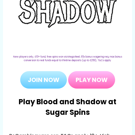
New players only, £10+ fund, free spins won via Mega Reel, 65x bonus wagering req, max bonus
conversion to real funds equal to lifetime deposits (up to £250), T&Cs apply
JOIN NOW
PLAY NOW
Play Blood and Shadow at
Sugar Spins