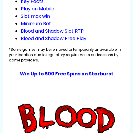
Key Facts
Play on Mobile
Slot max win
Minimum Bet
Blood and Shadow Slot RTP
Blood and Shadow Free Play
*Some games may be removed or temporarily unavailable in
your location due to regulatory requirements or decisions by
game providers.
Win Up to 500 Free Spins on Starburst