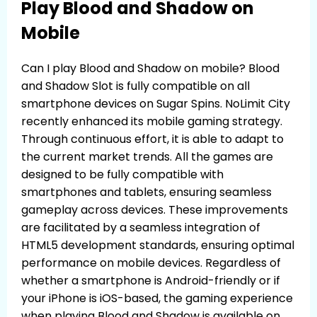
Play Blood and Shadow on
Mobile
Can I play Blood and Shadow on mobile? Blood
and Shadow Slot is fully compatible on all
smartphone devices on Sugar Spins. NoLimit City
recently enhanced its mobile gaming strategy.
Through continuous effort, it is able to adapt to
the current market trends. All the games are
designed to be fully compatible with
smartphones and tablets, ensuring seamless
gameplay across devices. These improvements
are facilitated by a seamless integration of
HTML5 development standards, ensuring optimal
performance on mobile devices. Regardless of
whether a smartphone is Android-friendly or if
your iPhone is iOS-based, the gaming experience
when playing Blood and Shadow is available on