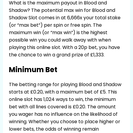
What is the maximum payout in Blood and
Shadow? The potential max win for Blood and
Shadow Slot comes in at 6,666x your total stake
(or “max bet”) per spin or free spin. The
maximum win (or “max win”) is the highest
possible win you could walk away with when
playing this online slot. With a 20p bet, you have
the chance to win a grand prize of £1,333.
Minimum Bet
The betting range for playing Blood and Shadow
starts at £0.20, with a maximum bet of £5. This
online slot has 1,024 ways to win, the minimum
bet with all lines covered is £0.20. The amount
you wager has no influence on the likelihood of
winning. Whether you choose to place higher or
lower bets, the odds of winning remain