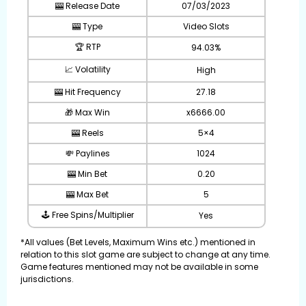
🎰 Release Date
07/03/2023
🎰 Type
Video Slots
🏆 RTP
94.03%
📈 Volatility
High
🎰 Hit Frequency
27.18
🎁 Max Win
x6666.00
🎰 Reels
5×4
💸 Paylines
1024
🎰 Min Bet
0.20
🎰 Max Bet
5
🕹️ Free Spins/Multiplier
Yes
*All values (Bet Levels, Maximum Wins etc.) mentioned in
relation to this slot game are subject to change at any time.
Game features mentioned may not be available in some
jurisdictions.