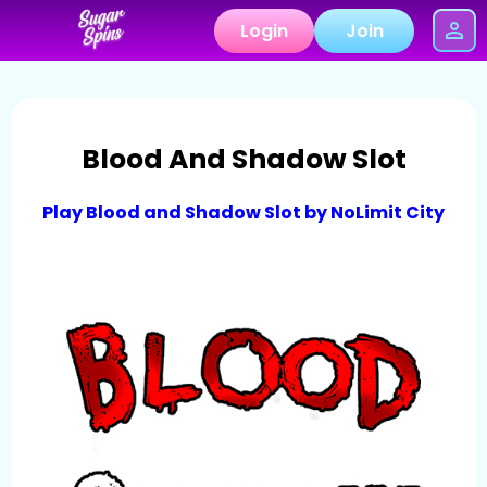
Login
Join
Blood And Shadow Slot
Play Blood and Shadow Slot by NoLimit City