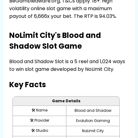
BeGambleaware.org, T&Cs apply. 18+. High
volatility online slot game with a maximum
payout of 6,666x your bet. The RTP is 94.03%.
NoLimit City's Blood and
Shadow Slot Game
Blood and Shadow Slot is a 5 reel and 1,024 ways
to win slot game developed by NoLimit City.
Key Facts
Game Details
🛠️ Name
Blood and Shadow
🛠️ Provider
Evolution Gaming
🛠️ Studio
NoLimit City