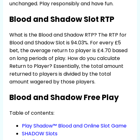
unchanged. Play responsibly and have fun.
Blood and Shadow Slot RTP
What is the Blood and Shadow RTP? The RTP for
Blood and Shadow Slot is 94.03%. For every £5
bet, the average return to player is £4.70 based
on long periods of play. How do you calculate
Return to Player? Essentially, the total amount
returned to players is divided by the total
amount wagered by those players.
Blood and Shadow Free Play
Table of contents:
Play Shadow™ Blood and Online Slot Game
SHADOW Slots