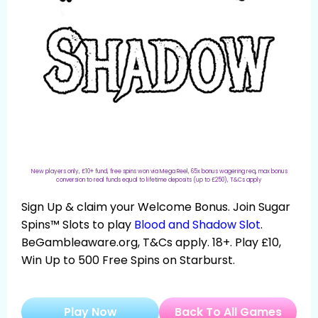
New players only, £10+ fund, free spins won via Mega Reel, 65x bonus wagering req, max bonus
conversion to real funds equal to lifetime deposits (up to £250), T&Cs apply
Sign Up & claim your Welcome Bonus. Join Sugar
Spins™ Slots to play
Blood and Shadow Slot
.
BeGambleaware.org, T&Cs apply. 18+. Play £10,
Win Up to 500 Free Spins on Starburst.
Play Now
Back To All Games