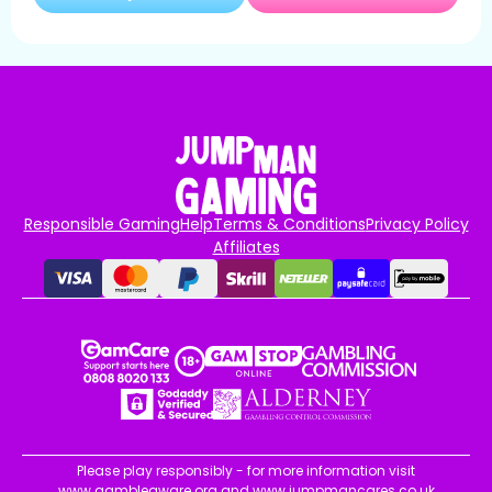
Responsible Gaming
Help
Terms & Conditions
Privacy Policy
Affiliates
Please play responsibly - for more information visit
www.gambleaware.org
and
www.jumpmancares.co.uk