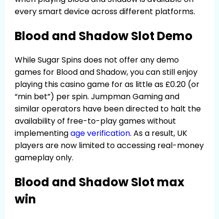
every smart device across different platforms.
Blood and Shadow Slot Demo
While Sugar Spins does not offer any demo
games for Blood and Shadow, you can still enjoy
playing this casino game for as little as £0.20 (or
“min bet”) per spin. Jumpman Gaming and
similar operators have been directed to halt the
availability of free-to-play games without
implementing
age verification
. As a result, UK
players are now limited to accessing real-money
gameplay only.
Blood and Shadow Slot max
win