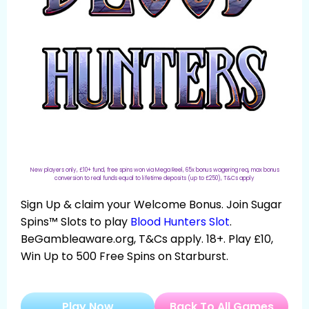
New players only, £10+ fund, free spins won via Mega Reel, 65x bonus wagering req, max bonus
conversion to real funds equal to lifetime deposits (up to £250), T&Cs apply
Sign Up & claim your Welcome Bonus. Join Sugar
Spins™ Slots to play
Blood Hunters Slot
.
BeGambleaware.org, T&Cs apply. 18+. Play £10,
Win Up to 500 Free Spins on Starburst.
Play Now
Back To All Games