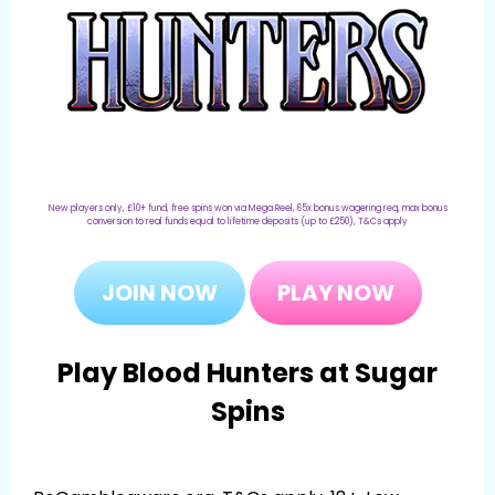
New players only, £10+ fund, free spins won via Mega Reel, 65x bonus wagering req, max bonus
conversion to real funds equal to lifetime deposits (up to £250), T&Cs apply
JOIN NOW
PLAY NOW
Play Blood Hunters at Sugar
Spins