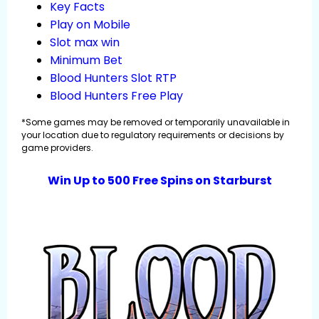
Key Facts
Play on Mobile
Slot max win
Minimum Bet
Blood Hunters Slot RTP
Blood Hunters Free Play
*Some games may be removed or temporarily unavailable in
your location due to regulatory requirements or decisions by
game providers.
Win Up to 500 Free Spins on Starburst