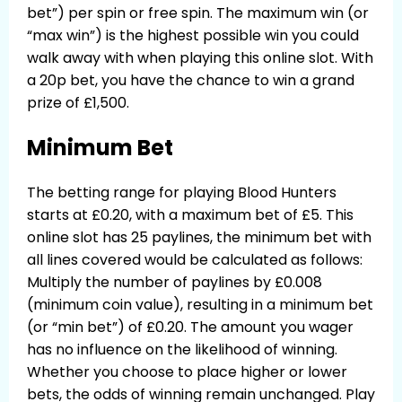
bet”) per spin or free spin. The maximum win (or
“max win”) is the highest possible win you could
walk away with when playing this online slot. With
a 20p bet, you have the chance to win a grand
prize of £1,500.
Minimum Bet
The betting range for playing Blood Hunters
starts at £0.20, with a maximum bet of £5. This
online slot has 25 paylines, the minimum bet with
all lines covered would be calculated as follows:
Multiply the number of paylines by £0.008
(minimum coin value), resulting in a minimum bet
(or “min bet”) of £0.20. The amount you wager
has no influence on the likelihood of winning.
Whether you choose to place higher or lower
bets, the odds of winning remain unchanged. Play