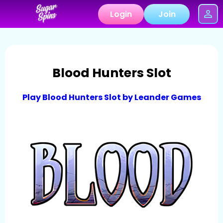
Login
Join
Blood Hunters Slot
Play Blood Hunters Slot by Leander Games