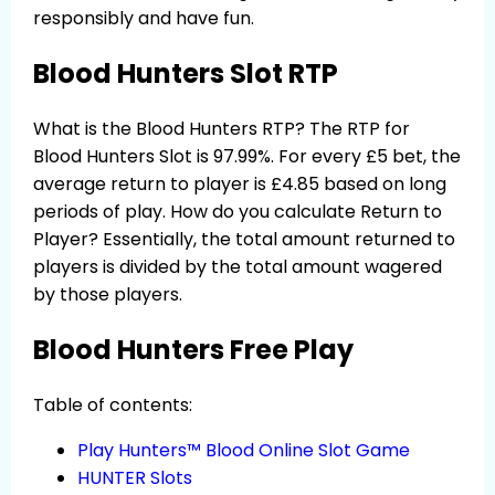
responsibly and have fun.
Blood Hunters Slot RTP
What is the Blood Hunters RTP? The RTP for
Blood Hunters Slot is 97.99%. For every £5 bet, the
average return to player is £4.85 based on long
periods of play. How do you calculate Return to
Player? Essentially, the total amount returned to
players is divided by the total amount wagered
by those players.
Blood Hunters Free Play
Table of contents:
Play Hunters™ Blood Online Slot Game
HUNTER Slots