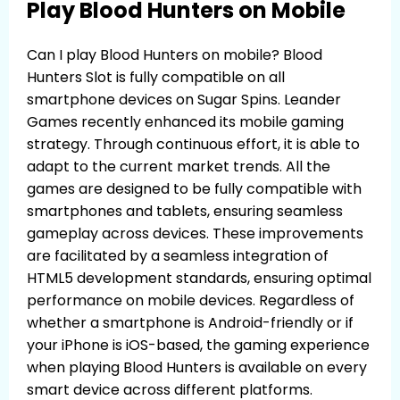
Play Blood Hunters on Mobile
Can I play Blood Hunters on mobile? Blood
Hunters Slot is fully compatible on all
smartphone devices on Sugar Spins. Leander
Games recently enhanced its mobile gaming
strategy. Through continuous effort, it is able to
adapt to the current market trends. All the
games are designed to be fully compatible with
smartphones and tablets, ensuring seamless
gameplay across devices. These improvements
are facilitated by a seamless integration of
HTML5 development standards, ensuring optimal
performance on mobile devices. Regardless of
whether a smartphone is Android-friendly or if
your iPhone is iOS-based, the gaming experience
when playing Blood Hunters is available on every
smart device across different platforms.