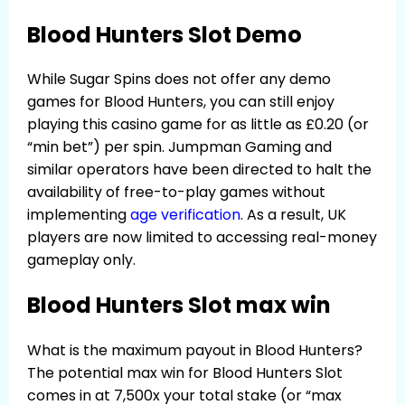
Blood Hunters Slot Demo
While Sugar Spins does not offer any demo
games for Blood Hunters, you can still enjoy
playing this casino game for as little as £0.20 (or
“min bet”) per spin. Jumpman Gaming and
similar operators have been directed to halt the
availability of free-to-play games without
implementing
age verification
. As a result, UK
players are now limited to accessing real-money
gameplay only.
Blood Hunters Slot max win
What is the maximum payout in Blood Hunters?
The potential max win for Blood Hunters Slot
comes in at 7,500x your total stake (or “max