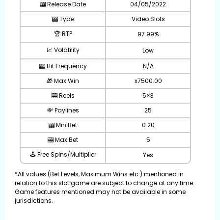
🎰 Release Date
04/05/2022
🎰 Type
Video Slots
🏆 RTP
97.99%
📈 Volatility
Low
🎰 Hit Frequency
N/A
🎁 Max Win
x7500.00
🎰 Reels
5×3
💸 Paylines
25
🎰 Min Bet
0.20
🎰 Max Bet
5
🕹️ Free Spins/Multiplier
Yes
*All values (Bet Levels, Maximum Wins etc.) mentioned in
relation to this slot game are subject to change at any time.
Game features mentioned may not be available in some
jurisdictions.