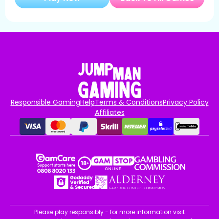
Responsible Gaming
Help
Terms & Conditions
Privacy Policy
Affiliates
Please play responsibly - for more information visit