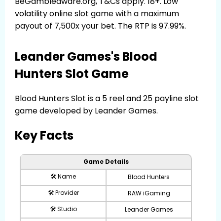
BeGambleaware.org, T&Cs apply. 18+. Low
volatility online slot game with a maximum
payout of 7,500x your bet. The RTP is 97.99%.
Leander Games's Blood
Hunters Slot Game
Blood Hunters Slot is a 5 reel and 25 payline slot
game developed by Leander Games.
Key Facts
Game Details
🛠️ Name
Blood Hunters
🛠️ Provider
RAW iGaming
🛠️ Studio
Leander Games