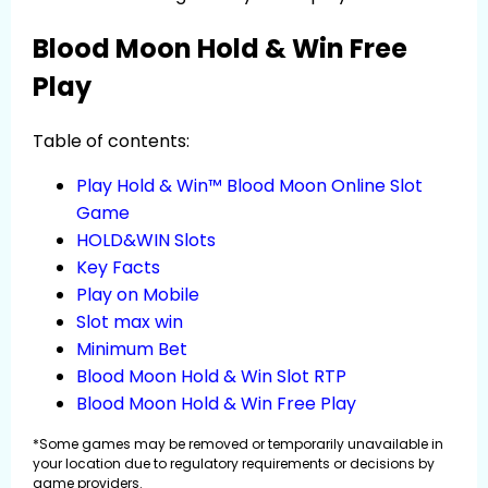
Blood Moon Hold & Win Free
Play
Table of contents:
Play Hold & Win™ Blood Moon Online Slot
Game
HOLD&WIN Slots
Key Facts
Play on Mobile
Slot max win
Minimum Bet
Blood Moon Hold & Win Slot RTP
Blood Moon Hold & Win Free Play
*Some games may be removed or temporarily unavailable in
your location due to regulatory requirements or decisions by
game providers.