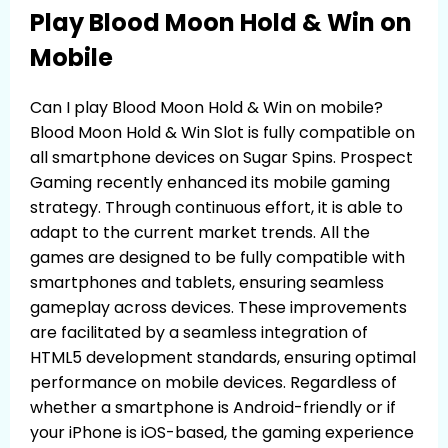
Play Blood Moon Hold & Win on
Mobile
Can I play Blood Moon Hold & Win on mobile?
Blood Moon Hold & Win Slot is fully compatible on
all smartphone devices on Sugar Spins. Prospect
Gaming recently enhanced its mobile gaming
strategy. Through continuous effort, it is able to
adapt to the current market trends. All the
games are designed to be fully compatible with
smartphones and tablets, ensuring seamless
gameplay across devices. These improvements
are facilitated by a seamless integration of
HTML5 development standards, ensuring optimal
performance on mobile devices. Regardless of
whether a smartphone is Android-friendly or if
your iPhone is iOS-based, the gaming experience