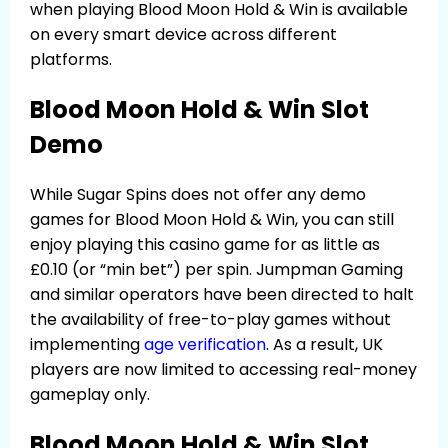
when playing Blood Moon Hold & Win is available
on every smart device across different
platforms.
Blood Moon Hold & Win Slot
Demo
While Sugar Spins does not offer any demo
games for Blood Moon Hold & Win, you can still
enjoy playing this casino game for as little as
£0.10 (or “min bet”) per spin. Jumpman Gaming
and similar operators have been directed to halt
the availability of free-to-play games without
implementing
age verification
. As a result, UK
players are now limited to accessing real-money
gameplay only.
Blood Moon Hold & Win Slot