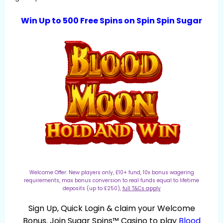
Win Up to 500 Free Spins on Spin Spin Sugar
Welcome Offer: New players only, £10+ fund, 10x bonus wagering
requirements, max bonus conversion to real funds equal to lifetime
deposits (up to £250),
full T&Cs apply
Sign Up, Quick Login & claim your Welcome
Bonus. Join Sugar Spins™ Casino to play
Blood