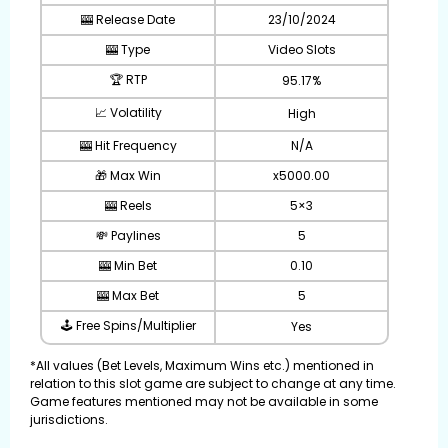
🎰 Release Date
23/10/2024
🎰 Type
Video Slots
🏆 RTP
95.17%
📈 Volatility
High
🎰 Hit Frequency
N/A
🎁 Max Win
x5000.00
🎰 Reels
5×3
💸 Paylines
5
🎰 Min Bet
0.10
🎰 Max Bet
5
🕹️ Free Spins/Multiplier
Yes
*All values (Bet Levels, Maximum Wins etc.) mentioned in
relation to this slot game are subject to change at any time.
Game features mentioned may not be available in some
jurisdictions.