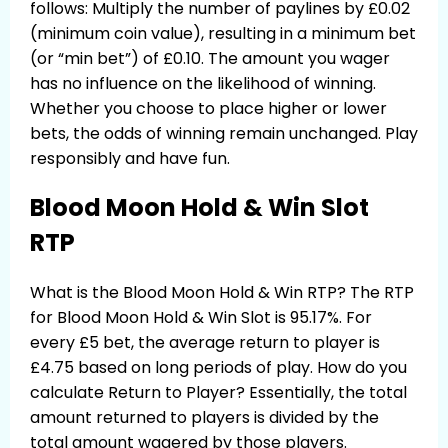
follows: Multiply the number of paylines by £0.02
(minimum coin value), resulting in a minimum bet
(or “min bet”) of £0.10. The amount you wager
has no influence on the likelihood of winning.
Whether you choose to place higher or lower
bets, the odds of winning remain unchanged. Play
responsibly and have fun.
Blood Moon Hold & Win Slot
RTP
What is the Blood Moon Hold & Win RTP? The RTP
for Blood Moon Hold & Win Slot is 95.17%. For
every £5 bet, the average return to player is
£4.75 based on long periods of play. How do you
calculate Return to Player? Essentially, the total
amount returned to players is divided by the
total amount wagered by those players.