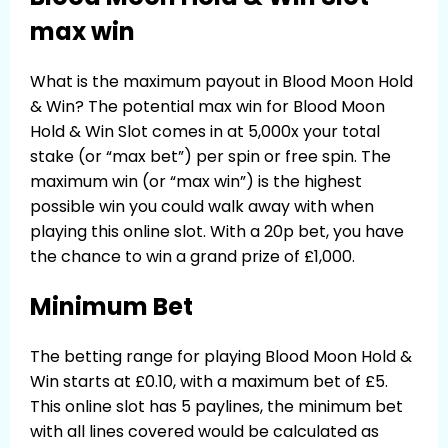
max win
What is the maximum payout in Blood Moon Hold
& Win? The potential max win for Blood Moon
Hold & Win Slot comes in at 5,000x your total
stake (or “max bet”) per spin or free spin. The
maximum win (or “max win”) is the highest
possible win you could walk away with when
playing this online slot. With a 20p bet, you have
the chance to win a grand prize of £1,000.
Minimum Bet
The betting range for playing Blood Moon Hold &
Win starts at £0.10, with a maximum bet of £5.
This online slot has 5 paylines, the minimum bet
with all lines covered would be calculated as