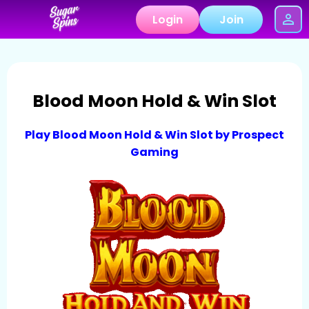
Login
Join
Blood Moon Hold & Win Slot
Play Blood Moon Hold & Win Slot by Prospect
Gaming