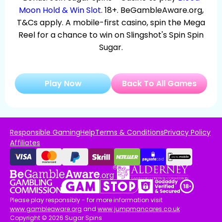
Moon Hold & Win Slot
. 18+. BeGambleAware.org,
T&Cs apply. A mobile-first casino, spin the Mega
Reel for a chance to win on Slingshot's Spin Spin
Sugar.
Play Now
Back To All Games
Responsible Gaming
Help
Terms & Conditions
Privacy Policy
Affiliates
Please play responsibly - for more information visit
www.gambleaware.org
and
www.jumpmancares.co.uk
Copyright © 2026 Sugar Spins