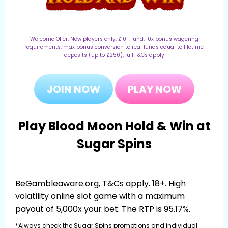
Welcome Offer: New players only, £10+ fund, 10x bonus wagering
requirements, max bonus conversion to real funds equal to lifetime
deposits (up to £250),
full T&Cs apply
JOIN NOW
PLAY NOW
Play Blood Moon Hold & Win at
Sugar Spins
BeGambleaware.org, T&Cs apply. 18+. High
volatility online slot game with a maximum
payout of 5,000x your bet. The RTP is 95.17%.
*Always check the Sugar Spins promotions and individual