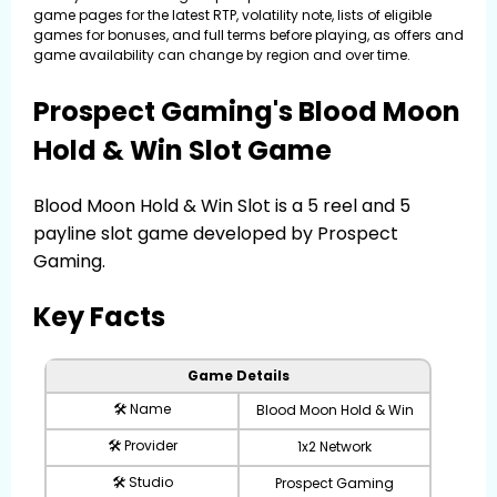
game pages for the latest RTP, volatility note, lists of eligible
games for bonuses, and full terms before playing, as offers and
game availability can change by region and over time.
Prospect Gaming's Blood Moon
Hold & Win Slot Game
Blood Moon Hold & Win Slot is a 5 reel and 5
payline slot game developed by Prospect
Gaming.
Key Facts
Game Details
🛠️ Name
Blood Moon Hold & Win
🛠️ Provider
1x2 Network
🛠️ Studio
Prospect Gaming