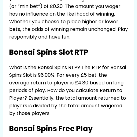
(or “min bet”) of £0.20. The amount you wager
has no influence on the likelihood of winning.
Whether you choose to place higher or lower
bets, the odds of winning remain unchanged. Play
responsibly and have fun.
Bonsai Spins Slot RTP
What is the Bonsai Spins RTP? The RTP for Bonsai
Spins Slot is 96.00%. For every £5 bet, the
average return to player is £4.80 based on long
periods of play. How do you calculate Return to
Player? Essentially, the total amount returned to
players is divided by the total amount wagered
by those players.
Bonsai Spins Free Play