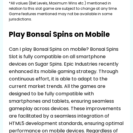
*All values (Bet Levels, Maximum Wins etc.) mentioned in
relation to this slot game are subject to change at any time.
Game features mentioned may not be available in some
jurisdictions.
Play Bonsai Spins on Mobile
Can I play Bonsai Spins on mobile? Bonsai Spins
Slot is fully compatible on all smartphone
devices on Sugar Spins. Epic Industries recently
enhanced its mobile gaming strategy. Through
continuous effort, it is able to adapt to the
current market trends. All the games are
designed to be fully compatible with
smartphones and tablets, ensuring seamless
gameplay across devices. These improvements
are facilitated by a seamless integration of
HTML5 development standards, ensuring optimal
performance on mobile devices. Regardless of