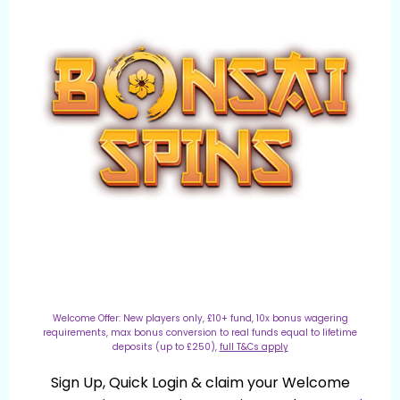
Welcome Offer: New players only, £10+ fund, 10x bonus wagering
requirements, max bonus conversion to real funds equal to lifetime
deposits (up to £250),
full T&Cs apply
Sign Up, Quick Login & claim your Welcome