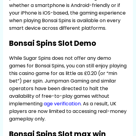
whether a smartphone is Android-friendly or if
your iPhone is iOS-based, the gaming experience
when playing Bonsai Spins is available on every
smart device across different platforms.
Bonsai Spins Slot Demo
While Sugar Spins does not offer any demo
games for Bonsai Spins, you can still enjoy playing
this casino game for as little as £0.20 (or “min
bet”) per spin. Jumpman Gaming and similar
operators have been directed to halt the
availability of free-to-play games without
implementing
age verification
. As a result, UK
players are now limited to accessing real-money
gameplay only.
Bonsai Spins Slot max win