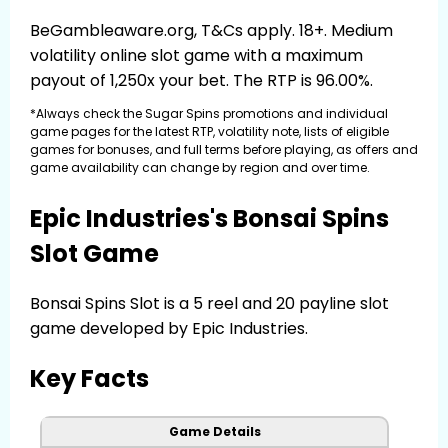
BeGambleaware.org, T&Cs apply. 18+. Medium
volatility online slot game with a maximum
payout of 1,250x your bet. The RTP is 96.00%.
*Always check the Sugar Spins promotions and individual
game pages for the latest RTP, volatility note, lists of eligible
games for bonuses, and full terms before playing, as offers and
game availability can change by region and over time.
Epic Industries's Bonsai Spins
Slot Game
Bonsai Spins Slot is a 5 reel and 20 payline slot
game developed by Epic Industries.
Key Facts
Game Details