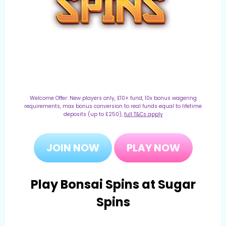
Welcome Offer: New players only, £10+ fund, 10x bonus wagering
requirements, max bonus conversion to real funds equal to lifetime
deposits (up to £250),
full T&Cs apply
JOIN NOW
PLAY NOW
Play Bonsai Spins at Sugar
Spins