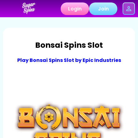
Login
Join
Bonsai Spins Slot
Play Bonsai Spins Slot by Epic Industries