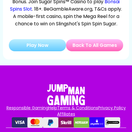
Bonus. Join Sugar Spins™ Casino to play
Bonsai
Spins Slot
. 18+. BeGambleAware.org, T&Cs apply.
A mobile-first casino, spin the Mega Reel for a
chance to win on Slingshot's Spin Spin Sugar.
Play Now
Back To All Games
Responsible Gaming
Help
Terms & Conditions
Privacy Policy
Affiliates