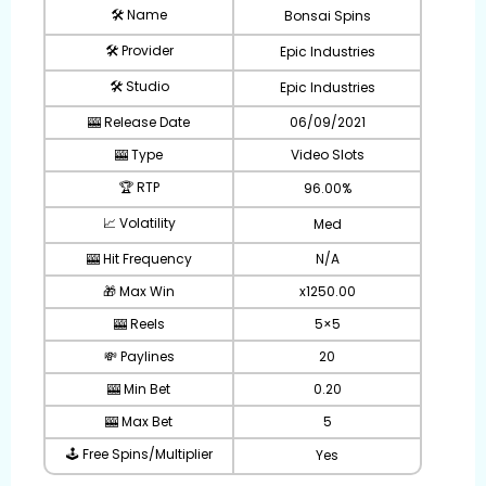
🛠️ Name
Bonsai Spins
🛠️ Provider
Epic Industries
🛠️ Studio
Epic Industries
🎰 Release Date
06/09/2021
🎰 Type
Video Slots
🏆 RTP
96.00%
📈 Volatility
Med
🎰 Hit Frequency
N/A
🎁 Max Win
x1250.00
🎰 Reels
5×5
💸 Paylines
20
🎰 Min Bet
0.20
🎰 Max Bet
5
🕹️ Free Spins/Multiplier
Yes