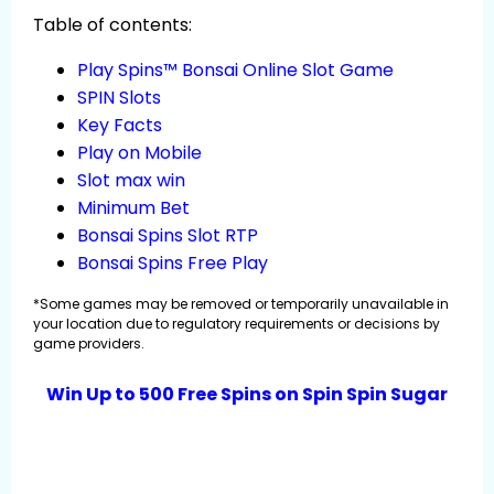
Table of contents:
Play Spins™ Bonsai Online Slot Game
SPIN Slots
Key Facts
Play on Mobile
Slot max win
Minimum Bet
Bonsai Spins Slot RTP
Bonsai Spins Free Play
*Some games may be removed or temporarily unavailable in
your location due to regulatory requirements or decisions by
game providers.
Win Up to 500 Free Spins on Spin Spin Sugar