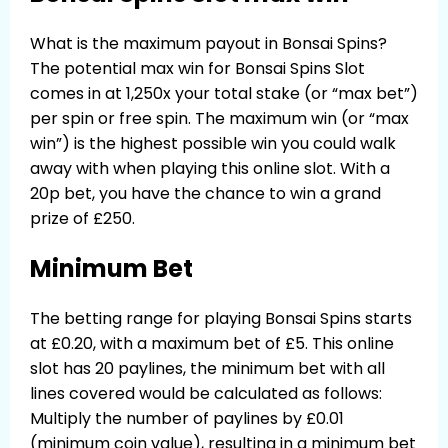
What is the maximum payout in Bonsai Spins?
The potential max win for Bonsai Spins Slot
comes in at 1,250x your total stake (or “max bet”)
per spin or free spin. The maximum win (or “max
win”) is the highest possible win you could walk
away with when playing this online slot. With a
20p bet, you have the chance to win a grand
prize of £250.
Minimum Bet
The betting range for playing Bonsai Spins starts
at £0.20, with a maximum bet of £5. This online
slot has 20 paylines, the minimum bet with all
lines covered would be calculated as follows:
Multiply the number of paylines by £0.01
(minimum coin value), resulting in a minimum bet