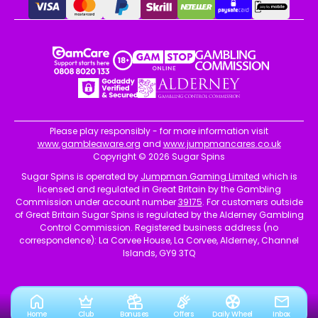
Please play responsibly - for more information visit
www.gambleaware.org
and
www.jumpmancares.co.uk
Copyright © 2026 Sugar Spins
Sugar Spins is operated by
Jumpman Gaming Limited
which is
licensed and regulated in Great Britain by the Gambling
Commission under account number
39175
. For customers outside
of Great Britain Sugar Spins is regulated by the Alderney Gambling
Control Commission. Registered business address (no
correspondence): La Corvee House, La Corvee, Alderney, Channel
Islands, GY9 3TQ
Home
Club
Bonuses
Offers
Daily Wheel
Inbox