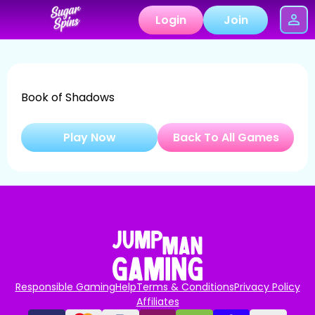
Login
Join
Book of Shadows
Play Now
Back To All Games
Responsible Gaming
Help
Terms & Conditions
Privacy Policy
Affiliates