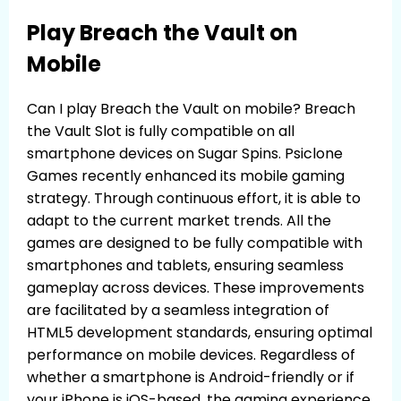
Play Breach the Vault on
Mobile
Can I play Breach the Vault on mobile? Breach
the Vault Slot is fully compatible on all
smartphone devices on Sugar Spins. Psiclone
Games recently enhanced its mobile gaming
strategy. Through continuous effort, it is able to
adapt to the current market trends. All the
games are designed to be fully compatible with
smartphones and tablets, ensuring seamless
gameplay across devices. These improvements
are facilitated by a seamless integration of
HTML5 development standards, ensuring optimal
performance on mobile devices. Regardless of
whether a smartphone is Android-friendly or if
your iPhone is iOS-based, the gaming experience