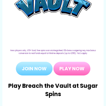
New players only, £10+ fund, free spins won via Mega Reel, 65x bonus wagering req, max bonus
conversion to real funds equal to lifetime deposits (up to £250), T&Cs apply
JOIN NOW
PLAY NOW
Play Breach the Vault at Sugar
Spins