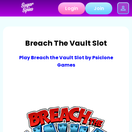
Login
Join
Breach The Vault Slot
Play Breach the Vault Slot by Psiclone
Games