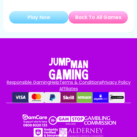
Play Now
Back To All Games
Responsible Gaming
Help
Terms & Conditions
Privacy Policy
Affiliates