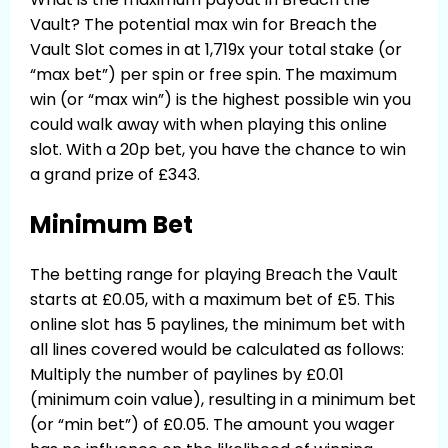
Vault? The potential max win for Breach the
Vault Slot comes in at 1,719x your total stake (or
“max bet”) per spin or free spin. The maximum
win (or “max win”) is the highest possible win you
could walk away with when playing this online
slot. With a 20p bet, you have the chance to win
a grand prize of £343.
Minimum Bet
The betting range for playing Breach the Vault
starts at £0.05, with a maximum bet of £5. This
online slot has 5 paylines, the minimum bet with
all lines covered would be calculated as follows:
Multiply the number of paylines by £0.01
(minimum coin value), resulting in a minimum bet
(or “min bet”) of £0.05. The amount you wager