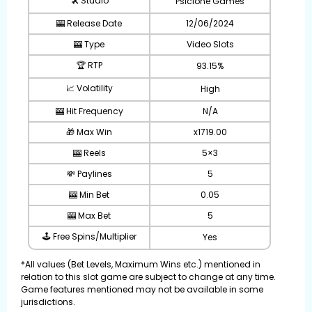
🛠️ Studio
Psiclone Games
🎰 Release Date
12/06/2024
🎰 Type
Video Slots
🏆 RTP
93.15%
📈 Volatility
High
🎰 Hit Frequency
N/A
🎁 Max Win
x1719.00
🎰 Reels
5×3
💸 Paylines
5
🎰 Min Bet
0.05
🎰 Max Bet
5
🕹️ Free Spins/Multiplier
Yes
*All values (Bet Levels, Maximum Wins etc.) mentioned in
relation to this slot game are subject to change at any time.
Game features mentioned may not be available in some
jurisdictions.