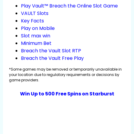
Play Vault™ Breach the Online Slot Game
VAULT Slots
Key Facts
Play on Mobile
Slot max win
Minimum Bet
Breach the Vault Slot RTP
Breach the Vault Free Play
*Some games may be removed or temporarily unavailable in
your location due to regulatory requirements or decisions by
game providers.
Win Up to 500 Free Spins on Starburst