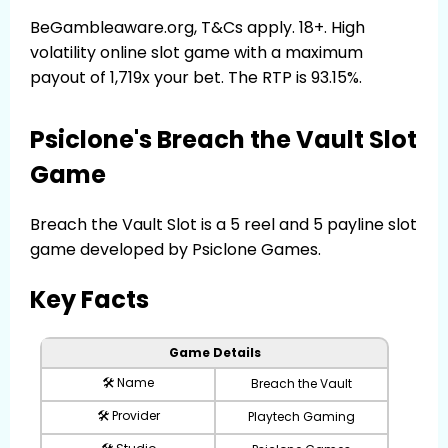
BeGambleaware.org, T&Cs apply. 18+. High
volatility online slot game with a maximum
payout of 1,719x your bet. The RTP is 93.15%.
Psiclone's Breach the Vault Slot
Game
Breach the Vault Slot is a 5 reel and 5 payline slot
game developed by Psiclone Games.
Key Facts
Game Details
🛠️ Name
Breach the Vault
🛠️ Provider
Playtech Gaming