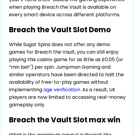
when playing Breach the Vault is available on
every smart device across different platforms.
Breach the Vault Slot Demo
While Sugar Spins does not offer any demo
games for Breach the Vault, you can still enjoy
playing this casino game for as little as £0.05 (or
“min bet”) per spin. Jumpman Gaming and
similar operators have been directed to halt the
availability of free-to-play games without
implementing
age verification
. As a result, UK
players are now limited to accessing real-money
gameplay only.
Breach the Vault Slot max win
What is the maximum payout in Breach the