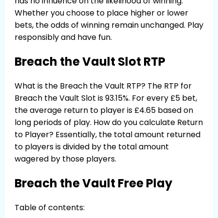
has no influence on the likelihood of winning.
Whether you choose to place higher or lower
bets, the odds of winning remain unchanged. Play
responsibly and have fun.
Breach the Vault Slot RTP
What is the Breach the Vault RTP? The RTP for
Breach the Vault Slot is 93.15%. For every £5 bet,
the average return to player is £4.65 based on
long periods of play. How do you calculate Return
to Player? Essentially, the total amount returned
to players is divided by the total amount
wagered by those players.
Breach the Vault Free Play
Table of contents: