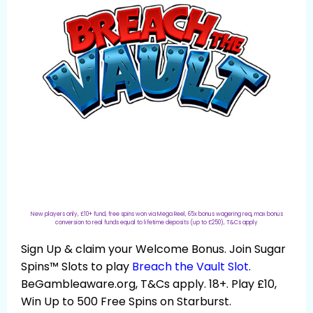
New players only, £10+ fund, free spins won via Mega Reel, 65x bonus wagering req, max bonus
conversion to real funds equal to lifetime deposits (up to £250), T&Cs apply
Sign Up & claim your Welcome Bonus. Join Sugar
Spins™ Slots to play
Breach the Vault Slot
.
BeGambleaware.org, T&Cs apply. 18+. Play £10,
Win Up to 500 Free Spins on Starburst.