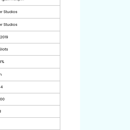
 Studios
 Studios
2019
Slots
8%
h
34
.00
3