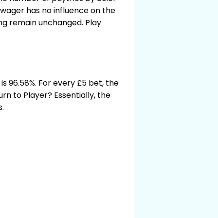
 wager has no influence on the
ning remain unchanged. Play
s 96.58%. For every £5 bet, the
rn to Player? Essentially, the
.