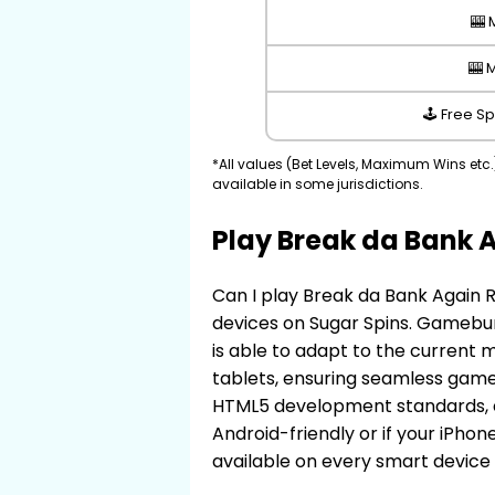
🎰 
🎰 
🕹️ Free Sp
*All values (Bet Levels, Maximum Wins etc
available in some jurisdictions.
Play Break da Bank 
Can I play Break da Bank Again R
devices on Sugar Spins. Gamebur
is able to adapt to the current
tablets, ensuring seamless game
HTML5 development standards, e
Android-friendly or if your iPho
available on every smart device 