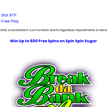
 Slot RTP
 Free Play
ly unavailable in your location due to regulatory requirements or deci
Win Up to 500 Free Spins on Spin Spin Sugar