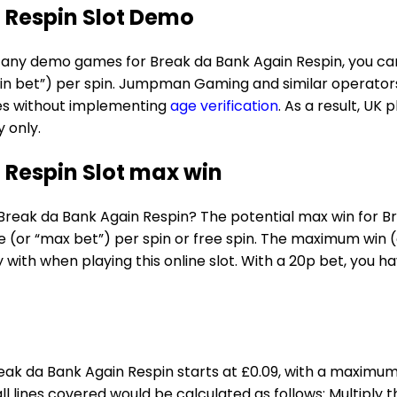
 Respin Slot Demo
 any demo games for Break da Bank Again Respin, you can s
“min bet”) per spin. Jumpman Gaming and similar operator
mes without implementing
age verification
. As a result, UK 
 only.
 Respin Slot max win
reak da Bank Again Respin? The potential max win for Br
e (or “max bet”) per spin or free spin. The maximum win (
 with when playing this online slot. With a 20p bet, you 
eak da Bank Again Respin starts at £0.09, with a maximum b
ll lines covered would be calculated as follows: Multiply 