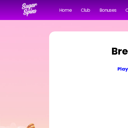
Home
Club
Bonuses
O
Bre
Play