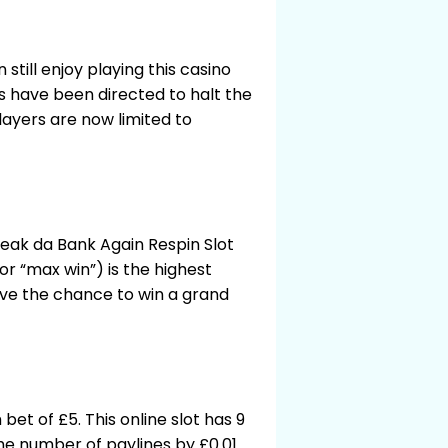
till enjoy playing this casino
s have been directed to halt the
players are now limited to
eak da Bank Again Respin Slot
or “max win”) is the highest
have the chance to win a grand
et of £5. This online slot has 9
the number of paylines by £0.01