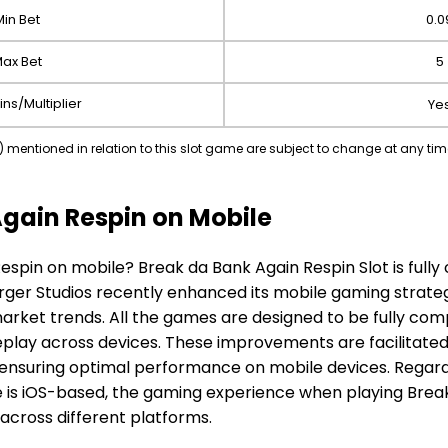
Min Bet
0.0
Max Bet
5
ins/Multiplier
Ye
.) mentioned in relation to this slot game are subject to change at any 
Again Respin on Mobile
espin on mobile? Break da Bank Again Respin Slot is full
ger Studios recently enhanced its mobile gaming strategy
 market trends. All the games are designed to be fully c
play across devices. These improvements are facilitated
nsuring optimal performance on mobile devices. Regard
ne is iOS-based, the gaming experience when playing Brea
across different platforms.