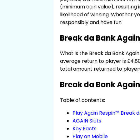
(minimum coin value), resulting 
likelihood of winning. Whether y
responsibly and have fun.
Break da Bank Again 
What is the Break da Bank Again 
average return to player is £4.8
total amount returned to players
Break da Bank Again
Table of contents:
Play Again Respin™ Break 
AGAIN Slots
Key Facts
Play on Mobile