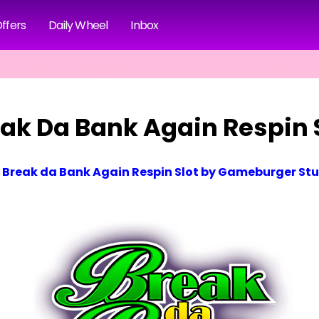
ffers
Daily Wheel
Inbox
ak Da Bank Again Respin 
 Break da Bank Again Respin Slot by Gameburger St