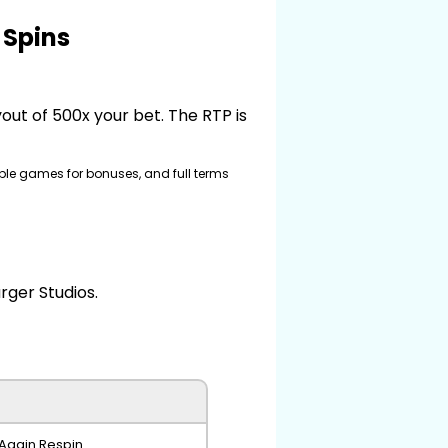
 Spins
ut of 500x your bet. The RTP is
gible games for bonuses, and full terms
rger Studios.
Again Respin