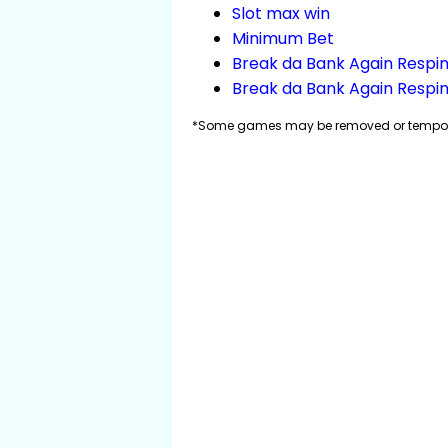
Slot max win
Minimum Bet
Break da Bank Again Respin
Break da Bank Again Respin
*Some games may be removed or temporari