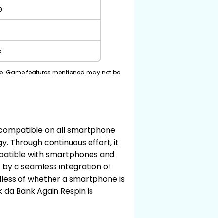
9
s
time. Game features mentioned may not be
y compatible on all smartphone
. Through continuous effort, it
ompatible with smartphones and
 by a seamless integration of
less of whether a smartphone is
k da Bank Again Respin is