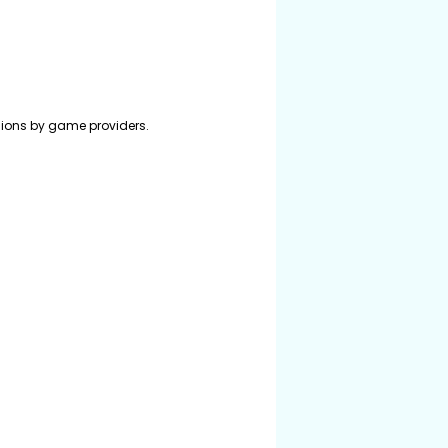
sions by game providers.