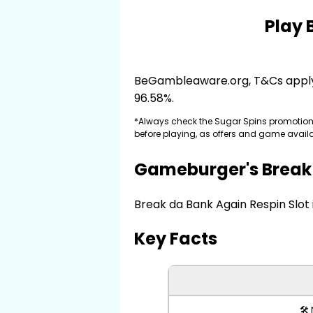
Play 
BeGambleaware.org, T&Cs apply. 1
96.58%.
*Always check the Sugar Spins promotions a
before playing, as offers and game availa
Gameburger's Break
Break da Bank Again Respin Slot
Key Facts
🛠