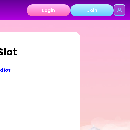
Login
Join
Slot
udios