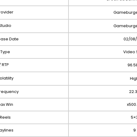
Provider
Gameburger
 Studio
Gameburger
ease Date
02/08/
 Type
Video 
 RTP
96.5
olatility
Hig
 Frequency
22.
Max Win
x500
 Reels
5×
aylines
9