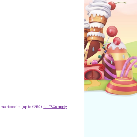
time deposits (up to £250),
full T&Cs apply