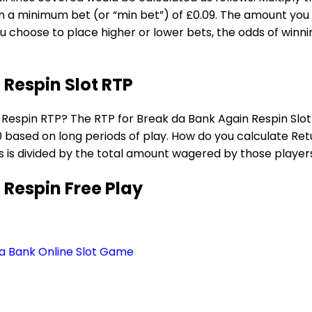
in a minimum bet (or “min bet”) of £0.09. The amount you
ou choose to place higher or lower bets, the odds of win
Respin Slot RTP
Respin RTP? The RTP for Break da Bank Again Respin Slot i
0 based on long periods of play. How do you calculate Retu
 is divided by the total amount wagered by those players
 Respin Free Play
da Bank Online Slot Game