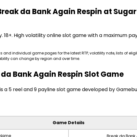
Break da Bank Again Respin at Sugar
8+. High volatility online slot game with a maximum payo
nd individual game pages for the latest RTP, volatility note, lists of eli
bility can change by region and over time.
 da Bank Again Respin Slot Game
 is a 5 reel and 9 payline slot game developed by Gamebu
Game Details
️ Name
Break da Bank 