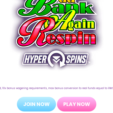
d, 10x bonus wagering requirements, max bonus conversion to real funds equal to life
JOIN NOW
PLAY NOW