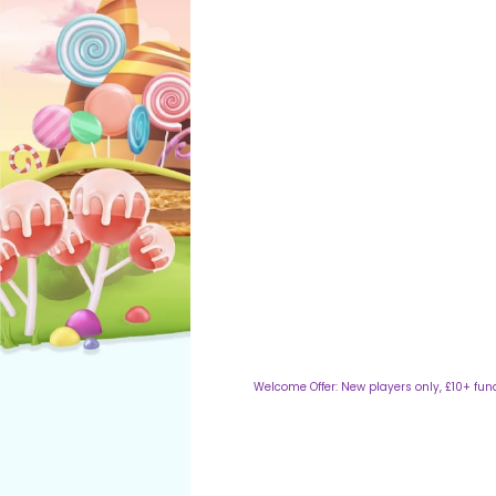
Welcome Offer: New players only, £10+ fun