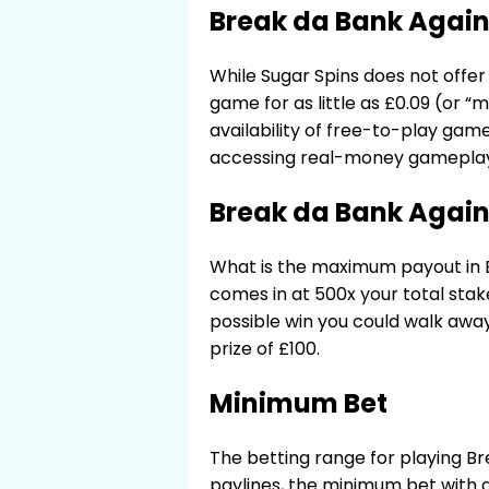
Break da Bank Again
While Sugar Spins does not offer
game for as little as £0.09 (or 
availability of free-to-play ga
accessing real-money gameplay
Break da Bank Again
What is the maximum payout in B
comes in at 500x your total stak
possible win you could walk away
prize of £100.
Minimum Bet
The betting range for playing Br
paylines, the minimum bet with a