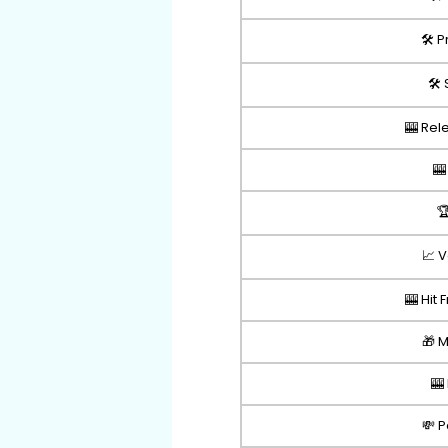
🛠️ 
🛠️
🎰 Rel
🎰

📈 V
🎰 Hit
🎁 
🎰
💸 P