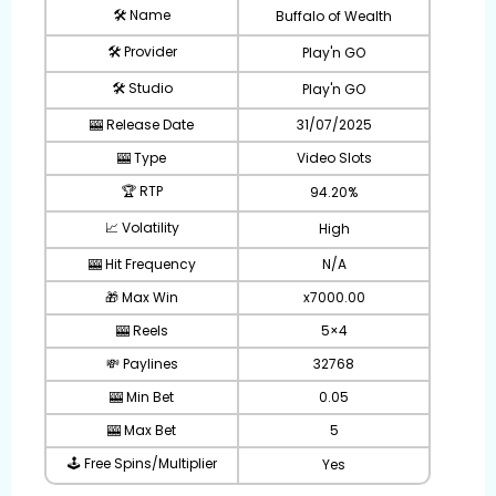
🛠️ Name
Buffalo of Wealth
🛠️ Provider
Play'n GO
🛠️ Studio
Play'n GO
🎰 Release Date
31/07/2025
🎰 Type
Video Slots
🏆 RTP
94.20%
📈 Volatility
High
🎰 Hit Frequency
N/A
🎁 Max Win
x7000.00
🎰 Reels
5×4
💸 Paylines
32768
🎰 Min Bet
0.05
🎰 Max Bet
5
🕹️ Free Spins/Multiplier
Yes