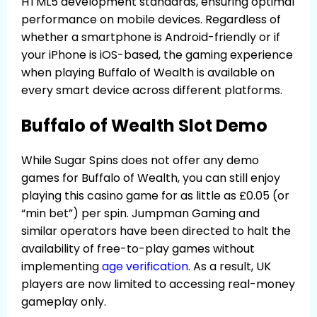
HTML5 development standards, ensuring optimal
performance on mobile devices. Regardless of
whether a smartphone is Android-friendly or if
your iPhone is iOS-based, the gaming experience
when playing Buffalo of Wealth is available on
every smart device across different platforms.
Buffalo of Wealth Slot Demo
While Sugar Spins does not offer any demo
games for Buffalo of Wealth, you can still enjoy
playing this casino game for as little as £0.05 (or
“min bet”) per spin. Jumpman Gaming and
similar operators have been directed to halt the
availability of free-to-play games without
implementing
age verification
. As a result, UK
players are now limited to accessing real-money
gameplay only.