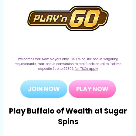
Welcome Offer: New players only, £10+ fund, 10x bonus wagering
requirements, max bonus conversion to real funds equal to lifetime
deposits (up to £250),
full T&Cs apply
JOIN NOW
PLAY NOW
Play Buffalo of Wealth at Sugar
Spins