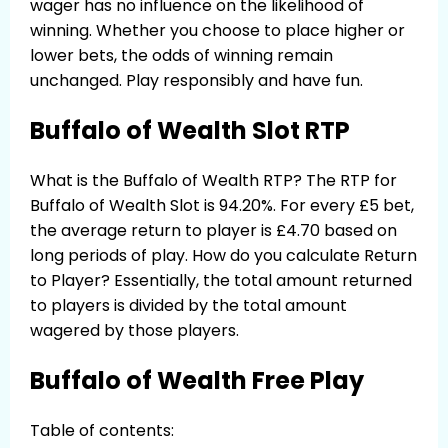
wager has no influence on the likelihood of
winning. Whether you choose to place higher or
lower bets, the odds of winning remain
unchanged. Play responsibly and have fun.
Buffalo of Wealth Slot RTP
What is the Buffalo of Wealth RTP? The RTP for
Buffalo of Wealth Slot is 94.20%. For every £5 bet,
the average return to player is £4.70 based on
long periods of play. How do you calculate Return
to Player? Essentially, the total amount returned
to players is divided by the total amount
wagered by those players.
Buffalo of Wealth Free Play
Table of contents: