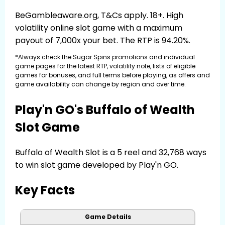
BeGambleaware.org, T&Cs apply. 18+. High
volatility online slot game with a maximum
payout of 7,000x your bet. The RTP is 94.20%.
*Always check the Sugar Spins promotions and individual
game pages for the latest RTP, volatility note, lists of eligible
games for bonuses, and full terms before playing, as offers and
game availability can change by region and over time.
Play'n GO's Buffalo of Wealth
Slot Game
Buffalo of Wealth Slot is a 5 reel and 32,768 ways
to win slot game developed by Play'n GO.
Key Facts
Game Details