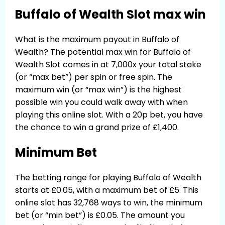
Buffalo of Wealth Slot max win
What is the maximum payout in Buffalo of
Wealth? The potential max win for Buffalo of
Wealth Slot comes in at 7,000x your total stake
(or “max bet”) per spin or free spin. The
maximum win (or “max win”) is the highest
possible win you could walk away with when
playing this online slot. With a 20p bet, you have
the chance to win a grand prize of £1,400.
Minimum Bet
The betting range for playing Buffalo of Wealth
starts at £0.05, with a maximum bet of £5. This
online slot has 32,768 ways to win, the minimum
bet (or “min bet”) is £0.05. The amount you