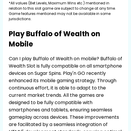
*All values (Bet Levels, Maximum Wins etc.) mentioned in
relation to this slot game are subject to change at any time.
Game features mentioned may not be available in some
jurisdictions.
Play Buffalo of Wealth on
Mobile
Can I play Buffalo of Wealth on mobile? Buffalo of
Wealth Slot is fully compatible on all smartphone
devices on Sugar Spins. Play'n GO recently
enhanced its mobile gaming strategy. Through
continuous effort, it is able to adapt to the
current market trends. All the games are
designed to be fully compatible with
smartphones and tablets, ensuring seamless
gameplay across devices. These improvements
are facilitated by a seamless integration of