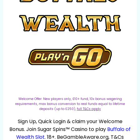
Welcome Offer: New players only, £10+ fund, 10x bonus wagering
requirements, max bonus conversion to real funds equal to lifetime
deposits (up to £250),
full T&Cs apply
Sign Up, Quick Login & claim your Welcome
Bonus. Join Sugar Spins™ Casino to play
Buffalo of
Wealth Slot
. 18+. BeGambleAware.org, T&Cs