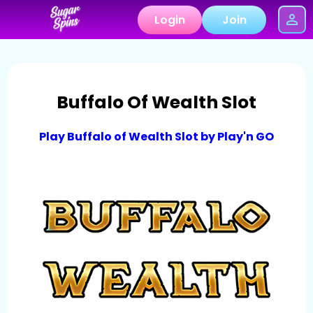
Login
Join
Buffalo Of Wealth Slot
Play Buffalo of Wealth Slot by Play'n GO