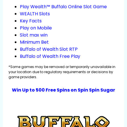
Play Wealth™ Buffalo Online Slot Game
WEALTH Slots
Key Facts
Play on Mobile
Slot max win
Minimum Bet
Buffalo of Wealth Slot RTP
Buffalo of Wealth Free Play
*Some games may be removed or temporarily unavailable in
your location due to regulatory requirements or decisions by
game providers.
Win Up to 500 Free Spins on Spin Spin Sugar