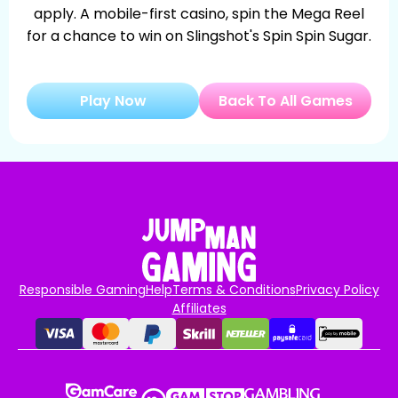
apply. A mobile-first casino, spin the Mega Reel
for a chance to win on Slingshot's Spin Spin Sugar.
Play Now
Back To All Games
Responsible Gaming
Help
Terms & Conditions
Privacy Policy
Affiliates