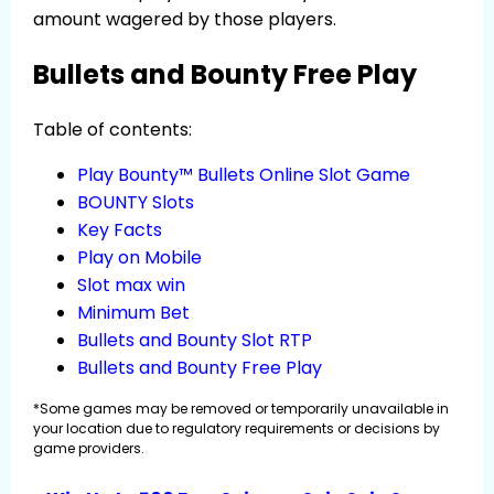
amount wagered by those players.
Bullets and Bounty Free Play
Table of contents:
Play Bounty™ Bullets Online Slot Game
BOUNTY Slots
Key Facts
Play on Mobile
Slot max win
Minimum Bet
Bullets and Bounty Slot RTP
Bullets and Bounty Free Play
*Some games may be removed or temporarily unavailable in
your location due to regulatory requirements or decisions by
game providers.