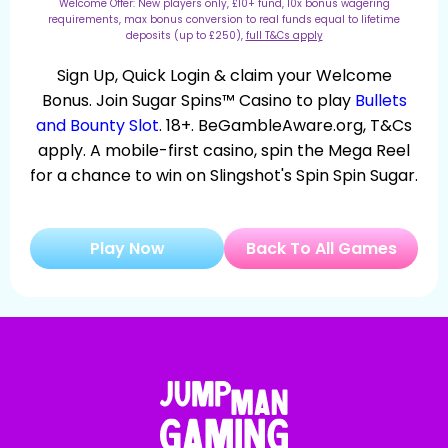
Welcome Offer: New players only, £10+ fund, 10x bonus wagering
requirements, max bonus conversion to real funds equal to lifetime
deposits (up to £250),
full T&Cs apply
Sign Up, Quick Login & claim your Welcome
Bonus. Join Sugar Spins™ Casino to play
Bullets
and Bounty Slot
. 18+. BeGambleAware.org, T&Cs
apply. A mobile-first casino, spin the Mega Reel
for a chance to win on Slingshot's Spin Spin Sugar.
Play Now
Back To All Games