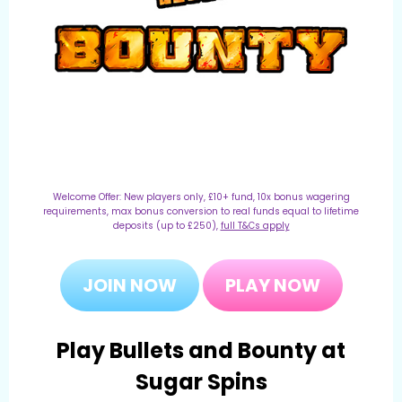
Welcome Offer: New players only, £10+ fund, 10x bonus wagering
requirements, max bonus conversion to real funds equal to lifetime
deposits (up to £250),
full T&Cs apply
JOIN NOW
PLAY NOW
Play Bullets and Bounty at
Sugar Spins