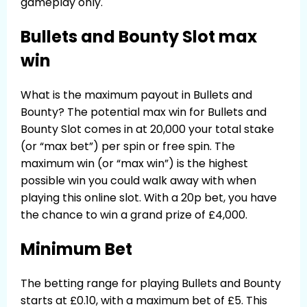
gameplay only.
Bullets and Bounty Slot max
win
What is the maximum payout in Bullets and
Bounty? The potential max win for Bullets and
Bounty Slot comes in at 20,000 your total stake
(or “max bet”) per spin or free spin. The
maximum win (or “max win”) is the highest
possible win you could walk away with when
playing this online slot. With a 20p bet, you have
the chance to win a grand prize of £4,000.
Minimum Bet
The betting range for playing Bullets and Bounty
starts at £0.10, with a maximum bet of £5. This