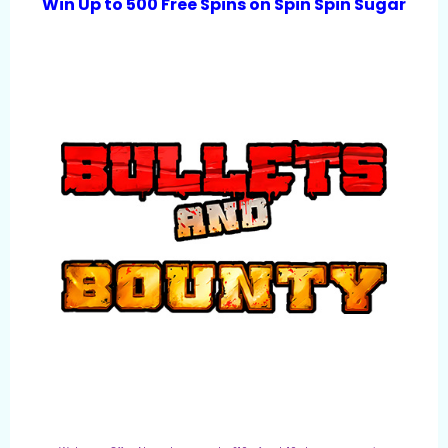
Win Up to 500 Free Spins on Spin Spin Sugar