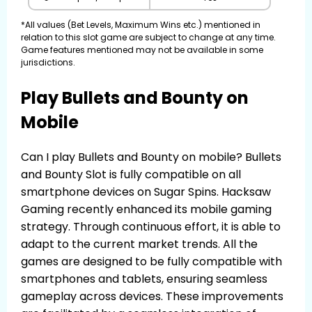
*All values (Bet Levels, Maximum Wins etc.) mentioned in
relation to this slot game are subject to change at any time.
Game features mentioned may not be available in some
jurisdictions.
Play Bullets and Bounty on
Mobile
Can I play Bullets and Bounty on mobile? Bullets
and Bounty Slot is fully compatible on all
smartphone devices on Sugar Spins. Hacksaw
Gaming recently enhanced its mobile gaming
strategy. Through continuous effort, it is able to
adapt to the current market trends. All the
games are designed to be fully compatible with
smartphones and tablets, ensuring seamless
gameplay across devices. These improvements