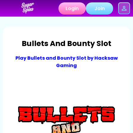
Login
Join
Bullets And Bounty Slot
Play Bullets and Bounty Slot by Hacksaw
Gaming