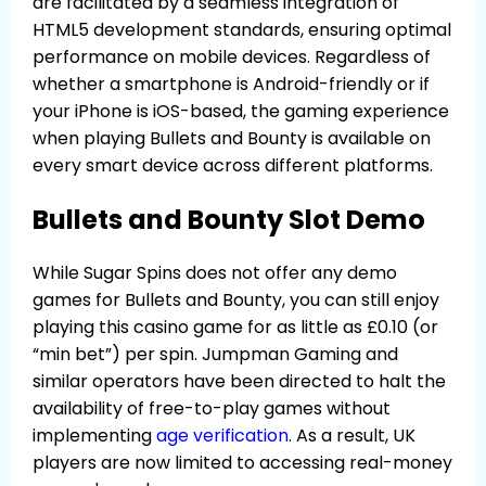
are facilitated by a seamless integration of
HTML5 development standards, ensuring optimal
performance on mobile devices. Regardless of
whether a smartphone is Android-friendly or if
your iPhone is iOS-based, the gaming experience
when playing Bullets and Bounty is available on
every smart device across different platforms.
Bullets and Bounty Slot Demo
While Sugar Spins does not offer any demo
games for Bullets and Bounty, you can still enjoy
playing this casino game for as little as £0.10 (or
“min bet”) per spin. Jumpman Gaming and
similar operators have been directed to halt the
availability of free-to-play games without
implementing
age verification
. As a result, UK
players are now limited to accessing real-money