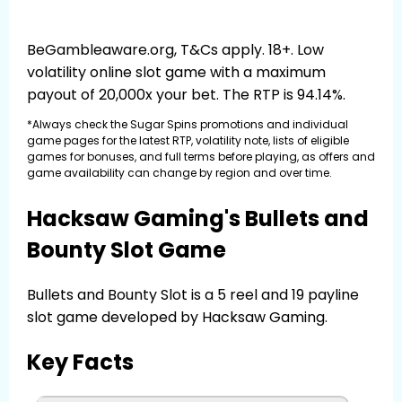
BeGambleaware.org, T&Cs apply. 18+. Low
volatility online slot game with a maximum
payout of 20,000x your bet. The RTP is 94.14%.
*Always check the Sugar Spins promotions and individual
game pages for the latest RTP, volatility note, lists of eligible
games for bonuses, and full terms before playing, as offers and
game availability can change by region and over time.
Hacksaw Gaming's Bullets and
Bounty Slot Game
Bullets and Bounty Slot is a 5 reel and 19 payline
slot game developed by Hacksaw Gaming.
Key Facts