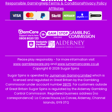
Responsible Gaming
Help
Terms & Conditions
Privacy Policy
Affiliates
Please play responsibly - for more information visit
www.gambleaware.org
and
www.jumpmancares.co.uk
Copyright © 2026 Sugar Spins
Sugar Spins is operated by
Jumpman Gaming Limited
which is
licensed and regulated in Great Britain by the Gambling
Commission under account number
39175
. For customers outside
of Great Britain Sugar Spins is regulated by the Alderney Gambling
Control Commission. Registered business address (no
correspondence): La Corvee House, La Corvee, Alderney, Channel
Islands, GY9 3TQ