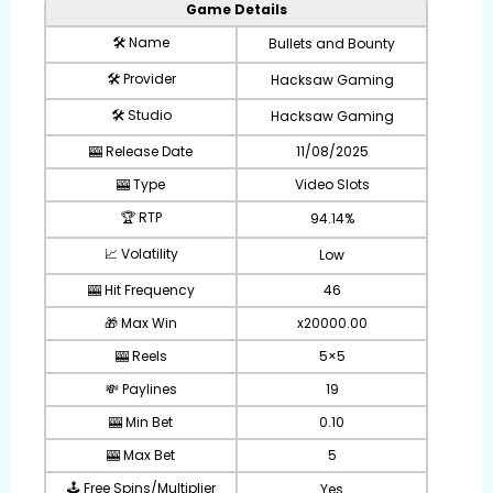
Game Details
🛠️ Name
Bullets and Bounty
🛠️ Provider
Hacksaw Gaming
🛠️ Studio
Hacksaw Gaming
🎰 Release Date
11/08/2025
🎰 Type
Video Slots
🏆 RTP
94.14%
📈 Volatility
Low
🎰 Hit Frequency
46
🎁 Max Win
x20000.00
🎰 Reels
5×5
💸 Paylines
19
🎰 Min Bet
0.10
🎰 Max Bet
5
🕹️ Free Spins/Multiplier
Yes