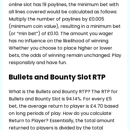
online slot has 19 paylines, the minimum bet with
all lines covered would be calculated as follows:
Multiply the number of paylines by £0.005
(minimum coin value), resulting in a minimum bet
(or “min bet”) of £0.10. The amount you wager
has no influence on the likelihood of winning.
Whether you choose to place higher or lower
bets, the odds of winning remain unchanged. Play
responsibly and have fun.
Bullets and Bounty Slot RTP
What is the Bullets and Bounty RTP? The RTP for
Bullets and Bounty Slot is 94.14%. For every £5
bet, the average return to player is £4.70 based
on long periods of play. How do you calculate
Return to Player? Essentially, the total amount
returned to players is divided by the total