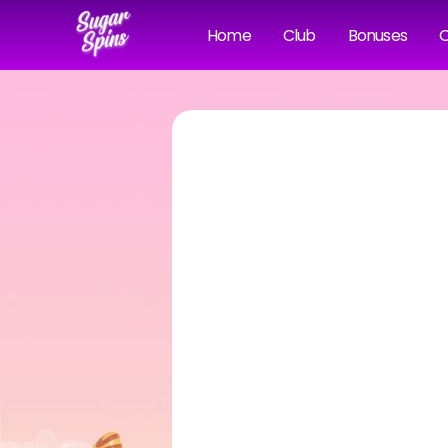
Home
Club
Bonuses
O