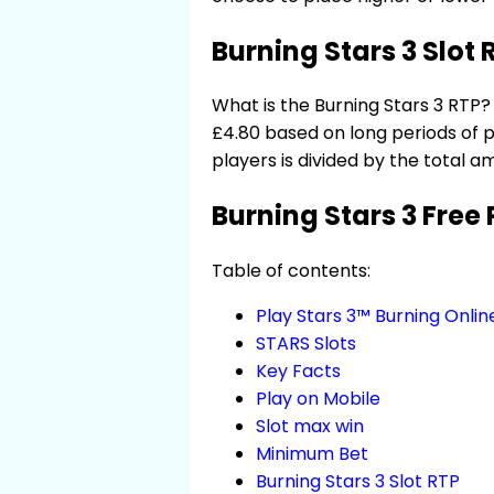
Burning Stars 3 Slot 
What is the Burning Stars 3 RTP? 
£4.80 based on long periods of p
players is divided by the total 
Burning Stars 3 Free 
Table of contents:
Play Stars 3™ Burning Onli
STARS Slots
Key Facts
Play on Mobile
Slot max win
Minimum Bet
Burning Stars 3 Slot RTP