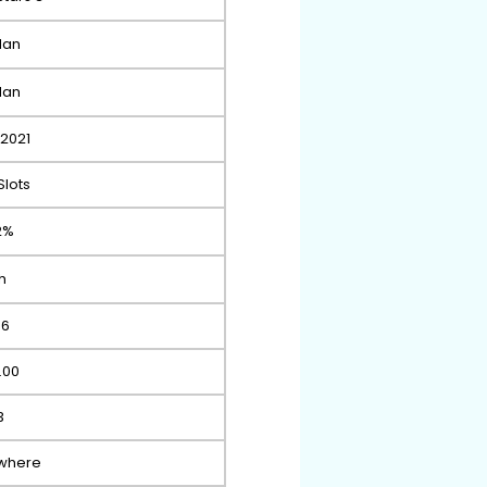
dan
dan
2021
Slots
2%
h
36
.00
3
where