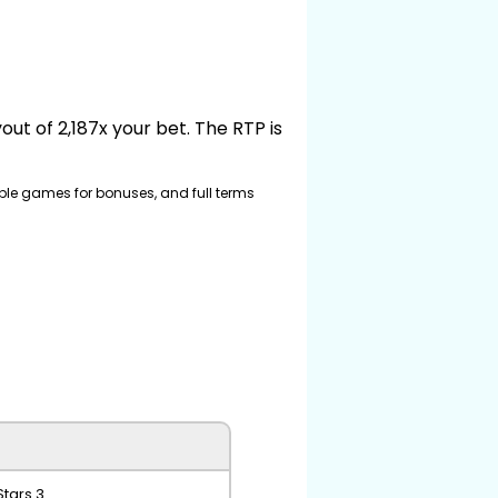
ut of 2,187x your bet. The RTP is
gible games for bonuses, and full terms
Stars 3