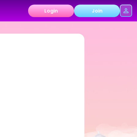
Login
Join