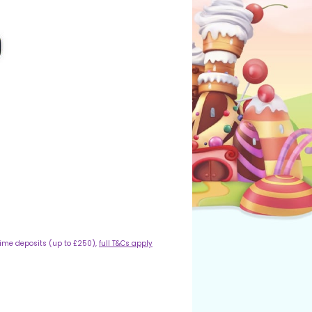
time deposits (up to £250),
full T&Cs apply