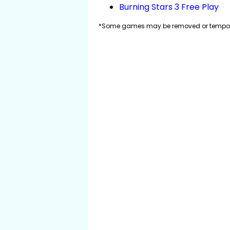
Burning Stars 3 Free Play
*Some games may be removed or temporari