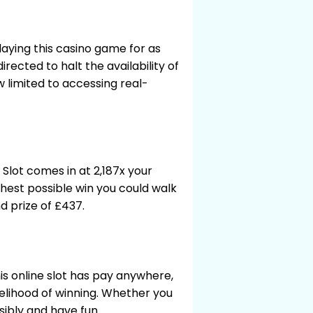
laying this casino game for as
rected to halt the availability of
ow limited to accessing real-
Slot comes in at 2,187x your
ghest possible win you could walk
d prize of £437.
his online slot has pay anywhere,
kelihood of winning. Whether you
ibly and have fun.