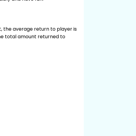
t, the average return to player is
the total amount returned to