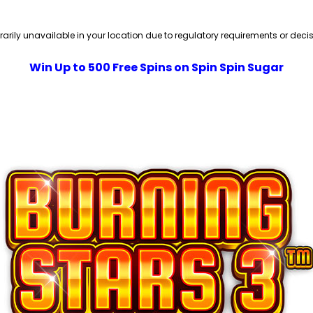
ly unavailable in your location due to regulatory requirements or deci
Win Up to 500 Free Spins on Spin Spin Sugar