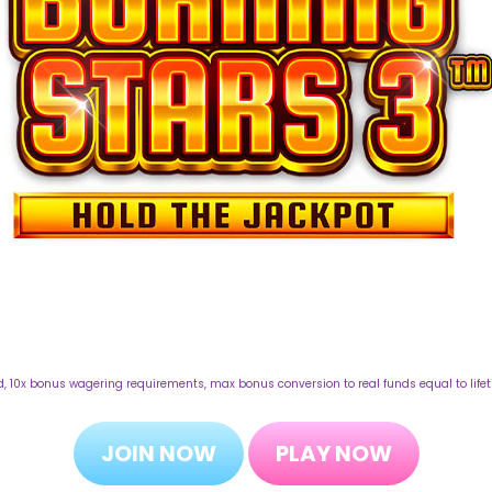
d, 10x bonus wagering requirements, max bonus conversion to real funds equal to life
JOIN NOW
PLAY NOW