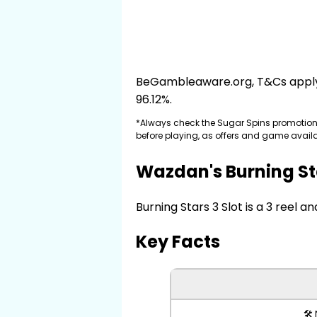
BeGambleaware.org, T&Cs apply. 1
96.12%.
*Always check the Sugar Spins promotions a
before playing, as offers and game availa
Wazdan's Burning St
Burning Stars 3 Slot is a 3 ree
Key Facts
🛠