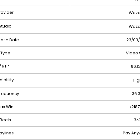
Provider
Waz
 Studio
Waz
ease Date
23/03/
 Type
Video 
 RTP
96.1
olatility
Hig
 Frequency
36.
Max Win
x2187
 Reels
3×
aylines
Pay Any