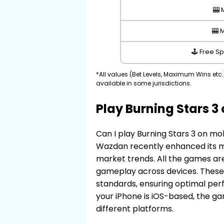
🎰 
🎰 
🕹️ Free Sp
*All values (Bet Levels, Maximum Wins etc
available in some jurisdictions.
Play Burning Stars 3
Can I play Burning Stars 3 on mob
Wazdan recently enhanced its mob
market trends. All the games ar
gameplay across devices. These
standards, ensuring optimal per
your iPhone is iOS-based, the ga
different platforms.