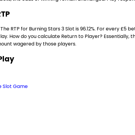
RTP
The RTP for Burning Stars 3 Slot is 96.12%. For every £5 be
lay. How do you calculate Return to Player? Essentially, 
amount wagered by those players.
Play
ne Slot Game