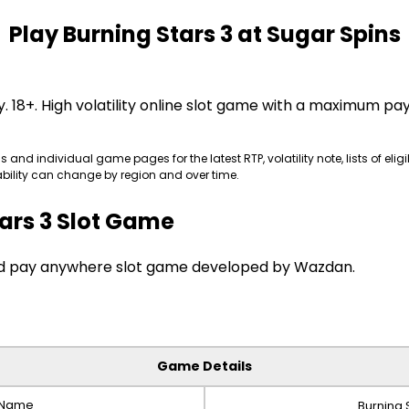
Play Burning Stars 3 at Sugar Spins
8+. High volatility online slot game with a maximum payo
nd individual game pages for the latest RTP, volatility note, lists of eli
bility can change by region and over time.
ars 3 Slot Game
l and pay anywhere slot game developed by Wazdan.
Game Details
️ Name
Burning 