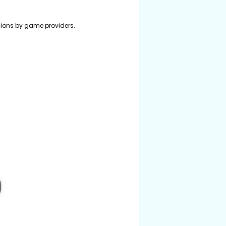
sions by game providers.