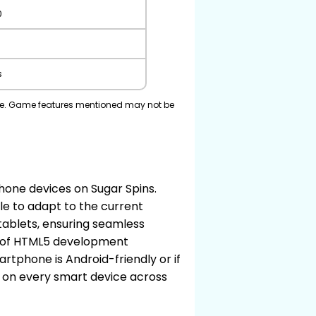
0
s
time. Game features mentioned may not be
phone devices on Sugar Spins.
le to adapt to the current
tablets, ensuring seamless
n of HTML5 development
tphone is Android-friendly or if
e on every smart device across