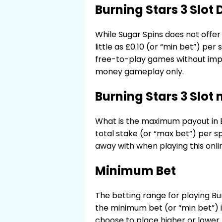
Burning Stars 3 Slot
While Sugar Spins does not offer
little as £0.10 (or “min bet”) pe
free-to-play games without im
money gameplay only.
Burning Stars 3 Slot
What is the maximum payout in Bu
total stake (or “max bet”) per s
away with when playing this onli
Minimum Bet
The betting range for playing Bur
the minimum bet (or “min bet”) i
choose to place higher or lower 