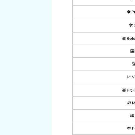
🛠️ 
🛠️
🎰 Rel
🎰

📈 V
🎰 Hit
🎁 
🎰
💸 P