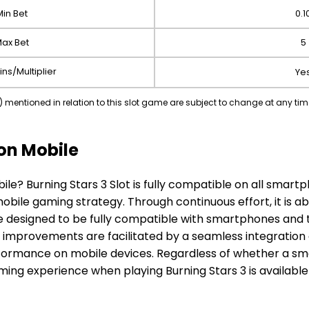
Min Bet
0.1
Max Bet
5
ins/Multiplier
Ye
.) mentioned in relation to this slot game are subject to change at any 
 on Mobile
ile? Burning Stars 3 Slot is fully compatible on all smart
ile gaming strategy. Through continuous effort, it is ab
e designed to be fully compatible with smartphones and 
 improvements are facilitated by a seamless integratio
formance on mobile devices. Regardless of whether a smar
ming experience when playing Burning Stars 3 is availabl