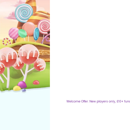
Welcome Offer: New players only, £10+ fun