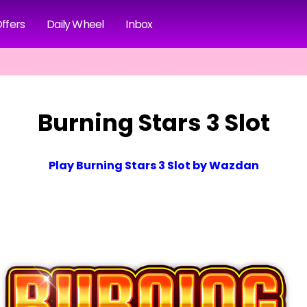
ffers
Daily Wheel
Inbox
Burning Stars 3 Slot
Play Burning Stars 3 Slot by Wazdan