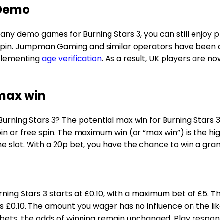
 Demo
 any demo games for Burning Stars 3, you can still enjoy p
r spin. Jumpman Gaming and similar operators have been di
plementing
age verification
. As a result, UK players are n
 max win
rning Stars 3? The potential max win for Burning Stars 3 
pin or free spin. The maximum win (or “max win”) is the hi
ne slot. With a 20p bet, you have the chance to win a gran
ning Stars 3 starts at £0.10, with a maximum bet of £5. T
s £0.10. The amount you wager has no influence on the li
bets, the odds of winning remain unchanged. Play respons