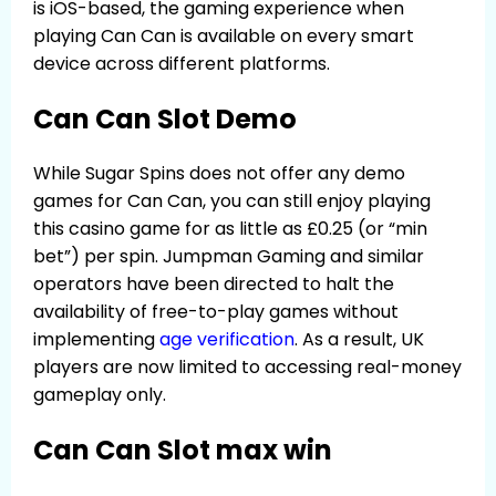
is iOS-based, the gaming experience when
playing Can Can is available on every smart
device across different platforms.
Can Can Slot Demo
While Sugar Spins does not offer any demo
games for Can Can, you can still enjoy playing
this casino game for as little as £0.25 (or “min
bet”) per spin. Jumpman Gaming and similar
operators have been directed to halt the
availability of free-to-play games without
implementing
age verification
. As a result, UK
players are now limited to accessing real-money
gameplay only.
Can Can Slot max win