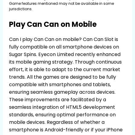
Game features mentioned may not be available in some
jurisdictions.
Play Can Can on Mobile
Can I play Can Can on mobile? Can Can Slot is
fully compatible on all smartphone devices on
Sugar Spins. Eyecon Limited recently enhanced
its mobile gaming strategy. Through continuous
effort, it is able to adapt to the current market
trends. All the games are designed to be fully
compatible with smartphones and tablets,
ensuring seamless gameplay across devices.
These improvements are facilitated by a
seamless integration of HTML5 development
standards, ensuring optimal performance on
mobile devices. Regardless of whether a
smartphone is Android-friendly or if your iPhone