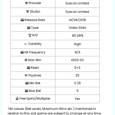
🛠️ Provider
Eyecon Limited
🛠️ Studio
Eyecon Limited
🎰 Release Date
14/06/2016
🎰 Type
Video Slots
🏆 RTP
95.08%
📈 Volatility
High
🎰 Hit Frequency
N/A
🎁 Max Win
x500.00
🎰 Reels
5×3
💸 Paylines
25
🎰 Min Bet
0.25
🎰 Max Bet
5
🕹️ Free Spins/Multiplier
Yes
*All values (Bet Levels, Maximum Wins etc.) mentioned in
relation to this slot game are subject to change at any time.