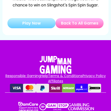
chance to win on Slingshot's Spin Spin Sugar.
Play Now
Back To All Games
Responsible Gaming
Help
Terms & Conditions
Privacy Policy
Affiliates