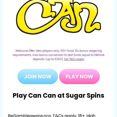
Welcome Offer: New players only, £10+ fund, 10x bonus wagering
requirements, max bonus conversion to real funds equal to lifetime
deposits (up to £250),
full T&Cs apply
JOIN NOW
PLAY NOW
Play Can Can at Sugar Spins
BeGambleaware.org, T&Cs apply. 18+. High