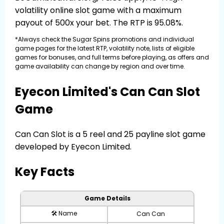
volatility online slot game with a maximum
payout of 500x your bet. The RTP is 95.08%.
*Always check the Sugar Spins promotions and individual
game pages for the latest RTP, volatility note, lists of eligible
games for bonuses, and full terms before playing, as offers and
game availability can change by region and over time.
Eyecon Limited's Can Can Slot
Game
Can Can Slot is a 5 reel and 25 payline slot game
developed by Eyecon Limited.
Key Facts
Game Details
🛠️ Name
Can Can