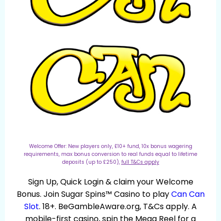
Welcome Offer: New players only, £10+ fund, 10x bonus wagering
requirements, max bonus conversion to real funds equal to lifetime
deposits (up to £250),
full T&Cs apply
Sign Up, Quick Login & claim your Welcome
Bonus. Join Sugar Spins™ Casino to play
Can Can
Slot
. 18+. BeGambleAware.org, T&Cs apply. A
mobile-first casino, spin the Mega Reel for a