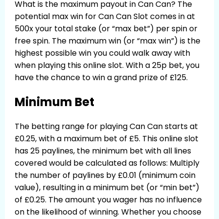
What is the maximum payout in Can Can? The
potential max win for Can Can Slot comes in at
500x your total stake (or “max bet”) per spin or
free spin. The maximum win (or “max win”) is the
highest possible win you could walk away with
when playing this online slot. With a 25p bet, you
have the chance to win a grand prize of £125.
Minimum Bet
The betting range for playing Can Can starts at
£0.25, with a maximum bet of £5. This online slot
has 25 paylines, the minimum bet with all lines
covered would be calculated as follows: Multiply
the number of paylines by £0.01 (minimum coin
value), resulting in a minimum bet (or “min bet”)
of £0.25. The amount you wager has no influence
on the likelihood of winning. Whether you choose