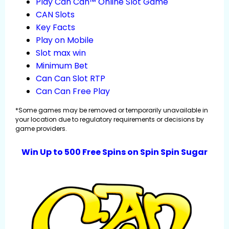
Play Can Can™ Online Slot Game
CAN Slots
Key Facts
Play on Mobile
Slot max win
Minimum Bet
Can Can Slot RTP
Can Can Free Play
*Some games may be removed or temporarily unavailable in
your location due to regulatory requirements or decisions by
game providers.
Win Up to 500 Free Spins on Spin Spin Sugar