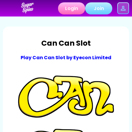
Login
Join
Can Can Slot
Play Can Can Slot by Eyecon Limited