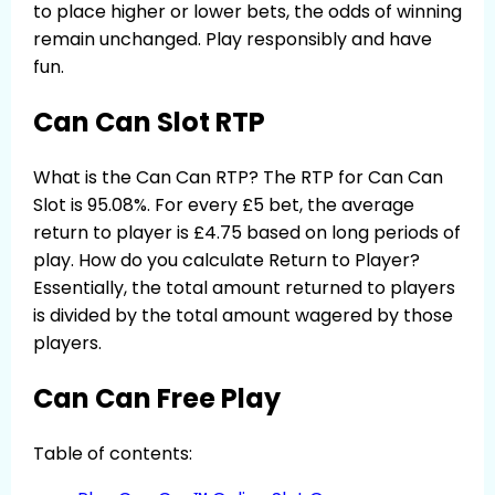
to place higher or lower bets, the odds of winning
remain unchanged. Play responsibly and have
fun.
Can Can Slot RTP
What is the Can Can RTP? The RTP for Can Can
Slot is 95.08%. For every £5 bet, the average
return to player is £4.75 based on long periods of
play. How do you calculate Return to Player?
Essentially, the total amount returned to players
is divided by the total amount wagered by those
players.
Can Can Free Play
Table of contents: