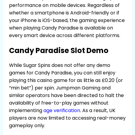
performance on mobile devices. Regardless of
whether a smartphone is Android-friendly or if
your iPhone is iOS-based, the gaming experience
when playing Candy Paradise is available on
every smart device across different platforms.
Candy Paradise Slot Demo
While Sugar Spins does not offer any demo
games for Candy Paradise, you can still enjoy
playing this casino game for as little as £0.20 (or
“min bet”) per spin. Jumpman Gaming and
similar operators have been directed to halt the
availability of free-to-play games without
implementing
age verification
. As a result, UK
players are now limited to accessing real-money
gameplay only.