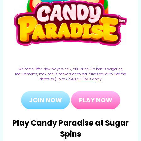
Welcome Offer: New players only, £10+ fund, 10x bonus wagering
requirements, max bonus conversion to real funds equal to lifetime
deposits (up to £250),
full T&Cs apply
JOIN NOW
PLAY NOW
Play Candy Paradise at Sugar
Spins