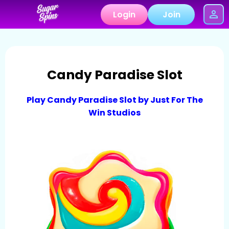
Login
Join
Candy Paradise Slot
Play Candy Paradise Slot by Just For The
Win Studios