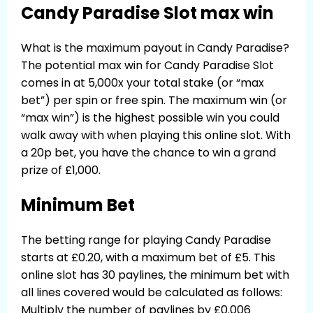
Candy Paradise Slot max win
What is the maximum payout in Candy Paradise?
The potential max win for Candy Paradise Slot
comes in at 5,000x your total stake (or “max
bet”) per spin or free spin. The maximum win (or
“max win”) is the highest possible win you could
walk away with when playing this online slot. With
a 20p bet, you have the chance to win a grand
prize of £1,000.
Minimum Bet
The betting range for playing Candy Paradise
starts at £0.20, with a maximum bet of £5. This
online slot has 30 paylines, the minimum bet with
all lines covered would be calculated as follows:
Multiply the number of paylines by £0.006