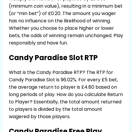
(minimum coin value), resulting in a minimum bet
(or “min bet”) of £0.20. The amount you wager
has no influence on the likelihood of winning.
Whether you choose to place higher or lower
bets, the odds of winning remain unchanged. Play
responsibly and have fun.
Candy Paradise Slot RTP
What is the Candy Paradise RTP? The RTP for
Candy Paradise Slot is 96.02%. For every £5 bet,
the average return to player is £4.80 based on
long periods of play. How do you calculate Return
to Player? Essentially, the total amount returned
to players is divided by the total amount
wagered by those players.
Candy Paradise Free Play