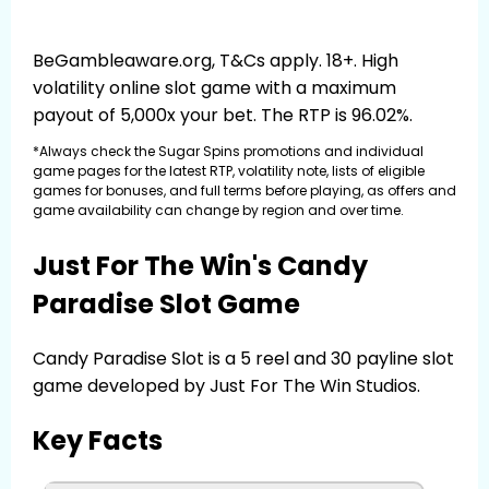
BeGambleaware.org, T&Cs apply. 18+. High
volatility online slot game with a maximum
payout of 5,000x your bet. The RTP is 96.02%.
*Always check the Sugar Spins promotions and individual
game pages for the latest RTP, volatility note, lists of eligible
games for bonuses, and full terms before playing, as offers and
game availability can change by region and over time.
Just For The Win's Candy
Paradise Slot Game
Candy Paradise Slot is a 5 reel and 30 payline slot
game developed by Just For The Win Studios.
Key Facts