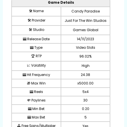
Game Details
🛠️ Name
Candy Paradise
🛠️ Provider
Just For The Win Studios
🛠️ Studio
Games Global
🎰 Release Date
14/11/2023
🎰 Type
Video Slots
🏆 RTP
96.02%
📈 Volatility
High
🎰 Hit Frequency
24.38
🎁 Max Win
x5000.00
🎰 Reels
5x4
💸 Paylines
30
🎰 Min Bet
0.20
🎰 Max Bet
5
🕹️ Free Spins/Multiplier
Yes