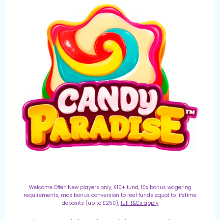
Welcome Offer: New players only, £10+ fund, 10x bonus wagering
requirements, max bonus conversion to real funds equal to lifetime
deposits (up to £250),
full T&Cs apply