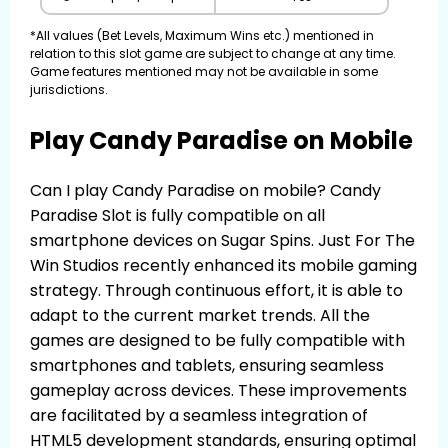
*All values (Bet Levels, Maximum Wins etc.) mentioned in
relation to this slot game are subject to change at any time.
Game features mentioned may not be available in some
jurisdictions.
Play Candy Paradise on Mobile
Can I play Candy Paradise on mobile? Candy
Paradise Slot is fully compatible on all
smartphone devices on Sugar Spins. Just For The
Win Studios recently enhanced its mobile gaming
strategy. Through continuous effort, it is able to
adapt to the current market trends. All the
games are designed to be fully compatible with
smartphones and tablets, ensuring seamless
gameplay across devices. These improvements
are facilitated by a seamless integration of
HTML5 development standards, ensuring optimal