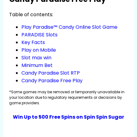
Table of contents:
Play Paradise™ Candy Online Slot Game
PARADISE Slots
Key Facts
Play on Mobile
Slot max win
Minimum Bet
Candy Paradise Slot RTP
Candy Paradise Free Play
*Some games may be removed or temporarily unavailable in
your location due to regulatory requirements or decisions by
game providers.
Win Up to 500 Free Spins on Spin Spin Sugar