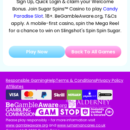
Sign Up, Quick Login & claim your Welcome
Bonus. Join Sugar Spins™ Casino to play
Candy
Paradise Slot
. 18+. BeGambleAware.org, T&Cs
apply. A mobile-first casino, spin the Mega Reel
for a chance to win on Slingshot's Spin Spin Sugar.
Play Now
Back To All Games
Responsible Gaming
Help
Terms & Conditions
Privacy Policy
Affiliates
Please play responsibly - for more information visit
www.gambleaware.org
and
www.jumpmancares.co.uk