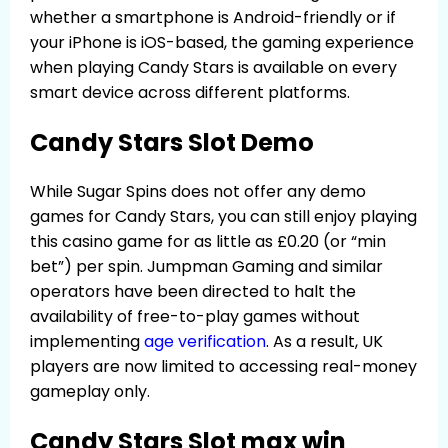
whether a smartphone is Android-friendly or if
your iPhone is iOS-based, the gaming experience
when playing Candy Stars is available on every
smart device across different platforms.
Candy Stars Slot Demo
While Sugar Spins does not offer any demo
games for Candy Stars, you can still enjoy playing
this casino game for as little as £0.20 (or “min
bet”) per spin. Jumpman Gaming and similar
operators have been directed to halt the
availability of free-to-play games without
implementing
age verification
. As a result, UK
players are now limited to accessing real-money
gameplay only.
Candy Stars Slot max win