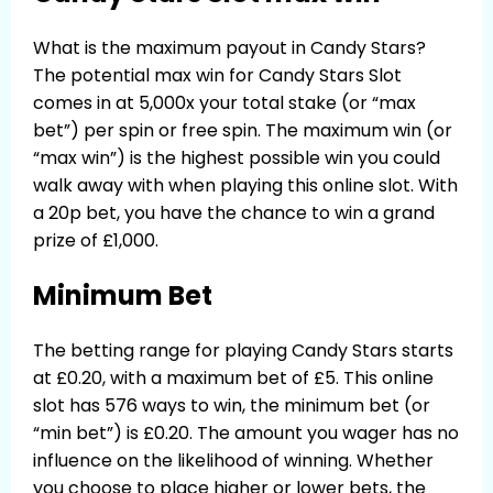
What is the maximum payout in Candy Stars?
The potential max win for Candy Stars Slot
comes in at 5,000x your total stake (or “max
bet”) per spin or free spin. The maximum win (or
“max win”) is the highest possible win you could
walk away with when playing this online slot. With
a 20p bet, you have the chance to win a grand
prize of £1,000.
Minimum Bet
The betting range for playing Candy Stars starts
at £0.20, with a maximum bet of £5. This online
slot has 576 ways to win, the minimum bet (or
“min bet”) is £0.20. The amount you wager has no
influence on the likelihood of winning. Whether
you choose to place higher or lower bets, the