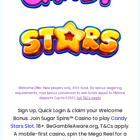
Welcome Offer: New players only, £10+ fund, 10x bonus wagering
requirements, max bonus conversion to real funds equal to lifetime
deposits (up to £250),
full T&Cs apply
Sign Up, Quick Login & claim your Welcome
Bonus. Join Sugar Spins™ Casino to play
Candy
Stars Slot
. 18+. BeGambleAware.org, T&Cs apply.
A mobile-first casino, spin the Mega Reel for a