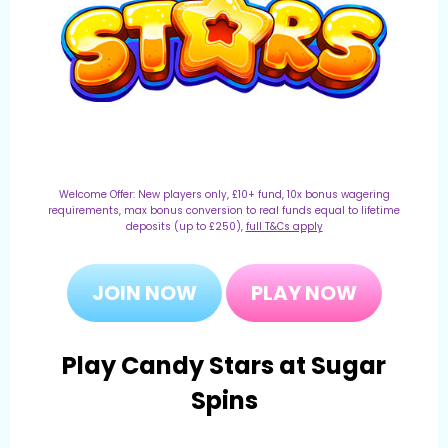
Welcome Offer: New players only, £10+ fund, 10x bonus wagering
requirements, max bonus conversion to real funds equal to lifetime
deposits (up to £250),
full T&Cs apply
JOIN NOW
PLAY NOW
Play Candy Stars at Sugar
Spins