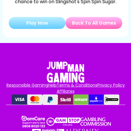
chance to win on Slingshot's Spin Spin Sugar.
Play Now
Back To All Games
Responsible Gaming
Help
Terms & Conditions
Privacy Policy
Affiliates