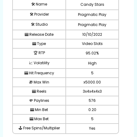
🛠️ Name
Candy Stars
🛠️ Provider
Pragmatic Play
🛠️ Studio
Pragmatic Play
🎰 Release Date
10/10/2022
🎰 Type
Video Slots
🏆 RTP
95.02%
📈 Volatility
High
🎰 Hit Frequency
5
🎁 Max Win
x5000.00
🎰 Reels
3x4x4x4x3
💸 Paylines
576
🎰 Min Bet
0.20
🎰 Max Bet
5
🕹️ Free Spins/Multiplier
Yes