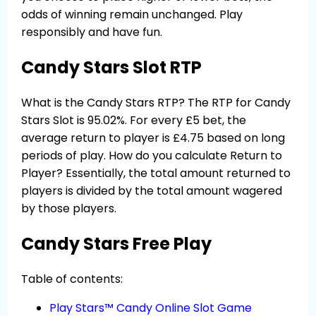
odds of winning remain unchanged. Play
responsibly and have fun.
Candy Stars Slot RTP
What is the Candy Stars RTP? The RTP for Candy
Stars Slot is 95.02%. For every £5 bet, the
average return to player is £4.75 based on long
periods of play. How do you calculate Return to
Player? Essentially, the total amount returned to
players is divided by the total amount wagered
by those players.
Candy Stars Free Play
Table of contents:
Play Stars™ Candy Online Slot Game