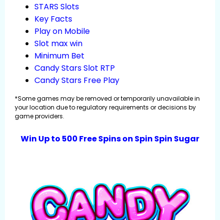
STARS Slots
Key Facts
Play on Mobile
Slot max win
Minimum Bet
Candy Stars Slot RTP
Candy Stars Free Play
*Some games may be removed or temporarily unavailable in
your location due to regulatory requirements or decisions by
game providers.
Win Up to 500 Free Spins on Spin Spin Sugar