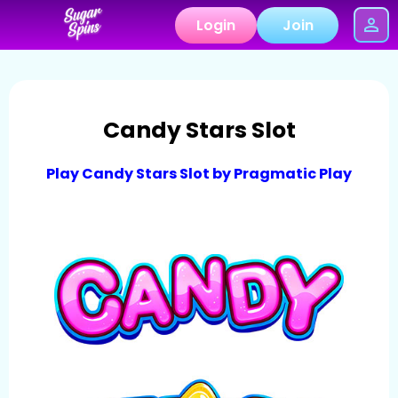
Login
Join
Candy Stars Slot
Play Candy Stars Slot by Pragmatic Play