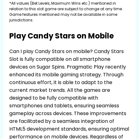
*All values (Bet Levels, Maximum Wins etc.) mentioned in
relation to this slot game are subject to change at any time.
Game features mentioned may not be available in some
jurisdictions.
Play Candy Stars on Mobile
Can I play Candy Stars on mobile? Candy Stars
Slot is fully compatible on all smartphone
devices on Sugar Spins. Pragmatic Play recently
enhanced its mobile gaming strategy. Through
continuous effort, it is able to adapt to the
current market trends. All the games are
designed to be fully compatible with
smartphones and tablets, ensuring seamless
gameplay across devices. These improvements
are facilitated by a seamless integration of
HTML5 development standards, ensuring optimal
performance on mobile devices. Regardless of