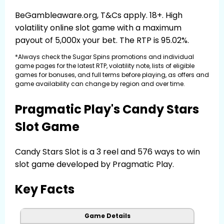
BeGambleaware.org, T&Cs apply. 18+. High
volatility online slot game with a maximum
payout of 5,000x your bet. The RTP is 95.02%.
*Always check the Sugar Spins promotions and individual
game pages for the latest RTP, volatility note, lists of eligible
games for bonuses, and full terms before playing, as offers and
game availability can change by region and over time.
Pragmatic Play's Candy Stars
Slot Game
Candy Stars Slot is a 3 reel and 576 ways to win
slot game developed by Pragmatic Play.
Key Facts
Game Details