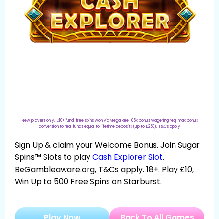
New players only, £10+ fund, free spins won via Mega Reel, 65x bonus wagering req, max bonus
conversion to real funds equal to lifetime deposits (up to £250), T&Cs apply
Sign Up & claim your Welcome Bonus. Join Sugar
Spins™ Slots to play
Cash Explorer Slot
.
BeGambleaware.org, T&Cs apply. 18+. Play £10,
Win Up to 500 Free Spins on Starburst.
Play Now
Back To All Games