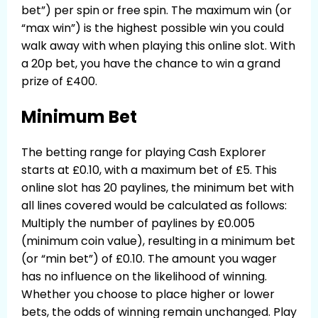
bet”) per spin or free spin. The maximum win (or
“max win”) is the highest possible win you could
walk away with when playing this online slot. With
a 20p bet, you have the chance to win a grand
prize of £400.
Minimum Bet
The betting range for playing Cash Explorer
starts at £0.10, with a maximum bet of £5. This
online slot has 20 paylines, the minimum bet with
all lines covered would be calculated as follows:
Multiply the number of paylines by £0.005
(minimum coin value), resulting in a minimum bet
(or “min bet”) of £0.10. The amount you wager
has no influence on the likelihood of winning.
Whether you choose to place higher or lower
bets, the odds of winning remain unchanged. Play