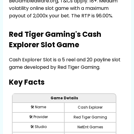
BeGambleaware.org, T&Cs apply. 18+. Meduim
volatility online slot game with a maximum
payout of 2,000x your bet. The RTP is 96.00%.
Red Tiger Gaming's Cash
Explorer Slot Game
Cash Explorer Slot is a 5 reel and 20 payline slot
game developed by Red Tiger Gaming.
Key Facts
Game Details
🛠️ Name
Cash Explorer
🛠️ Provider
Red Tiger Gaming
🛠️ Studio
NetEnt Games