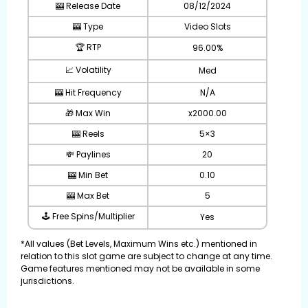
🎰 Release Date
08/12/2024
🎰 Type
Video Slots
🏆 RTP
96.00%
📈 Volatility
Med
🎰 Hit Frequency
N/A
🎁 Max Win
x2000.00
🎰 Reels
5×3
💸 Paylines
20
🎰 Min Bet
0.10
🎰 Max Bet
5
🕹️ Free Spins/Multiplier
Yes
*All values (Bet Levels, Maximum Wins etc.) mentioned in
relation to this slot game are subject to change at any time.
Game features mentioned may not be available in some
jurisdictions.