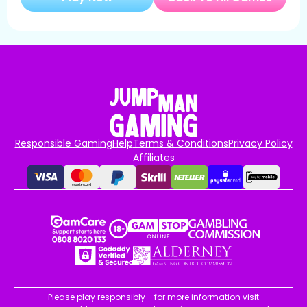
Responsible Gaming
Help
Terms & Conditions
Privacy Policy
Affiliates
Please play responsibly - for more information visit