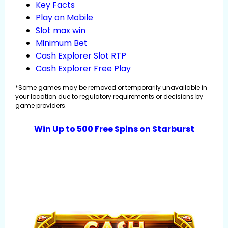
Key Facts
Play on Mobile
Slot max win
Minimum Bet
Cash Explorer Slot RTP
Cash Explorer Free Play
*Some games may be removed or temporarily unavailable in
your location due to regulatory requirements or decisions by
game providers.
Win Up to 500 Free Spins on Starburst