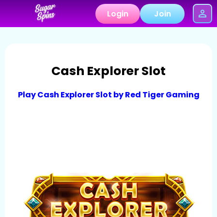
Login
Join
Cash Explorer Slot
Play Cash Explorer Slot by Red Tiger Gaming