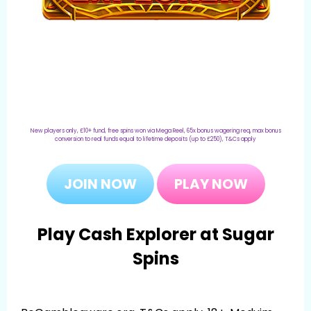
New players only, £10+ fund, free spins won via Mega Reel, 65x bonus wagering req, max bonus
conversion to real funds equal to lifetime deposits (up to £250), T&Cs apply
JOIN NOW
PLAY NOW
Play Cash Explorer at Sugar
Spins