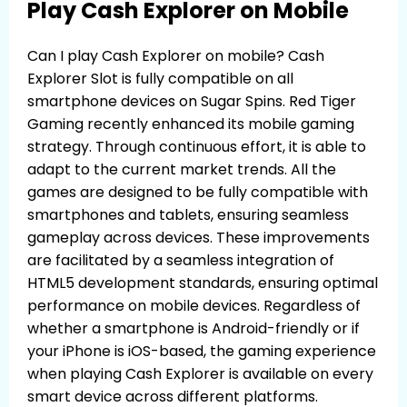
Play Cash Explorer on Mobile
Can I play Cash Explorer on mobile? Cash
Explorer Slot is fully compatible on all
smartphone devices on Sugar Spins. Red Tiger
Gaming recently enhanced its mobile gaming
strategy. Through continuous effort, it is able to
adapt to the current market trends. All the
games are designed to be fully compatible with
smartphones and tablets, ensuring seamless
gameplay across devices. These improvements
are facilitated by a seamless integration of
HTML5 development standards, ensuring optimal
performance on mobile devices. Regardless of
whether a smartphone is Android-friendly or if
your iPhone is iOS-based, the gaming experience
when playing Cash Explorer is available on every
smart device across different platforms.