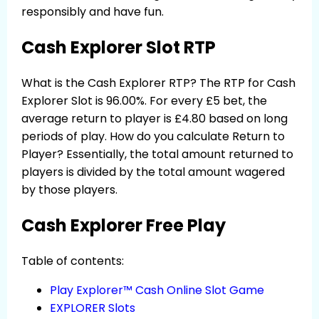
responsibly and have fun.
Cash Explorer Slot RTP
What is the Cash Explorer RTP? The RTP for Cash
Explorer Slot is 96.00%. For every £5 bet, the
average return to player is £4.80 based on long
periods of play. How do you calculate Return to
Player? Essentially, the total amount returned to
players is divided by the total amount wagered
by those players.
Cash Explorer Free Play
Table of contents:
Play Explorer™ Cash Online Slot Game
EXPLORER Slots