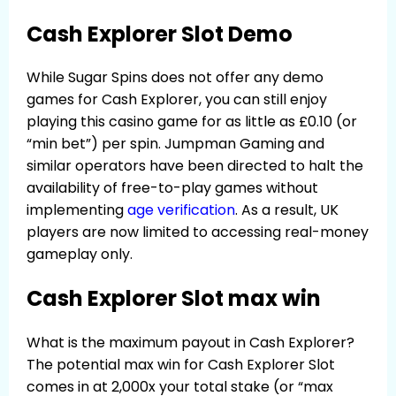
Cash Explorer Slot Demo
While Sugar Spins does not offer any demo
games for Cash Explorer, you can still enjoy
playing this casino game for as little as £0.10 (or
“min bet”) per spin. Jumpman Gaming and
similar operators have been directed to halt the
availability of free-to-play games without
implementing
age verification
. As a result, UK
players are now limited to accessing real-money
gameplay only.
Cash Explorer Slot max win
What is the maximum payout in Cash Explorer?
The potential max win for Cash Explorer Slot
comes in at 2,000x your total stake (or “max