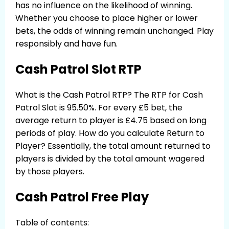
has no influence on the likelihood of winning.
Whether you choose to place higher or lower
bets, the odds of winning remain unchanged. Play
responsibly and have fun.
Cash Patrol Slot RTP
What is the Cash Patrol RTP? The RTP for Cash
Patrol Slot is 95.50%. For every £5 bet, the
average return to player is £4.75 based on long
periods of play. How do you calculate Return to
Player? Essentially, the total amount returned to
players is divided by the total amount wagered
by those players.
Cash Patrol Free Play
Table of contents: