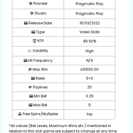
🛠️ Provider
Pragmatic Play
🛠️ Studio
Pragmatic Play
🎰 Release Date
15/03/2022
🎰 Type
Video Slots
🏆 RTP
95.50%
📈 Volatility
High
🎰 Hit Frequency
N/A
🎁 Max Win
x10500.00
🎰 Reels
5×3
💸 Paylines
25
🎰 Min Bet
0.25
🎰 Max Bet
5
🕹️ Free Spins/Multiplier
Yes
*All values (Bet Levels, Maximum Wins etc.) mentioned in
relation to this slot game are subject to change at any time.