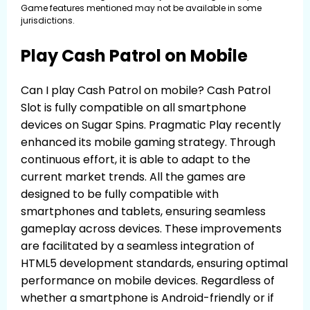
Game features mentioned may not be available in some
jurisdictions.
Play Cash Patrol on Mobile
Can I play Cash Patrol on mobile? Cash Patrol
Slot is fully compatible on all smartphone
devices on Sugar Spins. Pragmatic Play recently
enhanced its mobile gaming strategy. Through
continuous effort, it is able to adapt to the
current market trends. All the games are
designed to be fully compatible with
smartphones and tablets, ensuring seamless
gameplay across devices. These improvements
are facilitated by a seamless integration of
HTML5 development standards, ensuring optimal
performance on mobile devices. Regardless of
whether a smartphone is Android-friendly or if