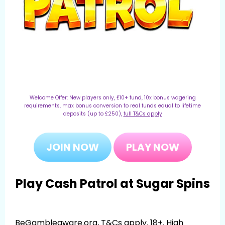
Welcome Offer: New players only, £10+ fund, 10x bonus wagering
requirements, max bonus conversion to real funds equal to lifetime
deposits (up to £250),
full T&Cs apply
JOIN NOW
PLAY NOW
Play Cash Patrol at Sugar Spins
BeGambleaware.org, T&Cs apply. 18+. High