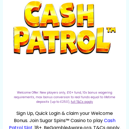
Welcome Offer: New players only, £10+ fund, 10x bonus wagering
requirements, max bonus conversion to real funds equal to lifetime
deposits (up to £250),
full T&Cs apply
Sign Up, Quick Login & claim your Welcome
Bonus. Join Sugar Spins™ Casino to play
Cash
Patrol Slot
. 18+. BeGambleAware.org, T&Cs apply.