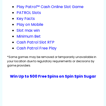
Play Patrol™ Cash Online Slot Game
PATROL Slots
Key Facts
Play on Mobile
Slot max win
Minimum Bet
Cash Patrol Slot RTP
Cash Patrol Free Play
*Some games may be removed or temporarily unavailable in
your location due to regulatory requirements or decisions by
game providers.
Win Up to 500 Free Spins on Spin Spin Sugar