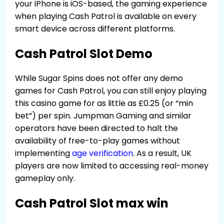
your iPhone is iOS-based, the gaming experience
when playing Cash Patrol is available on every
smart device across different platforms.
Cash Patrol Slot Demo
While Sugar Spins does not offer any demo
games for Cash Patrol, you can still enjoy playing
this casino game for as little as £0.25 (or “min
bet”) per spin. Jumpman Gaming and similar
operators have been directed to halt the
availability of free-to-play games without
implementing
age verification
. As a result, UK
players are now limited to accessing real-money
gameplay only.
Cash Patrol Slot max win