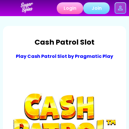
Login
Join
Cash Patrol Slot
Play Cash Patrol Slot by Pragmatic Play