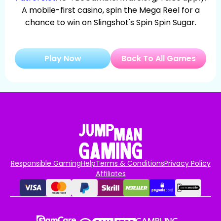
A mobile-first casino, spin the Mega Reel for a
chance to win on Slingshot's Spin Spin Sugar.
Play Now
Back To All Games
Responsible Gaming
Help
Terms & Conditions
Privacy Policy
Affiliates