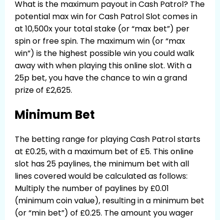
What is the maximum payout in Cash Patrol? The
potential max win for Cash Patrol Slot comes in
at 10,500x your total stake (or “max bet”) per
spin or free spin. The maximum win (or “max
win”) is the highest possible win you could walk
away with when playing this online slot. With a
25p bet, you have the chance to win a grand
prize of £2,625.
Minimum Bet
The betting range for playing Cash Patrol starts
at £0.25, with a maximum bet of £5. This online
slot has 25 paylines, the minimum bet with all
lines covered would be calculated as follows:
Multiply the number of paylines by £0.01
(minimum coin value), resulting in a minimum bet
(or “min bet”) of £0.25. The amount you wager