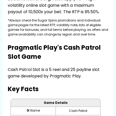
volatility online slot game with a maximum
payout of 10,500x your bet. The RTP is 95.50%.
*Always check the Sugar Spins promotions and individual
game pages for the latest RTP, volatility note, lists of eligible
games for bonuses, and full terms before playing, as offers and
game availability can change by region and over time.
Pragmatic Play's Cash Patrol
Slot Game
Cash Patrol Slot is a 5 reel and 25 payline slot
game developed by Pragmatic Play.
Key Facts
Game Details
🛠️ Name
Cash Patrol