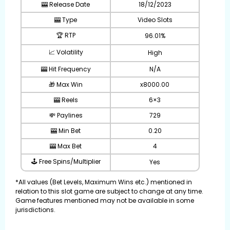
🎰 Release Date
18/12/2023
🎰 Type
Video Slots
🏆 RTP
96.01%
📈 Volatility
High
🎰 Hit Frequency
N/A
🎁 Max Win
x8000.00
🎰 Reels
6×3
💸 Paylines
729
🎰 Min Bet
0.20
🎰 Max Bet
4
🕹️ Free Spins/Multiplier
Yes
*All values (Bet Levels, Maximum Wins etc.) mentioned in
relation to this slot game are subject to change at any time.
Game features mentioned may not be available in some
jurisdictions.