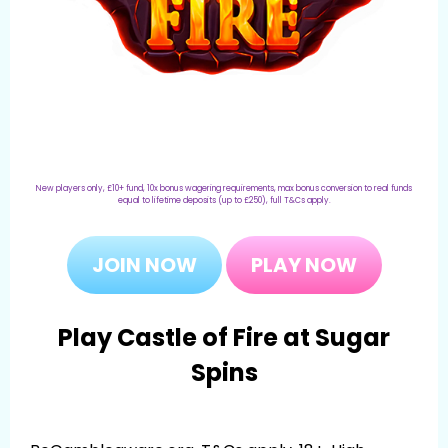
New players only, £10+ fund, 10x bonus wagering requirements, max bonus conversion to real funds
equal to lifetime deposits (up to £250),
full T&Cs apply
.
JOIN NOW
PLAY NOW
Play Castle of Fire at Sugar
Spins