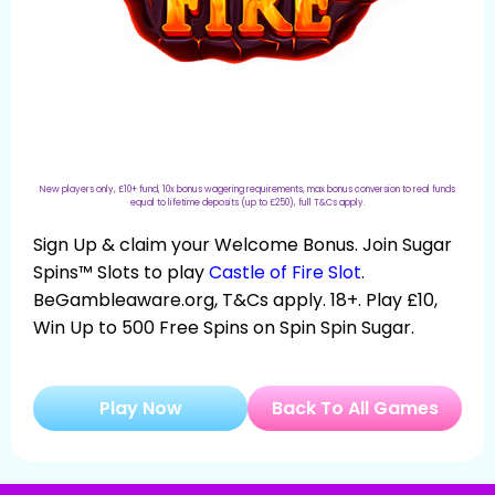
New players only, £10+ fund, 10x bonus wagering requirements, max bonus conversion to real funds
equal to lifetime deposits (up to £250),
full T&Cs apply
.
Sign Up & claim your Welcome Bonus. Join Sugar
Spins™ Slots to play
Castle of Fire Slot
.
BeGambleaware.org, T&Cs apply. 18+. Play £10,
Win Up to 500 Free Spins on Spin Spin Sugar.
Play Now
Back To All Games