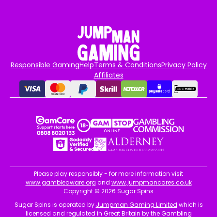
Responsible Gaming
Help
Terms & Conditions
Privacy Policy
Affiliates
Please play responsibly - for more information visit
www.gambleaware.org
and
www.jumpmancares.co.uk
Copyright © 2026 Sugar Spins
Sugar Spins is operated by
Jumpman Gaming Limited
which is
licensed and regulated in Great Britain by the Gambling