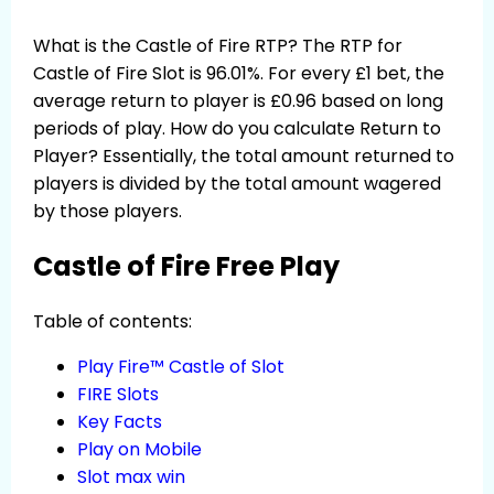
What is the Castle of Fire RTP? The RTP for
Castle of Fire Slot is 96.01%. For every £1 bet, the
average return to player is £0.96 based on long
periods of play. How do you calculate Return to
Player? Essentially, the total amount returned to
players is divided by the total amount wagered
by those players.
Castle of Fire Free Play
Table of contents:
Play Fire™ Castle of Slot
FIRE Slots
Key Facts
Play on Mobile
Slot max win