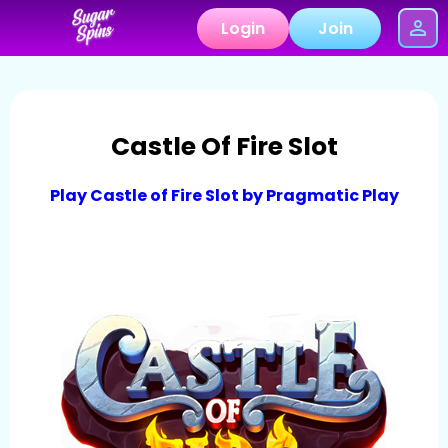
Login
Join
Castle Of Fire Slot
Play Castle of Fire Slot by Pragmatic Play