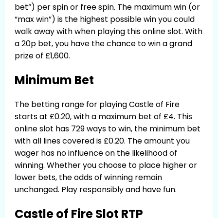
bet”) per spin or free spin. The maximum win (or
“max win”) is the highest possible win you could
walk away with when playing this online slot. With
a 20p bet, you have the chance to win a grand
prize of £1,600.
Minimum Bet
The betting range for playing Castle of Fire
starts at £0.20, with a maximum bet of £4. This
online slot has 729 ways to win, the minimum bet
with all lines covered is £0.20. The amount you
wager has no influence on the likelihood of
winning. Whether you choose to place higher or
lower bets, the odds of winning remain
unchanged. Play responsibly and have fun.
Castle of Fire Slot RTP