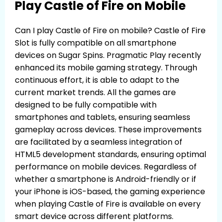
Play Castle of Fire on Mobile
Can I play Castle of Fire on mobile? Castle of Fire
Slot is fully compatible on all smartphone
devices on Sugar Spins. Pragmatic Play recently
enhanced its mobile gaming strategy. Through
continuous effort, it is able to adapt to the
current market trends. All the games are
designed to be fully compatible with
smartphones and tablets, ensuring seamless
gameplay across devices. These improvements
are facilitated by a seamless integration of
HTML5 development standards, ensuring optimal
performance on mobile devices. Regardless of
whether a smartphone is Android-friendly or if
your iPhone is iOS-based, the gaming experience
when playing Castle of Fire is available on every
smart device across different platforms.