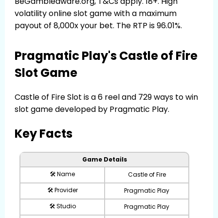
BeGambleaware.org, T&Cs apply. 18+. High
volatility online slot game with a maximum
payout of 8,000x your bet. The RTP is 96.01%.
Pragmatic Play's Castle of Fire
Slot Game
Castle of Fire Slot is a 6 reel and 729 ways to win
slot game developed by Pragmatic Play.
Key Facts
Game Details
🛠️ Name
Castle of Fire
🛠️ Provider
Pragmatic Play
🛠️ Studio
Pragmatic Play