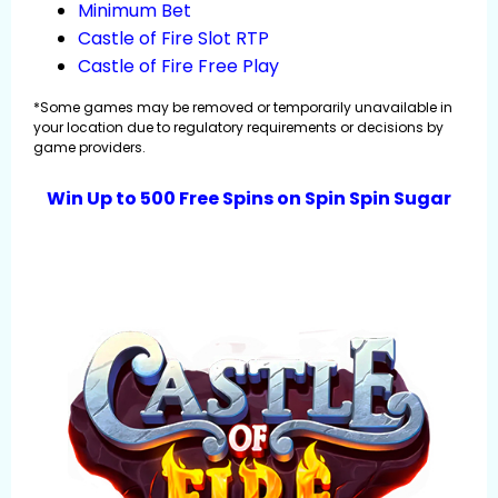
Minimum Bet
Castle of Fire Slot RTP
Castle of Fire Free Play
*Some games may be removed or temporarily unavailable in
your location due to regulatory requirements or decisions by
game providers.
Win Up to 500 Free Spins on Spin Spin Sugar