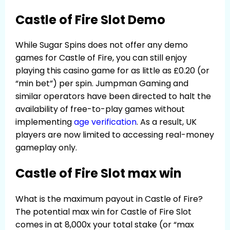
Castle of Fire Slot Demo
While Sugar Spins does not offer any demo
games for Castle of Fire, you can still enjoy
playing this casino game for as little as £0.20 (or
“min bet”) per spin. Jumpman Gaming and
similar operators have been directed to halt the
availability of free-to-play games without
implementing
age verification
. As a result, UK
players are now limited to accessing real-money
gameplay only.
Castle of Fire Slot max win
What is the maximum payout in Castle of Fire?
The potential max win for Castle of Fire Slot
comes in at 8,000x your total stake (or “max