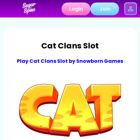
Login
Join
Cat Clans Slot
Play Cat Clans Slot by Snowborn Games