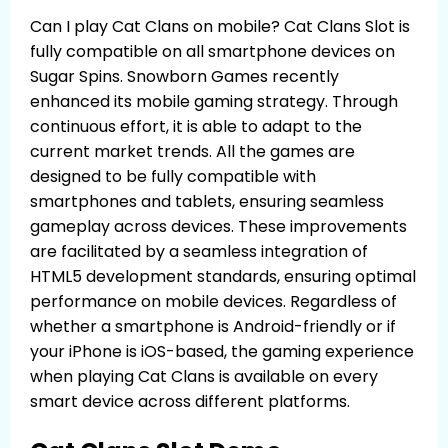
Can I play Cat Clans on mobile? Cat Clans Slot is
fully compatible on all smartphone devices on
Sugar Spins. Snowborn Games recently
enhanced its mobile gaming strategy. Through
continuous effort, it is able to adapt to the
current market trends. All the games are
designed to be fully compatible with
smartphones and tablets, ensuring seamless
gameplay across devices. These improvements
are facilitated by a seamless integration of
HTML5 development standards, ensuring optimal
performance on mobile devices. Regardless of
whether a smartphone is Android-friendly or if
your iPhone is iOS-based, the gaming experience
when playing Cat Clans is available on every
smart device across different platforms.