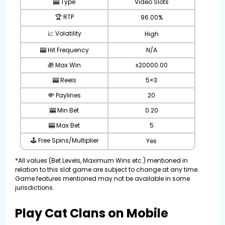
🎰 Type
Video Slots
🏆 RTP
96.00%
📈 Volatility
High
🎰 Hit Frequency
N/A
🎁 Max Win
x20000.00
🎰 Reels
5×3
💸 Paylines
20
🎰 Min Bet
0.20
🎰 Max Bet
5
🕹️ Free Spins/Multiplier
Yes
*All values (Bet Levels, Maximum Wins etc.) mentioned in
relation to this slot game are subject to change at any time.
Game features mentioned may not be available in some
jurisdictions.
Play Cat Clans on Mobile