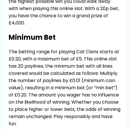
the highest possible win you could walk away
with when playing this online slot. With a 20p bet,
you have the chance to win a grand prize of
£4,000.
Minimum Bet
The betting range for playing Cat Clans starts at
£0.20, with a maximum bet of £5. This online slot
has 20 paylines, the minimum bet with all lines
covered would be calculated as follows: Multiply
the number of paylines by £0.01 (minimum coin
value), resulting in a minimum bet (or “min bet”)
of £0.20. The amount you wager has no influence
on the likelihood of winning. Whether you choose
to place higher or lower bets, the odds of winning
remain unchanged. Play responsibly and have
fun.