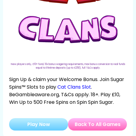
New players only, £10+ fund, 10x bonus wagering requirements, max bonus conversion to real funds
equal to lifetime deposits (up to £250),
full T&Cs apply
.
Sign Up & claim your Welcome Bonus. Join Sugar
Spins™ Slots to play
Cat Clans Slot
.
BeGambleaware.org, T&Cs apply. 18+. Play £10,
Win Up to 500 Free Spins on Spin Spin Sugar.
Play Now
Back To All Games