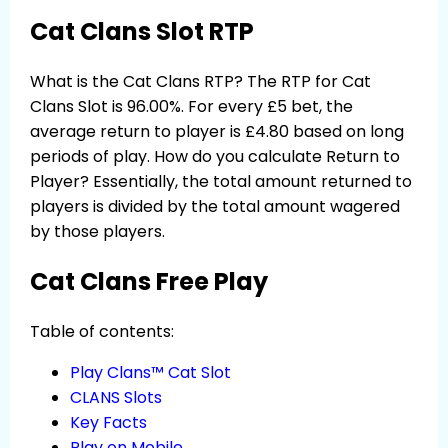
Cat Clans Slot RTP
What is the Cat Clans RTP? The RTP for Cat
Clans Slot is 96.00%. For every £5 bet, the
average return to player is £4.80 based on long
periods of play. How do you calculate Return to
Player? Essentially, the total amount returned to
players is divided by the total amount wagered
by those players.
Cat Clans Free Play
Table of contents:
Play Clans™ Cat Slot
CLANS Slots
Key Facts
Play on Mobile