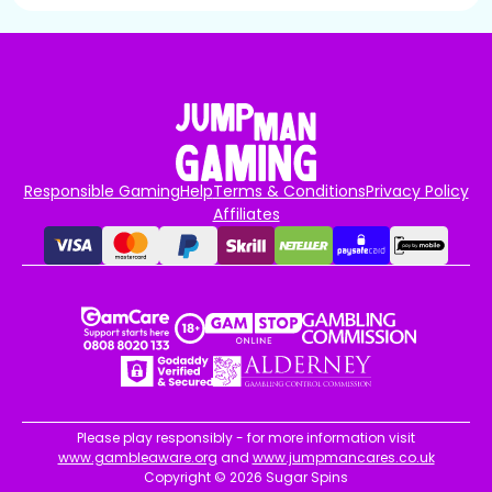
Responsible Gaming
Help
Terms & Conditions
Privacy Policy
Affiliates
Please play responsibly - for more information visit
www.gambleaware.org
and
www.jumpmancares.co.uk
Copyright © 2026 Sugar Spins