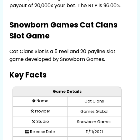
payout of 20,000x your bet. The RTP is 96.00%.
Snowborn Games Cat Clans
Slot Game
Cat Clans Slot is a 5 reel and 20 payline slot
game developed by Snowborn Games.
Key Facts
Game Details
🛠️ Name
Cat Clans
🛠️ Provider
Games Global
🛠️ Studio
Snowborn Games
🎰 Release Date
11/11/2021