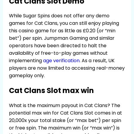
Cat Clans Slot Demo
While Sugar Spins does not offer any demo
games for Cat Clans, you can still enjoy playing
this casino game for as little as £0.20 (or “min
bet”) per spin. Jumpman Gaming and similar
operators have been directed to halt the
availability of free-to-play games without
implementing
age verification
. As a result, UK
players are now limited to accessing real-money
gameplay only.
Cat Clans Slot max win
What is the maximum payout in Cat Clans? The
potential max win for Cat Clans Slot comes in at
20,000x your total stake (or “max bet”) per spin
or free spin. The maximum win (or “max win”) is