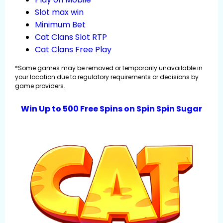
Slot max win
Minimum Bet
Cat Clans Slot RTP
Cat Clans Free Play
*Some games may be removed or temporarily unavailable in
your location due to regulatory requirements or decisions by
game providers.
Win Up to 500 Free Spins on Spin Spin Sugar