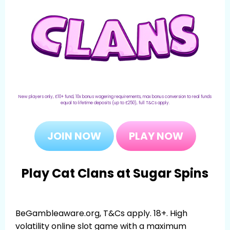
New players only, £10+ fund, 10x bonus wagering requirements, max bonus conversion to real funds
equal to lifetime deposits (up to £250),
full T&Cs apply
.
JOIN NOW
PLAY NOW
Play Cat Clans at Sugar Spins
BeGambleaware.org, T&Cs apply. 18+. High
volatility online slot game with a maximum