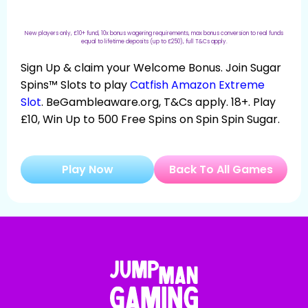
New players only, £10+ fund, 10x bonus wagering requirements, max bonus conversion to real funds
equal to lifetime deposits (up to £250),
full T&Cs apply
.
Sign Up & claim your Welcome Bonus. Join Sugar
Spins™ Slots to play
Catfish Amazon Extreme
Slot
. BeGambleaware.org, T&Cs apply. 18+. Play
£10, Win Up to 500 Free Spins on Spin Spin Sugar.
Play Now
Back To All Games