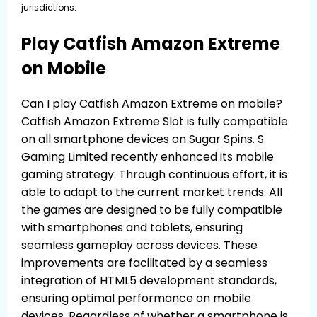
jurisdictions.
Play Catfish Amazon Extreme
on Mobile
Can I play Catfish Amazon Extreme on mobile?
Catfish Amazon Extreme Slot is fully compatible
on all smartphone devices on Sugar Spins. S
Gaming Limited recently enhanced its mobile
gaming strategy. Through continuous effort, it is
able to adapt to the current market trends. All
the games are designed to be fully compatible
with smartphones and tablets, ensuring
seamless gameplay across devices. These
improvements are facilitated by a seamless
integration of HTML5 development standards,
ensuring optimal performance on mobile
devices. Regardless of whether a smartphone is