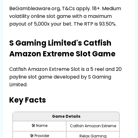
BeGambleaware.org, T&Cs apply. 18+. Medium
volatility online slot game with a maximum
payout of 5,000x your bet. The RTP is 93.50%.
S Gaming Limited's Catfish
Amazon Extreme Slot Game
Catfish Amazon Extreme Slot is a 5 reel and 20
payline slot game developed by S Gaming
Limited.
Key Facts
Game Details
🛠️ Name
Catfish Amazon Extreme
🛠️ Provider
Relax Gaming