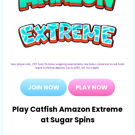
New players only, £10+ fund, 10x bonus wagering requirements, max bonus conversion to real funds
equal to lifetime deposits (up to £250),
full T&Cs apply
.
JOIN NOW
PLAY NOW
Play Catfish Amazon Extreme
at Sugar Spins