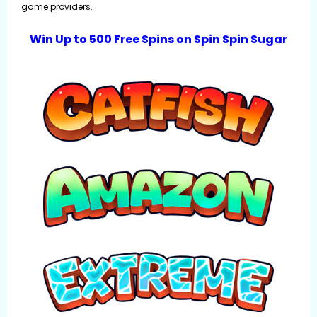
game providers.
Win Up to 500 Free Spins on Spin Spin Sugar