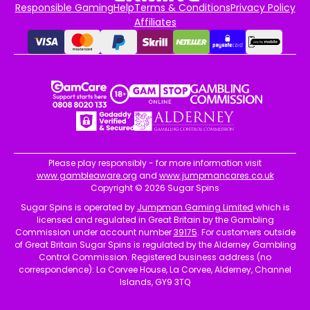
Responsible Gaming
Help
Terms & Conditions
Privacy Policy
Affiliates
Please play responsibly - for more information visit
www.gambleaware.org
and
www.jumpmancares.co.uk
Copyright © 2026 Sugar Spins
Sugar Spins is operated by
Jumpman Gaming Limited
which is
licensed and regulated in Great Britain by the Gambling
Commission under account number
39175
. For customers outside
of Great Britain Sugar Spins is regulated by the Alderney Gambling
Control Commission. Registered business address (no
correspondence): La Corvee House, La Corvee, Alderney, Channel
Islands, GY9 3TQ