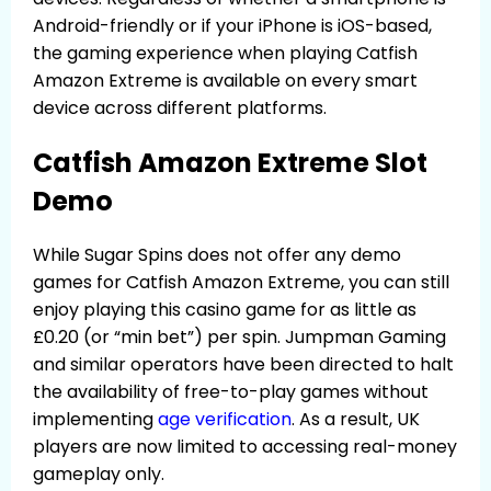
Android-friendly or if your iPhone is iOS-based,
the gaming experience when playing Catfish
Amazon Extreme is available on every smart
device across different platforms.
Catfish Amazon Extreme Slot
Demo
While Sugar Spins does not offer any demo
games for Catfish Amazon Extreme, you can still
enjoy playing this casino game for as little as
£0.20 (or “min bet”) per spin. Jumpman Gaming
and similar operators have been directed to halt
the availability of free-to-play games without
implementing
age verification
. As a result, UK
players are now limited to accessing real-money
gameplay only.