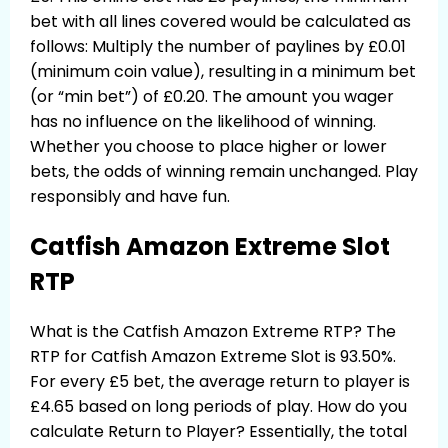
bet with all lines covered would be calculated as
follows: Multiply the number of paylines by £0.01
(minimum coin value), resulting in a minimum bet
(or “min bet”) of £0.20. The amount you wager
has no influence on the likelihood of winning.
Whether you choose to place higher or lower
bets, the odds of winning remain unchanged. Play
responsibly and have fun.
Catfish Amazon Extreme Slot
RTP
What is the Catfish Amazon Extreme RTP? The
RTP for Catfish Amazon Extreme Slot is 93.50%.
For every £5 bet, the average return to player is
£4.65 based on long periods of play. How do you
calculate Return to Player? Essentially, the total