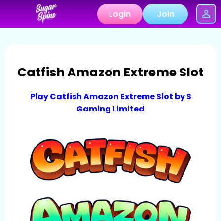
Login
Join
Catfish Amazon Extreme Slot
Play Catfish Amazon Extreme Slot by S
Gaming Limited