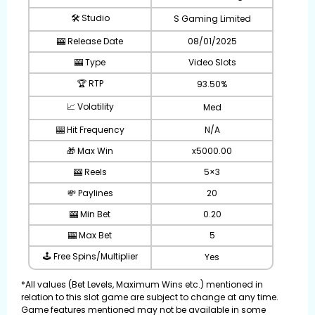
🛠️ Studio
S Gaming Limited
🎰 Release Date
08/01/2025
🎰 Type
Video Slots
🏆 RTP
93.50%
📈 Volatility
Med
🎰 Hit Frequency
N/A
🎁 Max Win
x5000.00
🎰 Reels
5×3
💸 Paylines
20
🎰 Min Bet
0.20
🎰 Max Bet
5
🕹️ Free Spins/Multiplier
Yes
*All values (Bet Levels, Maximum Wins etc.) mentioned in
relation to this slot game are subject to change at any time.
Game features mentioned may not be available in some