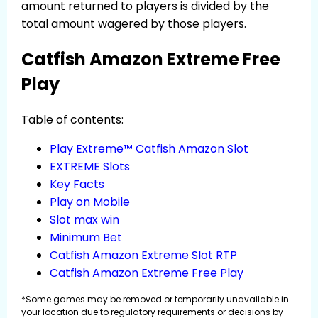
amount returned to players is divided by the
total amount wagered by those players.
Catfish Amazon Extreme Free
Play
Table of contents:
Play Extreme™ Catfish Amazon Slot
EXTREME Slots
Key Facts
Play on Mobile
Slot max win
Minimum Bet
Catfish Amazon Extreme Slot RTP
Catfish Amazon Extreme Free Play
*Some games may be removed or temporarily unavailable in
your location due to regulatory requirements or decisions by