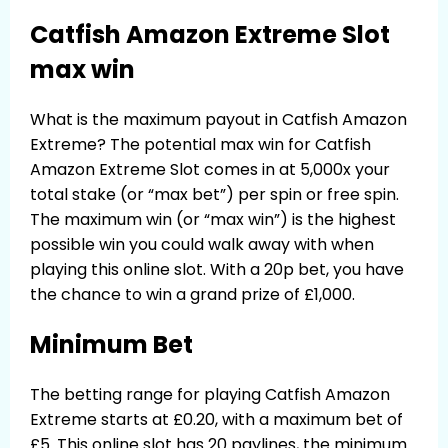
Catfish Amazon Extreme Slot
max win
What is the maximum payout in Catfish Amazon
Extreme? The potential max win for Catfish
Amazon Extreme Slot comes in at 5,000x your
total stake (or “max bet”) per spin or free spin.
The maximum win (or “max win”) is the highest
possible win you could walk away with when
playing this online slot. With a 20p bet, you have
the chance to win a grand prize of £1,000.
Minimum Bet
The betting range for playing Catfish Amazon
Extreme starts at £0.20, with a maximum bet of
£5. This online slot has 20 paylines, the minimum