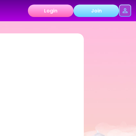
Login
Join