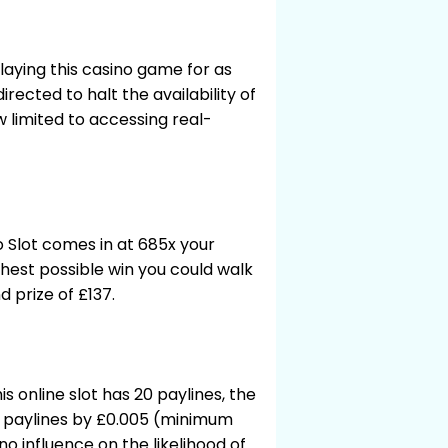
laying this casino game for as
rected to halt the availability of
ow limited to accessing real-
Slot comes in at 685x your
ghest possible win you could walk
 prize of £137.
s online slot has 20 paylines, the
of paylines by £0.005 (minimum
o influence on the likelihood of