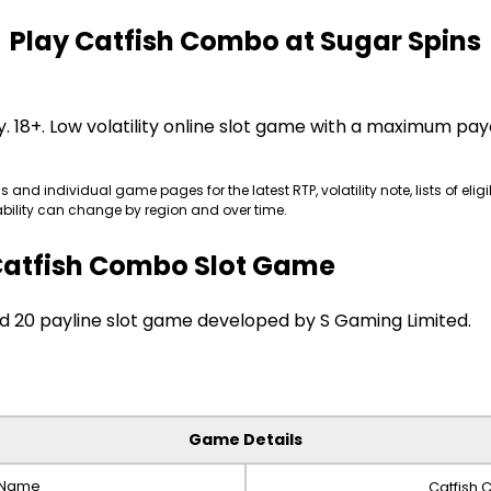
Play Catfish Combo at Sugar Spins
18+. Low volatility online slot game with a maximum payo
nd individual game pages for the latest RTP, volatility note, lists of eli
bility can change by region and over time.
Catfish Combo Slot Game
nd 20 payline slot game developed by S Gaming Limited.
Game Details
️ Name
Catfish