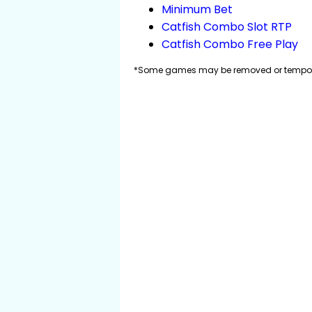
Minimum Bet
Catfish Combo Slot RTP
Catfish Combo Free Play
*Some games may be removed or temporari