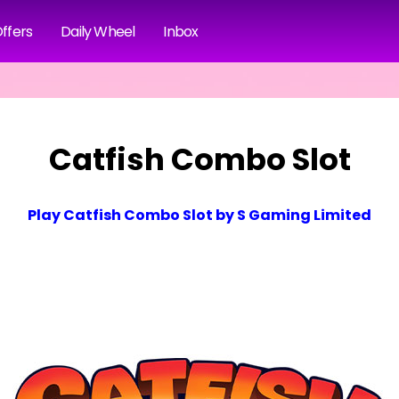
ffers
Daily Wheel
Inbox
Catfish Combo Slot
Play Catfish Combo Slot by S Gaming Limited