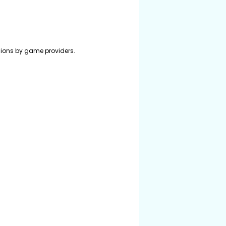
sions by game providers.