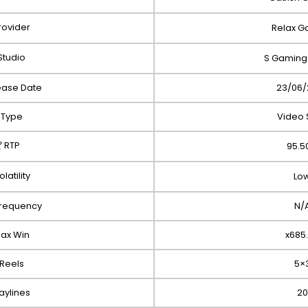
Provider
Relax G
 Studio
S Gaming 
ease Date
23/06/
 Type
Video 
 RTP
95.5
olatility
Lo
 Frequency
N/
Max Win
x685
 Reels
5×
aylines
20