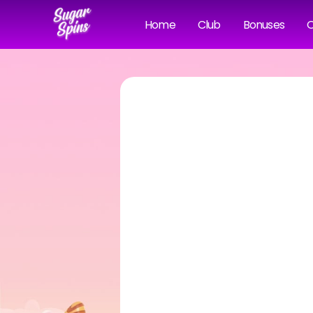
Home
Club
Bonuses
O