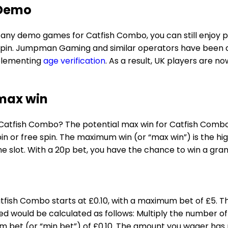
 Demo
 any demo games for Catfish Combo, you can still enjoy p
r spin. Jumpman Gaming and similar operators have been di
plementing
age verification
. As a result, UK players are n
max win
Catfish Combo? The potential max win for Catfish Combo 
pin or free spin. The maximum win (or “max win”) is the hi
e slot. With a 20p bet, you have the chance to win a grand
fish Combo starts at £0.10, with a maximum bet of £5. Thi
red would be calculated as follows: Multiply the number 
um bet (or “min bet”) of £0.10. The amount you wager has n