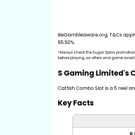
BeGambleaware.org, T&Cs apply. 
95.50%.
*Always check the Sugar Spins promotions a
before playing, as offers and game availa
S Gaming Limited's 
Catfish Combo Slot is a 5 reel a
Key Facts
🛠