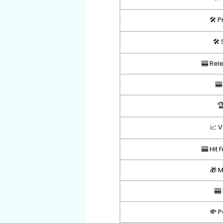
🛠️ 
🛠️
🎰 Rel
🎰

📈 V
🎰 Hit
🎁 
🎰
💸 P