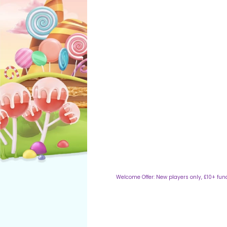
Welcome Offer: New players only, £10+ fun