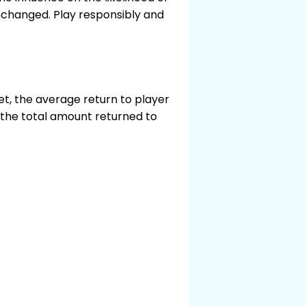
nchanged. Play responsibly and
t, the average return to player
, the total amount returned to