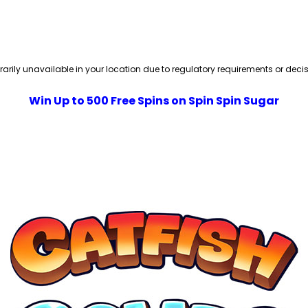
ly unavailable in your location due to regulatory requirements or deci
Win Up to 500 Free Spins on Spin Spin Sugar