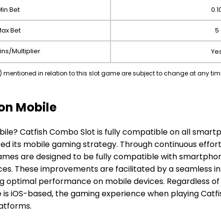
Min Bet
0.1
Max Bet
5
ins/Multiplier
Ye
.) mentioned in relation to this slot game are subject to change at any 
on Mobile
le? Catfish Combo Slot is fully compatible on all smartp
 its mobile gaming strategy. Through continuous effort, i
games are designed to be fully compatible with smartphon
es. These improvements are facilitated by a seamless in
g optimal performance on mobile devices. Regardless of
ne is iOS-based, the gaming experience when playing Catf
atforms.