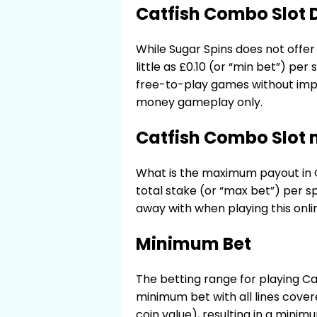
Catfish Combo Slot
While Sugar Spins does not offer
little as £0.10 (or “min bet”) pe
free-to-play games without im
money gameplay only.
Catfish Combo Slot 
What is the maximum payout in 
total stake (or “max bet”) per s
away with when playing this onlin
Minimum Bet
The betting range for playing Cat
minimum bet with all lines cove
coin value), resulting in a minim