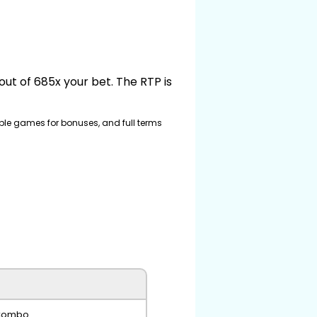
ut of 685x your bet. The RTP is
gible games for bonuses, and full terms
 Combo