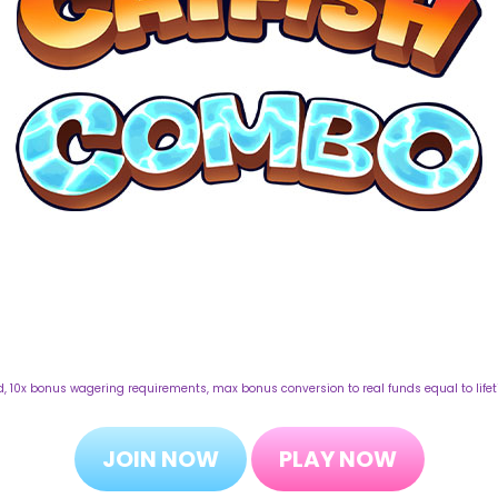
d, 10x bonus wagering requirements, max bonus conversion to real funds equal to life
JOIN NOW
PLAY NOW