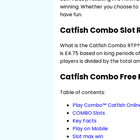
winning. Whether you choose to 
have fun.
Catfish Combo Slot 
What is the Catfish Combo RTP? T
is £4.75 based on long periods o
players is divided by the total 
Catfish Combo Free 
Table of contents:
Play Combo™ Catfish Onlin
COMBO Slots
Key Facts
Play on Mobile
Slot max win