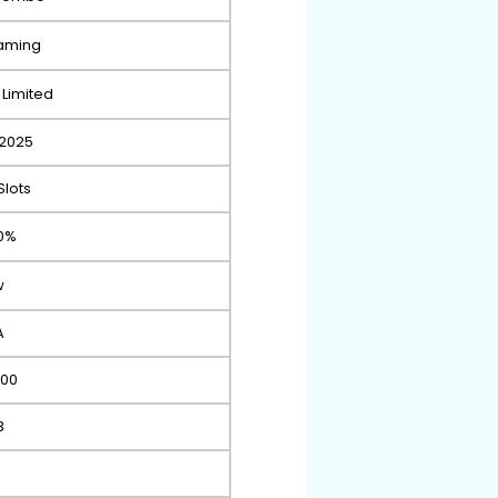
aming
Limited
2025
Slots
0%
w
A
.00
3