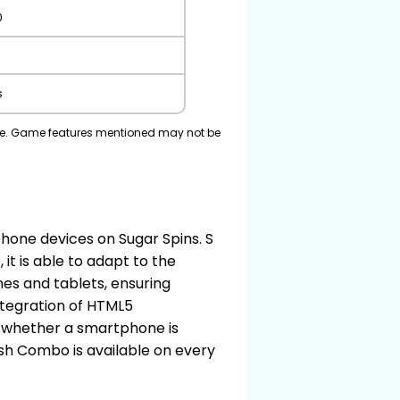
0
s
time. Game features mentioned may not be
hone devices on Sugar Spins. S
t is able to adapt to the
es and tablets, ensuring
tegration of HTML5
 whether a smartphone is
ish Combo is available on every