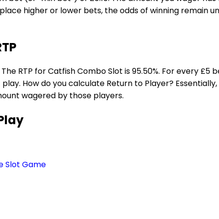
place higher or lower bets, the odds of winning remain u
RTP
he RTP for Catfish Combo Slot is 95.50%. For every £5 be
f play. How do you calculate Return to Player? Essentially
amount wagered by those players.
Play
e Slot Game