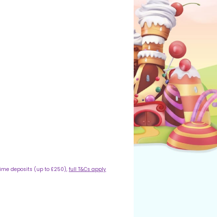
time deposits (up to £250),
full T&Cs apply