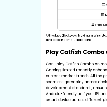
🎰 
🎰 
🕹️ Free Sp
*All values (Bet Levels, Maximum Wins etc
available in some jurisdictions.
Play Catfish Combo 
Can I play Catfish Combo on mobi
Gaming Limited recently enhanced
current market trends. All the 
seamless gameplay across devic
development standards, ensurin
Android-friendly or if your iPho
smart device across different pl