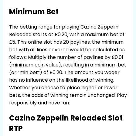
Minimum Bet
The betting range for playing Cazino Zeppelin
Reloaded starts at £0.20, with a maximum bet of
£5. This online slot has 20 paylines, the minimum
bet with all lines covered would be calculated as
follows: Multiply the number of paylines by £0.01
(minimum coin value), resulting in a minimum bet
(or “min bet”) of £0.20. The amount you wager
has no influence on the likelihood of winning.
Whether you choose to place higher or lower
bets, the odds of winning remain unchanged. Play
responsibly and have fun.
Cazino Zeppelin Reloaded Slot
RTP