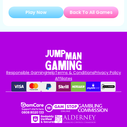
Play Now
Back To All Games
Responsible Gaming
Help
Terms & Conditions
Privacy Policy
Affiliates