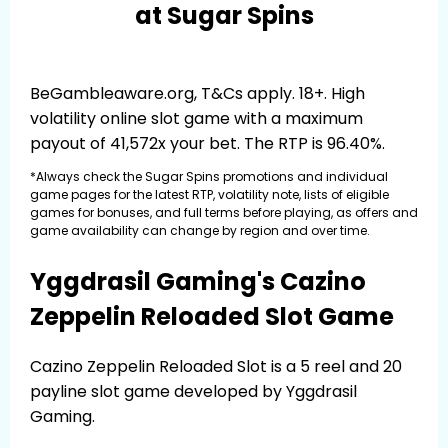
at Sugar Spins
BeGambleaware.org, T&Cs apply. 18+. High
volatility online slot game with a maximum
payout of 41,572x your bet. The RTP is 96.40%.
*Always check the Sugar Spins promotions and individual
game pages for the latest RTP, volatility note, lists of eligible
games for bonuses, and full terms before playing, as offers and
game availability can change by region and over time.
Yggdrasil Gaming's Cazino
Zeppelin Reloaded Slot Game
Cazino Zeppelin Reloaded Slot is a 5 reel and 20
payline slot game developed by Yggdrasil
Gaming.