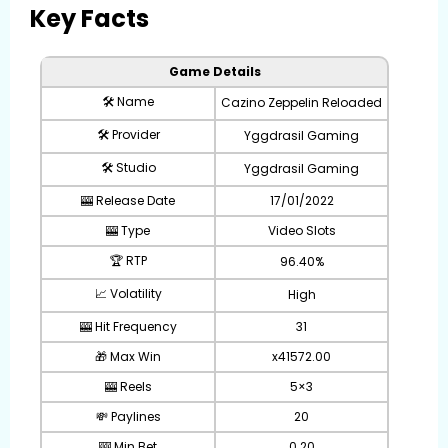
Key Facts
Game Details
🛠️ Name
Cazino Zeppelin Reloaded
🛠️ Provider
Yggdrasil Gaming
🛠️ Studio
Yggdrasil Gaming
🎰 Release Date
17/01/2022
🎰 Type
Video Slots
🏆 RTP
96.40%
📈 Volatility
High
🎰 Hit Frequency
31
🎁 Max Win
x41572.00
🎰 Reels
5×3
💸 Paylines
20
🎰 Min Bet
0.20