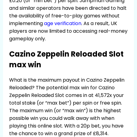
£0.20 (or “min bet”) per spin. Jumpman Gaming
and similar operators have been directed to halt
the availability of free-to-play games without
implementing
age verification
. As a result, UK
players are now limited to accessing real-money
gameplay only.
Cazino Zeppelin Reloaded Slot
max win
What is the maximum payout in Cazino Zeppelin
Reloaded? The potential max win for Cazino
Zeppelin Reloaded Slot comes in at 41,572x your
total stake (or “max bet”) per spin or free spin.
The maximum win (or “max win”) is the highest
possible win you could walk away with when
playing this online slot. With a 20p bet, you have
the chance to win a grand prize of £8,314.