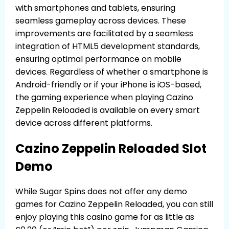
with smartphones and tablets, ensuring
seamless gameplay across devices. These
improvements are facilitated by a seamless
integration of HTML5 development standards,
ensuring optimal performance on mobile
devices. Regardless of whether a smartphone is
Android-friendly or if your iPhone is iOS-based,
the gaming experience when playing Cazino
Zeppelin Reloaded is available on every smart
device across different platforms.
Cazino Zeppelin Reloaded Slot
Demo
While Sugar Spins does not offer any demo
games for Cazino Zeppelin Reloaded, you can still
enjoy playing this casino game for as little as