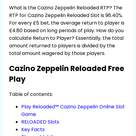
What is the Cazino Zeppelin Reloaded RTP? The
RTP for Cazino Zeppelin Reloaded Slot is 96.40%.
For every £5 bet, the average return to player is
£4.80 based on long periods of play. How do you
calculate Return to Player? Essentially, the total
amount returned to players is divided by the
total amount wagered by those players.
Cazino Zeppelin Reloaded Free
Play
Table of contents:
Play Reloaded™ Cazino Zeppelin Online Slot
Game
RELOADED Slots
Key Facts