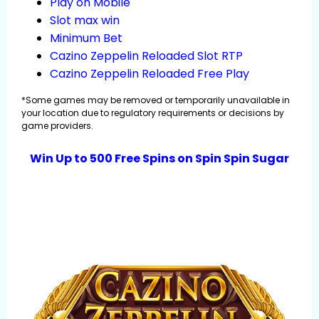
Play on Mobile
Slot max win
Minimum Bet
Cazino Zeppelin Reloaded Slot RTP
Cazino Zeppelin Reloaded Free Play
*Some games may be removed or temporarily unavailable in
your location due to regulatory requirements or decisions by
game providers.
Win Up to 500 Free Spins on Spin Spin Sugar