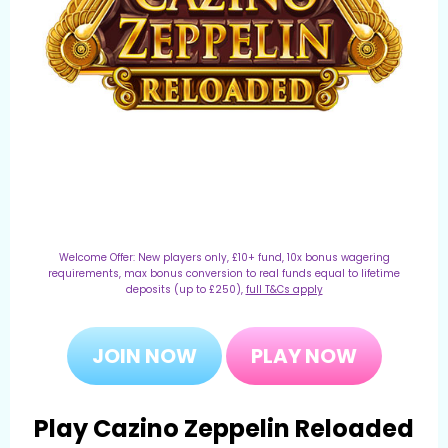
Welcome Offer: New players only, £10+ fund, 10x bonus wagering
requirements, max bonus conversion to real funds equal to lifetime
deposits (up to £250),
full T&Cs apply
JOIN NOW
PLAY NOW
Play Cazino Zeppelin Reloaded