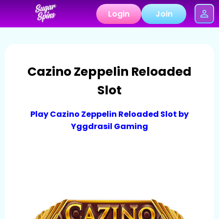
Login
Join
Cazino Zeppelin Reloaded
Slot
Play Cazino Zeppelin Reloaded Slot by
Yggdrasil Gaming