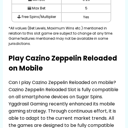
🎰 Max Bet
5
🕹️ Free Spins/Multiplier
Yes
*All values (Bet Levels, Maximum Wins etc.) mentioned in
relation to this slot game are subject to change at any time.
Game features mentioned may not be available in some
jurisdictions.
Play Cazino Zeppelin Reloaded
on Mobile
Can I play Cazino Zeppelin Reloaded on mobile?
Cazino Zeppelin Reloaded Slot is fully compatible
on all smartphone devices on Sugar Spins.
Yggdrasil Gaming recently enhanced its mobile
gaming strategy. Through continuous effort, it is
able to adapt to the current market trends. All
the games are designed to be fully compatible