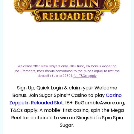
Welcome Offer: New players only, £10+ fund, 10x bonus wagering
requirements, max bonus conversion to real funds equal to lifetime
deposits (up to £250),
full T&Cs apply
Sign Up, Quick Login & claim your Welcome
Bonus. Join Sugar Spins™ Casino to play
Cazino
Zeppelin Reloaded Slot
. 18+. BeGambleAware.org,
T&Cs apply. A mobile-first casino, spin the Mega
Reel for a chance to win on Slingshot's Spin Spin
Sugar.