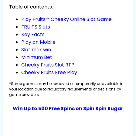
Table of contents:
Play Fruits™ Cheeky Online Slot Game
FRUITS Slots
Key Facts
Play on Mobile
Slot max win
Minimum Bet
Cheeky Fruits Slot RTP
Cheeky Fruits Free Play
*Some games may be removed or temporarily unavailable in
your location due to regulatory requirements or decisions by
game providers.
Win Up to 500 Free Spins on Spin Spin Sugar