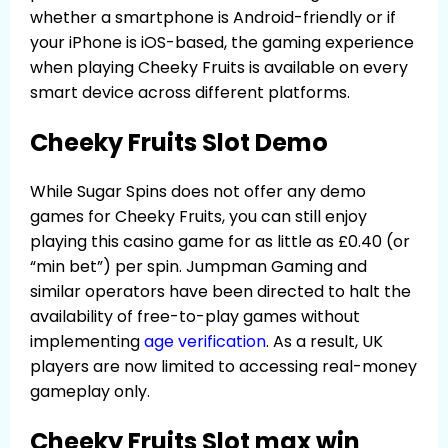
whether a smartphone is Android-friendly or if
your iPhone is iOS-based, the gaming experience
when playing Cheeky Fruits is available on every
smart device across different platforms.
Cheeky Fruits Slot Demo
While Sugar Spins does not offer any demo
games for Cheeky Fruits, you can still enjoy
playing this casino game for as little as £0.40 (or
“min bet”) per spin. Jumpman Gaming and
similar operators have been directed to halt the
availability of free-to-play games without
implementing
age verification
. As a result, UK
players are now limited to accessing real-money
gameplay only.
Cheeky Fruits Slot max win