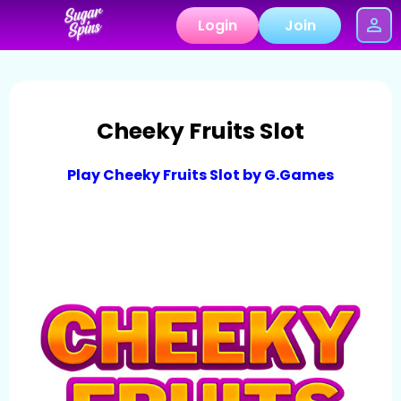
Login
Join
Cheeky Fruits Slot
Play Cheeky Fruits Slot by G.Games