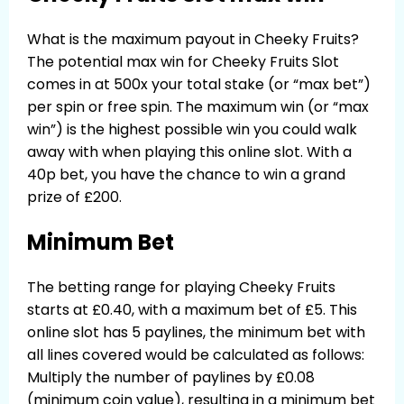
What is the maximum payout in Cheeky Fruits?
The potential max win for Cheeky Fruits Slot
comes in at 500x your total stake (or “max bet”)
per spin or free spin. The maximum win (or “max
win”) is the highest possible win you could walk
away with when playing this online slot. With a
40p bet, you have the chance to win a grand
prize of £200.
Minimum Bet
The betting range for playing Cheeky Fruits
starts at £0.40, with a maximum bet of £5. This
online slot has 5 paylines, the minimum bet with
all lines covered would be calculated as follows:
Multiply the number of paylines by £0.08
(minimum coin value), resulting in a minimum bet