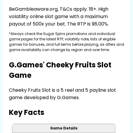
BeGambleaware.org, T&Cs apply. 18+. High
volatility online slot game with a maximum
payout of 500x your bet. The RTP is 96.00%.
*Always check the Sugar Spins promotions and individual
game pages for the latest RTP, volatility note, lists of eligible
games for bonuses, and full terms before playing, as offers and
game availability can change by region and over time.
G.Games' Cheeky Fruits Slot
Game
Cheeky Fruits Slot is a 5 reel and 5 payline slot
game developed by G.Games.
Key Facts
Game Details