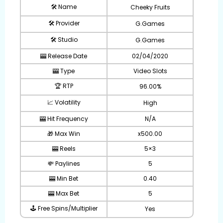
🛠️ Name
Cheeky Fruits
🛠️ Provider
G.Games
🛠️ Studio
G.Games
🎰 Release Date
02/04/2020
🎰 Type
Video Slots
🏆 RTP
96.00%
📈 Volatility
High
🎰 Hit Frequency
N/A
🎁 Max Win
x500.00
🎰 Reels
5×3
💸 Paylines
5
🎰 Min Bet
0.40
🎰 Max Bet
5
🕹️ Free Spins/Multiplier
Yes