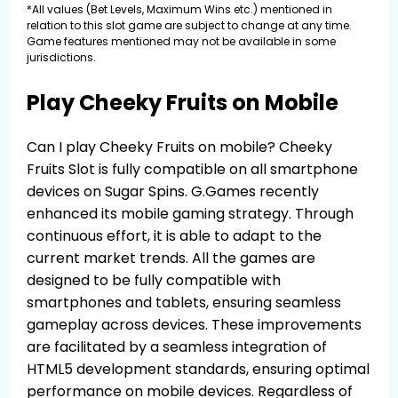
*All values (Bet Levels, Maximum Wins etc.) mentioned in
relation to this slot game are subject to change at any time.
Game features mentioned may not be available in some
jurisdictions.
Play Cheeky Fruits on Mobile
Can I play Cheeky Fruits on mobile? Cheeky
Fruits Slot is fully compatible on all smartphone
devices on Sugar Spins. G.Games recently
enhanced its mobile gaming strategy. Through
continuous effort, it is able to adapt to the
current market trends. All the games are
designed to be fully compatible with
smartphones and tablets, ensuring seamless
gameplay across devices. These improvements
are facilitated by a seamless integration of
HTML5 development standards, ensuring optimal
performance on mobile devices. Regardless of