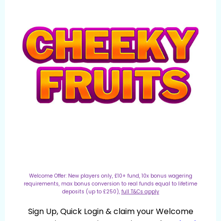
Welcome Offer: New players only, £10+ fund, 10x bonus wagering
requirements, max bonus conversion to real funds equal to lifetime
deposits (up to £250),
full T&Cs apply
Sign Up, Quick Login & claim your Welcome