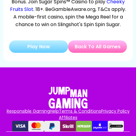
Bonus. Join Sugar Spins™ Casino to play
Cheeky
Fruits Slot
. 18+. BeGambleAware.org, T&Cs apply.
A mobile-first casino, spin the Mega Reel for a
chance to win on Slingshot's Spin Spin Sugar.
Play Now
Back To All Games
Responsible Gaming
Help
Terms & Conditions
Privacy Policy
Affiliates