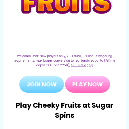
Welcome Offer: New players only, £10+ fund, 10x bonus wagering
requirements, max bonus conversion to real funds equal to lifetime
deposits (up to £250),
full T&Cs apply
JOIN NOW
PLAY NOW
Play Cheeky Fruits at Sugar
Spins