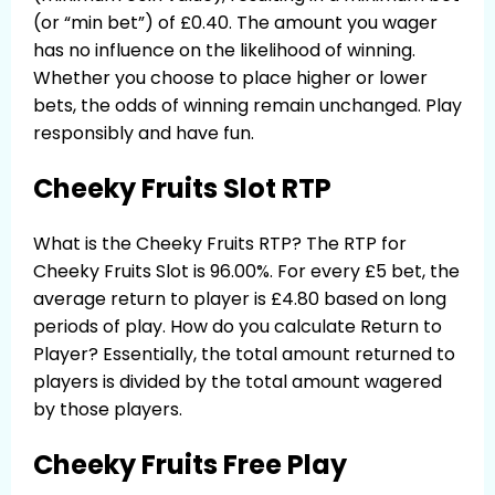
(or “min bet”) of £0.40. The amount you wager
has no influence on the likelihood of winning.
Whether you choose to place higher or lower
bets, the odds of winning remain unchanged. Play
responsibly and have fun.
Cheeky Fruits Slot RTP
What is the Cheeky Fruits RTP? The RTP for
Cheeky Fruits Slot is 96.00%. For every £5 bet, the
average return to player is £4.80 based on long
periods of play. How do you calculate Return to
Player? Essentially, the total amount returned to
players is divided by the total amount wagered
by those players.
Cheeky Fruits Free Play