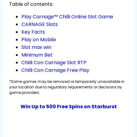
Table of contents:
Play Carnage™ Chilli Online Slot Game
CARNAGE Slots
Key Facts
Play on Mobile
Slot max win
Minimum Bet
Chilli Con Carnage Slot RTP
Chilli Con Carnage Free Play
*Some games may be removed or temporarily unavailable in
your location due to regulatory requirements or decisions by
game providers.
Win Up to 500 Free Spins on Starburst