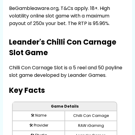
BeGambleaware.org, T&Cs apply. 18+. High
volatility online slot game with a maximum
payout of 250x your bet. The RTP is 95.96%.
Leander's Chilli Con Carnage
Slot Game
Chilli Con Carnage Slot is a 5 reel and 50 payline
slot game developed by Leander Games.
Key Facts
Game Details
🛠️ Name
Chilli Con Carnage
🛠️ Provider
RAW iGaming