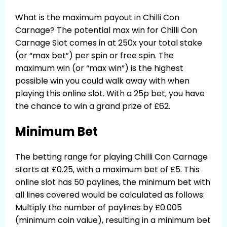
What is the maximum payout in Chilli Con
Carnage? The potential max win for Chilli Con
Carnage Slot comes in at 250x your total stake
(or “max bet”) per spin or free spin. The
maximum win (or “max win”) is the highest
possible win you could walk away with when
playing this online slot. With a 25p bet, you have
the chance to win a grand prize of £62.
Minimum Bet
The betting range for playing Chilli Con Carnage
starts at £0.25, with a maximum bet of £5. This
online slot has 50 paylines, the minimum bet with
all lines covered would be calculated as follows:
Multiply the number of paylines by £0.005
(minimum coin value), resulting in a minimum bet