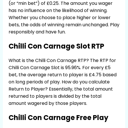
(or “min bet”) of £0.25. The amount you wager
has no influence on the likelihood of winning.
Whether you choose to place higher or lower
bets, the odds of winning remain unchanged. Play
responsibly and have fun.
Chilli Con Carnage Slot RTP
What is the Chilli Con Carnage RTP? The RTP for
Chilli Con Carnage Slot is 95.96%. For every £5
bet, the average return to player is £4.75 based
on long periods of play. How do you calculate
Return to Player? Essentially, the total amount
returned to players is divided by the total
amount wagered by those players.
Chilli Con Carnage Free Play