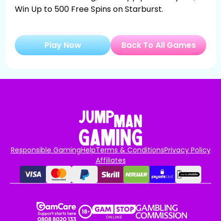
Win Up to 500 Free Spins on Starburst.
Play Now
Back To All Games
Responsible Gaming
Help
Terms & Conditions
Privacy Policy
Affiliates