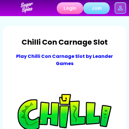
Login
Join
Chilli Con Carnage Slot
Play Chilli Con Carnage Slot by Leander
Games