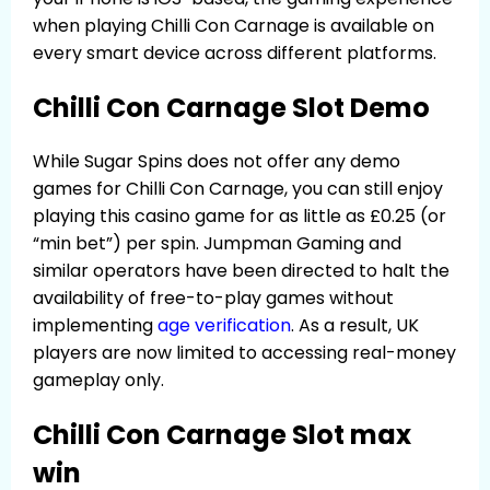
when playing Chilli Con Carnage is available on
every smart device across different platforms.
Chilli Con Carnage Slot Demo
While Sugar Spins does not offer any demo
games for Chilli Con Carnage, you can still enjoy
playing this casino game for as little as £0.25 (or
“min bet”) per spin. Jumpman Gaming and
similar operators have been directed to halt the
availability of free-to-play games without
implementing
age verification
. As a result, UK
players are now limited to accessing real-money
gameplay only.
Chilli Con Carnage Slot max
win