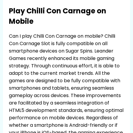
Play Chilli Con Carnage on
Mobile
Can I play Chilli Con Carnage on mobile? Chilli
Con Carnage Slot is fully compatible on all
smartphone devices on Sugar Spins. Leander
Games recently enhanced its mobile gaming
strategy. Through continuous effort, it is able to
adapt to the current market trends. All the
games are designed to be fully compatible with
smartphones and tablets, ensuring seamless
gameplay across devices. These improvements
are facilitated by a seamless integration of
HTML5 development standards, ensuring optimal
performance on mobile devices. Regardless of
whether a smartphone is Android-friendly or if
your iPhone is iOS-based, the gaming experience