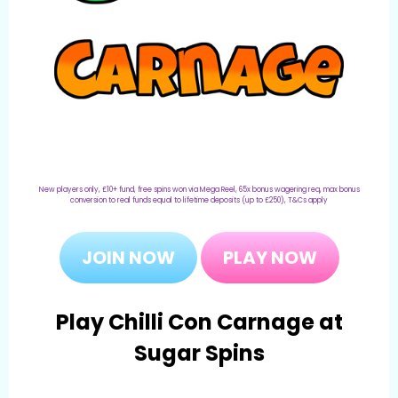
New players only, £10+ fund, free spins won via Mega Reel, 65x bonus wagering req, max bonus
conversion to real funds equal to lifetime deposits (up to £250), T&Cs apply
JOIN NOW
PLAY NOW
Play Chilli Con Carnage at
Sugar Spins