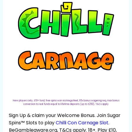
New players only, £10+ fund, free spins won via Mega Reel, 65x bonus wagering req, max bonus
conversion to real funds equal to lifetime deposits (up to £250), T&Cs apply
Sign Up & claim your Welcome Bonus. Join Sugar
Spins™ Slots to play
Chilli Con Carnage Slot
.
BeGambleaware.org, T&Cs apply. 18+. Play £10,