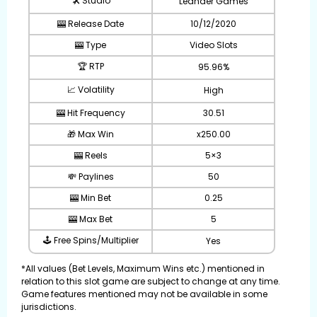
🛠️ Studio
Leander Games
🎰 Release Date
10/12/2020
🎰 Type
Video Slots
🏆 RTP
95.96%
📈 Volatility
High
🎰 Hit Frequency
30.51
🎁 Max Win
x250.00
🎰 Reels
5×3
💸 Paylines
50
🎰 Min Bet
0.25
🎰 Max Bet
5
🕹️ Free Spins/Multiplier
Yes
*All values (Bet Levels, Maximum Wins etc.) mentioned in
relation to this slot game are subject to change at any time.
Game features mentioned may not be available in some
jurisdictions.