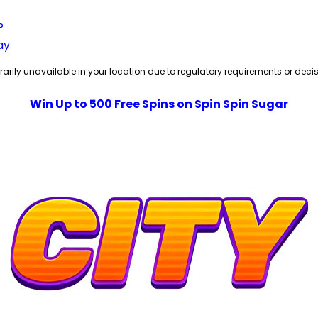
P
ay
ly unavailable in your location due to regulatory requirements or deci
Win Up to 500 Free Spins on Spin Spin Sugar