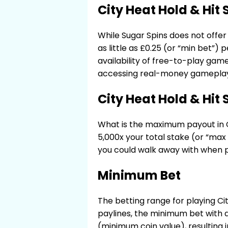
City Heat Hold & Hit
While Sugar Spins does not offer
as little as £0.25 (or “min bet”
availability of free-to-play ga
accessing real-money gameplay
City Heat Hold & Hit
What is the maximum payout in Ci
5,000x your total stake (or “max
you could walk away with when pla
Minimum Bet
The betting range for playing Cit
paylines, the minimum bet with a
(minimum coin value), resulting 