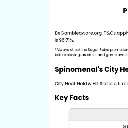
P
BeGambleaware.org, T&Cs apply. 
is 96.71%.
*Always check the Sugar Spins promotions a
before playing, as offers and game availa
Spinomenal's City He
City Heat Hold & Hit Slot is a 5
Key Facts
🛠