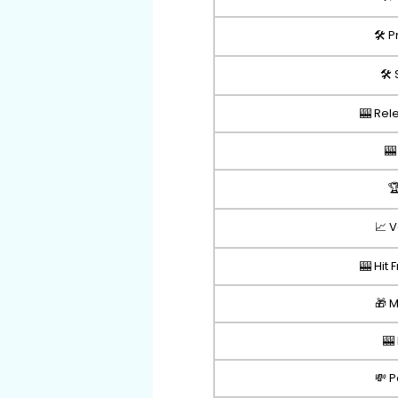
🛠️ 
🛠️
🎰 Rel
🎰

📈 V
🎰 Hit
🎁 
🎰
💸 P