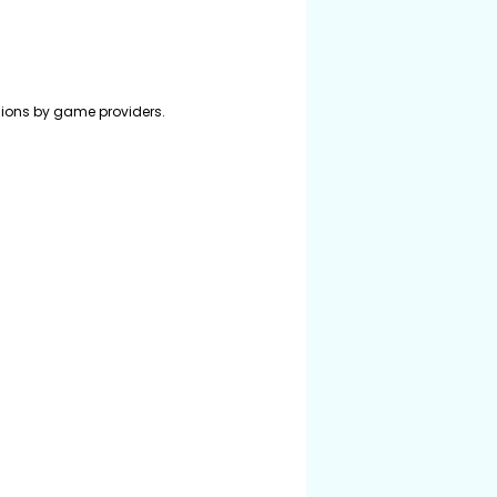
sions by game providers.