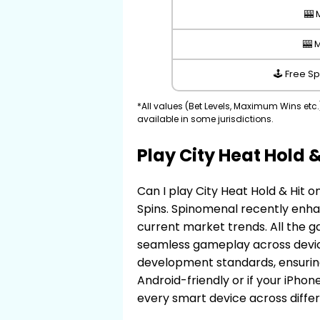
🎰 
🎰 
🕹️ Free Sp
*All values (Bet Levels, Maximum Wins etc
available in some jurisdictions.
Play City Heat Hold &
Can I play City Heat Hold & Hit o
Spins. Spinomenal recently enhan
current market trends. All the 
seamless gameplay across devic
development standards, ensurin
Android-friendly or if your iPhon
every smart device across diffe