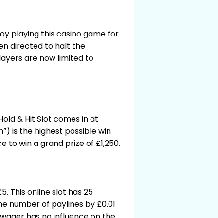
joy playing this casino game for
en directed to halt the
players are now limited to
old & Hit Slot comes in at
”) is the highest possible win
 to win a grand prize of £1,250.
. This online slot has 25
the number of paylines by £0.01
 wager has no influence on the