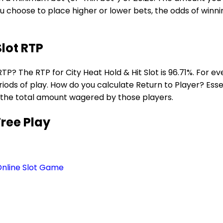
ou choose to place higher or lower bets, the odds of win
Slot RTP
RTP? The RTP for City Heat Hold & Hit Slot is 96.71%. For e
riods of play. How do you calculate Return to Player? Esse
y the total amount wagered by those players.
Free Play
Online Slot Game