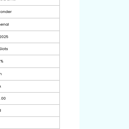
Wonder
enal
2025
Slots
1%
h
A
.00
3