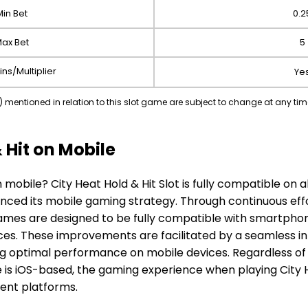
Min Bet
0.2
Max Bet
5
ins/Multiplier
Ye
.) mentioned in relation to this slot game are subject to change at any 
 Hit on Mobile
n mobile? City Heat Hold & Hit Slot is fully compatible on
ced its mobile gaming strategy. Through continuous effort
games are designed to be fully compatible with smartphon
es. These improvements are facilitated by a seamless in
g optimal performance on mobile devices. Regardless of
e is iOS-based, the gaming experience when playing City H
rent platforms.