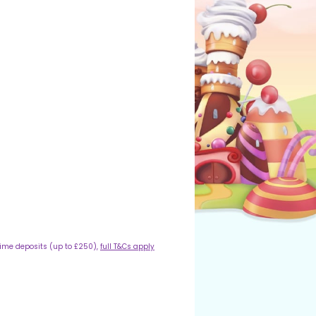
time deposits (up to £250),
full T&Cs apply