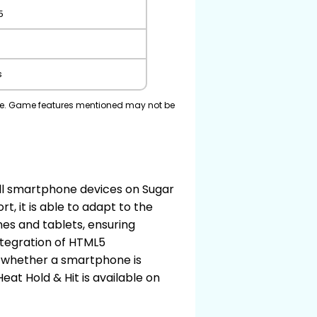
5
s
time. Game features mentioned may not be
 all smartphone devices on Sugar
, it is able to adapt to the
es and tablets, ensuring
tegration of HTML5
 whether a smartphone is
eat Hold & Hit is available on