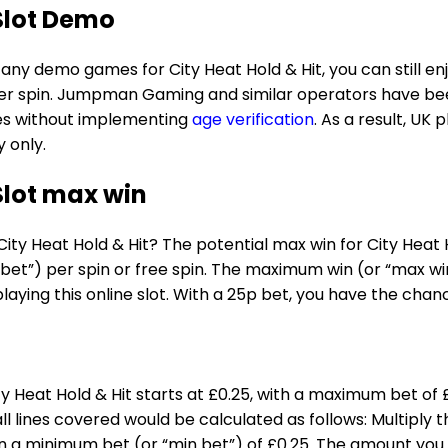
 Slot Demo
 any demo games for City Heat Hold & Hit, you can still en
) per spin. Jumpman Gaming and similar operators have be
mes without implementing
age verification
. As a result, UK 
 only.
 Slot max win
ty Heat Hold & Hit? The potential max win for City Heat H
 bet”) per spin or free spin. The maximum win (or “max win
ying this online slot. With a 25p bet, you have the chance
y Heat Hold & Hit starts at £0.25, with a maximum bet of £5
ll lines covered would be calculated as follows: Multiply 
in a minimum bet (or “min bet”) of £0.25. The amount you