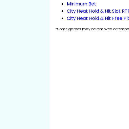
Minimum Bet
City Heat Hold & Hit Slot RT
City Heat Hold & Hit Free Pl
*Some games may be removed or temporari