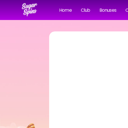
Home
Club
Bonuses
O