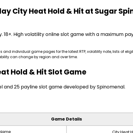
lay City Heat Hold & Hit at Sugar Spi
18+. High volatility online slot game with a maximum pay
nd individual game pages for the latest RTP, volatility note, lists of eli
bility can change by region and over time.
at Hold & Hit Slot Game
 reel and 25 payline slot game developed by Spinomenal.
Game Details
️ Name
City Heat H