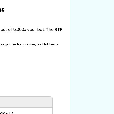
ns
out of 5,000x your bet. The RTP
gible games for bonuses, and full terms
old & Hit