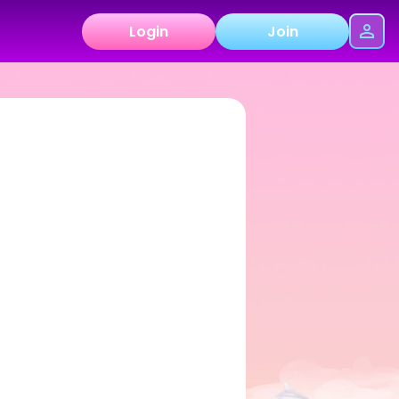
Login
Join