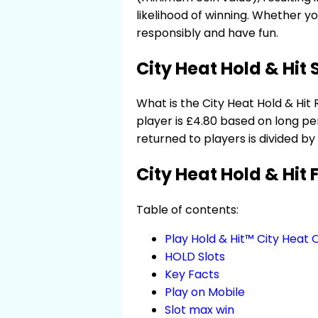
likelihood of winning. Whether y
responsibly and have fun.
City Heat Hold & Hit 
What is the City Heat Hold & Hit 
player is £4.80 based on long pe
returned to players is divided b
City Heat Hold & Hit 
Table of contents:
Play Hold & Hit™ City Heat 
HOLD Slots
Key Facts
Play on Mobile
Slot max win