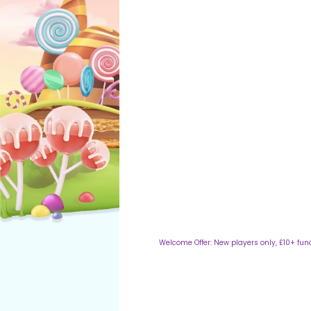
Welcome Offer: New players only, £10+ fun