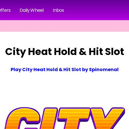
ffers
Daily Wheel
Inbox
City Heat Hold & Hit Slot
Play City Heat Hold & Hit Slot by Spinomenal