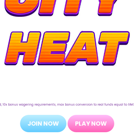
d, 10x bonus wagering requirements, max bonus conversion to real funds equal to life
JOIN NOW
PLAY NOW