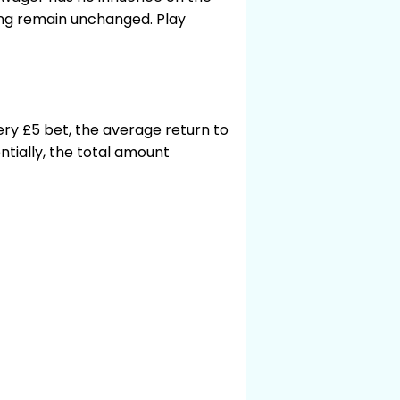
ning remain unchanged. Play
very £5 bet, the average return to
ntially, the total amount