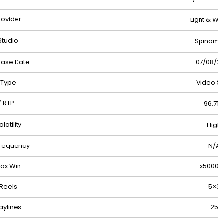
Provider
Light & 
 Studio
Spinom
ease Date
07/08/
 Type
Video 
 RTP
96.7
olatility
Hig
 Frequency
N/
Max Win
x5000
 Reels
5×
aylines
25