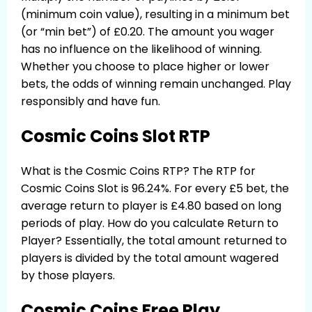
(minimum coin value), resulting in a minimum bet
(or “min bet”) of £0.20. The amount you wager
has no influence on the likelihood of winning.
Whether you choose to place higher or lower
bets, the odds of winning remain unchanged. Play
responsibly and have fun.
Cosmic Coins Slot RTP
What is the Cosmic Coins RTP? The RTP for
Cosmic Coins Slot is 96.24%. For every £5 bet, the
average return to player is £4.80 based on long
periods of play. How do you calculate Return to
Player? Essentially, the total amount returned to
players is divided by the total amount wagered
by those players.
Cosmic Coins Free Play