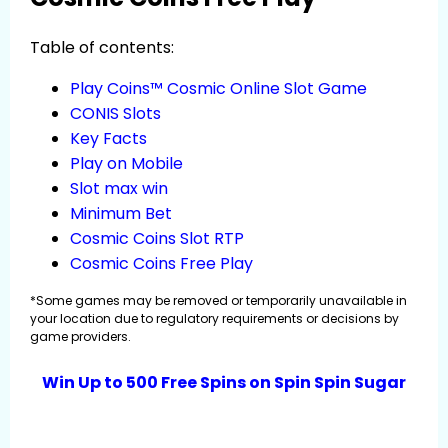
Table of contents:
Play Coins™ Cosmic Online Slot Game
CONIS Slots
Key Facts
Play on Mobile
Slot max win
Minimum Bet
Cosmic Coins Slot RTP
Cosmic Coins Free Play
*Some games may be removed or temporarily unavailable in
your location due to regulatory requirements or decisions by
game providers.
Win Up to 500 Free Spins on Spin Spin Sugar