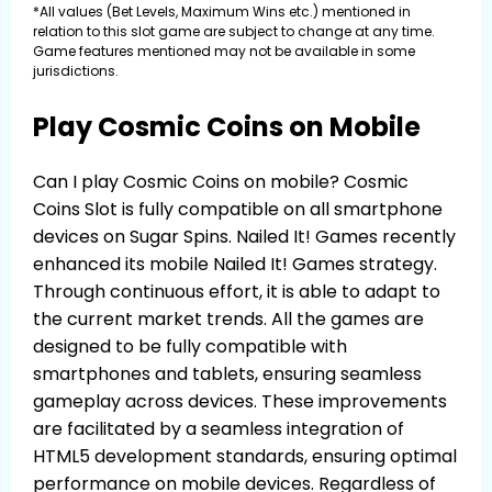
*All values (Bet Levels, Maximum Wins etc.) mentioned in
relation to this slot game are subject to change at any time.
Game features mentioned may not be available in some
jurisdictions.
Play Cosmic Coins on Mobile
Can I play Cosmic Coins on mobile? Cosmic
Coins Slot is fully compatible on all smartphone
devices on Sugar Spins. Nailed It! Games recently
enhanced its mobile Nailed It! Games strategy.
Through continuous effort, it is able to adapt to
the current market trends. All the games are
designed to be fully compatible with
smartphones and tablets, ensuring seamless
gameplay across devices. These improvements
are facilitated by a seamless integration of
HTML5 development standards, ensuring optimal
performance on mobile devices. Regardless of