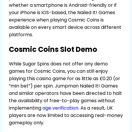
whether a smartphone is Android-friendly or if
your iPhone is iOS-based, the Nailed It! Games
experience when playing Cosmic Coins is
available on every smart device across different
platforms.
Cosmic Coins Slot Demo
While Sugar Spins does not offer any demo
games for Cosmic Coins, you can still enjoy
playing this casino game for as little as £0.20 (or
“min bet”) per spin. Jumpman Nailed It! Games
and similar operators have been directed to halt
the availability of free-to-play games without
implementing
age verification
. As a result, UK
players are now limited to accessing real-money
gameplay only.