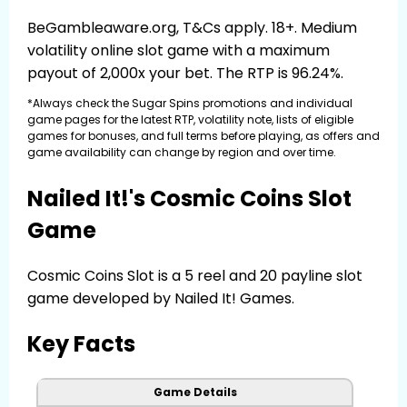
BeGambleaware.org, T&Cs apply. 18+. Medium
volatility online slot game with a maximum
payout of 2,000x your bet. The RTP is 96.24%.
*Always check the Sugar Spins promotions and individual
game pages for the latest RTP, volatility note, lists of eligible
games for bonuses, and full terms before playing, as offers and
game availability can change by region and over time.
Nailed It!'s Cosmic Coins Slot
Game
Cosmic Coins Slot is a 5 reel and 20 payline slot
game developed by Nailed It! Games.
Key Facts
Game Details