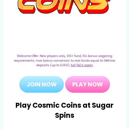
Welcome Offer: New players only, £10+ fund, 10x bonus wagering
requirements, max bonus conversion to real funds equal to lifetime
deposits (up to £250),
full T&Cs apply
JOIN NOW
PLAY NOW
Play Cosmic Coins at Sugar
Spins