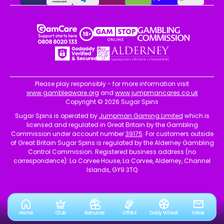
Please play responsibly - for more information visit
www.gambleaware.org
and
www.jumpmancares.co.uk
Copyright © 2026 Sugar Spins
Sugar Spins is operated by
Jumpman Gaming Limited
which is
licensed and regulated in Great Britain by the Gambling
Commission under account number
39175
. For customers outside
of Great Britain Sugar Spins is regulated by the Alderney Gambling
Control Commission. Registered business address (no
correspondence): La Corvee House, La Corvee, Alderney, Channel
Islands, GY9 3TQ
Home
Club
Bonuses
Offers
Daily Wheel
Inbox