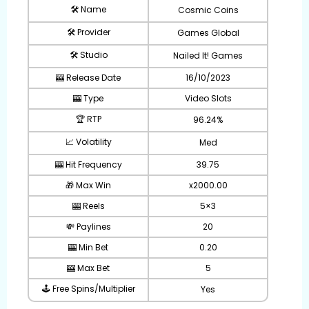
🛠️ Name
Cosmic Coins
🛠️ Provider
Games Global
🛠️ Studio
Nailed It! Games
🎰 Release Date
16/10/2023
🎰 Type
Video Slots
🏆 RTP
96.24%
📈 Volatility
Med
🎰 Hit Frequency
39.75
🎁 Max Win
x2000.00
🎰 Reels
5×3
💸 Paylines
20
🎰 Min Bet
0.20
🎰 Max Bet
5
🕹️ Free Spins/Multiplier
Yes