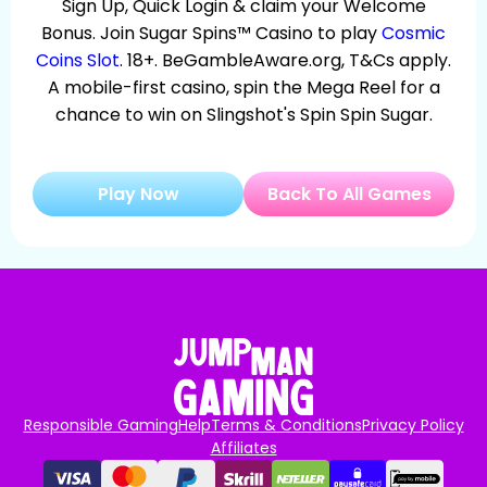
Sign Up, Quick Login & claim your Welcome
Bonus. Join Sugar Spins™ Casino to play
Cosmic
Coins Slot
. 18+. BeGambleAware.org, T&Cs apply.
A mobile-first casino, spin the Mega Reel for a
chance to win on Slingshot's Spin Spin Sugar.
Play Now
Back To All Games
Responsible Gaming
Help
Terms & Conditions
Privacy Policy
Affiliates