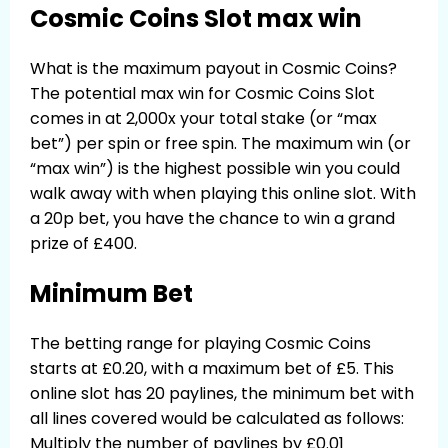
Cosmic Coins Slot max win
What is the maximum payout in Cosmic Coins?
The potential max win for Cosmic Coins Slot
comes in at 2,000x your total stake (or “max
bet”) per spin or free spin. The maximum win (or
“max win”) is the highest possible win you could
walk away with when playing this online slot. With
a 20p bet, you have the chance to win a grand
prize of £400.
Minimum Bet
The betting range for playing Cosmic Coins
starts at £0.20, with a maximum bet of £5. This
online slot has 20 paylines, the minimum bet with
all lines covered would be calculated as follows:
Multiply the number of paylines by £0.01