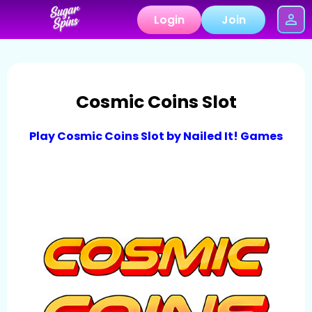
Login
Join
Cosmic Coins Slot
Play Cosmic Coins Slot by Nailed It! Games