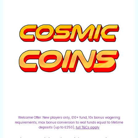
Welcome Offer: New players only, £10+ fund, 10x bonus wagering
requirements, max bonus conversion to real funds equal to lifetime
deposits (up to £250),
full T&Cs apply