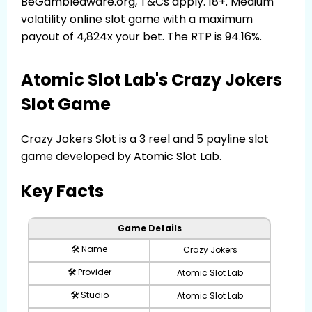
BeGambleaware.org, T&Cs apply. 18+. Medium
volatility online slot game with a maximum
payout of 4,824x your bet. The RTP is 94.16%.
Atomic Slot Lab's Crazy Jokers
Slot Game
Crazy Jokers Slot is a 3 reel and 5 payline slot
game developed by Atomic Slot Lab.
Key Facts
Game Details
🛠️ Name
Crazy Jokers
🛠️ Provider
Atomic Slot Lab
🛠️ Studio
Atomic Slot Lab