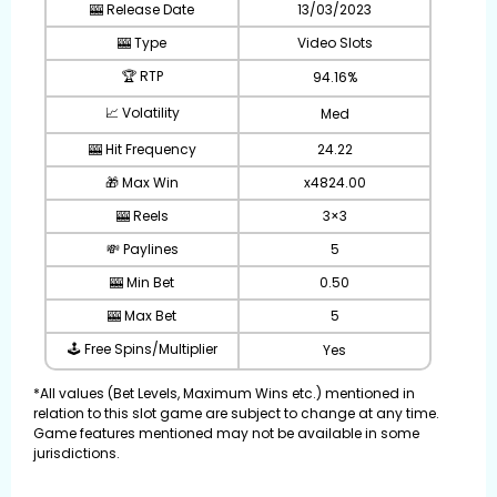
🎰 Release Date
13/03/2023
🎰 Type
Video Slots
🏆 RTP
94.16%
📈 Volatility
Med
🎰 Hit Frequency
24.22
🎁 Max Win
x4824.00
🎰 Reels
3×3
💸 Paylines
5
🎰 Min Bet
0.50
🎰 Max Bet
5
🕹️ Free Spins/Multiplier
Yes
*All values (Bet Levels, Maximum Wins etc.) mentioned in
relation to this slot game are subject to change at any time.
Game features mentioned may not be available in some
jurisdictions.