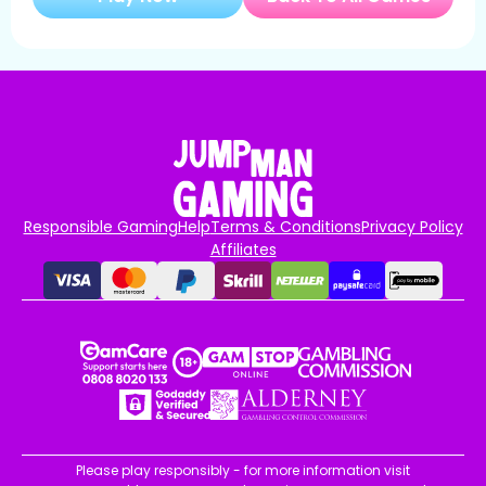
Responsible Gaming
Help
Terms & Conditions
Privacy Policy
Affiliates
Please play responsibly - for more information visit