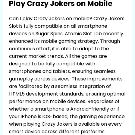
Play Crazy Jokers on Mobile
Can I play Crazy Jokers on mobile? Crazy Jokers
Slot is fully compatible on all smartphone
devices on Sugar Spins. Atomic Slot Lab recently
enhanced its mobile gaming strategy. Through
continuous effort, it is able to adapt to the
current market trends. All the games are
designed to be fully compatible with
smartphones and tablets, ensuring seamless
gameplay across devices. These improvements
are facilitated by a seamless integration of
HTML5 development standards, ensuring optimal
performance on mobile devices. Regardless of
whether a smartphone is Android-friendly or if
your iPhone is iOS-based, the gaming experience
when playing Crazy Jokers is available on every
smart device across different platforms.