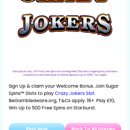
New players only, £10+ fund, free spins won via Mega Reel, 65x bonus wagering req, max bonus
conversion to real funds equal to lifetime deposits (up to £250), T&Cs apply
Sign Up & claim your Welcome Bonus. Join Sugar
Spins™ Slots to play
Crazy Jokers Slot
.
BeGambleaware.org, T&Cs apply. 18+. Play £10,
Win Up to 500 Free Spins on Starburst.
Play Now
Back To All Games