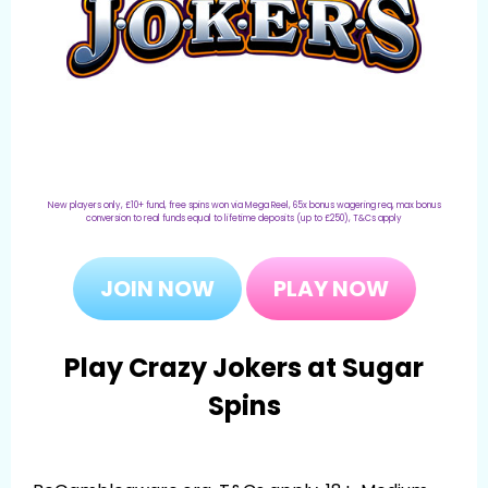
New players only, £10+ fund, free spins won via Mega Reel, 65x bonus wagering req, max bonus
conversion to real funds equal to lifetime deposits (up to £250), T&Cs apply
JOIN NOW
PLAY NOW
Play Crazy Jokers at Sugar
Spins