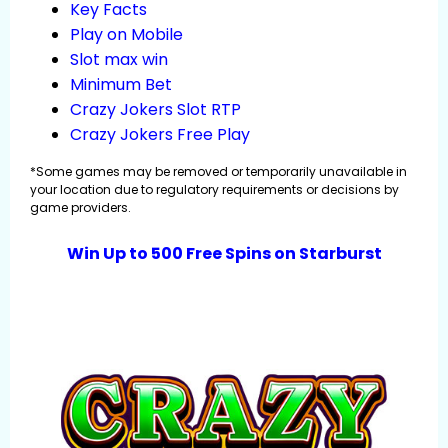
Key Facts
Play on Mobile
Slot max win
Minimum Bet
Crazy Jokers Slot RTP
Crazy Jokers Free Play
*Some games may be removed or temporarily unavailable in
your location due to regulatory requirements or decisions by
game providers.
Win Up to 500 Free Spins on Starburst