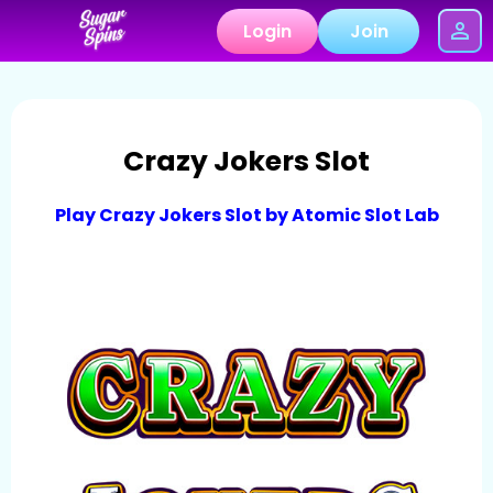
Login
Join
Crazy Jokers Slot
Play Crazy Jokers Slot by Atomic Slot Lab