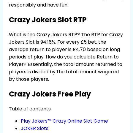
responsibly and have fun.
Crazy Jokers Slot RTP
What is the Crazy Jokers RTP? The RTP for Crazy
Jokers Slot is 94.16%. For every £5 bet, the
average return to player is £4.70 based on long
periods of play. How do you calculate Return to
Player? Essentially, the total amount returned to
players is divided by the total amount wagered
by those players.
Crazy Jokers Free Play
Table of contents:
Play Jokers™ Crazy Online Slot Game
JOKER Slots