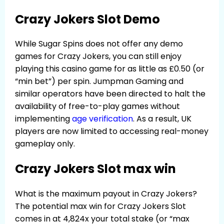
Crazy Jokers Slot Demo
While Sugar Spins does not offer any demo
games for Crazy Jokers, you can still enjoy
playing this casino game for as little as £0.50 (or
“min bet”) per spin. Jumpman Gaming and
similar operators have been directed to halt the
availability of free-to-play games without
implementing
age verification
. As a result, UK
players are now limited to accessing real-money
gameplay only.
Crazy Jokers Slot max win
What is the maximum payout in Crazy Jokers?
The potential max win for Crazy Jokers Slot
comes in at 4,824x your total stake (or “max