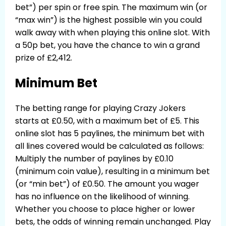
bet”) per spin or free spin. The maximum win (or
“max win”) is the highest possible win you could
walk away with when playing this online slot. With
a 50p bet, you have the chance to win a grand
prize of £2,412.
Minimum Bet
The betting range for playing Crazy Jokers
starts at £0.50, with a maximum bet of £5. This
online slot has 5 paylines, the minimum bet with
all lines covered would be calculated as follows:
Multiply the number of paylines by £0.10
(minimum coin value), resulting in a minimum bet
(or “min bet”) of £0.50. The amount you wager
has no influence on the likelihood of winning.
Whether you choose to place higher or lower
bets, the odds of winning remain unchanged. Play