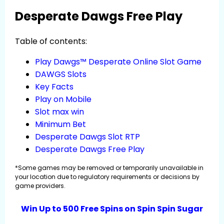
Desperate Dawgs Free Play
Table of contents:
Play Dawgs™ Desperate Online Slot Game
DAWGS Slots
Key Facts
Play on Mobile
Slot max win
Minimum Bet
Desperate Dawgs Slot RTP
Desperate Dawgs Free Play
*Some games may be removed or temporarily unavailable in
your location due to regulatory requirements or decisions by
game providers.
Win Up to 500 Free Spins on Spin Spin Sugar