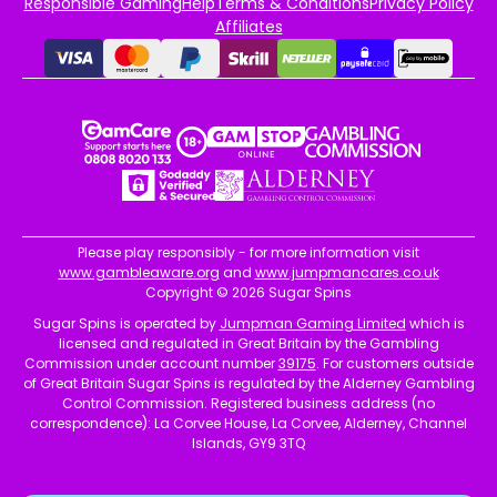
Responsible Gaming
Help
Terms & Conditions
Privacy Policy
Affiliates
Please play responsibly - for more information visit
www.gambleaware.org
and
www.jumpmancares.co.uk
Copyright © 2026 Sugar Spins
Sugar Spins is operated by
Jumpman Gaming Limited
which is
licensed and regulated in Great Britain by the Gambling
Commission under account number
39175
. For customers outside
of Great Britain Sugar Spins is regulated by the Alderney Gambling
Control Commission. Registered business address (no
correspondence): La Corvee House, La Corvee, Alderney, Channel
Islands, GY9 3TQ