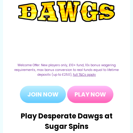
Welcome Offer: New players only, £10+ fund, 10x bonus wagering
requirements, max bonus conversion to real funds equal to lifetime
deposits (up to £250),
full T&Cs apply
JOIN NOW
PLAY NOW
Play Desperate Dawgs at
Sugar Spins