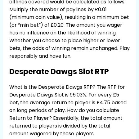
all lines covered would be calculated as follows:
Multiply the number of paylines by £0.01
(minimum coin value), resulting in a minimum bet
(or “min bet”) of £0.20. The amount you wager
has no influence on the likelihood of winning.
Whether you choose to place higher or lower
bets, the odds of winning remain unchanged. Play
responsibly and have fun.
Desperate Dawgs Slot RTP
What is the Desperate Dawgs RTP? The RTP for
Desperate Dawgs Slot is 95.03%. For every £5
bet, the average return to player is £4.75 based
on long periods of play. How do you calculate
Return to Player? Essentially, the total amount
returned to players is divided by the total
amount wagered by those players.