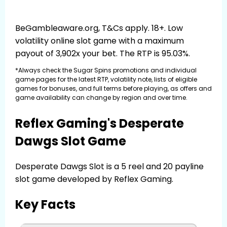
BeGambleaware.org, T&Cs apply. 18+. Low
volatility online slot game with a maximum
payout of 3,902x your bet. The RTP is 95.03%.
*Always check the Sugar Spins promotions and individual
game pages for the latest RTP, volatility note, lists of eligible
games for bonuses, and full terms before playing, as offers and
game availability can change by region and over time.
Reflex Gaming's Desperate
Dawgs Slot Game
Desperate Dawgs Slot is a 5 reel and 20 payline
slot game developed by Reflex Gaming.
Key Facts