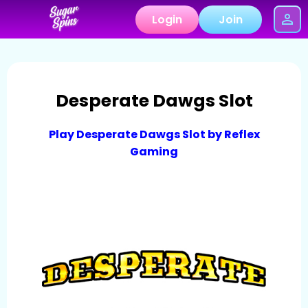
Login
Join
Desperate Dawgs Slot
Play Desperate Dawgs Slot by Reflex
Gaming