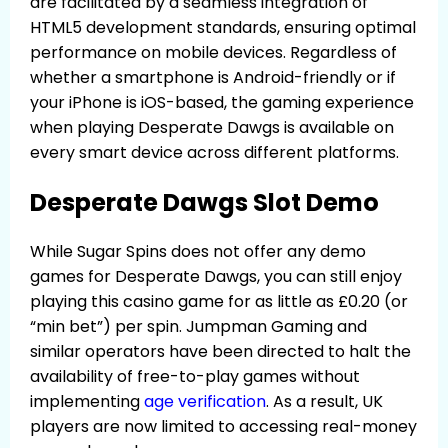
are facilitated by a seamless integration of
HTML5 development standards, ensuring optimal
performance on mobile devices. Regardless of
whether a smartphone is Android-friendly or if
your iPhone is iOS-based, the gaming experience
when playing Desperate Dawgs is available on
every smart device across different platforms.
Desperate Dawgs Slot Demo
While Sugar Spins does not offer any demo
games for Desperate Dawgs, you can still enjoy
playing this casino game for as little as £0.20 (or
“min bet”) per spin. Jumpman Gaming and
similar operators have been directed to halt the
availability of free-to-play games without
implementing
age verification
. As a result, UK
players are now limited to accessing real-money