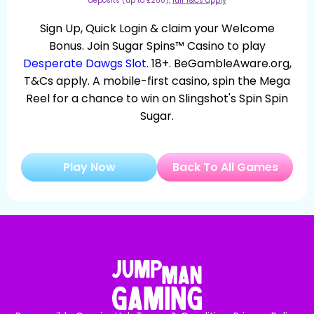
deposits (up to £250),
full T&Cs apply
Sign Up, Quick Login & claim your Welcome
Bonus. Join Sugar Spins™ Casino to play
Desperate Dawgs Slot
. 18+. BeGambleAware.org,
T&Cs apply. A mobile-first casino, spin the Mega
Reel for a chance to win on Slingshot's Spin Spin
Sugar.
Play Now
Back To All Games