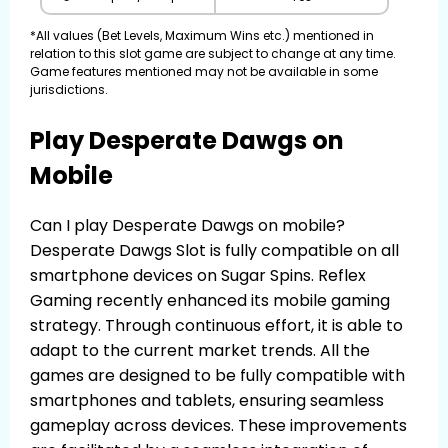
*All values (Bet Levels, Maximum Wins etc.) mentioned in
relation to this slot game are subject to change at any time.
Game features mentioned may not be available in some
jurisdictions.
Play Desperate Dawgs on
Mobile
Can I play Desperate Dawgs on mobile?
Desperate Dawgs Slot is fully compatible on all
smartphone devices on Sugar Spins. Reflex
Gaming recently enhanced its mobile gaming
strategy. Through continuous effort, it is able to
adapt to the current market trends. All the
games are designed to be fully compatible with
smartphones and tablets, ensuring seamless
gameplay across devices. These improvements