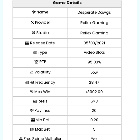
Game Details
🛠️ Name
Desperate Dawgs
🛠️ Provider
Reflex Gaming
🛠️ Studio
Reflex Gaming
🎰 Release Date
05/03/2021
🎰 Type
Video Slots
🏆 RTP
95.03%
📈 Volatility
Low
🎰 Hit Frequency
28.47
🎁 Max Win
x3902.00
🎰 Reels
5×3
💸 Paylines
20
🎰 Min Bet
0.20
🎰 Max Bet
5
🕹️ Free Spins/Multiplier
Yes