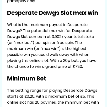
gameplay only.
Desperate Dawgs Slot max win
What is the maximum payout in Desperate
Dawgs? The potential max win for Desperate
Dawgs Slot comes in at 3,902x your total stake
(or “max bet”) per spin or free spin. The
maximum win (or “max win”) is the highest
possible win you could walk away with when
playing this online slot. With a 20p bet, you have
the chance to win a grand prize of £780.
Minimum Bet
The betting range for playing Desperate Dawgs
starts at £0.20, with a maximum bet of £5. This
online slot has 20 paylines, the minimum bet with