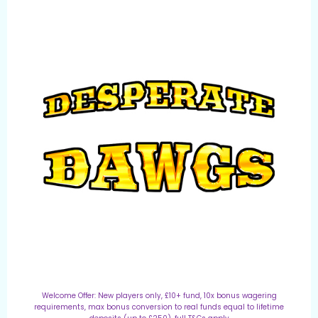
Welcome Offer: New players only, £10+ fund, 10x bonus wagering
requirements, max bonus conversion to real funds equal to lifetime