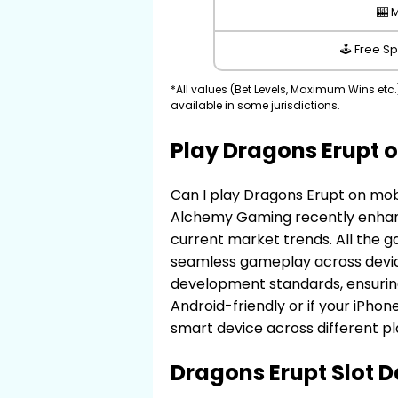
🎰 
🕹️ Free Sp
*All values (Bet Levels, Maximum Wins etc
available in some jurisdictions.
Play Dragons Erupt 
Can I play Dragons Erupt on mobi
Alchemy Gaming recently enhance
current market trends. All the 
seamless gameplay across devic
development standards, ensurin
Android-friendly or if your iPho
smart device across different pl
Dragons Erupt Slot 