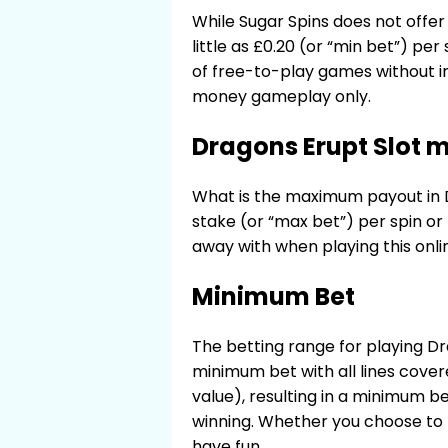
While Sugar Spins does not offer
little as £0.20 (or “min bet”) p
of free-to-play games without
money gameplay only.
Dragons Erupt Slot 
What is the maximum payout in D
stake (or “max bet”) per spin or
away with when playing this onlin
Minimum Bet
The betting range for playing Dra
minimum bet with all lines cover
value), resulting in a minimum b
winning. Whether you choose to 
have fun.