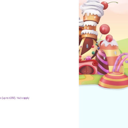
ts (up to £250), T&Cs apply