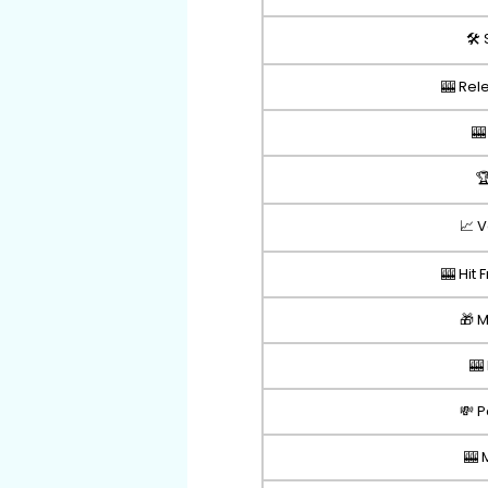
🛠️
🎰 Rel
🎰

📈 V
🎰 Hit
🎁 
🎰
💸 P
🎰 