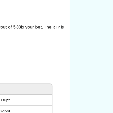
t of 5,331x your bet. The RTP is
 Erupt
lobal