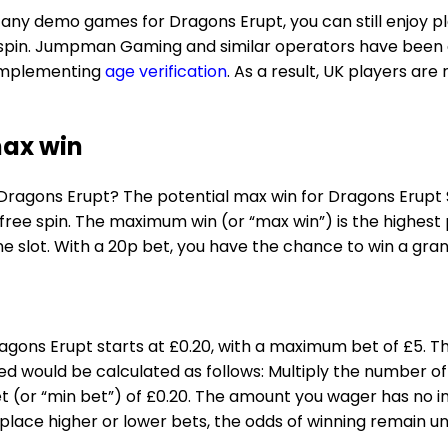
 any demo games for Dragons Erupt, you can still enjoy pl
er spin. Jumpman Gaming and similar operators have been di
 implementing
age verification
. As a result, UK players are
max win
ragons Erupt? The potential max win for Dragons Erupt Sl
 free spin. The maximum win (or “max win”) is the highest 
e slot. With a 20p bet, you have the chance to win a grand
gons Erupt starts at £0.20, with a maximum bet of £5. This
ed would be calculated as follows: Multiply the number o
et (or “min bet”) of £0.20. The amount you wager has no in
place higher or lower bets, the odds of winning remain u