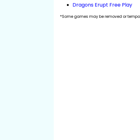
Dragons Erupt Free Play
*Some games may be removed or temporari