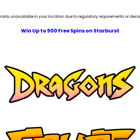
ly unavailable in your location due to regulatory requirements or deci
Win Up to 500 Free Spins on Starburst