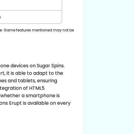
s
time. Game features mentioned may not be
hone devices on Sugar Spins.
 it is able to adapt to the
es and tablets, ensuring
tegration of HTML5
 whether a smartphone is
ns Erupt is available on every