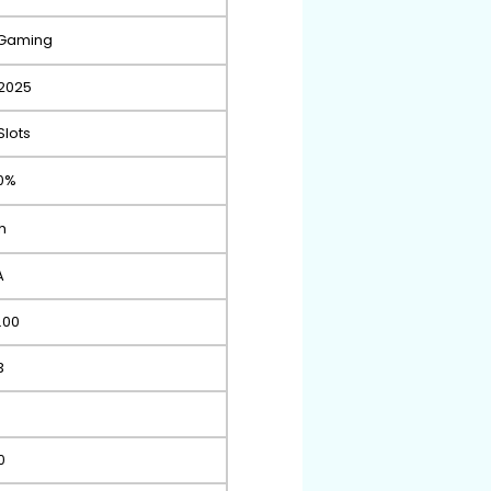
Gaming
2025
Slots
0%
h
A
.00
3
0