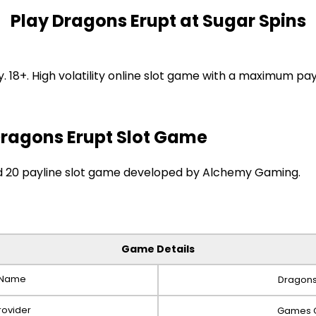
Play Dragons Erupt at Sugar Spins
8+. High volatility online slot game with a maximum payou
ragons Erupt Slot Game
and 20 payline slot game developed by Alchemy Gaming.
Game Details
️ Name
Dragons
Provider
Games G