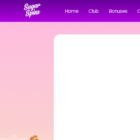
Home
Club
Bonuses
O