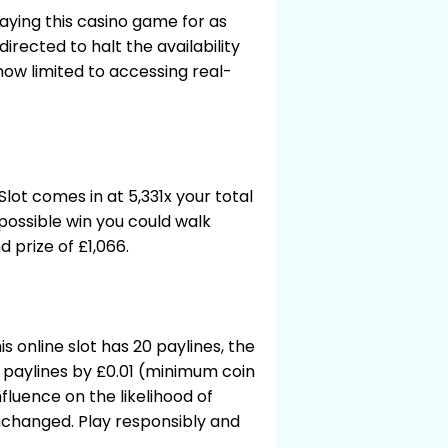
aying this casino game for as
rected to halt the availability
 now limited to accessing real-
ot comes in at 5,331x your total
possible win you could walk
 prize of £1,066.
 online slot has 20 paylines, the
f paylines by £0.01 (minimum coin
fluence on the likelihood of
nchanged. Play responsibly and