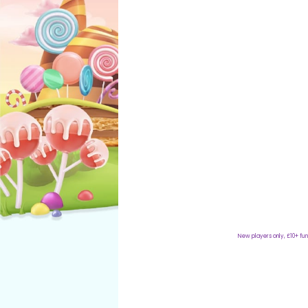
New players only, £10+ fun