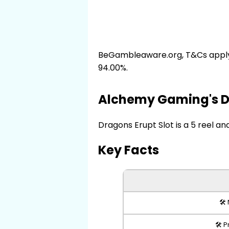
BeGambleaware.org, T&Cs apply. 1
94.00%.
Alchemy Gaming's D
Dragons Erupt Slot is a 5 reel 
Key Facts
🛠
🛠️ 