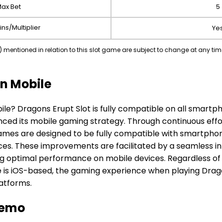
Max Bet
5
ins/Multiplier
Ye
.) mentioned in relation to this slot game are subject to change at any 
on Mobile
le? Dragons Erupt Slot is fully compatible on all smartp
d its mobile gaming strategy. Through continuous effort,
games are designed to be fully compatible with smartphon
es. These improvements are facilitated by a seamless in
g optimal performance on mobile devices. Regardless of
ne is iOS-based, the gaming experience when playing Drago
atforms.
Demo