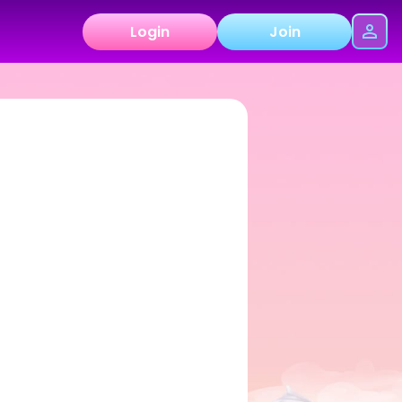
Login
Join