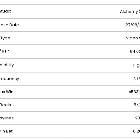
 Studio
Alchemy 
ease Date
27/08/
 Type
Video 
 RTP
94.0
olatility
Hig
 Frequency
N/
Max Win
x5331
 Reels
5×
aylines
20
Min Bet
0.2