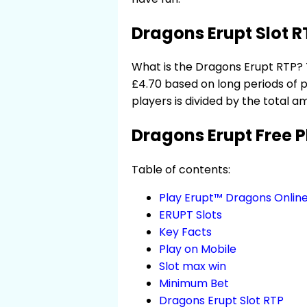
Dragons Erupt Slot R
What is the Dragons Erupt RTP? T
£4.70 based on long periods of p
players is divided by the total 
Dragons Erupt Free P
Table of contents:
Play Erupt™ Dragons Onlin
ERUPT Slots
Key Facts
Play on Mobile
Slot max win
Minimum Bet
Dragons Erupt Slot RTP