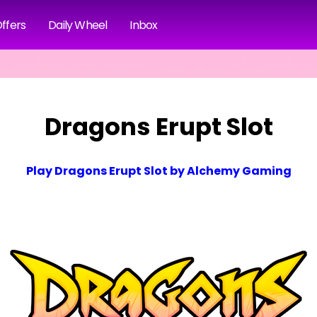
ffers
Daily Wheel
Inbox
Dragons Erupt Slot
Play Dragons Erupt Slot by Alchemy Gaming