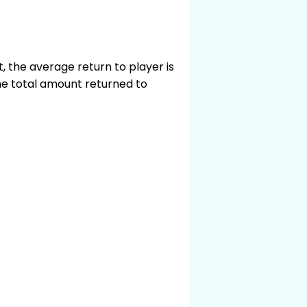
, the average return to player is
the total amount returned to