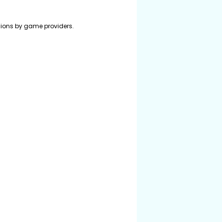
sions by game providers.