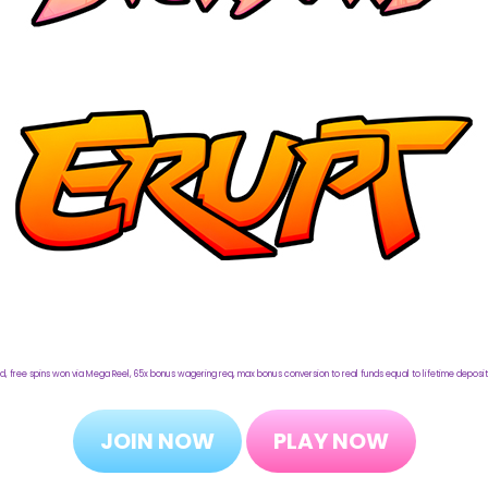
d, free spins won via Mega Reel, 65x bonus wagering req, max bonus conversion to real funds equal to lifetime deposi
JOIN NOW
PLAY NOW