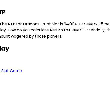
TP
he RTP for Dragons Erupt Slot is 94.00%. For every £5 bet
lay. How do you calculate Return to Player? Essentially, 
amount wagered by those players.
lay
e Slot Game