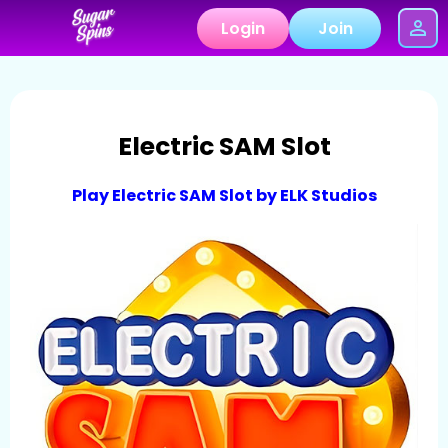
Login
Join
Electric SAM Slot
Play Electric SAM Slot by ELK Studios