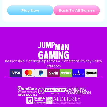
Play Now
Back To All Games
Responsible Gaming
Help
Terms & Conditions
Privacy Policy
Affiliates