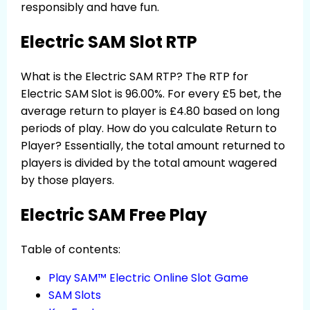
responsibly and have fun.
Electric SAM Slot RTP
What is the Electric SAM RTP? The RTP for
Electric SAM Slot is 96.00%. For every £5 bet, the
average return to player is £4.80 based on long
periods of play. How do you calculate Return to
Player? Essentially, the total amount returned to
players is divided by the total amount wagered
by those players.
Electric SAM Free Play
Table of contents:
Play SAM™ Electric Online Slot Game
SAM Slots