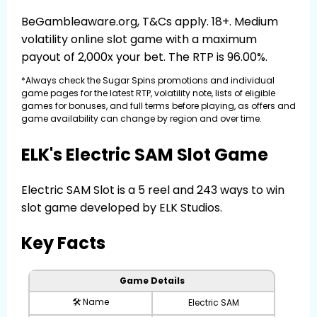
BeGambleaware.org, T&Cs apply. 18+. Medium
volatility online slot game with a maximum
payout of 2,000x your bet. The RTP is 96.00%.
*Always check the Sugar Spins promotions and individual
game pages for the latest RTP, volatility note, lists of eligible
games for bonuses, and full terms before playing, as offers and
game availability can change by region and over time.
ELK's Electric SAM Slot Game
Electric SAM Slot is a 5 reel and 243 ways to win
slot game developed by ELK Studios.
Key Facts
Game Details
🛠️ Name
Electric SAM