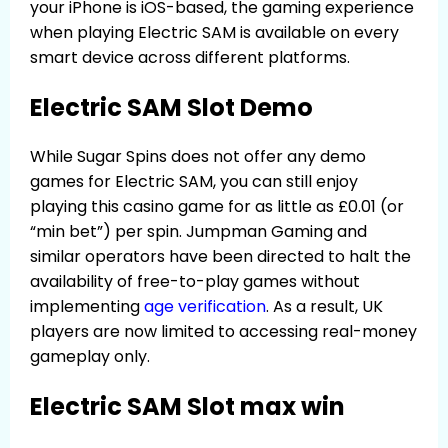
your iPhone is iOS-based, the gaming experience
when playing Electric SAM is available on every
smart device across different platforms.
Electric SAM Slot Demo
While Sugar Spins does not offer any demo
games for Electric SAM, you can still enjoy
playing this casino game for as little as £0.01 (or
“min bet”) per spin. Jumpman Gaming and
similar operators have been directed to halt the
availability of free-to-play games without
implementing
age verification
. As a result, UK
players are now limited to accessing real-money
gameplay only.
Electric SAM Slot max win