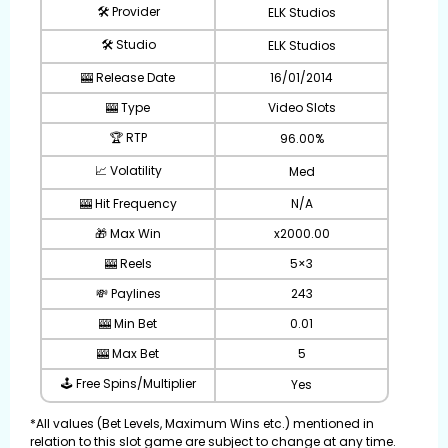
🛠️ Provider
ELK Studios
🛠️ Studio
ELK Studios
🎰 Release Date
16/01/2014
🎰 Type
Video Slots
🏆 RTP
96.00%
📈 Volatility
Med
🎰 Hit Frequency
N/A
🎁 Max Win
x2000.00
🎰 Reels
5×3
💸 Paylines
243
🎰 Min Bet
0.01
🎰 Max Bet
5
🕹️ Free Spins/Multiplier
Yes
*All values (Bet Levels, Maximum Wins etc.) mentioned in
relation to this slot game are subject to change at any time.