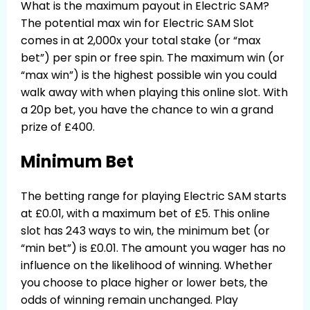
What is the maximum payout in Electric SAM?
The potential max win for Electric SAM Slot
comes in at 2,000x your total stake (or “max
bet”) per spin or free spin. The maximum win (or
“max win”) is the highest possible win you could
walk away with when playing this online slot. With
a 20p bet, you have the chance to win a grand
prize of £400.
Minimum Bet
The betting range for playing Electric SAM starts
at £0.01, with a maximum bet of £5. This online
slot has 243 ways to win, the minimum bet (or
“min bet”) is £0.01. The amount you wager has no
influence on the likelihood of winning. Whether
you choose to place higher or lower bets, the
odds of winning remain unchanged. Play