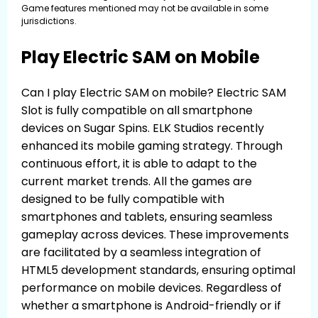
Game features mentioned may not be available in some
jurisdictions.
Play Electric SAM on Mobile
Can I play Electric SAM on mobile? Electric SAM
Slot is fully compatible on all smartphone
devices on Sugar Spins. ELK Studios recently
enhanced its mobile gaming strategy. Through
continuous effort, it is able to adapt to the
current market trends. All the games are
designed to be fully compatible with
smartphones and tablets, ensuring seamless
gameplay across devices. These improvements
are facilitated by a seamless integration of
HTML5 development standards, ensuring optimal
performance on mobile devices. Regardless of
whether a smartphone is Android-friendly or if