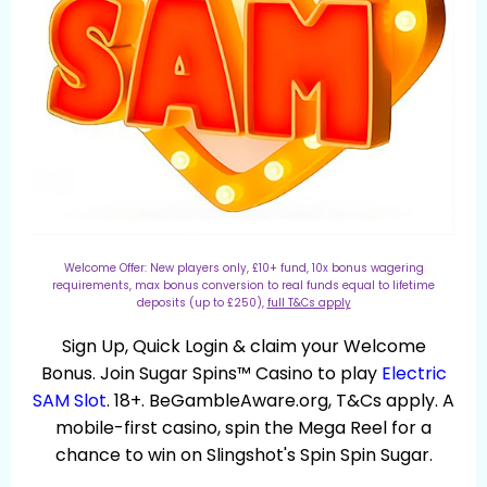
Welcome Offer: New players only, £10+ fund, 10x bonus wagering
requirements, max bonus conversion to real funds equal to lifetime
deposits (up to £250),
full T&Cs apply
Sign Up, Quick Login & claim your Welcome
Bonus. Join Sugar Spins™ Casino to play
Electric
SAM Slot
. 18+. BeGambleAware.org, T&Cs apply. A
mobile-first casino, spin the Mega Reel for a
chance to win on Slingshot's Spin Spin Sugar.