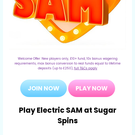
Welcome Offer: New players only, £10+ fund, 10x bonus wagering
requirements, max bonus conversion to real funds equal to lifetime
deposits (up to £250),
full T&Cs apply
JOIN NOW
PLAY NOW
Play Electric SAM at Sugar
Spins