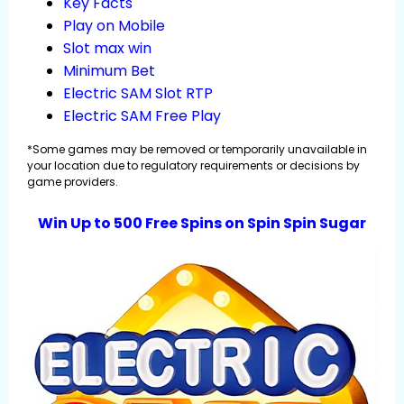
Key Facts
Play on Mobile
Slot max win
Minimum Bet
Electric SAM Slot RTP
Electric SAM Free Play
*Some games may be removed or temporarily unavailable in
your location due to regulatory requirements or decisions by
game providers.
Win Up to 500 Free Spins on Spin Spin Sugar