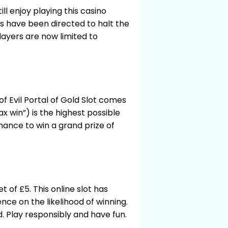
ll enjoy playing this casino
s have been directed to halt the
players are now limited to
of Evil Portal of Gold Slot comes
x win”) is the highest possible
hance to win a grand prize of
t of £5. This online slot has
nce on the likelihood of winning.
 Play responsibly and have fun.