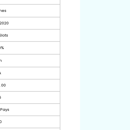
mes
2020
Slots
0%
h
A
.00
6
 Pays
0