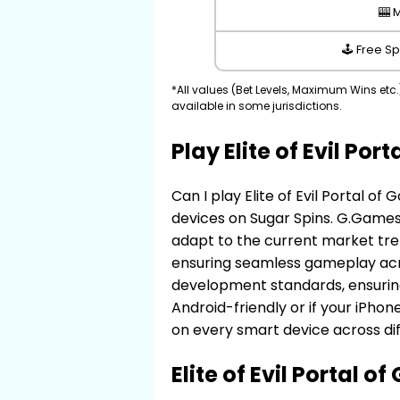
🎰 
🕹️ Free Sp
*All values (Bet Levels, Maximum Wins etc
available in some jurisdictions.
Play Elite of Evil Por
Can I play Elite of Evil Portal of
devices on Sugar Spins. G.Games 
adapt to the current market tre
ensuring seamless gameplay acro
development standards, ensurin
Android-friendly or if your iPhon
on every smart device across di
Elite of Evil Portal o