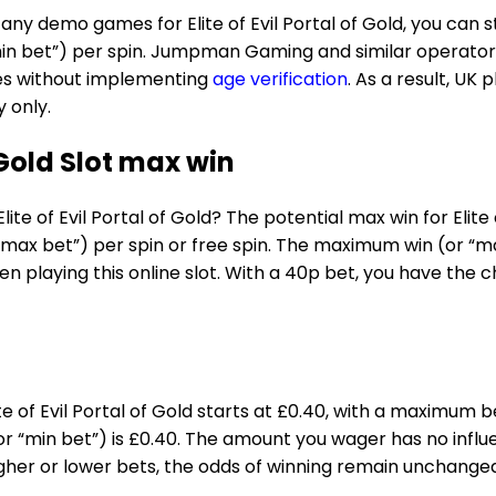
any demo games for Elite of Evil Portal of Gold, you can sti
“min bet”) per spin. Jumpman Gaming and similar operator
mes without implementing
age verification
. As a result, UK 
 only.
f Gold Slot max win
te of Evil Portal of Gold? The potential max win for Elite 
 “max bet”) per spin or free spin. The maximum win (or “ma
n playing this online slot. With a 40p bet, you have the c
e of Evil Portal of Gold starts at £0.40, with a maximum be
r “min bet”) is £0.40. The amount you wager has no influe
her or lower bets, the odds of winning remain unchanged.