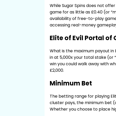
While Sugar Spins does not offer 
game for as little as £0.40 (or 
availability of free-to-play ga
accessing real-money gameplay
Elite of Evil Portal o
What is the maximum payout in Eli
in at 5,000x your total stake (or
win you could walk away with whe
£2,000.
Minimum Bet
The betting range for playing Elit
cluster pays, the minimum bet (o
Whether you choose to place hig