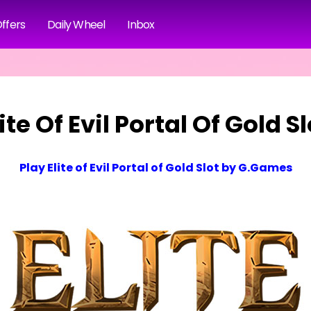
ffers
Daily Wheel
Inbox
lite Of Evil Portal Of Gold Sl
Play Elite of Evil Portal of Gold Slot by G.Games