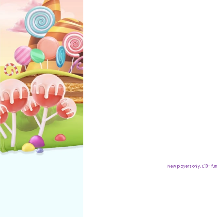
New players only, £10+ fun