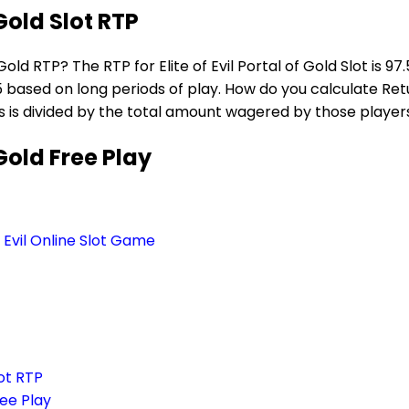
 Gold Slot RTP
 Gold RTP? The RTP for Elite of Evil Portal of Gold Slot is 9
5 based on long periods of play. How do you calculate Retu
 is divided by the total amount wagered by those players
 Gold Free Play
f Evil Online Slot Game
lot RTP
ree Play