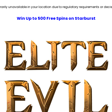
ly unavailable in your location due to regulatory requirements or deci
Win Up to 500 Free Spins on Starburst