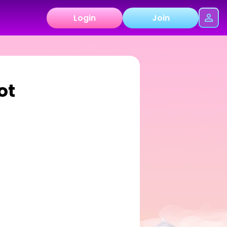
Login
Join
ot