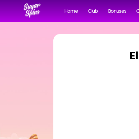
Home
Club
Bonuses
O
E