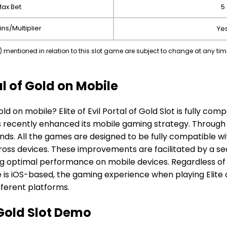
Max Bet
5
ins/Multiplier
Ye
.) mentioned in relation to this slot game are subject to change at any 
tal of Gold on Mobile
 Gold on mobile? Elite of Evil Portal of Gold Slot is fully c
recently enhanced its mobile gaming strategy. Through con
nds. All the games are designed to be fully compatible w
ss devices. These improvements are facilitated by a se
g optimal performance on mobile devices. Regardless of
e is iOS-based, the gaming experience when playing Elite of
fferent platforms.
f Gold Slot Demo