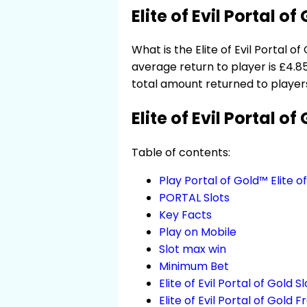
Elite of Evil Portal of
What is the Elite of Evil Portal of
average return to player is £4.8
total amount returned to players
Elite of Evil Portal of
Table of contents:
Play Portal of Gold™ Elite o
PORTAL Slots
Key Facts
Play on Mobile
Slot max win
Minimum Bet
Elite of Evil Portal of Gold S
Elite of Evil Portal of Gold F