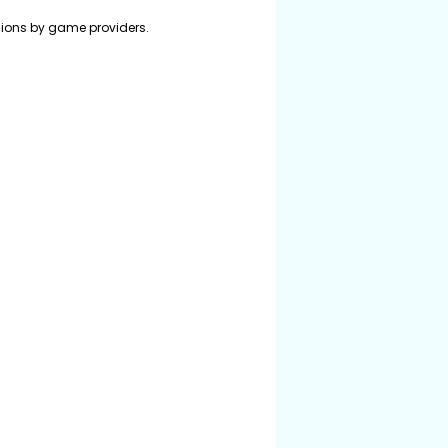
sions by game providers.