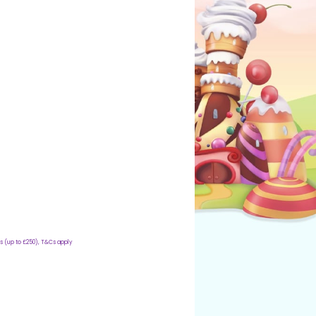
ts (up to £250), T&Cs apply