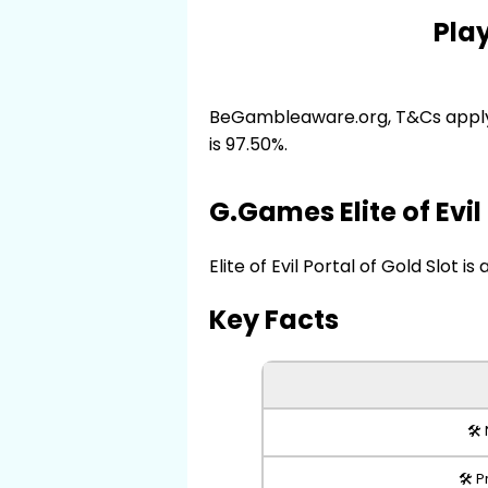
Play
BeGambleaware.org, T&Cs apply. 
is 97.50%.
G.Games Elite of Evil
Elite of Evil Portal of Gold Slot
Key Facts
🛠
🛠️ 