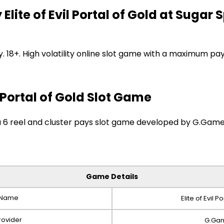
 Elite of Evil Portal of Gold at Sugar 
18+. High volatility online slot game with a maximum pay
 Portal of Gold Slot Game
 is a 6 reel and cluster pays slot game developed by G.Game
Game Details
️ Name
Elite of Evil P
Provider
G.Ga