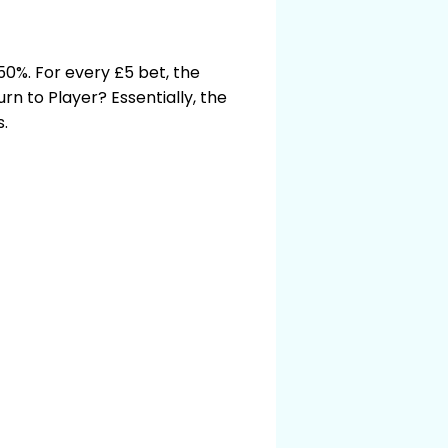
7.50%. For every £5 bet, the
rn to Player? Essentially, the
.