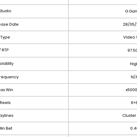
 Studio
G.Ga
ease Date
28/05/
 Type
Video 
 RTP
97.5
olatility
Hig
 Frequency
N/
Max Win
x5000
 Reels
6×
aylines
Cluster
Min Bet
0.4