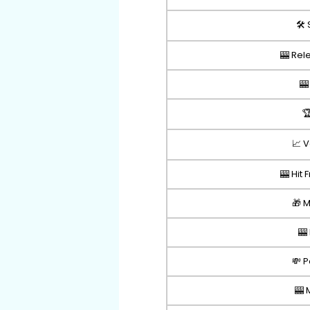
🛠️
🎰 Rel
🎰

📈 V
🎰 Hit
🎁 
🎰
💸 P
🎰 