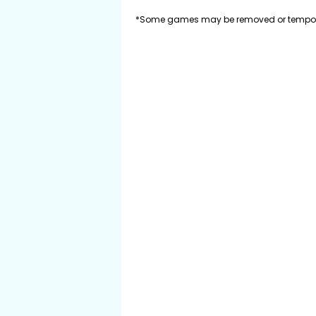
*Some games may be removed or temporari