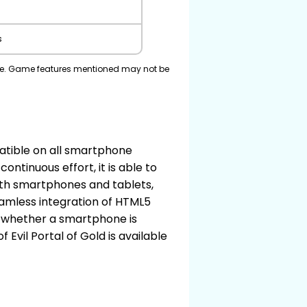
s
time. Game features mentioned may not be
ompatible on all smartphone
tinuous effort, it is able to
ith smartphones and tablets,
amless integration of HTML5
 whether a smartphone is
 Evil Portal of Gold is available