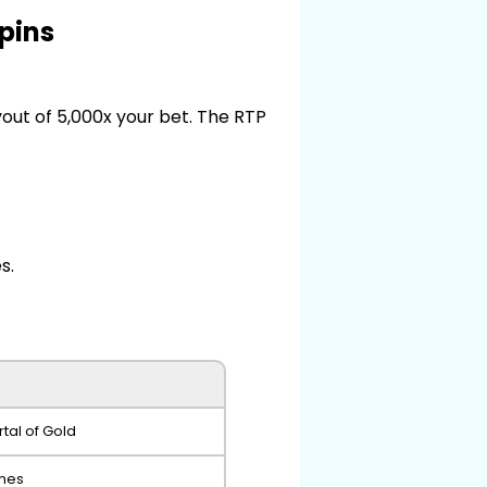
Spins
out of 5,000x your bet. The RTP
s.
ortal of Gold
mes