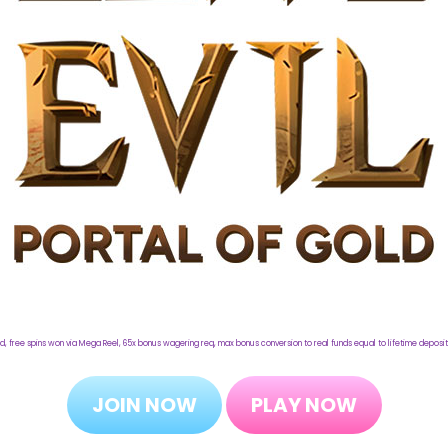
d, free spins won via Mega Reel, 65x bonus wagering req, max bonus conversion to real funds equal to lifetime deposi
JOIN NOW
PLAY NOW