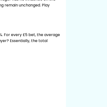
ning remain unchanged. Play
0%. For every £5 bet, the average
yer? Essentially, the total