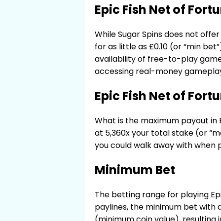
Epic Fish Net of For
While Sugar Spins does not offer
for as little as £0.10 (or “min 
availability of free-to-play ga
accessing real-money gameplay
Epic Fish Net of Fort
What is the maximum payout in Ep
at 5,360x your total stake (or “m
you could walk away with when pla
Minimum Bet
The betting range for playing Epi
paylines, the minimum bet with a
(minimum coin value), resulting 