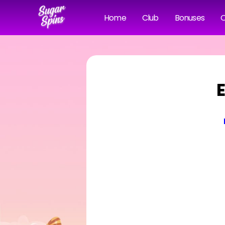
Home
Club
Bonuses
O
E