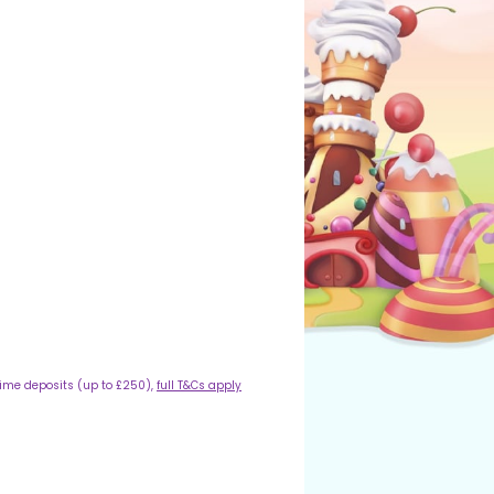
time deposits (up to £250),
full T&Cs apply