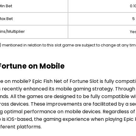
Min Bet
0.1
Max Bet
5
ins/Multiplier
Ye
.) mentioned in relation to this slot game are subject to change at any 
 Fortune on Mobile
ne on mobile? Epic Fish Net of Fortune Slot is fully compa
s recently enhanced its mobile gaming strategy. Through co
nds. All the games are designed to be fully compatible w
ss devices. These improvements are facilitated by a se
g optimal performance on mobile devices. Regardless of
e is iOS-based, the gaming experience when playing Epic F
fferent platforms.