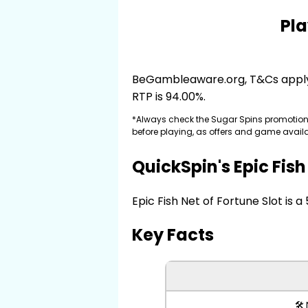
Pla
BeGambleaware.org, T&Cs apply. 
RTP is 94.00%.
*Always check the Sugar Spins promotions a
before playing, as offers and game availa
QuickSpin's Epic Fis
Epic Fish Net of Fortune Slot is 
Key Facts
🛠