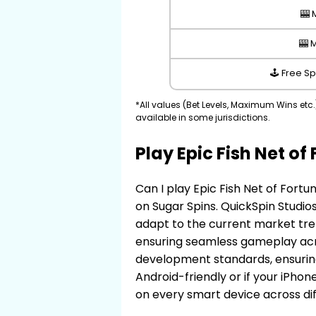
🎰 
🎰 
🕹️ Free Sp
*All values (Bet Levels, Maximum Wins etc
available in some jurisdictions.
Play Epic Fish Net of
Can I play Epic Fish Net of Fortu
on Sugar Spins. QuickSpin Studio
adapt to the current market tre
ensuring seamless gameplay acro
development standards, ensurin
Android-friendly or if your iPhon
on every smart device across di