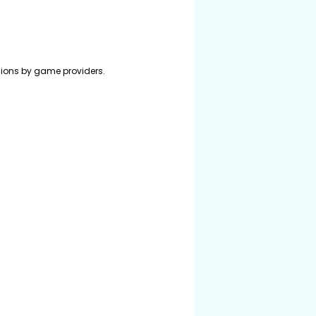
sions by game providers.