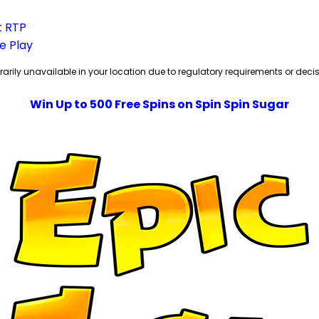
t RTP
e Play
ly unavailable in your location due to regulatory requirements or deci
Win Up to 500 Free Spins on Spin Spin Sugar