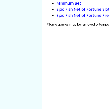
Minimum Bet
Epic Fish Net of Fortune Slo
Epic Fish Net of Fortune Fre
*Some games may be removed or temporari