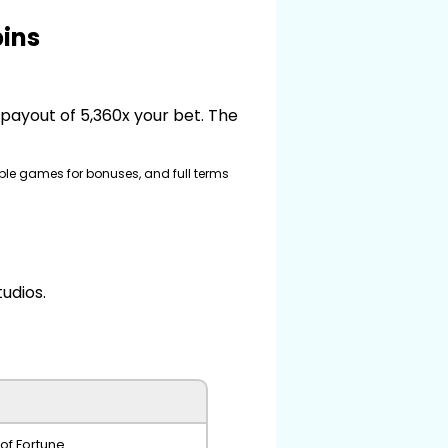
pins
payout of 5,360x your bet. The
gible games for bonuses, and full terms
tudios.
 of Fortune