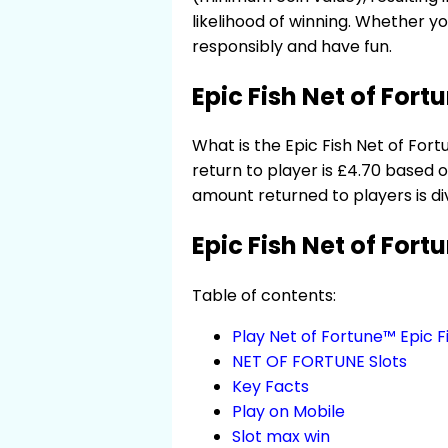
likelihood of winning. Whether y
responsibly and have fun.
Epic Fish Net of Fort
What is the Epic Fish Net of Fort
return to player is £4.70 based o
amount returned to players is d
Epic Fish Net of Fort
Table of contents:
Play Net of Fortune™ Epic F
NET OF FORTUNE Slots
Key Facts
Play on Mobile
Slot max win