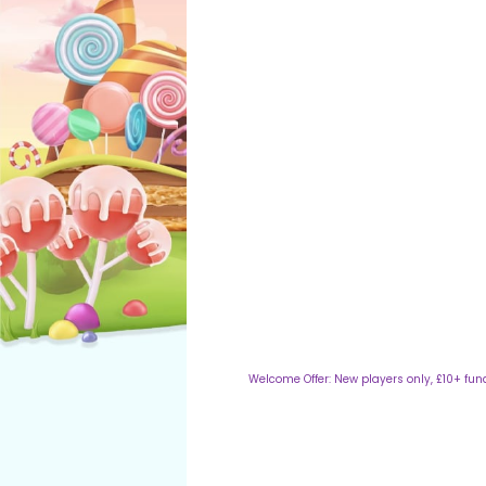
Welcome Offer: New players only, £10+ fun