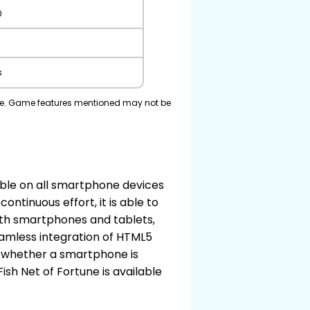
0
s
time. Game features mentioned may not be
tible on all smartphone devices
ntinuous effort, it is able to
ith smartphones and tablets,
amless integration of HTML5
 whether a smartphone is
ish Net of Fortune is available