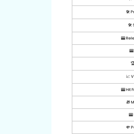
🛠️ 
🛠️
🎰 Rel
🎰

📈 V
🎰 Hit
🎁 
🎰
💸 P