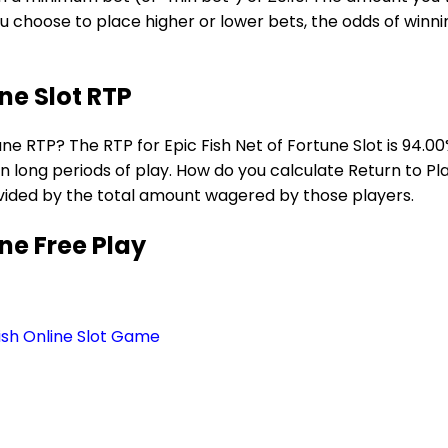
ou choose to place higher or lower bets, the odds of win
une Slot RTP
une RTP? The RTP for Epic Fish Net of Fortune Slot is 94.0
n long periods of play. How do you calculate Return to Pla
ivided by the total amount wagered by those players.
une Free Play
ish Online Slot Game