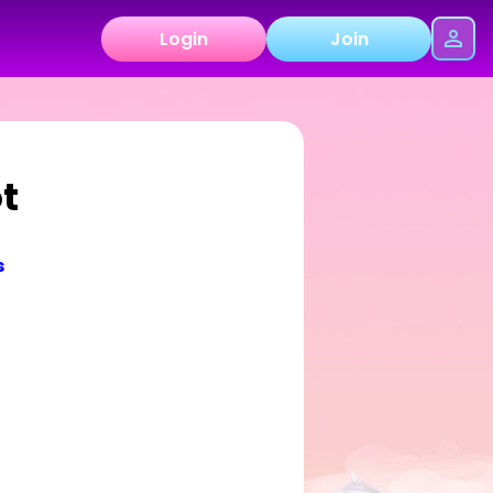
Login
Join
ot
s