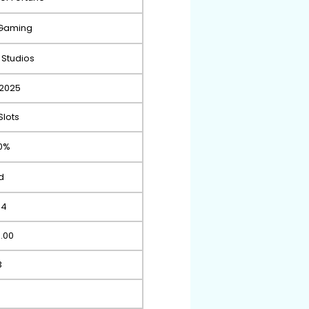
 Gaming
 Studios
2025
Slots
0%
d
84
.00
3