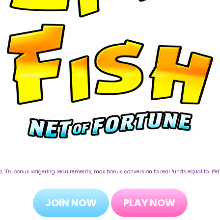
d, 10x bonus wagering requirements, max bonus conversion to real funds equal to life
JOIN NOW
PLAY NOW