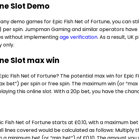
tune Slot Demo
 any demo games for Epic Fish Net of Fortune, you can stil
bet”) per spin. Jumpman Gaming and similar operators have
mes without implementing
age verification
. As a result, UK 
 only.
une Slot max win
ic Fish Net of Fortune? The potential max win for Epic Fi
ax bet”) per spin or free spin. The maximum win (or “max 
ying this online slot. With a 20p bet, you have the chance
c Fish Net of Fortune starts at £0.10, with a maximum bet o
ll lines covered would be calculated as follows: Multiply 
in a minimum bet (or “min bet”) of £0.10. The amount you