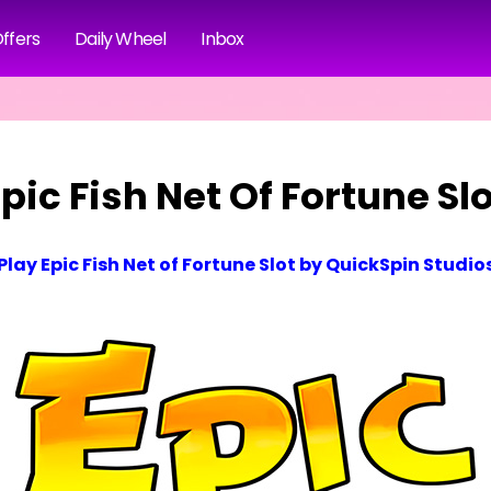
ffers
Daily Wheel
Inbox
pic Fish Net Of Fortune Sl
Play Epic Fish Net of Fortune Slot by QuickSpin Studio