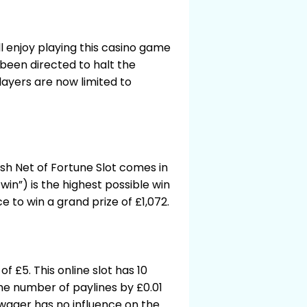
l enjoy playing this casino game
 been directed to halt the
players are now limited to
sh Net of Fortune Slot comes in
win”) is the highest possible win
 to win a grand prize of £1,072.
f £5. This online slot has 10
the number of paylines by £0.01
 wager has no influence on the