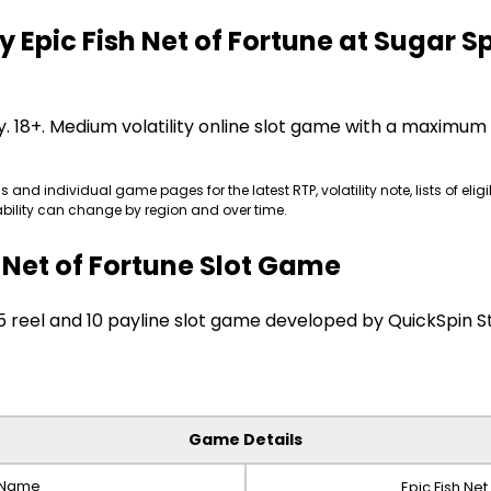
y Epic Fish Net of Fortune at Sugar S
18+. Medium volatility online slot game with a maximum 
nd individual game pages for the latest RTP, volatility note, lists of eli
bility can change by region and over time.
h Net of Fortune Slot Game
a 5 reel and 10 payline slot game developed by QuickSpin S
Game Details
️ Name
Epic Fish Net