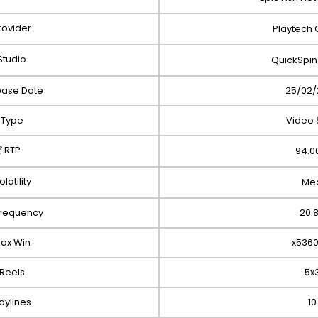
Provider
Playtech
 Studio
QuickSpin
ease Date
25/02/
 Type
Video 
 RTP
94.0
olatility
Me
 Frequency
20.
Max Win
x5360
 Reels
5x
aylines
10