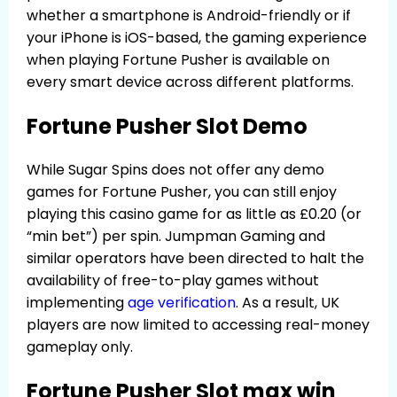
whether a smartphone is Android-friendly or if
your iPhone is iOS-based, the gaming experience
when playing Fortune Pusher is available on
every smart device across different platforms.
Fortune Pusher Slot Demo
While Sugar Spins does not offer any demo
games for Fortune Pusher, you can still enjoy
playing this casino game for as little as £0.20 (or
“min bet”) per spin. Jumpman Gaming and
similar operators have been directed to halt the
availability of free-to-play games without
implementing
age verification
. As a result, UK
players are now limited to accessing real-money
gameplay only.
Fortune Pusher Slot max win