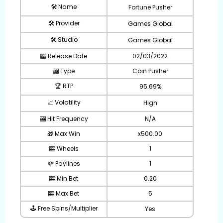
🛠️ Name
Fortune Pusher
🛠️ Provider
Games Global
🛠️ Studio
Games Global
🎰 Release Date
02/03/2022
🎰 Type
Coin Pusher
🏆 RTP
95.69%
📈 Volatility
High
🎰 Hit Frequency
N/A
🎁 Max Win
x500.00
🎰 Wheels
1
💸 Paylines
1
🎰 Min Bet
0.20
🎰 Max Bet
5
🕹️ Free Spins/Multiplier
Yes