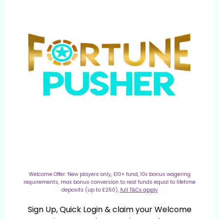
Welcome Offer: New players only, £10+ fund, 10x bonus wagering
requirements, max bonus conversion to real funds equal to lifetime
deposits (up to £250),
full T&Cs apply
Sign Up, Quick Login & claim your Welcome