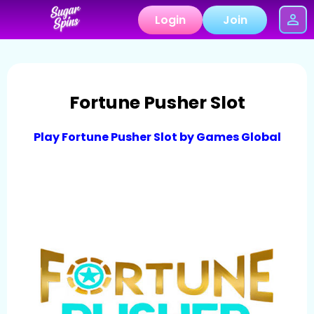
Login
Join
Fortune Pusher Slot
Play Fortune Pusher Slot by Games Global