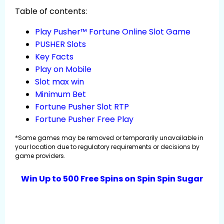
Table of contents:
Play Pusher™ Fortune Online Slot Game
PUSHER Slots
Key Facts
Play on Mobile
Slot max win
Minimum Bet
Fortune Pusher Slot RTP
Fortune Pusher Free Play
*Some games may be removed or temporarily unavailable in
your location due to regulatory requirements or decisions by
game providers.
Win Up to 500 Free Spins on Spin Spin Sugar