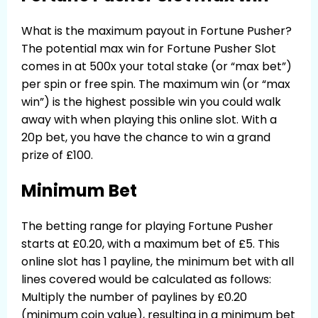
What is the maximum payout in Fortune Pusher?
The potential max win for Fortune Pusher Slot
comes in at 500x your total stake (or “max bet”)
per spin or free spin. The maximum win (or “max
win”) is the highest possible win you could walk
away with when playing this online slot. With a
20p bet, you have the chance to win a grand
prize of £100.
Minimum Bet
The betting range for playing Fortune Pusher
starts at £0.20, with a maximum bet of £5. This
online slot has 1 payline, the minimum bet with all
lines covered would be calculated as follows:
Multiply the number of paylines by £0.20
(minimum coin value), resulting in a minimum bet