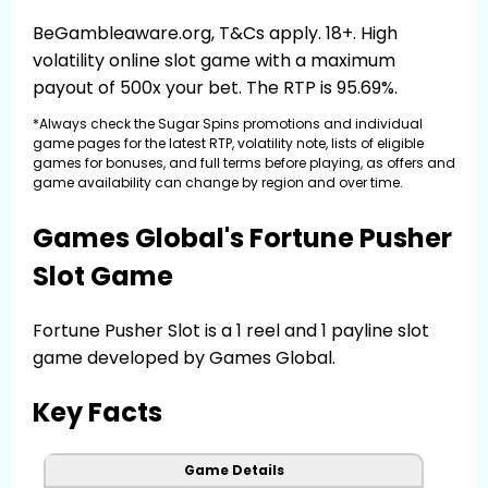
BeGambleaware.org, T&Cs apply. 18+. High
volatility online slot game with a maximum
payout of 500x your bet. The RTP is 95.69%.
*Always check the Sugar Spins promotions and individual
game pages for the latest RTP, volatility note, lists of eligible
games for bonuses, and full terms before playing, as offers and
game availability can change by region and over time.
Games Global's Fortune Pusher
Slot Game
Fortune Pusher Slot is a 1 reel and 1 payline slot
game developed by Games Global.
Key Facts
Game Details