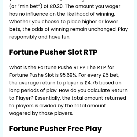
(or “min bet”) of £0.20. The amount you wager
has no influence on the likelihood of winning.
Whether you choose to place higher or lower
bets, the odds of winning remain unchanged. Play
responsibly and have fun.
Fortune Pusher Slot RTP
What is the Fortune Pushe RTP? The RTP for
Fortune Pushe Slot is 95.69%. For every £5 bet,
the average return to player is £4.75 based on
long periods of play. How do you calculate Return
to Player? Essentially, the total amount returned
to players is divided by the total amount
wagered by those players.
Fortune Pusher Free Play