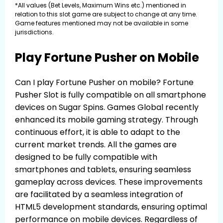
*All values (Bet Levels, Maximum Wins etc.) mentioned in
relation to this slot game are subject to change at any time.
Game features mentioned may not be available in some
jurisdictions.
Play Fortune Pusher on Mobile
Can I play Fortune Pusher on mobile? Fortune
Pusher Slot is fully compatible on all smartphone
devices on Sugar Spins. Games Global recently
enhanced its mobile gaming strategy. Through
continuous effort, it is able to adapt to the
current market trends. All the games are
designed to be fully compatible with
smartphones and tablets, ensuring seamless
gameplay across devices. These improvements
are facilitated by a seamless integration of
HTML5 development standards, ensuring optimal
performance on mobile devices. Regardless of