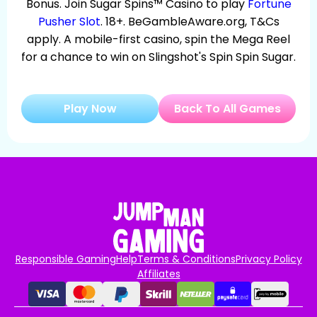
Bonus. Join Sugar Spins™ Casino to play
Fortune
Pusher Slot
. 18+. BeGambleAware.org, T&Cs
apply. A mobile-first casino, spin the Mega Reel
for a chance to win on Slingshot's Spin Spin Sugar.
Play Now
Back To All Games
Responsible Gaming
Help
Terms & Conditions
Privacy Policy
Affiliates