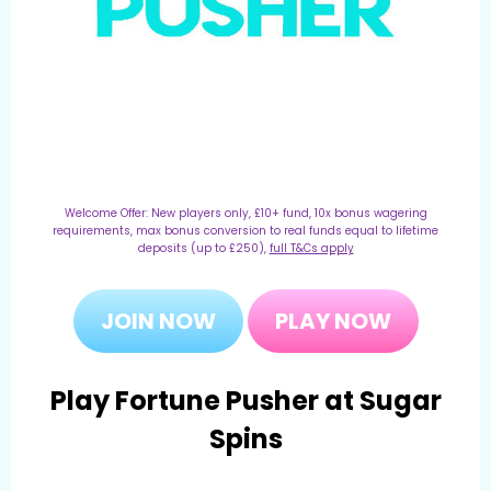
Welcome Offer: New players only, £10+ fund, 10x bonus wagering
requirements, max bonus conversion to real funds equal to lifetime
deposits (up to £250),
full T&Cs apply
JOIN NOW
PLAY NOW
Play Fortune Pusher at Sugar
Spins