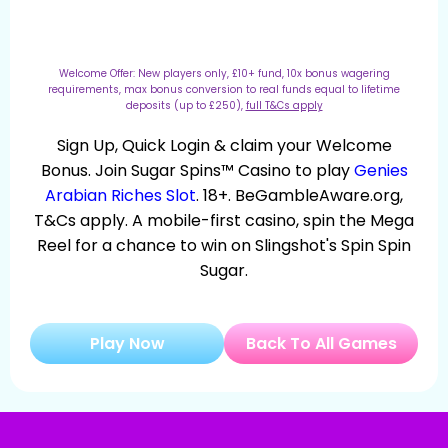
Welcome Offer: New players only, £10+ fund, 10x bonus wagering
requirements, max bonus conversion to real funds equal to lifetime
deposits (up to £250),
full T&Cs apply
Sign Up, Quick Login & claim your Welcome
Bonus. Join Sugar Spins™ Casino to play
Genies
Arabian Riches Slot
. 18+. BeGambleAware.org,
T&Cs apply. A mobile-first casino, spin the Mega
Reel for a chance to win on Slingshot's Spin Spin
Sugar.
Play Now
Back To All Games