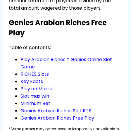
amount returned to players is divided by the
total amount wagered by those players.
Genies Arabian Riches Free
Play
Table of contents:
Play Arabian Riches™ Genies Online Slot
Game
RICHES Slots
Key Facts
Play on Mobile
Slot max win
Minimum Bet
Genies Arabian Riches Slot RTP
Genies Arabian Riches Free Play
*Some games may be removed or temporarily unavailable in