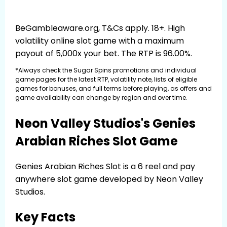
BeGambleaware.org, T&Cs apply. 18+. High
volatility online slot game with a maximum
payout of 5,000x your bet. The RTP is 96.00%.
*Always check the Sugar Spins promotions and individual
game pages for the latest RTP, volatility note, lists of eligible
games for bonuses, and full terms before playing, as offers and
game availability can change by region and over time.
Neon Valley Studios's Genies
Arabian Riches Slot Game
Genies Arabian Riches Slot is a 6 reel and pay
anywhere slot game developed by Neon Valley
Studios.
Key Facts