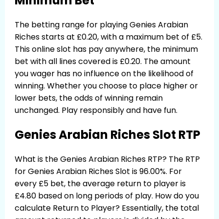
Minimum Bet
The betting range for playing Genies Arabian
Riches starts at £0.20, with a maximum bet of £5.
This online slot has pay anywhere, the minimum
bet with all lines covered is £0.20. The amount
you wager has no influence on the likelihood of
winning. Whether you choose to place higher or
lower bets, the odds of winning remain
unchanged. Play responsibly and have fun.
Genies Arabian Riches Slot RTP
What is the Genies Arabian Riches RTP? The RTP
for Genies Arabian Riches Slot is 96.00%. For
every £5 bet, the average return to player is
£4.80 based on long periods of play. How do you
calculate Return to Player? Essentially, the total