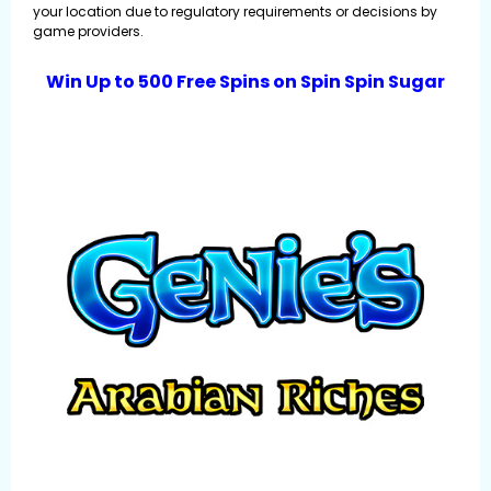
your location due to regulatory requirements or decisions by
game providers.
Win Up to 500 Free Spins on Spin Spin Sugar