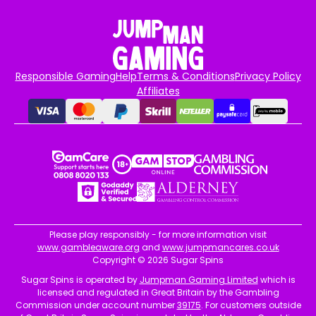
Responsible Gaming
Help
Terms & Conditions
Privacy Policy
Affiliates
Please play responsibly - for more information visit
www.gambleaware.org
and
www.jumpmancares.co.uk
Copyright © 2026 Sugar Spins
Sugar Spins is operated by
Jumpman Gaming Limited
which is
licensed and regulated in Great Britain by the Gambling
Commission under account number
39175
. For customers outside