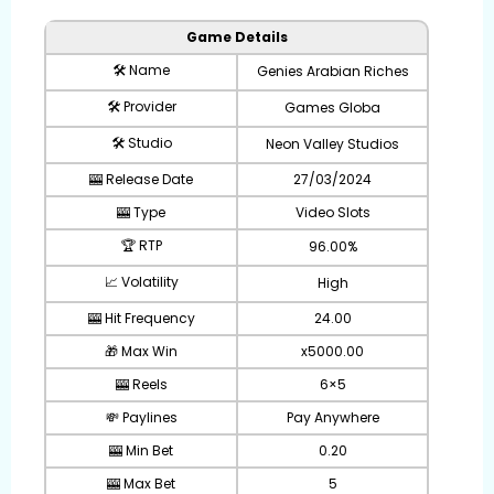
Game Details
🛠️ Name
Genies Arabian Riches
🛠️ Provider
Games Globa
🛠️ Studio
Neon Valley Studios
🎰 Release Date
27/03/2024
🎰 Type
Video Slots
🏆 RTP
96.00%
📈 Volatility
High
🎰 Hit Frequency
24.00
🎁 Max Win
x5000.00
🎰 Reels
6×5
💸 Paylines
Pay Anywhere
🎰 Min Bet
0.20
🎰 Max Bet
5