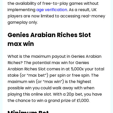
the availability of free-to-play games without
implementing
age verification
. As a result, UK
players are now limited to accessing real-money
gameplay only.
Genies Arabian Riches Slot
max win
What is the maximum payout in Genies Arabian
Riches? The potential max win for Genies
Arabian Riches Slot comes in at 5,000x your total
stake (or “max bet”) per spin or free spin. The
maximum win (or “max win”) is the highest
possible win you could walk away with when
playing this online slot. With a 20p bet, you have
the chance to win a grand prize of £1,000.