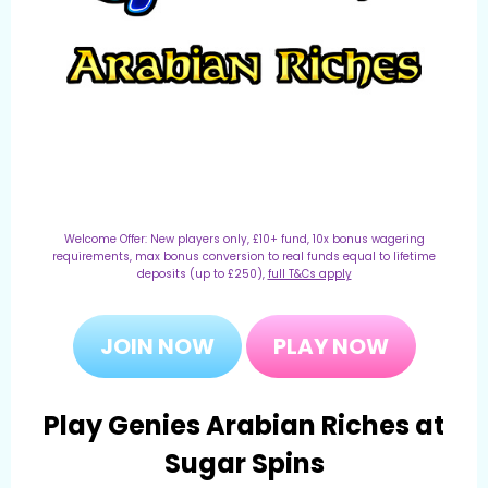
Welcome Offer: New players only, £10+ fund, 10x bonus wagering
requirements, max bonus conversion to real funds equal to lifetime
deposits (up to £250),
full T&Cs apply
JOIN NOW
PLAY NOW
Play Genies Arabian Riches at
Sugar Spins