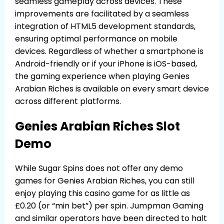
seamless gameplay across devices. These
improvements are facilitated by a seamless
integration of HTML5 development standards,
ensuring optimal performance on mobile
devices. Regardless of whether a smartphone is
Android-friendly or if your iPhone is iOS-based,
the gaming experience when playing Genies
Arabian Riches is available on every smart device
across different platforms.
Genies Arabian Riches Slot
Demo
While Sugar Spins does not offer any demo
games for Genies Arabian Riches, you can still
enjoy playing this casino game for as little as
£0.20 (or “min bet”) per spin. Jumpman Gaming
and similar operators have been directed to halt