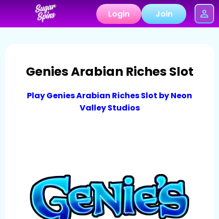
Login
Join
Genies Arabian Riches Slot
Play Genies Arabian Riches Slot by Neon
Valley Studios