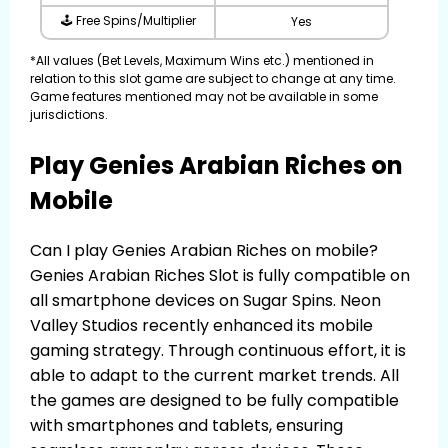
🕹️ Free Spins/Multiplier
Yes
*All values (Bet Levels, Maximum Wins etc.) mentioned in
relation to this slot game are subject to change at any time.
Game features mentioned may not be available in some
jurisdictions.
Play Genies Arabian Riches on
Mobile
Can I play Genies Arabian Riches on mobile?
Genies Arabian Riches Slot is fully compatible on
all smartphone devices on Sugar Spins. Neon
Valley Studios recently enhanced its mobile
gaming strategy. Through continuous effort, it is
able to adapt to the current market trends. All
the games are designed to be fully compatible
with smartphones and tablets, ensuring