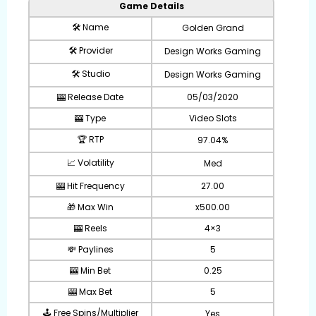
Game Details
🛠️ Name
Golden Grand
🛠️ Provider
Design Works Gaming
🛠️ Studio
Design Works Gaming
🎰 Release Date
05/03/2020
🎰 Type
Video Slots
🏆 RTP
97.04%
📈 Volatility
Med
🎰 Hit Frequency
27.00
🎁 Max Win
x500.00
🎰 Reels
4×3
💸 Paylines
5
🎰 Min Bet
0.25
🎰 Max Bet
5
🕹️ Free Spins/Multiplier
Yes