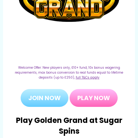
Welcome Offer: New players only, £10+ fund, 10x bonus wagering
requirements, max bonus conversion to real funds equal to lifetime
deposits (up to £250),
full T&Cs apply
JOIN NOW
PLAY NOW
Play Golden Grand at Sugar
Spins