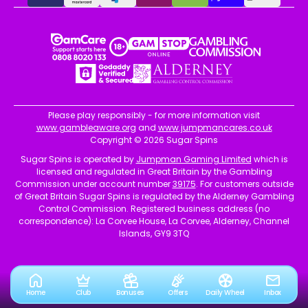
Please play responsibly - for more information visit
www.gambleaware.org
and
www.jumpmancares.co.uk
Copyright © 2026 Sugar Spins
Sugar Spins is operated by
Jumpman Gaming Limited
which is
licensed and regulated in Great Britain by the Gambling
Commission under account number
39175
. For customers outside
of Great Britain Sugar Spins is regulated by the Alderney Gambling
Control Commission. Registered business address (no
correspondence): La Corvee House, La Corvee, Alderney, Channel
Islands, GY9 3TQ
Home
Club
Bonuses
Offers
Daily Wheel
Inbox