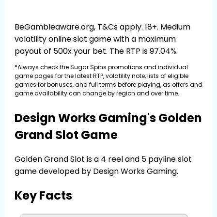
BeGambleaware.org, T&Cs apply. 18+. Medium
volatility online slot game with a maximum
payout of 500x your bet. The RTP is 97.04%.
*Always check the Sugar Spins promotions and individual
game pages for the latest RTP, volatility note, lists of eligible
games for bonuses, and full terms before playing, as offers and
game availability can change by region and over time.
Design Works Gaming's Golden
Grand Slot Game
Golden Grand Slot is a 4 reel and 5 payline slot
game developed by Design Works Gaming.
Key Facts