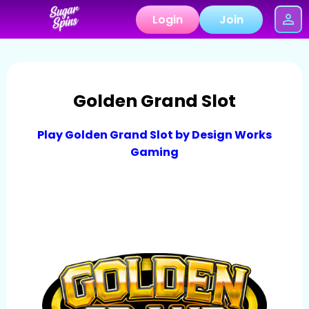
Login
Join
Golden Grand Slot
Play Golden Grand Slot by Design Works
Gaming