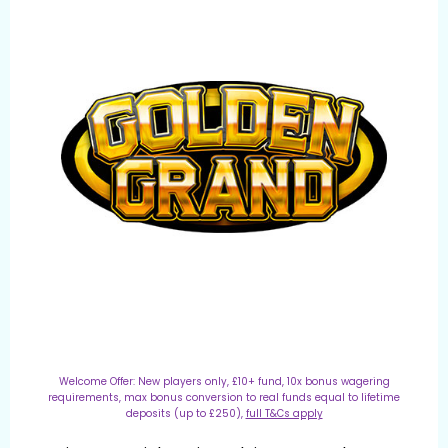
Welcome Offer: New players only, £10+ fund, 10x bonus wagering
requirements, max bonus conversion to real funds equal to lifetime
deposits (up to £250),
full T&Cs apply