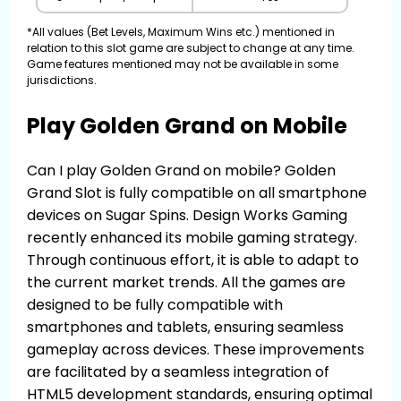
*All values (Bet Levels, Maximum Wins etc.) mentioned in
relation to this slot game are subject to change at any time.
Game features mentioned may not be available in some
jurisdictions.
Play Golden Grand on Mobile
Can I play Golden Grand on mobile? Golden
Grand Slot is fully compatible on all smartphone
devices on Sugar Spins. Design Works Gaming
recently enhanced its mobile gaming strategy.
Through continuous effort, it is able to adapt to
the current market trends. All the games are
designed to be fully compatible with
smartphones and tablets, ensuring seamless
gameplay across devices. These improvements
are facilitated by a seamless integration of
HTML5 development standards, ensuring optimal