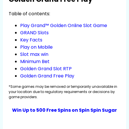
Table of contents:
Play Grand™ Golden Online Slot Game
GRAND Slots
Key Facts
Play on Mobile
Slot max win
Minimum Bet
Golden Grand Slot RTP
Golden Grand Free Play
*Some games may be removed or temporarily unavailable in
your location due to regulatory requirements or decisions by
game providers.
Win Up to 500 Free Spins on Spin Spin Sugar