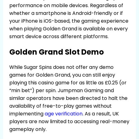
performance on mobile devices. Regardless of
whether a smartphone is Android-friendly or if
your iPhone is iOS-based, the gaming experience
when playing Golden Grand is available on every
smart device across different platforms.
Golden Grand Slot Demo
While Sugar Spins does not offer any demo
games for Golden Grand, you can still enjoy
playing this casino game for as little as £0.25 (or
“min bet”) per spin. Jumpman Gaming and
similar operators have been directed to halt the
availability of free-to-play games without
implementing
age verification
. As a result, UK
players are now limited to accessing real-money
gameplay only.