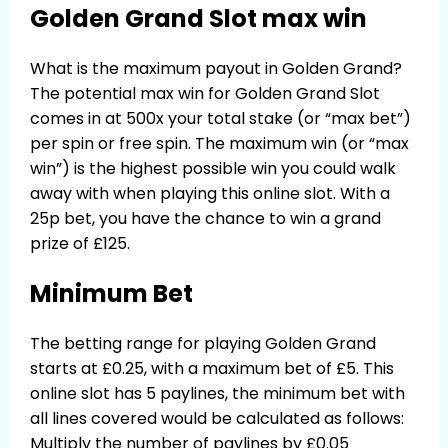
Golden Grand Slot max win
What is the maximum payout in Golden Grand?
The potential max win for Golden Grand Slot
comes in at 500x your total stake (or “max bet”)
per spin or free spin. The maximum win (or “max
win”) is the highest possible win you could walk
away with when playing this online slot. With a
25p bet, you have the chance to win a grand
prize of £125.
Minimum Bet
The betting range for playing Golden Grand
starts at £0.25, with a maximum bet of £5. This
online slot has 5 paylines, the minimum bet with
all lines covered would be calculated as follows:
Multiply the number of paylines by £0.05