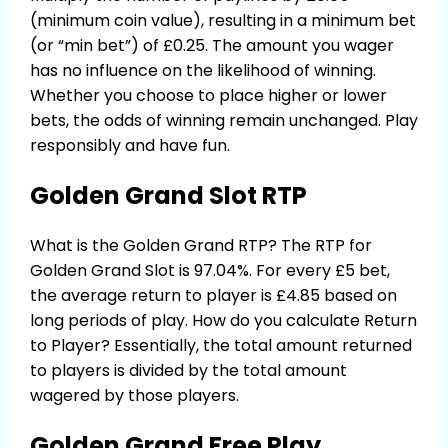
(minimum coin value), resulting in a minimum bet
(or “min bet”) of £0.25. The amount you wager
has no influence on the likelihood of winning.
Whether you choose to place higher or lower
bets, the odds of winning remain unchanged. Play
responsibly and have fun.
Golden Grand Slot RTP
What is the Golden Grand RTP? The RTP for
Golden Grand Slot is 97.04%. For every £5 bet,
the average return to player is £4.85 based on
long periods of play. How do you calculate Return
to Player? Essentially, the total amount returned
to players is divided by the total amount
wagered by those players.
Golden Grand Free Play