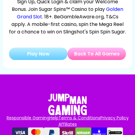
Sign Up, Quick Login & claim your Welcome
Bonus. Join Sugar Spins™ Casino to play
Golden
Grand Slot
. 18+. BeGambleAware.org, T&Cs
apply. A mobile-first casino, spin the Mega Reel
for a chance to win on Slingshot's Spin Spin Sugar.
Play Now
Back To All Games
Responsible Gaming
Help
Terms & Conditions
Privacy Policy
Affiliates