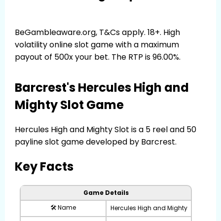
BeGambleaware.org, T&Cs apply. 18+. High
volatility online slot game with a maximum
payout of 500x your bet. The RTP is 96.00%.
Barcrest's Hercules High and
Mighty Slot Game
Hercules High and Mighty Slot is a 5 reel and 50
payline slot game developed by Barcrest.
Key Facts
Game Details
🛠️ Name
Hercules High and Mighty