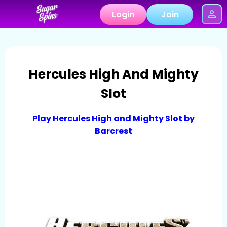
Login
Join
Hercules High And Mighty
Slot
Play Hercules High and Mighty Slot by
Barcrest