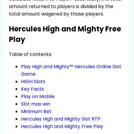
amount returned to players is divided by the
total amount wagered by those players.
Hercules High and Mighty Free
Play
Table of contents:
Play High and Mighty™ Hercules Online Slot
Game
HIGH Slots
Key Facts
Play on Mobile
Slot max win
Minimum Bet
Hercules High and Mighty Slot RTP
Hercules High and Mighty Free Play