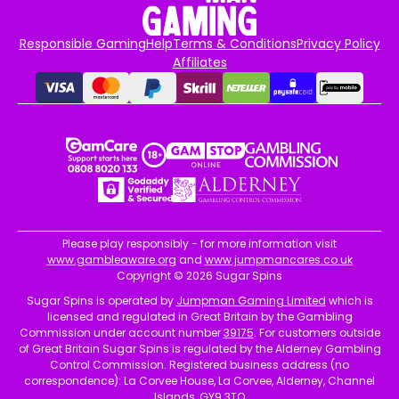
Responsible Gaming
Help
Terms & Conditions
Privacy Policy
Affiliates
Please play responsibly - for more information visit
www.gambleaware.org
and
www.jumpmancares.co.uk
Copyright © 2026 Sugar Spins
Sugar Spins is operated by
Jumpman Gaming Limited
which is
licensed and regulated in Great Britain by the Gambling
Commission under account number
39175
. For customers outside
of Great Britain Sugar Spins is regulated by the Alderney Gambling
Control Commission. Registered business address (no
correspondence): La Corvee House, La Corvee, Alderney, Channel
Islands, GY9 3TQ