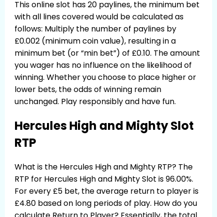
This online slot has 20 paylines, the minimum bet
with all lines covered would be calculated as
follows: Multiply the number of paylines by
£0.002 (minimum coin value), resulting in a
minimum bet (or “min bet”) of £0.10. The amount
you wager has no influence on the likelihood of
winning. Whether you choose to place higher or
lower bets, the odds of winning remain
unchanged. Play responsibly and have fun.
Hercules High and Mighty Slot
RTP
What is the Hercules High and Mighty RTP? The
RTP for Hercules High and Mighty Slot is 96.00%.
For every £5 bet, the average return to player is
£4.80 based on long periods of play. How do you
calculate Return to Player? Essentially, the total