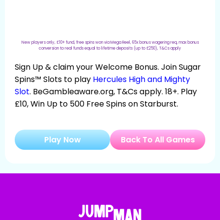
New players only, £10+ fund, free spins won via Mega Reel, 65x bonus wagering req, max bonus
conversion to real funds equal to lifetime deposits (up to £250), T&Cs apply
Sign Up & claim your Welcome Bonus. Join Sugar
Spins™ Slots to play
Hercules High and Mighty
Slot
. BeGambleaware.org, T&Cs apply. 18+. Play
£10, Win Up to 500 Free Spins on Starburst.
Play Now
Back To All Games