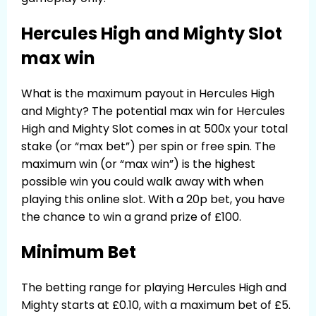
Hercules High and Mighty Slot
max win
What is the maximum payout in Hercules High
and Mighty? The potential max win for Hercules
High and Mighty Slot comes in at 500x your total
stake (or “max bet”) per spin or free spin. The
maximum win (or “max win”) is the highest
possible win you could walk away with when
playing this online slot. With a 20p bet, you have
the chance to win a grand prize of £100.
Minimum Bet
The betting range for playing Hercules High and
Mighty starts at £0.10, with a maximum bet of £5.