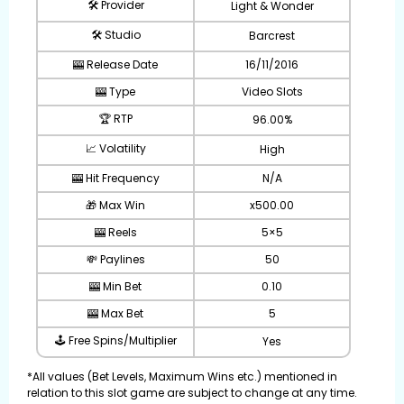
🛠️ Provider
Light & Wonder
🛠️ Studio
Barcrest
🎰 Release Date
16/11/2016
🎰 Type
Video Slots
🏆 RTP
96.00%
📈 Volatility
High
🎰 Hit Frequency
N/A
🎁 Max Win
x500.00
🎰 Reels
5×5
💸 Paylines
50
🎰 Min Bet
0.10
🎰 Max Bet
5
🕹️ Free Spins/Multiplier
Yes
*All values (Bet Levels, Maximum Wins etc.) mentioned in
relation to this slot game are subject to change at any time.