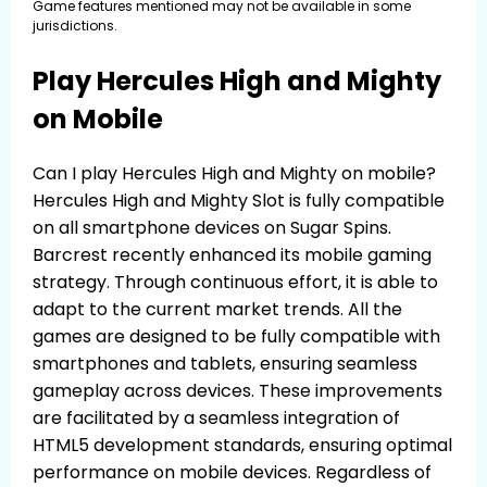
Game features mentioned may not be available in some
jurisdictions.
Play Hercules High and Mighty
on Mobile
Can I play Hercules High and Mighty on mobile?
Hercules High and Mighty Slot is fully compatible
on all smartphone devices on Sugar Spins.
Barcrest recently enhanced its mobile gaming
strategy. Through continuous effort, it is able to
adapt to the current market trends. All the
games are designed to be fully compatible with
smartphones and tablets, ensuring seamless
gameplay across devices. These improvements
are facilitated by a seamless integration of
HTML5 development standards, ensuring optimal
performance on mobile devices. Regardless of