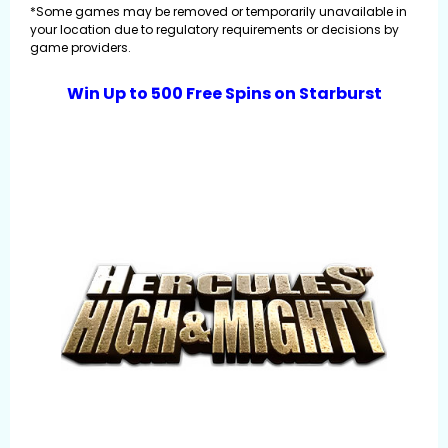
*Some games may be removed or temporarily unavailable in
your location due to regulatory requirements or decisions by
game providers.
Win Up to 500 Free Spins on Starburst