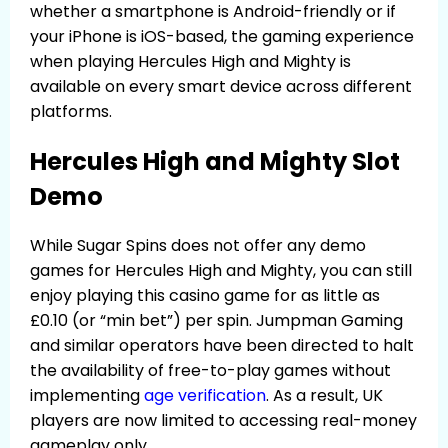
whether a smartphone is Android-friendly or if
your iPhone is iOS-based, the gaming experience
when playing Hercules High and Mighty is
available on every smart device across different
platforms.
Hercules High and Mighty Slot
Demo
While Sugar Spins does not offer any demo
games for Hercules High and Mighty, you can still
enjoy playing this casino game for as little as
£0.10 (or “min bet”) per spin. Jumpman Gaming
and similar operators have been directed to halt
the availability of free-to-play games without
implementing
age verification
. As a result, UK
players are now limited to accessing real-money
gameplay only.