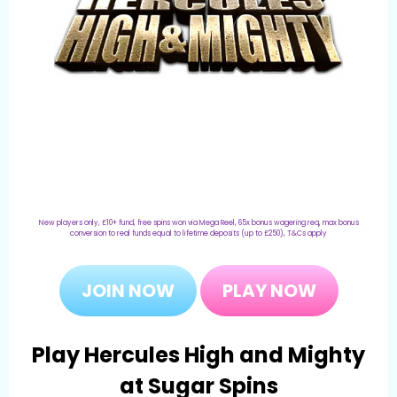
New players only, £10+ fund, free spins won via Mega Reel, 65x bonus wagering req, max bonus
conversion to real funds equal to lifetime deposits (up to £250), T&Cs apply
JOIN NOW
PLAY NOW
Play Hercules High and Mighty
at Sugar Spins