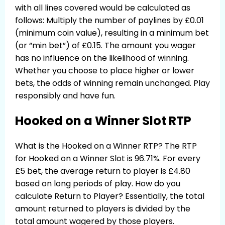
with all lines covered would be calculated as
follows: Multiply the number of paylines by £0.01
(minimum coin value), resulting in a minimum bet
(or “min bet”) of £0.15. The amount you wager
has no influence on the likelihood of winning.
Whether you choose to place higher or lower
bets, the odds of winning remain unchanged. Play
responsibly and have fun.
Hooked on a Winner Slot RTP
What is the Hooked on a Winner RTP? The RTP
for Hooked on a Winner Slot is 96.71%. For every
£5 bet, the average return to player is £4.80
based on long periods of play. How do you
calculate Return to Player? Essentially, the total
amount returned to players is divided by the
total amount wagered by those players.