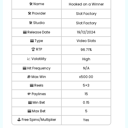
🛠️ Name
Hooked on a Winner
🛠️ Provider
Slot Factory
🛠️ Studio
Slot Factory
🎰 Release Date
19/12/2024
🎰 Type
Video Slots
🏆 RTP
96.71%
📈 Volatility
High
🎰 Hit Frequency
N/A
🎁 Max Win
x500.00
🎰 Reels
5×3
💸 Paylines
15
🎰 Min Bet
0.15
🎰 Max Bet
5
🕹️ Free Spins/Multiplier
Yes