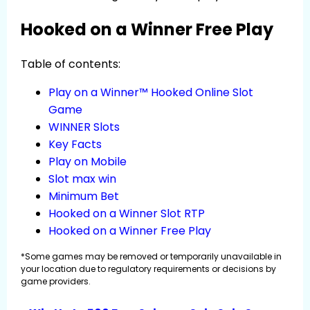
Hooked on a Winner Free Play
Table of contents:
Play on a Winner™ Hooked Online Slot
Game
WINNER Slots
Key Facts
Play on Mobile
Slot max win
Minimum Bet
Hooked on a Winner Slot RTP
Hooked on a Winner Free Play
*Some games may be removed or temporarily unavailable in
your location due to regulatory requirements or decisions by
game providers.