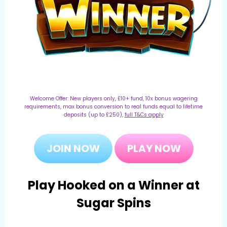
Welcome Offer: New players only, £10+ fund, 10x bonus wagering
requirements, max bonus conversion to real funds equal to lifetime
deposits (up to £250),
full T&Cs apply
JOIN NOW
PLAY NOW
Play Hooked on a Winner at
Sugar Spins