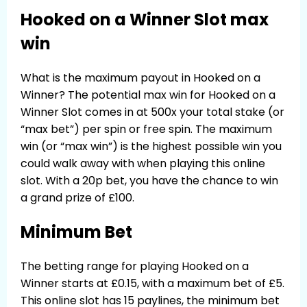
Hooked on a Winner Slot max
win
What is the maximum payout in Hooked on a
Winner? The potential max win for Hooked on a
Winner Slot comes in at 500x your total stake (or
“max bet”) per spin or free spin. The maximum
win (or “max win”) is the highest possible win you
could walk away with when playing this online
slot. With a 20p bet, you have the chance to win
a grand prize of £100.
Minimum Bet
The betting range for playing Hooked on a
Winner starts at £0.15, with a maximum bet of £5.
This online slot has 15 paylines, the minimum bet