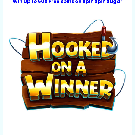
Win Up to 500 Free Spins on Spin Spin Sugar