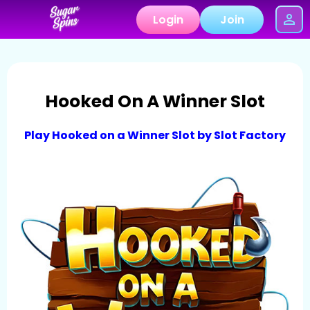
Login
Join
Hooked On A Winner Slot
Play Hooked on a Winner Slot by Slot Factory