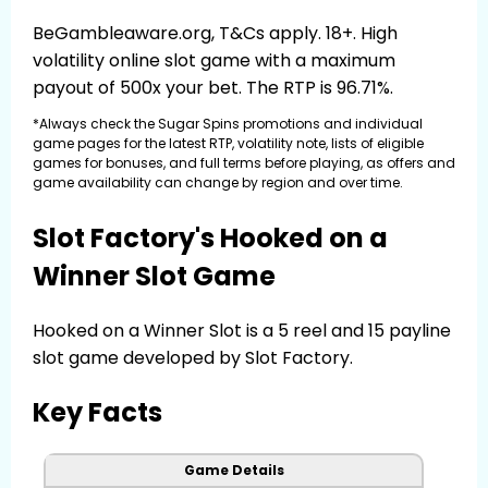
BeGambleaware.org, T&Cs apply. 18+. High
volatility online slot game with a maximum
payout of 500x your bet. The RTP is 96.71%.
*Always check the Sugar Spins promotions and individual
game pages for the latest RTP, volatility note, lists of eligible
games for bonuses, and full terms before playing, as offers and
game availability can change by region and over time.
Slot Factory's Hooked on a
Winner Slot Game
Hooked on a Winner Slot is a 5 reel and 15 payline
slot game developed by Slot Factory.
Key Facts
Game Details