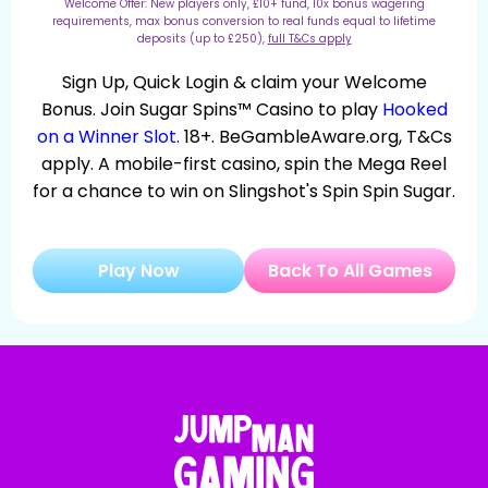
Welcome Offer: New players only, £10+ fund, 10x bonus wagering
requirements, max bonus conversion to real funds equal to lifetime
deposits (up to £250),
full T&Cs apply
Sign Up, Quick Login & claim your Welcome
Bonus. Join Sugar Spins™ Casino to play
Hooked
on a Winner Slot
. 18+. BeGambleAware.org, T&Cs
apply. A mobile-first casino, spin the Mega Reel
for a chance to win on Slingshot's Spin Spin Sugar.
Play Now
Back To All Games