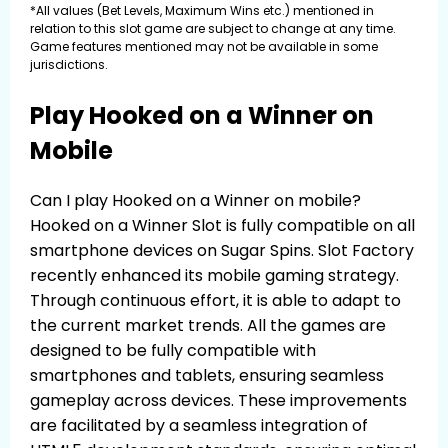
*All values (Bet Levels, Maximum Wins etc.) mentioned in
relation to this slot game are subject to change at any time.
Game features mentioned may not be available in some
jurisdictions.
Play Hooked on a Winner on
Mobile
Can I play Hooked on a Winner on mobile?
Hooked on a Winner Slot is fully compatible on all
smartphone devices on Sugar Spins. Slot Factory
recently enhanced its mobile gaming strategy.
Through continuous effort, it is able to adapt to
the current market trends. All the games are
designed to be fully compatible with
smartphones and tablets, ensuring seamless
gameplay across devices. These improvements
are facilitated by a seamless integration of