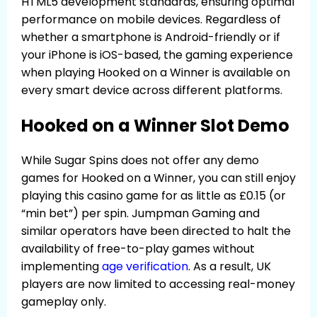
HTML5 development standards, ensuring optimal
performance on mobile devices. Regardless of
whether a smartphone is Android-friendly or if
your iPhone is iOS-based, the gaming experience
when playing Hooked on a Winner is available on
every smart device across different platforms.
Hooked on a Winner Slot Demo
While Sugar Spins does not offer any demo
games for Hooked on a Winner, you can still enjoy
playing this casino game for as little as £0.15 (or
“min bet”) per spin. Jumpman Gaming and
similar operators have been directed to halt the
availability of free-to-play games without
implementing
age verification
. As a result, UK
players are now limited to accessing real-money
gameplay only.