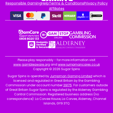
Responsible Gaming
Help
Terms & Conditions
Privacy Policy
Affiliates
Please play responsibly - for more information visit
www.gambleaware.org
and
www.jumpmancares.co.uk
Copyright © 2026 Sugar Spins
Sugar Spins is operated by
Jumpman Gaming Limited
which is
licensed and regulated in Great Britain by the Gambling
Commission under account number
39175
. For customers outside
of Great Britain Sugar Spins is regulated by the Alderney Gambling
Control Commission. Registered business address (no
correspondence): La Corvee House, La Corvee, Alderney, Channel
Islands, GY9 3TQ