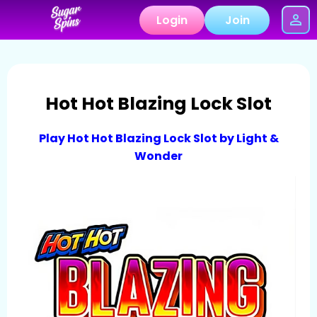
Login
Join
Hot Hot Blazing Lock Slot
Play Hot Hot Blazing Lock Slot by Light &
Wonder