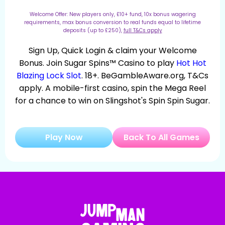
Welcome Offer: New players only, £10+ fund, 10x bonus wagering
requirements, max bonus conversion to real funds equal to lifetime
deposits (up to £250),
full T&Cs apply
Sign Up, Quick Login & claim your Welcome
Bonus. Join Sugar Spins™ Casino to play
Hot Hot
Blazing Lock Slot
. 18+. BeGambleAware.org, T&Cs
apply. A mobile-first casino, spin the Mega Reel
for a chance to win on Slingshot's Spin Spin Sugar.
Play Now
Back To All Games