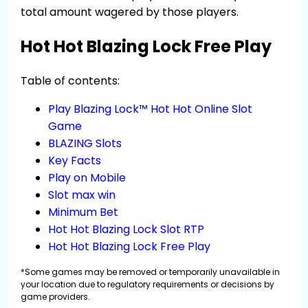
total amount wagered by those players.
Hot Hot Blazing Lock Free Play
Table of contents:
Play Blazing Lock™ Hot Hot Online Slot
Game
BLAZING Slots
Key Facts
Play on Mobile
Slot max win
Minimum Bet
Hot Hot Blazing Lock Slot RTP
Hot Hot Blazing Lock Free Play
*Some games may be removed or temporarily unavailable in
your location due to regulatory requirements or decisions by
game providers.