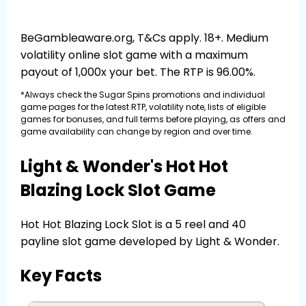
BeGambleaware.org, T&Cs apply. 18+. Medium
volatility online slot game with a maximum
payout of 1,000x your bet. The RTP is 96.00%.
*Always check the Sugar Spins promotions and individual
game pages for the latest RTP, volatility note, lists of eligible
games for bonuses, and full terms before playing, as offers and
game availability can change by region and over time.
Light & Wonder's Hot Hot
Blazing Lock Slot Game
Hot Hot Blazing Lock Slot is a 5 reel and 40
payline slot game developed by Light & Wonder.
Key Facts