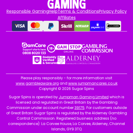
Responsible Gaming
Help
Terms & Conditions
Privacy Policy
Affiliates
Please play responsibly - for more information visit
www.gambleaware.org
and
www.jumpmancares.co.uk
Copyright © 2026 Sugar Spins
Sugar Spins is operated by
Jumpman Gaming Limited
which is
licensed and regulated in Great Britain by the Gambling
Commission under account number
39175
. For customers outside
of Great Britain Sugar Spins is regulated by the Alderney Gambling
Control Commission. Registered business address (no
correspondence): La Corvee House, La Corvee, Alderney, Channel
Islands, GY9 3TQ