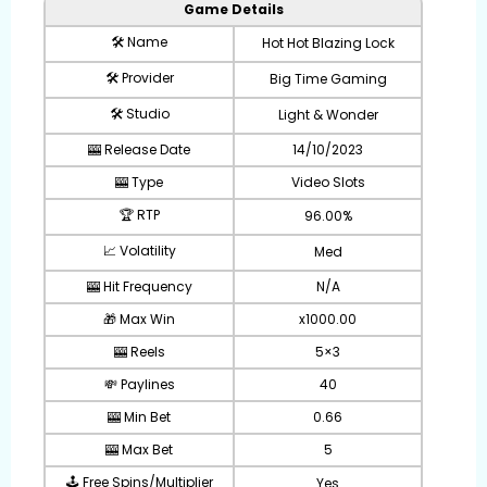
Game Details
🛠️ Name
Hot Hot Blazing Lock
🛠️ Provider
Big Time Gaming
🛠️ Studio
Light & Wonder
🎰 Release Date
14/10/2023
🎰 Type
Video Slots
🏆 RTP
96.00%
📈 Volatility
Med
🎰 Hit Frequency
N/A
🎁 Max Win
x1000.00
🎰 Reels
5×3
💸 Paylines
40
🎰 Min Bet
0.66
🎰 Max Bet
5
🕹️ Free Spins/Multiplier
Yes