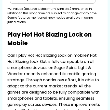
*All values (Bet Levels, Maximum Wins etc.) mentioned in
relation to this slot game are subject to change at any time.
Game features mentioned may not be available in some
jurisdictions.
Play Hot Hot Blazing Lock on
Mobile
Can I play Hot Hot Blazing Lock on mobile? Hot
Hot Blazing Lock Slot is fully compatible on all
smartphone devices on Sugar Spins. Light &
Wonder recently enhanced its mobile gaming
strategy. Through continuous effort, it is able to
adapt to the current market trends. All the
games are designed to be fully compatible with
smartphones and tablets, ensuring seamless
gameplay across devices. These improvements