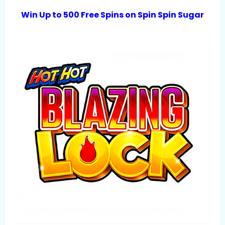
Win Up to 500 Free Spins on Spin Spin Sugar