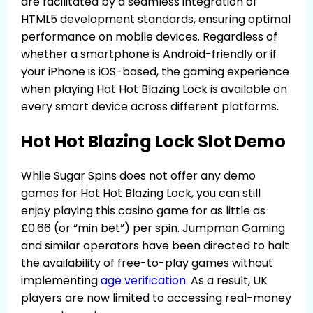
are facilitated by a seamless integration of
HTML5 development standards, ensuring optimal
performance on mobile devices. Regardless of
whether a smartphone is Android-friendly or if
your iPhone is iOS-based, the gaming experience
when playing Hot Hot Blazing Lock is available on
every smart device across different platforms.
Hot Hot Blazing Lock Slot Demo
While Sugar Spins does not offer any demo
games for Hot Hot Blazing Lock, you can still
enjoy playing this casino game for as little as
£0.66 (or “min bet”) per spin. Jumpman Gaming
and similar operators have been directed to halt
the availability of free-to-play games without
implementing
age verification
. As a result, UK
players are now limited to accessing real-money