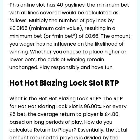
This online slot has 40 paylines, the minimum bet
with all lines covered would be calculated as
follows: Multiply the number of paylines by
£0.0165 (minimum coin value), resulting in a
minimum bet (or “min bet”) of £0.66. The amount
you wager has no influence on the likelihood of
winning. Whether you choose to place higher or
lower bets, the odds of winning remain
unchanged. Play responsibly and have fun.
Hot Hot Blazing Lock Slot RTP
What is the Hot Hot Blazing Lock RTP? The RTP
for Hot Hot Blazing Lock Slot is 96.00%. For every
£5 bet, the average return to player is £4.80
based on long periods of play. How do you
calculate Return to Player? Essentially, the total
amount returned to players is divided by the