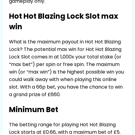
gameplay only.
Hot Hot Blazing Lock Slot max
win
What is the maximum payout in Hot Hot Blazing
Lock? The potential max win for Hot Hot Blazing
Lock Slot comes in at 1,000x your total stake (or
“max bet”) per spin or free spin. The maximum
win (or “max win”) is the highest possible win you
could walk away with when playing this online
slot. With a 66p bet, you have the chance to win
a grand prize of £660.
Minimum Bet
The betting range for playing Hot Hot Blazing
Lock starts at £0.66, with a maximum bet of £5.