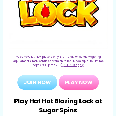
Welcome Offer: New players only, £10+ fund, 10x bonus wagering
requirements, max bonus conversion to real funds equal to lifetime
deposits (up to £250),
full T&Cs apply
JOIN NOW
PLAY NOW
Play Hot Hot Blazing Lock at
Sugar Spins