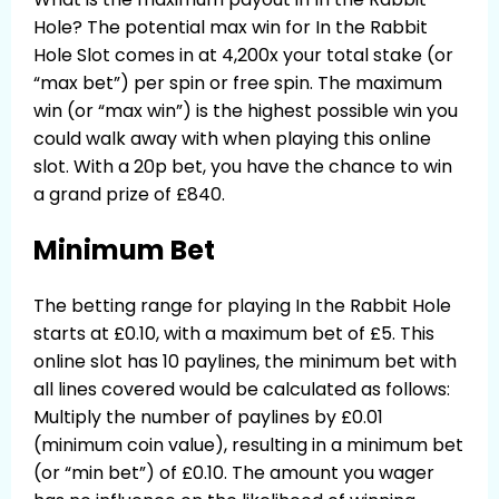
Hole? The potential max win for In the Rabbit
Hole Slot comes in at 4,200x your total stake (or
“max bet”) per spin or free spin. The maximum
win (or “max win”) is the highest possible win you
could walk away with when playing this online
slot. With a 20p bet, you have the chance to win
a grand prize of £840.
Minimum Bet
The betting range for playing In the Rabbit Hole
starts at £0.10, with a maximum bet of £5. This
online slot has 10 paylines, the minimum bet with
all lines covered would be calculated as follows:
Multiply the number of paylines by £0.01
(minimum coin value), resulting in a minimum bet
(or “min bet”) of £0.10. The amount you wager