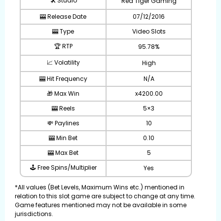
🛠️ Studio
Red Tiger Gaming
🎰 Release Date
07/12/2016
🎰 Type
Video Slots
🏆 RTP
95.78%
📈 Volatility
High
🎰 Hit Frequency
N/A
🎁 Max Win
x4200.00
🎰 Reels
5×3
💸 Paylines
10
🎰 Min Bet
0.10
🎰 Max Bet
5
🕹️ Free Spins/Multiplier
Yes
*All values (Bet Levels, Maximum Wins etc.) mentioned in
relation to this slot game are subject to change at any time.
Game features mentioned may not be available in some
jurisdictions.