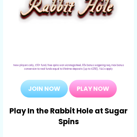
New players only, £10+ fund, free spins won via Mega Reel, 65x bonus wagering req, max bonus
conversion to real funds equal to lifetime deposits (up to £250), T&Cs apply
JOIN NOW
PLAY NOW
Play In the Rabbit Hole at Sugar
Spins