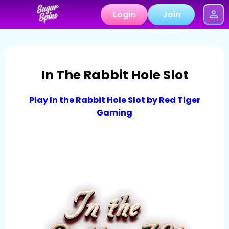
Login
Join
In The Rabbit Hole Slot
Play In the Rabbit Hole Slot by Red Tiger
Gaming