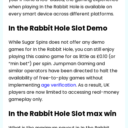
when playing In the Rabbit Hole is available on
every smart device across different platforms.
In the Rabbit Hole Slot Demo
While Sugar Spins does not offer any demo
games for In the Rabbit Hole, you can still enjoy
playing this casino game for as little as £0.10 (or
“min bet”) per spin. Jumpman Gaming and
similar operators have been directed to halt the
availability of free-to-play games without
implementing
age verification
. As a result, UK
players are now limited to accessing real-money
gameplay only.
In the Rabbit Hole Slot max win
What is the maximum payout in In the Rabbit