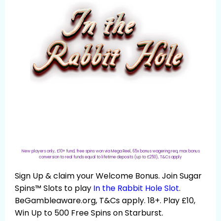
New players only, £10+ fund, free spins won via Mega Reel, 65x bonus wagering req, max bonus
conversion to real funds equal to lifetime deposits (up to £250), T&Cs apply
Sign Up & claim your Welcome Bonus. Join Sugar
Spins™ Slots to play
In the Rabbit Hole Slot
.
BeGambleaware.org, T&Cs apply. 18+. Play £10,
Win Up to 500 Free Spins on Starburst.