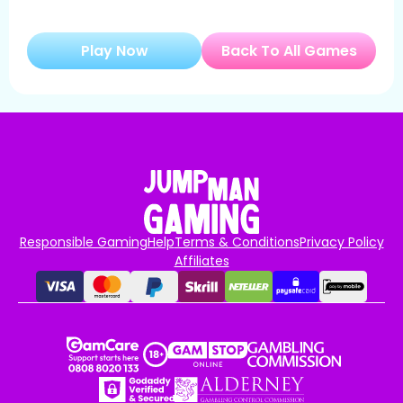
Play Now
Back To All Games
Responsible Gaming
Help
Terms & Conditions
Privacy Policy
Affiliates