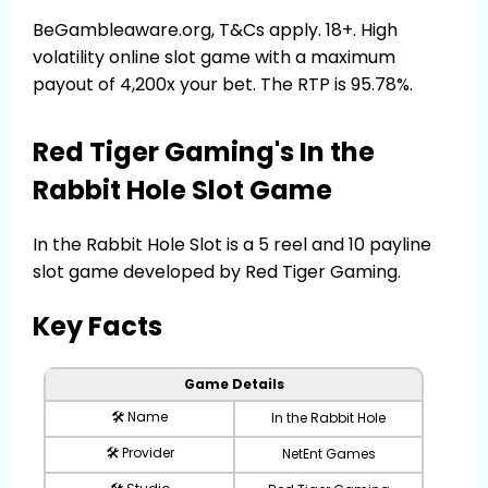
BeGambleaware.org, T&Cs apply. 18+. High
volatility online slot game with a maximum
payout of 4,200x your bet. The RTP is 95.78%.
Red Tiger Gaming's In the
Rabbit Hole Slot Game
In the Rabbit Hole Slot is a 5 reel and 10 payline
slot game developed by Red Tiger Gaming.
Key Facts
Game Details
🛠️ Name
In the Rabbit Hole
🛠️ Provider
NetEnt Games