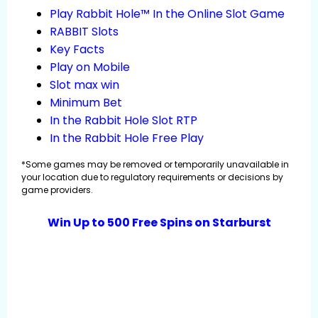
Play Rabbit Hole™ In the Online Slot Game
RABBIT Slots
Key Facts
Play on Mobile
Slot max win
Minimum Bet
In the Rabbit Hole Slot RTP
In the Rabbit Hole Free Play
*Some games may be removed or temporarily unavailable in
your location due to regulatory requirements or decisions by
game providers.
Win Up to 500 Free Spins on Starburst