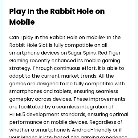
Play In the Rabbit Hole on
Mobile
Can I play In the Rabbit Hole on mobile? In the
Rabbit Hole Slot is fully compatible on all
smartphone devices on Sugar Spins. Red Tiger
Gaming recently enhanced its mobile gaming
strategy. Through continuous effort, it is able to
adapt to the current market trends. All the
games are designed to be fully compatible with
smartphones and tablets, ensuring seamless
gameplay across devices. These improvements
are facilitated by a seamless integration of
HTML5 development standards, ensuring optimal
performance on mobile devices. Regardless of
whether a smartphone is Android-friendly or if
your iPhone is iOS-based, the gaming experience