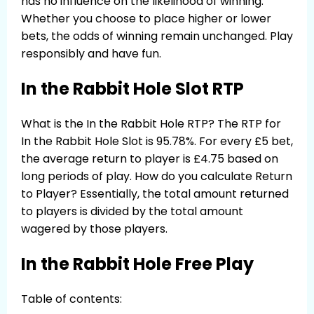
has no influence on the likelihood of winning.
Whether you choose to place higher or lower
bets, the odds of winning remain unchanged. Play
responsibly and have fun.
In the Rabbit Hole Slot RTP
What is the In the Rabbit Hole RTP? The RTP for
In the Rabbit Hole Slot is 95.78%. For every £5 bet,
the average return to player is £4.75 based on
long periods of play. How do you calculate Return
to Player? Essentially, the total amount returned
to players is divided by the total amount
wagered by those players.
In the Rabbit Hole Free Play
Table of contents: