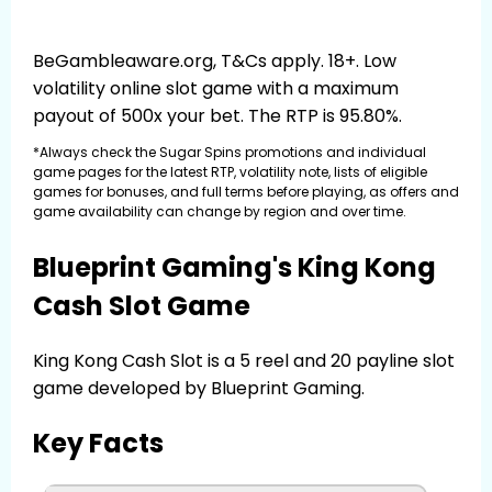
BeGambleaware.org, T&Cs apply. 18+. Low
volatility online slot game with a maximum
payout of 500x your bet. The RTP is 95.80%.
*Always check the Sugar Spins promotions and individual
game pages for the latest RTP, volatility note, lists of eligible
games for bonuses, and full terms before playing, as offers and
game availability can change by region and over time.
Blueprint Gaming's King Kong
Cash Slot Game
King Kong Cash Slot is a 5 reel and 20 payline slot
game developed by Blueprint Gaming.
Key Facts