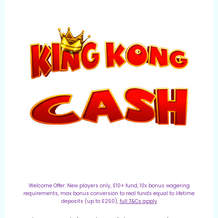
Welcome Offer: New players only, £10+ fund, 10x bonus wagering
requirements, max bonus conversion to real funds equal to lifetime
deposits (up to £250),
full T&Cs apply