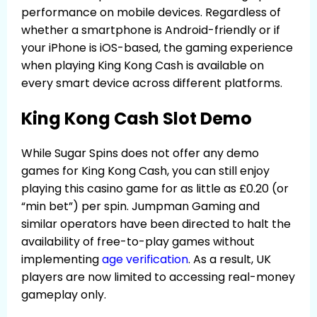
performance on mobile devices. Regardless of
whether a smartphone is Android-friendly or if
your iPhone is iOS-based, the gaming experience
when playing King Kong Cash is available on
every smart device across different platforms.
King Kong Cash Slot Demo
While Sugar Spins does not offer any demo
games for King Kong Cash, you can still enjoy
playing this casino game for as little as £0.20 (or
“min bet”) per spin. Jumpman Gaming and
similar operators have been directed to halt the
availability of free-to-play games without
implementing
age verification
. As a result, UK
players are now limited to accessing real-money
gameplay only.