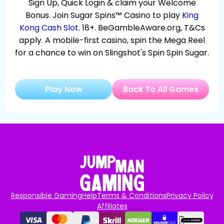
Sign Up, Quick Login & claim your Welcome
Bonus. Join Sugar Spins™ Casino to play
King
Kong Cash Slot
. 18+. BeGambleAware.org, T&Cs
apply. A mobile-first casino, spin the Mega Reel
for a chance to win on Slingshot's Spin Spin Sugar.
Play Now
Back To All Games
Responsible Gaming
Help
Terms & Conditions
Privacy Policy
Affiliates