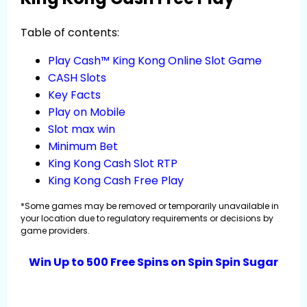
Table of contents:
Play Cash™ King Kong Online Slot Game
CASH Slots
Key Facts
Play on Mobile
Slot max win
Minimum Bet
King Kong Cash Slot RTP
King Kong Cash Free Play
*Some games may be removed or temporarily unavailable in
your location due to regulatory requirements or decisions by
game providers.
Win Up to 500 Free Spins on Spin Spin Sugar