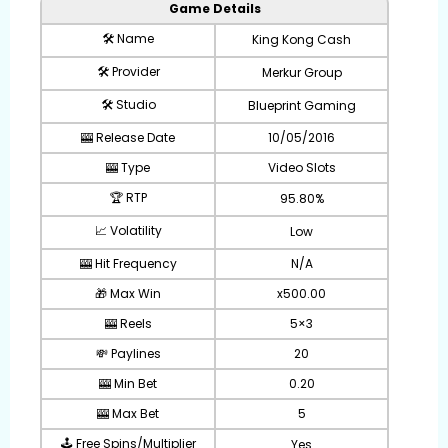
Game Details
🛠️ Name
King Kong Cash
🛠️ Provider
Merkur Group
🛠️ Studio
Blueprint Gaming
🎰 Release Date
10/05/2016
🎰 Type
Video Slots
🏆 RTP
95.80%
📈 Volatility
Low
🎰 Hit Frequency
N/A
🎁 Max Win
x500.00
🎰 Reels
5×3
💸 Paylines
20
🎰 Min Bet
0.20
🎰 Max Bet
5
🕹️ Free Spins/Multiplier
Yes