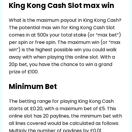
King Kong Cash Slot max win
What is the maximum payout in King Kong Cash?
The potential max win for King Kong Cash Slot
comes in at 500x your total stake (or “max bet”)
per spin or free spin. The maximum win (or “max
win”) is the highest possible win you could walk
away with when playing this online slot. With a
20p bet, you have the chance to win a grand
prize of £100.
Minimum Bet
The betting range for playing King Kong Cash
starts at £0.20, with a maximum bet of £5. This
online slot has 20 paylines, the minimum bet with
all lines covered would be calculated as follows:
Multiply the number of paylines by £0.01