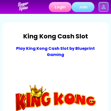
Login
Join
King Kong Cash Slot
Play King Kong Cash Slot by Blueprint
Gaming