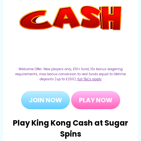
Welcome Offer: New players only, £10+ fund, 10x bonus wagering
requirements, max bonus conversion to real funds equal to lifetime
deposits (up to £250),
full T&Cs apply
JOIN NOW
PLAY NOW
Play King Kong Cash at Sugar
Spins