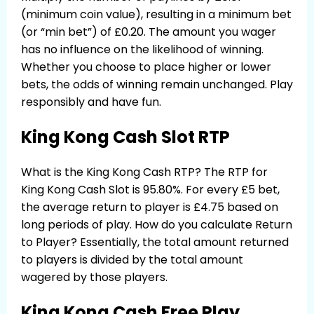
(minimum coin value), resulting in a minimum bet
(or “min bet”) of £0.20. The amount you wager
has no influence on the likelihood of winning.
Whether you choose to place higher or lower
bets, the odds of winning remain unchanged. Play
responsibly and have fun.
King Kong Cash Slot RTP
What is the King Kong Cash RTP? The RTP for
King Kong Cash Slot is 95.80%. For every £5 bet,
the average return to player is £4.75 based on
long periods of play. How do you calculate Return
to Player? Essentially, the total amount returned
to players is divided by the total amount
wagered by those players.
King Kong Cash Free Play