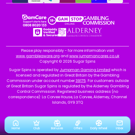
Please play responsibly - for more information visit
www.gambleaware.org
and
www.jumpmancares.co.uk
Copyright © 2026 Sugar Spins
Sugar Spins is operated by
Jumpman Gaming Limited
which is
licensed and regulated in Great Britain by the Gambling
Commission under account number
39175
. For customers outside
of Great Britain Sugar Spins is regulated by the Alderney Gambling
Control Commission. Registered business address (no
correspondence): La Corvee House, La Corvee, Alderney, Channel
Islands, GY9 3TQ
Home
Club
Bonuses
Offers
Daily Wheel
Inbox