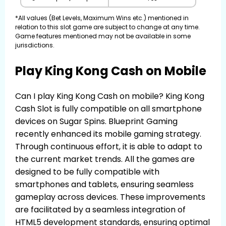
*All values (Bet Levels, Maximum Wins etc.) mentioned in
relation to this slot game are subject to change at any time.
Game features mentioned may not be available in some
jurisdictions.
Play King Kong Cash on Mobile
Can I play King Kong Cash on mobile? King Kong
Cash Slot is fully compatible on all smartphone
devices on Sugar Spins. Blueprint Gaming
recently enhanced its mobile gaming strategy.
Through continuous effort, it is able to adapt to
the current market trends. All the games are
designed to be fully compatible with
smartphones and tablets, ensuring seamless
gameplay across devices. These improvements
are facilitated by a seamless integration of
HTML5 development standards, ensuring optimal