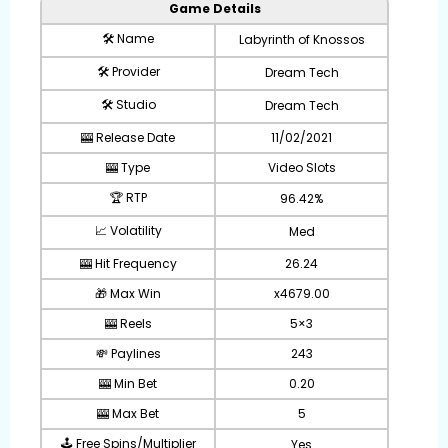
Game Details
🛠️ Name
Labyrinth of Knossos
🛠️ Provider
Dream Tech
🛠️ Studio
Dream Tech
🎰 Release Date
11/02/2021
🎰 Type
Video Slots
🏆 RTP
96.42%
📈 Volatility
Med
🎰 Hit Frequency
26.24
🎁 Max Win
x4679.00
🎰 Reels
5×3
💸 Paylines
243
🎰 Min Bet
0.20
🎰 Max Bet
5
🕹️ Free Spins/Multiplier
Yes