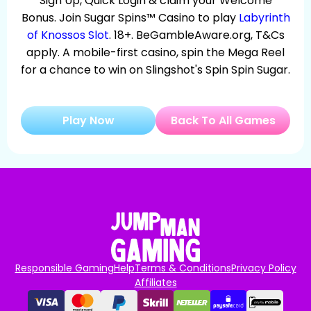
Sign Up, Quick Login & claim your Welcome
Bonus. Join Sugar Spins™ Casino to play
Labyrinth
of Knossos Slot
. 18+. BeGambleAware.org, T&Cs
apply. A mobile-first casino, spin the Mega Reel
for a chance to win on Slingshot's Spin Spin Sugar.
Play Now
Back To All Games
Responsible Gaming
Help
Terms & Conditions
Privacy Policy
Affiliates