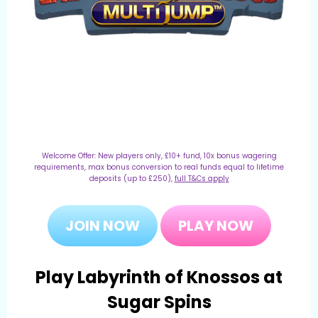
Welcome Offer: New players only, £10+ fund, 10x bonus wagering
requirements, max bonus conversion to real funds equal to lifetime
deposits (up to £250),
full T&Cs apply
JOIN NOW
PLAY NOW
Play Labyrinth of Knossos at
Sugar Spins