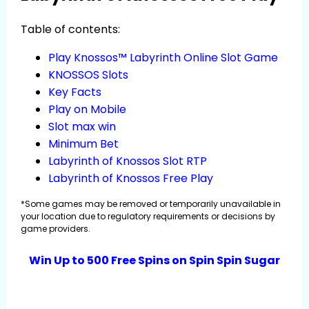
Table of contents:
Play Knossos™ Labyrinth Online Slot Game
KNOSSOS Slots
Key Facts
Play on Mobile
Slot max win
Minimum Bet
Labyrinth of Knossos Slot RTP
Labyrinth of Knossos Free Play
*Some games may be removed or temporarily unavailable in
your location due to regulatory requirements or decisions by
game providers.
Win Up to 500 Free Spins on Spin Spin Sugar