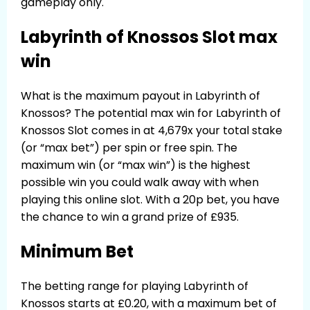
gameplay only.
Labyrinth of Knossos Slot max
win
What is the maximum payout in Labyrinth of
Knossos? The potential max win for Labyrinth of
Knossos Slot comes in at 4,679x your total stake
(or “max bet”) per spin or free spin. The
maximum win (or “max win”) is the highest
possible win you could walk away with when
playing this online slot. With a 20p bet, you have
the chance to win a grand prize of £935.
Minimum Bet
The betting range for playing Labyrinth of
Knossos starts at £0.20, with a maximum bet of