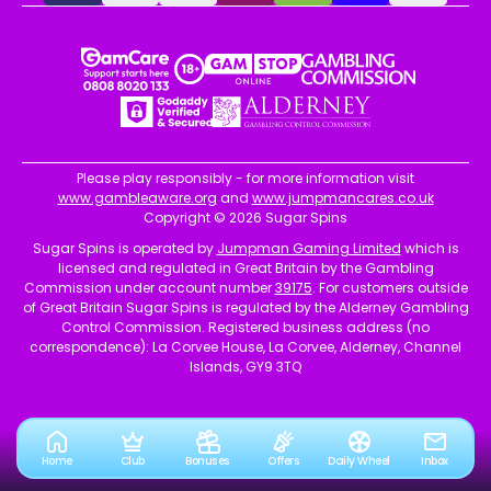
Please play responsibly - for more information visit
www.gambleaware.org
and
www.jumpmancares.co.uk
Copyright © 2026 Sugar Spins
Sugar Spins is operated by
Jumpman Gaming Limited
which is
licensed and regulated in Great Britain by the Gambling
Commission under account number
39175
. For customers outside
of Great Britain Sugar Spins is regulated by the Alderney Gambling
Control Commission. Registered business address (no
correspondence): La Corvee House, La Corvee, Alderney, Channel
Islands, GY9 3TQ
Home
Club
Bonuses
Offers
Daily Wheel
Inbox