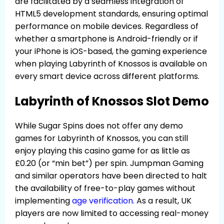
are facilitated by a seamless integration of
HTML5 development standards, ensuring optimal
performance on mobile devices. Regardless of
whether a smartphone is Android-friendly or if
your iPhone is iOS-based, the gaming experience
when playing Labyrinth of Knossos is available on
every smart device across different platforms.
Labyrinth of Knossos Slot Demo
While Sugar Spins does not offer any demo
games for Labyrinth of Knossos, you can still
enjoy playing this casino game for as little as
£0.20 (or “min bet”) per spin. Jumpman Gaming
and similar operators have been directed to halt
the availability of free-to-play games without
implementing
age verification
. As a result, UK
players are now limited to accessing real-money