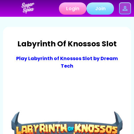
Login
Join
Labyrinth Of Knossos Slot
Play Labyrinth of Knossos Slot by Dream
Tech