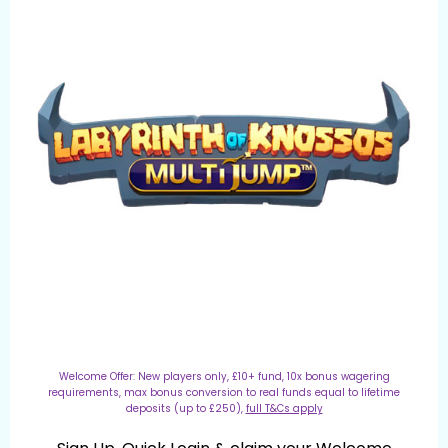
Welcome Offer: New players only, £10+ fund, 10x bonus wagering
requirements, max bonus conversion to real funds equal to lifetime
deposits (up to £250),
full T&Cs apply