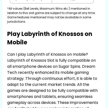
*All values (Bet Levels, Maximum Wins etc.) mentioned in
relation to this slot game are subject to change at any time.
Game features mentioned may not be available in some
jurisdictions.
Play Labyrinth of Knossos on
Mobile
Can I play Labyrinth of Knossos on mobile?
Labyrinth of Knossos Slot is fully compatible on
all smartphone devices on Sugar Spins. Dream
Tech recently enhanced its mobile gaming
strategy. Through continuous effort, it is able to
adapt to the current market trends. All the
games are designed to be fully compatible with
smartphones and tablets, ensuring seamless
gameplay across devices. These improvements