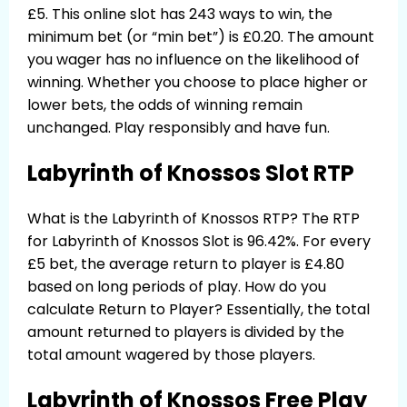
£5. This online slot has 243 ways to win, the
minimum bet (or “min bet”) is £0.20. The amount
you wager has no influence on the likelihood of
winning. Whether you choose to place higher or
lower bets, the odds of winning remain
unchanged. Play responsibly and have fun.
Labyrinth of Knossos Slot RTP
What is the Labyrinth of Knossos RTP? The RTP
for Labyrinth of Knossos Slot is 96.42%. For every
£5 bet, the average return to player is £4.80
based on long periods of play. How do you
calculate Return to Player? Essentially, the total
amount returned to players is divided by the
total amount wagered by those players.
Labyrinth of Knossos Free Play