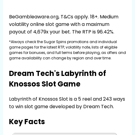
BeGambleaware.org, T&Cs apply. 18+. Medium
volatility online slot game with a maximum
payout of 4,679x your bet. The RTP is 96.42%.
*Always check the Sugar Spins promotions and individual
game pages for the latest RTP, volatility note, lists of eligible
games for bonuses, and full terms before playing, as offers and
game availability can change by region and over time.
Dream Tech's Labyrinth of
Knossos Slot Game
Labyrinth of Knossos Slot is a 5 reel and 243 ways
to win slot game developed by Dream Tech.
Key Facts