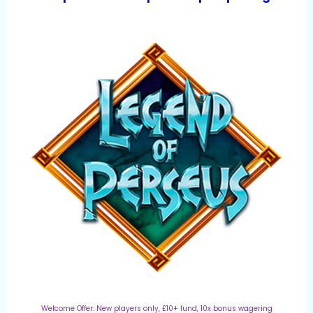
Welcome Offer: New players only, £10+ fund, 10x bonus wagering