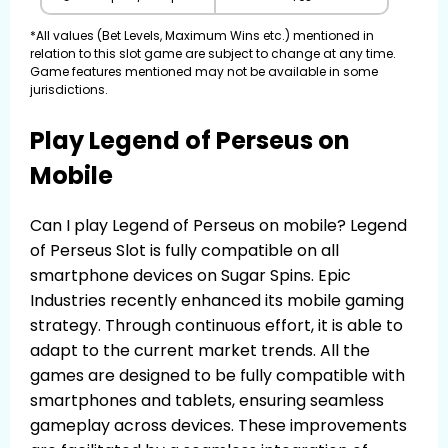
*All values (Bet Levels, Maximum Wins etc.) mentioned in
relation to this slot game are subject to change at any time.
Game features mentioned may not be available in some
jurisdictions.
Play Legend of Perseus on
Mobile
Can I play Legend of Perseus on mobile? Legend
of Perseus Slot is fully compatible on all
smartphone devices on Sugar Spins. Epic
Industries recently enhanced its mobile gaming
strategy. Through continuous effort, it is able to
adapt to the current market trends. All the
games are designed to be fully compatible with
smartphones and tablets, ensuring seamless
gameplay across devices. These improvements