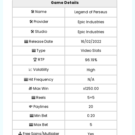
Game Details
🛠️ Name
Legend of Perseus
🛠️ Provider
Epic Industries
🛠️ Studio
Epic Industries
🎰 Release Date
16/02/2022
🎰 Type
Video Slots
🏆 RTP
96.19%
📈 Volatility
High
🎰 Hit Frequency
N/A
🎁 Max Win
x1250.00
🎰 Reels
5×5
💸 Paylines
20
🎰 Min Bet
0.20
🎰 Max Bet
5
🕹️ Free Spins/Multiplier
Yes