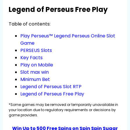
Legend of Perseus Free Play
Table of contents:
Play Perseus™ Legend Perseus Online Slot
Game
PERSEUS Slots
Key Facts
Play on Mobile
Slot max win
Minimum Bet
Legend of Perseus Slot RTP
Legend of Perseus Free Play
*Some games may be removed or temporarily unavailable in
your location due to regulatory requirements or decisions by
game providers.
Win Up to 500 Free Spins on Spin Spin Sugar