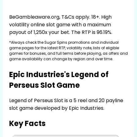
BeGambleaware.org, T&Cs apply. 18+. High
volatility online slot game with a maximum
payout of 1,250x your bet. The RTP is 96.19%.
*Always check the Sugar Spins promotions and individual
game pages for the latest RTP, volatility note, lists of eligible
games for bonuses, and full terms before playing, as offers and
game availability can change by region and over time.
Epic Industries's Legend of
Perseus Slot Game
Legend of Perseus Slot is a 5 reel and 20 payline
slot game developed by Epic Industries.
Key Facts