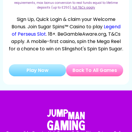
requirements, max bonus conversion to real funds equal to lifetime
deposits (up to £250),
full T&Cs apply
Sign Up, Quick Login & claim your Welcome
Bonus. Join Sugar Spins™ Casino to play
Legend
of Perseus Slot
. 18+. BeGambleAware.org, T&Cs
apply. A mobile-first casino, spin the Mega Reel
for a chance to win on Slingshot's Spin Spin Sugar.
Play Now
Back To All Games