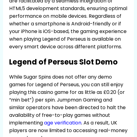
are facilitated by a seamless integration of
HTML5 development standards, ensuring optimal
performance on mobile devices. Regardless of
whether a smartphone is Android-friendly or if
your iPhone is iOS-based, the gaming experience
when playing Legend of Perseus is available on
every smart device across different platforms.
Legend of Perseus Slot Demo
While Sugar Spins does not offer any demo
games for Legend of Perseus, you can still enjoy
playing this casino game for as little as £0.20 (or
“min bet”) per spin. Jumpman Gaming and
similar operators have been directed to halt the
availability of free-to-play games without
implementing
age verification
. As a result, UK
players are now limited to accessing real-money