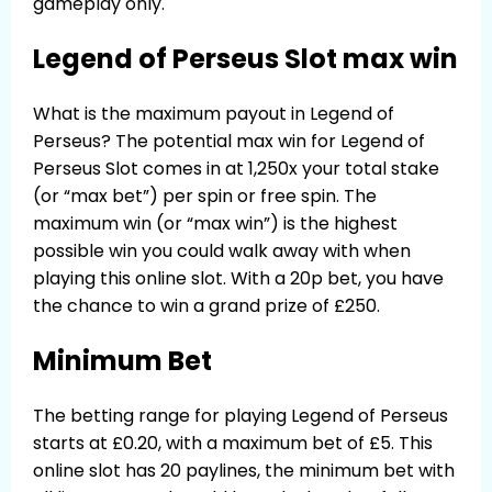
gameplay only.
Legend of Perseus Slot max win
What is the maximum payout in Legend of
Perseus? The potential max win for Legend of
Perseus Slot comes in at 1,250x your total stake
(or “max bet”) per spin or free spin. The
maximum win (or “max win”) is the highest
possible win you could walk away with when
playing this online slot. With a 20p bet, you have
the chance to win a grand prize of £250.
Minimum Bet
The betting range for playing Legend of Perseus
starts at £0.20, with a maximum bet of £5. This
online slot has 20 paylines, the minimum bet with