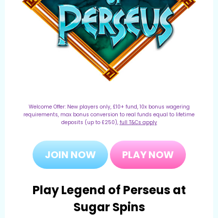
Welcome Offer: New players only, £10+ fund, 10x bonus wagering
requirements, max bonus conversion to real funds equal to lifetime
deposits (up to £250),
full T&Cs apply
JOIN NOW
PLAY NOW
Play Legend of Perseus at
Sugar Spins