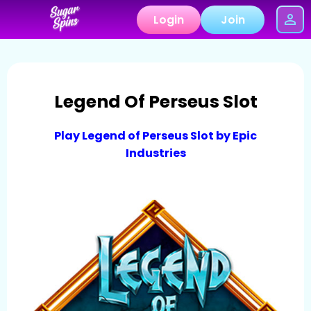
Login
Join
Legend Of Perseus Slot
Play Legend of Perseus Slot by Epic
Industries