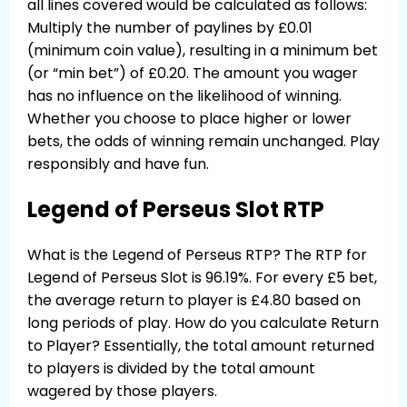
all lines covered would be calculated as follows:
Multiply the number of paylines by £0.01
(minimum coin value), resulting in a minimum bet
(or “min bet”) of £0.20. The amount you wager
has no influence on the likelihood of winning.
Whether you choose to place higher or lower
bets, the odds of winning remain unchanged. Play
responsibly and have fun.
Legend of Perseus Slot RTP
What is the Legend of Perseus RTP? The RTP for
Legend of Perseus Slot is 96.19%. For every £5 bet,
the average return to player is £4.80 based on
long periods of play. How do you calculate Return
to Player? Essentially, the total amount returned
to players is divided by the total amount
wagered by those players.