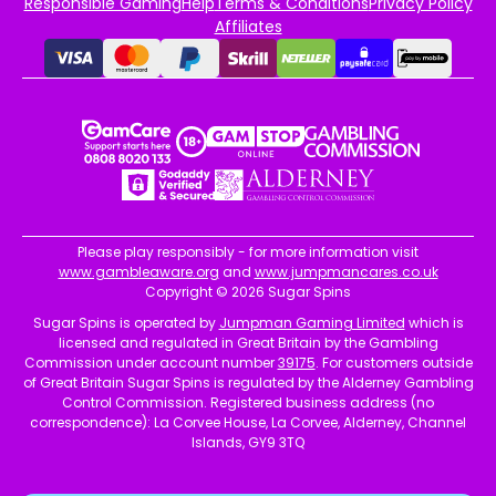
Responsible Gaming
Help
Terms & Conditions
Privacy Policy
Affiliates
Please play responsibly - for more information visit
www.gambleaware.org
and
www.jumpmancares.co.uk
Copyright © 2026 Sugar Spins
Sugar Spins is operated by
Jumpman Gaming Limited
which is
licensed and regulated in Great Britain by the Gambling
Commission under account number
39175
. For customers outside
of Great Britain Sugar Spins is regulated by the Alderney Gambling
Control Commission. Registered business address (no
correspondence): La Corvee House, La Corvee, Alderney, Channel
Islands, GY9 3TQ