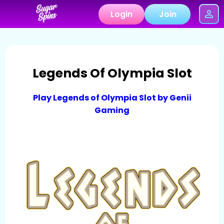
Login
Join
Legends Of Olympia Slot
Play Legends of Olympia Slot by Genii
Gaming