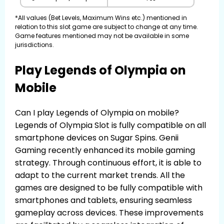
*All values (Bet Levels, Maximum Wins etc.) mentioned in
relation to this slot game are subject to change at any time.
Game features mentioned may not be available in some
jurisdictions.
Play Legends of Olympia on
Mobile
Can I play Legends of Olympia on mobile?
Legends of Olympia Slot is fully compatible on all
smartphone devices on Sugar Spins. Genii
Gaming recently enhanced its mobile gaming
strategy. Through continuous effort, it is able to
adapt to the current market trends. All the
games are designed to be fully compatible with
smartphones and tablets, ensuring seamless
gameplay across devices. These improvements