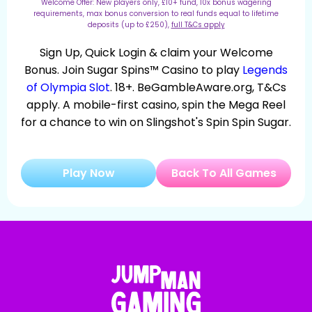
Welcome Offer: New players only, £10+ fund, 10x bonus wagering
requirements, max bonus conversion to real funds equal to lifetime
deposits (up to £250),
full T&Cs apply
Sign Up, Quick Login & claim your Welcome
Bonus. Join Sugar Spins™ Casino to play
Legends
of Olympia Slot
. 18+. BeGambleAware.org, T&Cs
apply. A mobile-first casino, spin the Mega Reel
for a chance to win on Slingshot's Spin Spin Sugar.
Play Now
Back To All Games