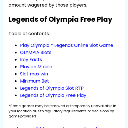
amount wagered by those players.
Legends of Olympia Free Play
Table of contents:
Play Olympia™ Legends Online Slot Game
OLYMPIA Slots
Key Facts
Play on Mobile
Slot max win
Minimum Bet
Legends of Olympia Slot RTP
Legends of Olympia Free Play
*Some games may be removed or temporarily unavailable in
your location due to regulatory requirements or decisions by
game providers.