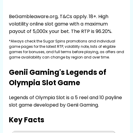
BeGambleaware.org, T&Cs apply. 18+. High
volatility online slot game with a maximum
payout of 5,000x your bet. The RTP is 96.20%.
*Always check the Sugar Spins promotions and individual
game pages for the latest RTP, volatility note, lists of eligible
games for bonuses, and full terms before playing, as offers and
game availability can change by region and over time.
Genii Gaming's Legends of
Olympia Slot Game
Legends of Olympia Slot is a 5 reel and 10 payline
slot game developed by Genii Gaming.
Key Facts