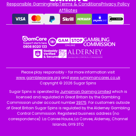
Responsible Gaming
Help
Terms & Conditions
Privacy Policy
Affiliates
Please play responsibly - for more information visit
www.gambleaware.org
and
www.jumpmancares.co.uk
Copyright © 2026 Sugar Spins
Sugar Spins is operated by
Jumpman Gaming Limited
which is
licensed and regulated in Great Britain by the Gambling
Commission under account number
39175
. For customers outside
of Great Britain Sugar Spins is regulated by the Alderney Gambling
Control Commission. Registered business address (no
correspondence): La Corvee House, La Corvee, Alderney, Channel
Islands, GY9 3TQ