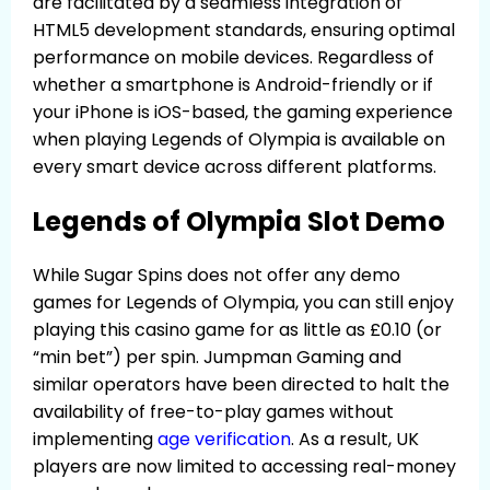
are facilitated by a seamless integration of
HTML5 development standards, ensuring optimal
performance on mobile devices. Regardless of
whether a smartphone is Android-friendly or if
your iPhone is iOS-based, the gaming experience
when playing Legends of Olympia is available on
every smart device across different platforms.
Legends of Olympia Slot Demo
While Sugar Spins does not offer any demo
games for Legends of Olympia, you can still enjoy
playing this casino game for as little as £0.10 (or
“min bet”) per spin. Jumpman Gaming and
similar operators have been directed to halt the
availability of free-to-play games without
implementing
age verification
. As a result, UK
players are now limited to accessing real-money