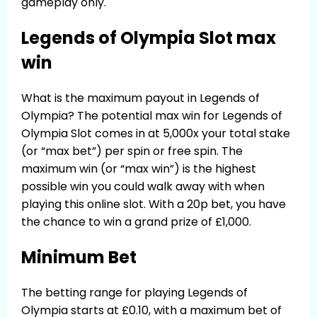
gameplay only.
Legends of Olympia Slot max
win
What is the maximum payout in Legends of
Olympia? The potential max win for Legends of
Olympia Slot comes in at 5,000x your total stake
(or “max bet”) per spin or free spin. The
maximum win (or “max win”) is the highest
possible win you could walk away with when
playing this online slot. With a 20p bet, you have
the chance to win a grand prize of £1,000.
Minimum Bet
The betting range for playing Legends of
Olympia starts at £0.10, with a maximum bet of