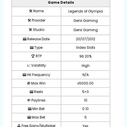
Game Details
🛠️ Name
Legends of Olympia
🛠️ Provider
Genii Gaming
🛠️ Studio
Genii Gaming
🎰 Release Date
20/07/2012
🎰 Type
Video Slots
🏆 RTP
96.20%
📈 Volatility
High
🎰 Hit Frequency
N/A
🎁 Max Win
x5000.00
🎰 Reels
5×3
💸 Paylines
10
🎰 Min Bet
0.10
🎰 Max Bet
5
🕹️ Free Spins/Multiplier
Yes