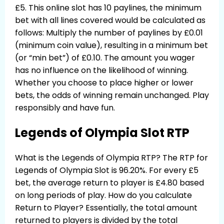
£5. This online slot has 10 paylines, the minimum
bet with all lines covered would be calculated as
follows: Multiply the number of paylines by £0.01
(minimum coin value), resulting in a minimum bet
(or “min bet”) of £0.10. The amount you wager
has no influence on the likelihood of winning.
Whether you choose to place higher or lower
bets, the odds of winning remain unchanged. Play
responsibly and have fun.
Legends of Olympia Slot RTP
What is the Legends of Olympia RTP? The RTP for
Legends of Olympia Slot is 96.20%. For every £5
bet, the average return to player is £4.80 based
on long periods of play. How do you calculate
Return to Player? Essentially, the total amount
returned to players is divided by the total