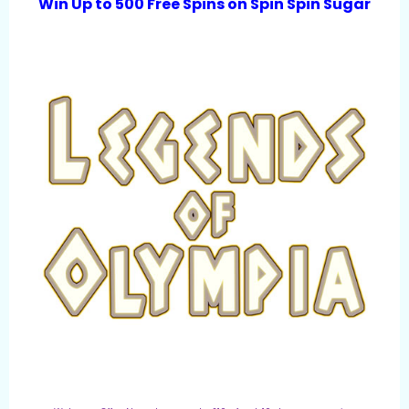
Win Up to 500 Free Spins on Spin Spin Sugar