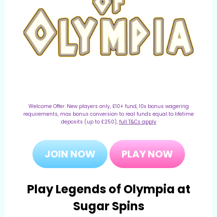
Welcome Offer: New players only, £10+ fund, 10x bonus wagering
requirements, max bonus conversion to real funds equal to lifetime
deposits (up to £250),
full T&Cs apply
JOIN NOW
PLAY NOW
Play Legends of Olympia at
Sugar Spins