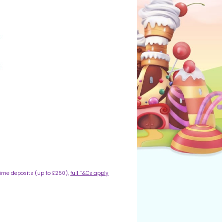
time deposits (up to £250),
full T&Cs apply