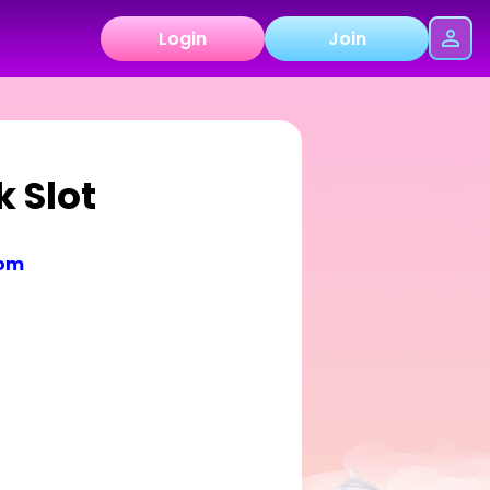
Login
Join
 Slot
dom