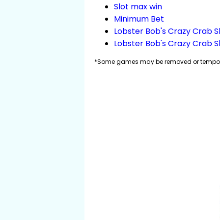
Slot max win
Minimum Bet
Lobster Bob's Crazy Crab S
Lobster Bob's Crazy Crab S
*Some games may be removed or temporari