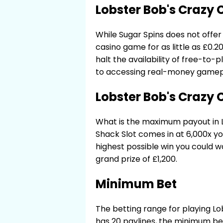
Lobster Bob's Crazy
While Sugar Spins does not offer
casino game for as little as £0
halt the availability of free-t
to accessing real-money gamepl
Lobster Bob's Crazy 
What is the maximum payout in L
Shack Slot comes in at 6,000x yo
highest possible win you could w
grand prize of £1,200.
Minimum Bet
The betting range for playing Lo
has 20 paylines, the minimum bet