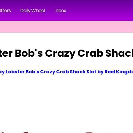
ffers
Daily Wheel
Inbox
ter Bob's Crazy Crab Shack
ay Lobster Bob's Crazy Crab Shack Slot by Reel King