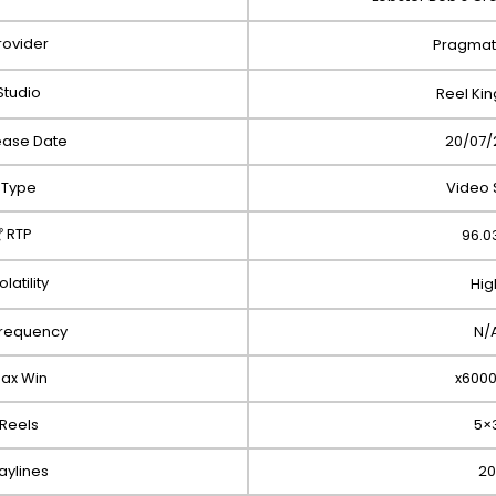
Provider
Pragmati
 Studio
Reel Ki
ease Date
20/07/
 Type
Video 
 RTP
96.0
olatility
Hig
 Frequency
N/
Max Win
x6000
 Reels
5×
aylines
20