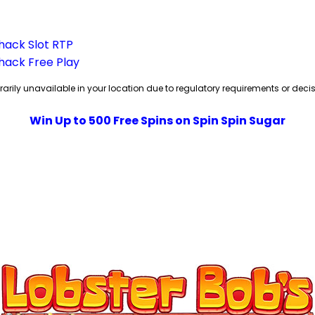
hack Slot RTP
hack Free Play
ly unavailable in your location due to regulatory requirements or deci
Win Up to 500 Free Spins on Spin Spin Sugar