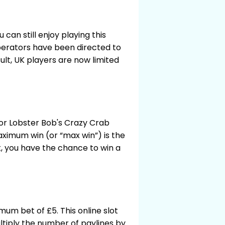
an still enjoy playing this
operators have been directed to
sult, UK players are now limited
or Lobster Bob's Crazy Crab
aximum win (or “max win”) is the
t, you have the chance to win a
mum bet of £5. This online slot
ltiply the number of paylines by