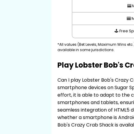
🎰 
🎰 
🕹️ Free Sp
*All values (Bet Levels, Maximum Wins etc
available in some jurisdictions.
Play Lobster Bob's C
Can I play Lobster Bob's Crazy C
smartphone devices on Sugar Sp
effort, it is able to adapt to th
smartphones and tablets, ensur
seamless integration of HTML5 
whether a smartphone is Android
Bob's Crazy Crab Shack is availa