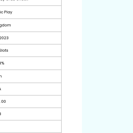
c Play
ngdom
2023
Slots
3%
h
A
.00
3