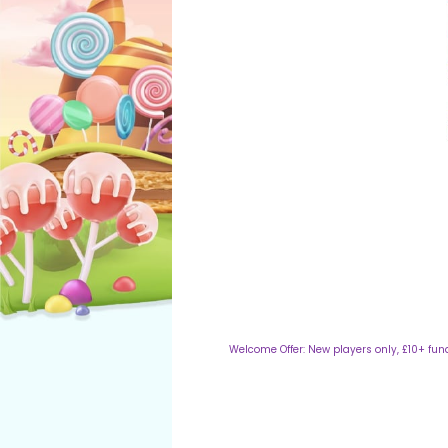
Welcome Offer: New players only, £10+ fun