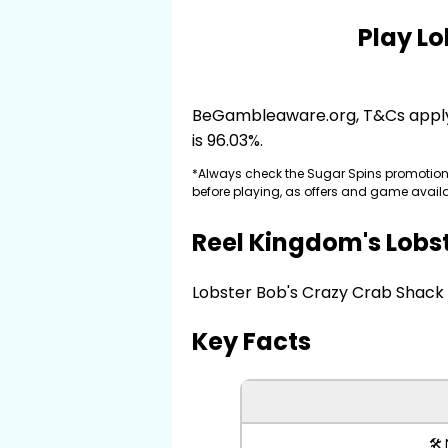
Play Lo
BeGambleaware.org, T&Cs apply. 
is 96.03%.
*Always check the Sugar Spins promotions a
before playing, as offers and game availa
Reel Kingdom's Lobs
Lobster Bob's Crazy Crab Shack S
Key Facts
🛠