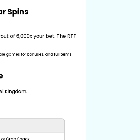
ar Spins
out of 6,000x your bet. The RTP
gible games for bonuses, and full terms
e
el Kingdom.
azy Crab Shack