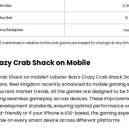
Min Bet
0.2
Max Bet
5
ins/Multiplier
Ye
.) mentioned in relation to this slot game are subject to change at any 
razy Crab Shack on Mobile
rab Shack on mobile? Lobster Bob's Crazy Crab Shack Slot 
ins. Reel Kingdom recently enhanced its mobile gaming 
e current market trends. All the games are designed to be 
ing seamless gameplay across devices. These improvemen
development standards, ensuring optimal performance on
-friendly or if your iPhone is iOS-based, the gaming exp
ble on every smart device across different platforms.