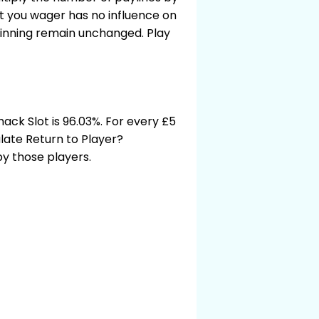
nt you wager has no influence on
 winning remain unchanged. Play
ck Slot is 96.03%. For every £5
ulate Return to Player?
by those players.