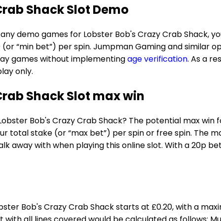
 Crab Shack Slot Demo
 any demo games for Lobster Bob's Crazy Crab Shack, you c
.20 (or “min bet”) per spin. Jumpman Gaming and similar 
o-play games without implementing
age verification
. As a re
ay only.
Crab Shack Slot max win
obster Bob's Crazy Crab Shack? The potential max win f
ur total stake (or “max bet”) per spin or free spin. The m
alk away with when playing this online slot. With a 20p be
bster Bob's Crazy Crab Shack starts at £0.20, with a maxi
 with all lines covered would be calculated as follows: Mu