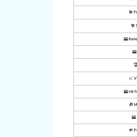
🛠️ 
🛠️
🎰 Rel
🎰

📈 V
🎰 Hit
🎁 
🎰
💸 P