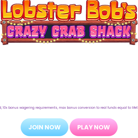
d, 10x bonus wagering requirements, max bonus conversion to real funds equal to life
JOIN NOW
PLAY NOW