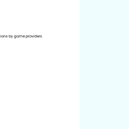
sions by game providers.