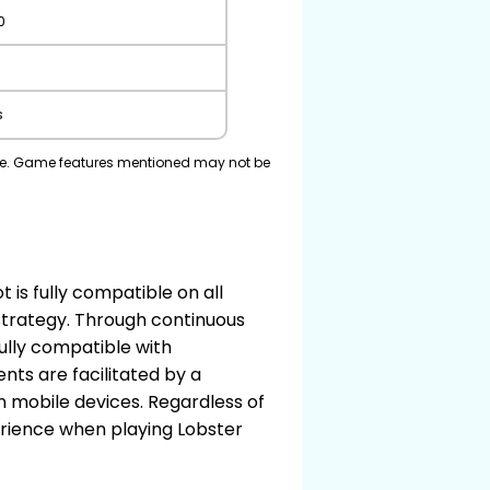
0
s
time. Game features mentioned may not be
is fully compatible on all
strategy. Through continuous
fully compatible with
ts are facilitated by a
 mobile devices. Regardless of
erience when playing Lobster