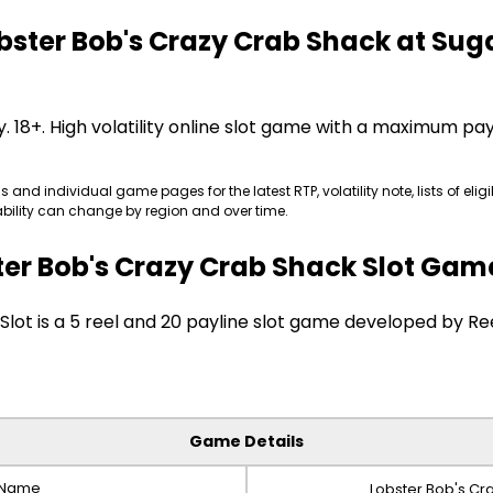
bster Bob's Crazy Crab Shack at Sug
18+. High volatility online slot game with a maximum pay
nd individual game pages for the latest RTP, volatility note, lists of eli
bility can change by region and over time.
ter Bob's Crazy Crab Shack Slot Gam
lot is a 5 reel and 20 payline slot game developed by Re
Game Details
️ Name
Lobster Bob's Cr