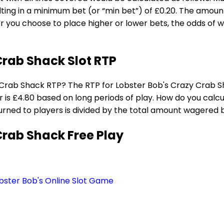
lting in a minimum bet (or “min bet”) of £0.20. The amou
er you choose to place higher or lower bets, the odds of
Crab Shack Slot RTP
Crab Shack RTP? The RTP for Lobster Bob's Crazy Crab Sha
r is £4.80 based on long periods of play. How do you calc
turned to players is divided by the total amount wagered 
Crab Shack Free Play
bster Bob's Online Slot Game