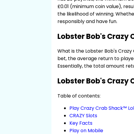
£0.01 (minimum coin value), resu
the likelihood of winning. Wheth
responsibly and have fun.
Lobster Bob's Crazy 
What is the Lobster Bob's Crazy 
bet, the average return to playe
Essentially, the total amount re
Lobster Bob's Crazy 
Table of contents:
Play Crazy Crab Shack™ Lo
CRAZY Slots
Key Facts
Play on Mobile