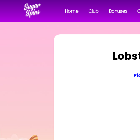
Home
Club
Bonuses
O
Lobs
Pl