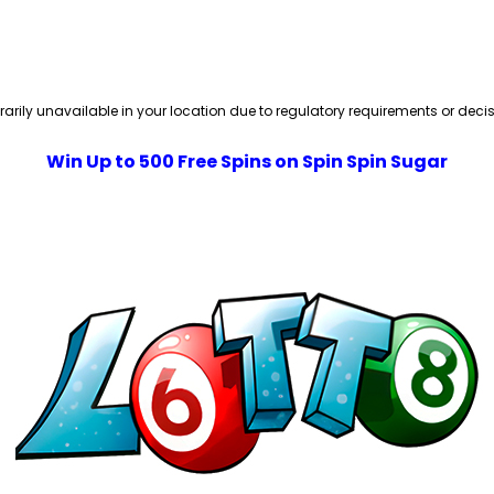
ly unavailable in your location due to regulatory requirements or deci
Win Up to 500 Free Spins on Spin Spin Sugar