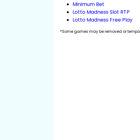
Minimum Bet
Lotto Madness Slot RTP
Lotto Madness Free Play
*Some games may be removed or temporari