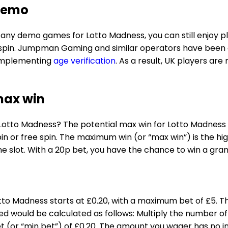
 Demo
 any demo games for Lotto Madness, you can still enjoy pl
er spin. Jumpman Gaming and similar operators have been di
 implementing
age verification
. As a result, UK players are
max win
otto Madness? The potential max win for Lotto Madness S
pin or free spin. The maximum win (or “max win”) is the hi
e slot. With a 20p bet, you have the chance to win a gran
to Madness starts at £0.20, with a maximum bet of £5. Thi
ed would be calculated as follows: Multiply the number o
et (or “min bet”) of £0.20. The amount you wager has no in