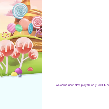
Welcome Offer: New players only, £10+ fun