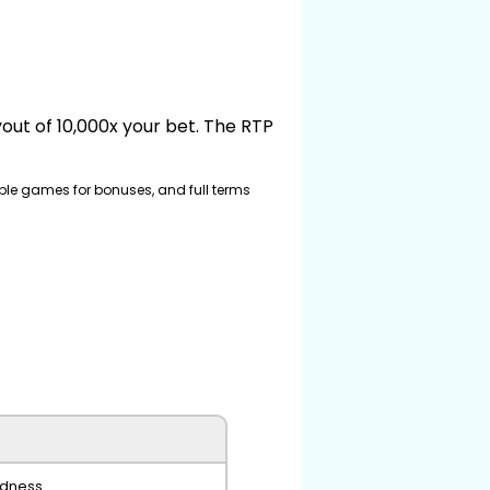
out of 10,000x your bet. The RTP
gible games for bonuses, and full terms
adness