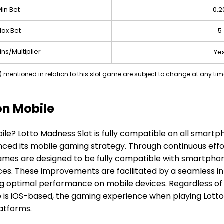
Min Bet
0.2
Max Bet
5
ins/Multiplier
Ye
.) mentioned in relation to this slot game are subject to change at any 
on Mobile
le? Lotto Madness Slot is fully compatible on all smartp
d its mobile gaming strategy. Through continuous effort,
games are designed to be fully compatible with smartphon
es. These improvements are facilitated by a seamless in
g optimal performance on mobile devices. Regardless of
ne is iOS-based, the gaming experience when playing Lotto
atforms.