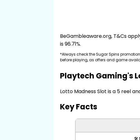
BeGambleaware.org, T&Cs apply. 
is 96.71%.
*Always check the Sugar Spins promotions a
before playing, as offers and game availa
Playtech Gaming's 
Lotto Madness Slot is a 5 reel 
Key Facts
🛠