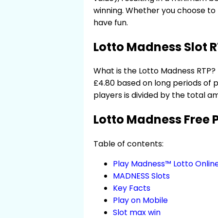
winning. Whether you choose to 
have fun.
Lotto Madness Slot 
What is the Lotto Madness RTP? T
£4.80 based on long periods of p
players is divided by the total 
Lotto Madness Free 
Table of contents:
Play Madness™ Lotto Onlin
MADNESS Slots
Key Facts
Play on Mobile
Slot max win