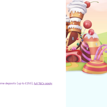
time deposits (up to £250),
full T&Cs apply