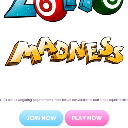
d, 10x bonus wagering requirements, max bonus conversion to real funds equal to life
JOIN NOW
PLAY NOW