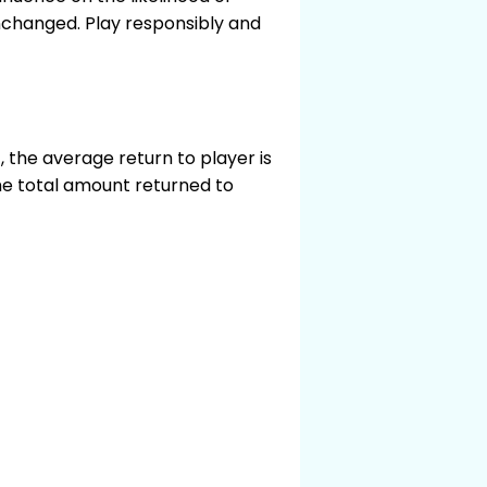
nchanged. Play responsibly and
 the average return to player is
the total amount returned to