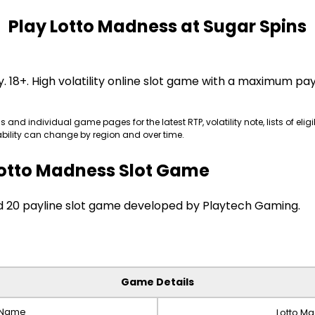
Play Lotto Madness at Sugar Spins
18+. High volatility online slot game with a maximum pay
nd individual game pages for the latest RTP, volatility note, lists of eli
bility can change by region and over time.
Lotto Madness Slot Game
and 20 payline slot game developed by Playtech Gaming.
Game Details
️ Name
Lotto M