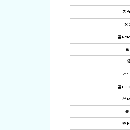
🛠️ 
🛠️
🎰 Rel
🎰

📈 V
🎰 Hit
🎁 
🎰
💸 P