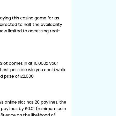
aying this casino game for as
rected to halt the availability
 now limited to accessing real-
lot comes in at 10,000x your
ghest possible win you could walk
d prize of £2,000.
s online slot has 20 paylines, the
f paylines by £0.01 (minimum coin
fluence on the likelihood of