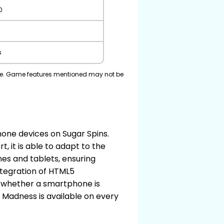
0
s
time. Game features mentioned may not be
hone devices on Sugar Spins.
 it is able to adapt to the
es and tablets, ensuring
tegration of HTML5
 whether a smartphone is
 Madness is available on every