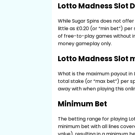
Lotto Madness Slot
While Sugar Spins does not offer
little as £0.20 (or “min bet”) p
of free-to-play games without
money gameplay only.
Lotto Madness Slot 
What is the maximum payout in L
total stake (or “max bet”) per s
away with when playing this onlin
Minimum Bet
The betting range for playing Lot
minimum bet with all lines cover
value), resulting in a minimum b