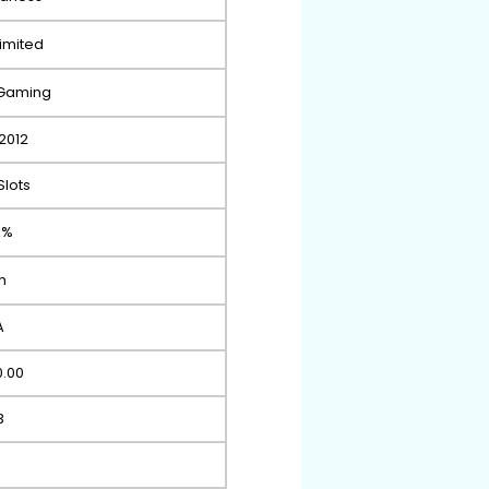
imited
 Gaming
2012
Slots
1%
h
A
0.00
3