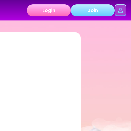
Login
Join