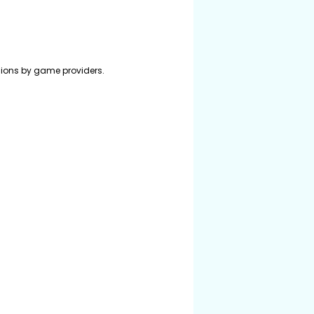
sions by game providers.