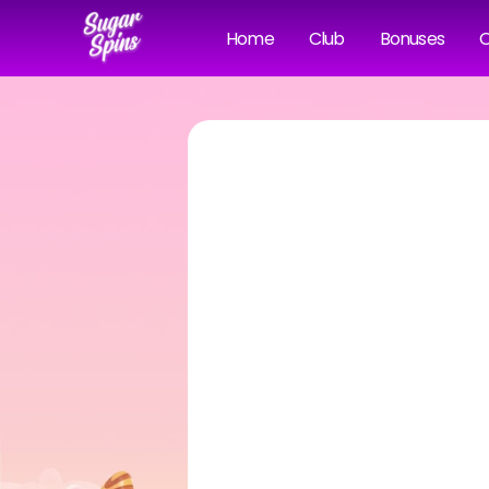
Home
Club
Bonuses
O