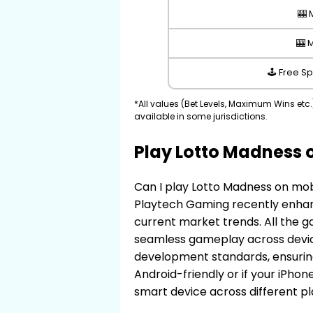
🎰 
🎰 
🕹️ Free Sp
*All values (Bet Levels, Maximum Wins etc
available in some jurisdictions.
Play Lotto Madness 
Can I play Lotto Madness on mobi
Playtech Gaming recently enhance
current market trends. All the 
seamless gameplay across devic
development standards, ensurin
Android-friendly or if your iPho
smart device across different pl