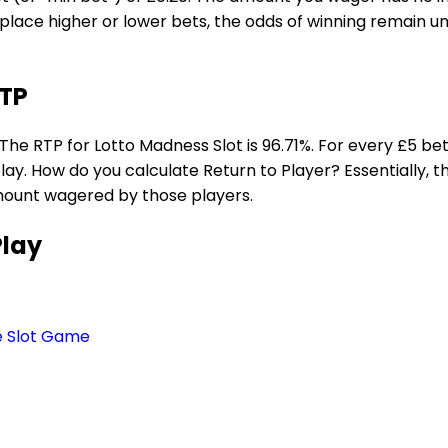
place higher or lower bets, the odds of winning remain u
RTP
he RTP for Lotto Madness Slot is 96.71%. For every £5 bet,
lay. How do you calculate Return to Player? Essentially, 
amount wagered by those players.
Play
e Slot Game