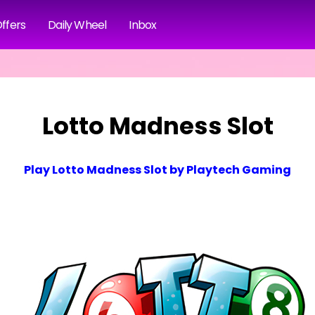
ffers
Daily Wheel
Inbox
Lotto Madness Slot
Play Lotto Madness Slot by Playtech Gaming