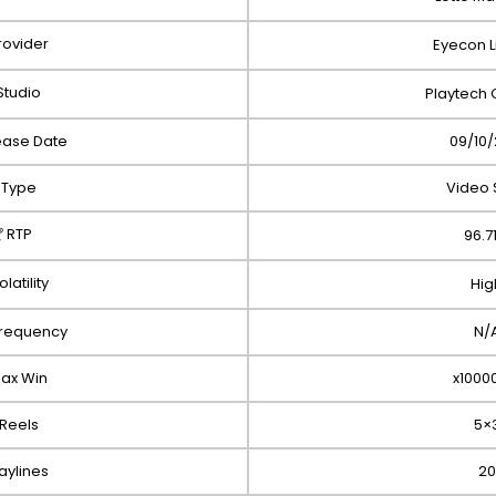
Provider
Eyecon L
 Studio
Playtech
ease Date
09/10/
 Type
Video 
 RTP
96.7
olatility
Hig
 Frequency
N/
Max Win
x1000
 Reels
5×
aylines
20