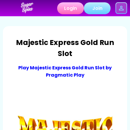
Login
Join
Majestic Express Gold Run
Slot
Play Majestic Express Gold Run Slot by
Pragmatic Play