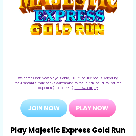
Welcome Offer: New players only, £10+ fund, 10x bonus wagering
requirements, max bonus conversion to real funds equal to lifetime
deposits (up to £250),
full T&Cs apply
JOIN NOW
PLAY NOW
Play Majestic Express Gold Run