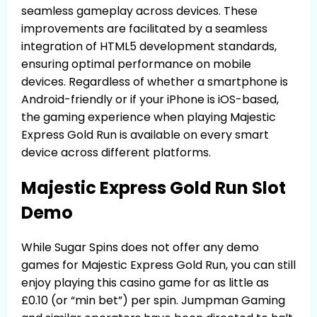
seamless gameplay across devices. These
improvements are facilitated by a seamless
integration of HTML5 development standards,
ensuring optimal performance on mobile
devices. Regardless of whether a smartphone is
Android-friendly or if your iPhone is iOS-based,
the gaming experience when playing Majestic
Express Gold Run is available on every smart
device across different platforms.
Majestic Express Gold Run Slot
Demo
While Sugar Spins does not offer any demo
games for Majestic Express Gold Run, you can still
enjoy playing this casino game for as little as
£0.10 (or “min bet”) per spin. Jumpman Gaming