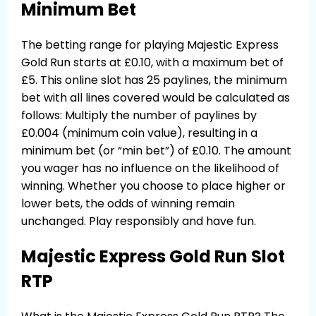
Minimum Bet
The betting range for playing Majestic Express
Gold Run starts at £0.10, with a maximum bet of
£5. This online slot has 25 paylines, the minimum
bet with all lines covered would be calculated as
follows: Multiply the number of paylines by
£0.004 (minimum coin value), resulting in a
minimum bet (or “min bet”) of £0.10. The amount
you wager has no influence on the likelihood of
winning. Whether you choose to place higher or
lower bets, the odds of winning remain
unchanged. Play responsibly and have fun.
Majestic Express Gold Run Slot
RTP