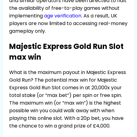
and similar operators have been directed to halt
the availability of free-to-play games without
implementing
age verification
. As a result, UK
players are now limited to accessing real-money
gameplay only.
Majestic Express Gold Run Slot
max win
What is the maximum payout in Majestic Express
Gold Run? The potential max win for Majestic
Express Gold Run Slot comes in at 20,000x your
total stake (or “max bet”) per spin or free spin.
The maximum win (or “max win”) is the highest
possible win you could walk away with when
playing this online slot. With a 20p bet, you have
the chance to win a grand prize of £4,000.