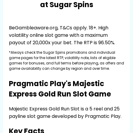
at Sugar Spins
BeGambleaware.org, T&Cs apply. 18+. High
volatility online slot game with a maximum
payout of 20,000x your bet. The RTP is 96.50%.
*Always check the Sugar Spins promotions and individual
game pages for the latest RTP, volatility note, lists of eligible
games for bonuses, and full terms before playing, as offers and
game availability can change by region and over time.
Pragmatic Play's Majestic
Express Gold Run Slot Game
Majestic Express Gold Run Slot is a 5 reel and 25
payline slot game developed by Pragmatic Play.
Key Facts