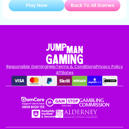
Play Now
Back To All Games
Responsible Gaming
Help
Terms & Conditions
Privacy Policy
Affiliates