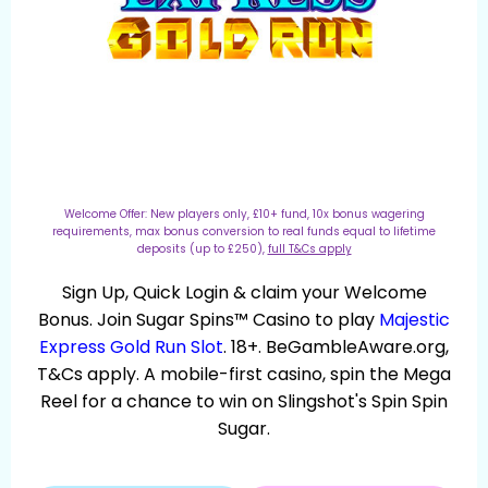
Welcome Offer: New players only, £10+ fund, 10x bonus wagering
requirements, max bonus conversion to real funds equal to lifetime
deposits (up to £250),
full T&Cs apply
Sign Up, Quick Login & claim your Welcome
Bonus. Join Sugar Spins™ Casino to play
Majestic
Express Gold Run Slot
. 18+. BeGambleAware.org,
T&Cs apply. A mobile-first casino, spin the Mega
Reel for a chance to win on Slingshot's Spin Spin
Sugar.