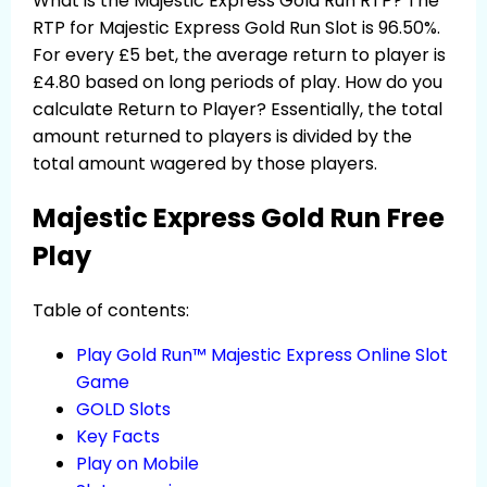
What is the Majestic Express Gold Run RTP? The
RTP for Majestic Express Gold Run Slot is 96.50%.
For every £5 bet, the average return to player is
£4.80 based on long periods of play. How do you
calculate Return to Player? Essentially, the total
amount returned to players is divided by the
total amount wagered by those players.
Majestic Express Gold Run Free
Play
Table of contents:
Play Gold Run™ Majestic Express Online Slot
Game
GOLD Slots
Key Facts
Play on Mobile