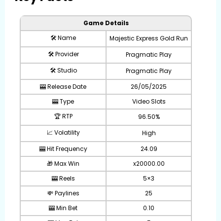
Game Details
🛠️ Name
Majestic Express Gold Run
🛠️ Provider
Pragmatic Play
🛠️ Studio
Pragmatic Play
🎰 Release Date
26/05/2025
🎰 Type
Video Slots
🏆 RTP
96.50%
📈 Volatility
High
🎰 Hit Frequency
24.09
🎁 Max Win
x20000.00
🎰 Reels
5×3
💸 Paylines
25
🎰 Min Bet
0.10