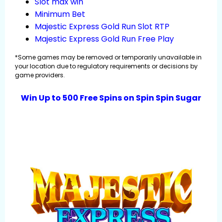
Slot max win
Minimum Bet
Majestic Express Gold Run Slot RTP
Majestic Express Gold Run Free Play
*Some games may be removed or temporarily unavailable in
your location due to regulatory requirements or decisions by
game providers.
Win Up to 500 Free Spins on Spin Spin Sugar