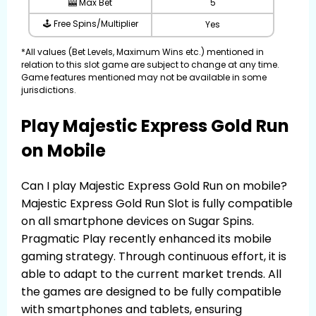
🎰 Max Bet
5
🕹️ Free Spins/Multiplier
Yes
*All values (Bet Levels, Maximum Wins etc.) mentioned in
relation to this slot game are subject to change at any time.
Game features mentioned may not be available in some
jurisdictions.
Play Majestic Express Gold Run
on Mobile
Can I play Majestic Express Gold Run on mobile?
Majestic Express Gold Run Slot is fully compatible
on all smartphone devices on Sugar Spins.
Pragmatic Play recently enhanced its mobile
gaming strategy. Through continuous effort, it is
able to adapt to the current market trends. All
the games are designed to be fully compatible
with smartphones and tablets, ensuring