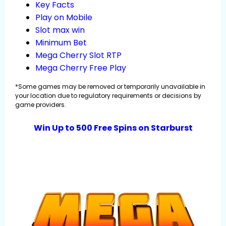
Key Facts
Play on Mobile
Slot max win
Minimum Bet
Mega Cherry Slot RTP
Mega Cherry Free Play
*Some games may be removed or temporarily unavailable in
your location due to regulatory requirements or decisions by
game providers.
Win Up to 500 Free Spins on Starburst