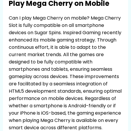
Play Mega Cherry on Mobile
Can I play Mega Cherry on mobile? Mega Cherry
Slot is fully compatible on all smartphone
devices on Sugar Spins. Inspired Gaming recently
enhanced its mobile gaming strategy. Through
continuous effort, it is able to adapt to the
current market trends. All the games are
designed to be fully compatible with
smartphones and tablets, ensuring seamless
gameplay across devices. These improvements
are facilitated by a seamless integration of
HTML5 development standards, ensuring optimal
performance on mobile devices. Regardless of
whether a smartphone is Android-friendly or if
your iPhone is iOS-based, the gaming experience
when playing Mega Cherry is available on every
smart device across different platforms.