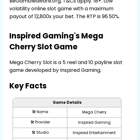
BeGambleaware.org, T&Cs apply. 18+. Low
volatility online slot game with a maximum
payout of 12,800x your bet. The RTP is 96.50%.
Inspired Gaming's Mega
Cherry Slot Game
Mega Cherry Slot is a 5 reel and 10 payline slot
game developed by Inspired Gaming.
Key Facts
Game Details
🛠️ Name
Mega Cherry
🛠️ Provider
Inspired Gaming
🛠️ Studio
Inspired Entertainment