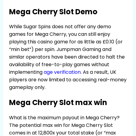
Mega Cherry Slot Demo
While Sugar Spins does not offer any demo
games for Mega Cherry, you can still enjoy
playing this casino game for as little as £0.10 (or
“min bet”) per spin. Jumpman Gaming and
similar operators have been directed to halt the
availability of free-to-play games without
implementing
age verification
. As a result, UK
players are now limited to accessing real-money
gameplay only.
Mega Cherry Slot max win
What is the maximum payout in Mega Cherry?
The potential max win for Mega Cherry Slot
comes in at 12,800x your total stake (or “max