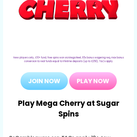
New players only, £10+ fund, free spins won via Mega Reel, 65x bonus wagering req, max bonus
conversion to real funds equal to lifetime deposits (up to £250), T&Cs apply
JOIN NOW
PLAY NOW
Play Mega Cherry at Sugar
Spins