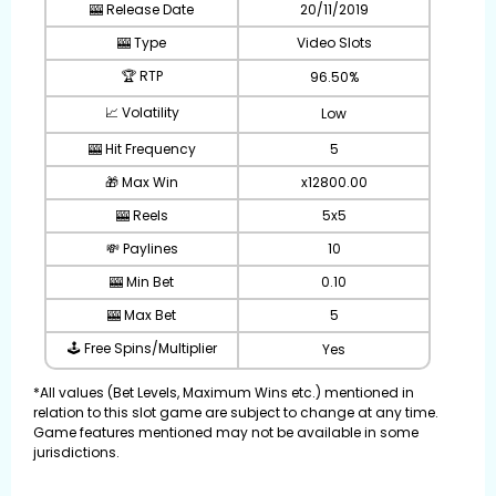
🎰 Release Date
20/11/2019
🎰 Type
Video Slots
🏆 RTP
96.50%
📈 Volatility
Low
🎰 Hit Frequency
5
🎁 Max Win
x12800.00
🎰 Reels
5x5
💸 Paylines
10
🎰 Min Bet
0.10
🎰 Max Bet
5
🕹️ Free Spins/Multiplier
Yes
*All values (Bet Levels, Maximum Wins etc.) mentioned in
relation to this slot game are subject to change at any time.
Game features mentioned may not be available in some
jurisdictions.