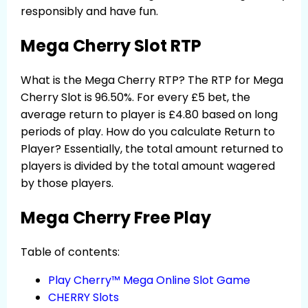
responsibly and have fun.
Mega Cherry Slot RTP
What is the Mega Cherry RTP? The RTP for Mega
Cherry Slot is 96.50%. For every £5 bet, the
average return to player is £4.80 based on long
periods of play. How do you calculate Return to
Player? Essentially, the total amount returned to
players is divided by the total amount wagered
by those players.
Mega Cherry Free Play
Table of contents:
Play Cherry™ Mega Online Slot Game
CHERRY Slots