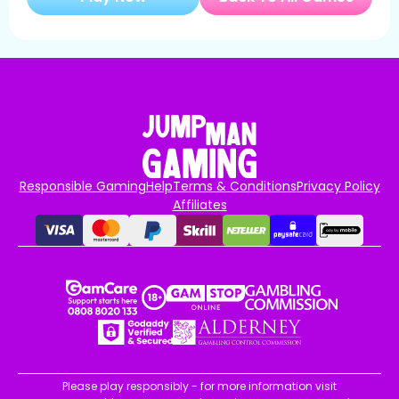
Responsible Gaming
Help
Terms & Conditions
Privacy Policy
Affiliates
Please play responsibly - for more information visit