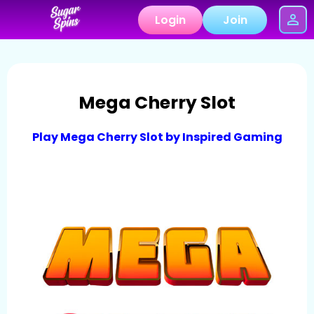
Login
Join
Mega Cherry Slot
Play Mega Cherry Slot by Inspired Gaming