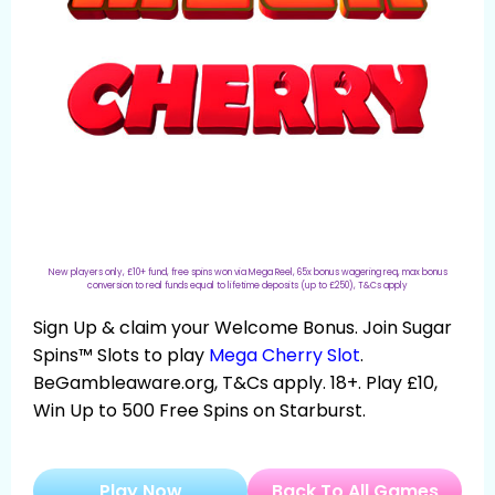
New players only, £10+ fund, free spins won via Mega Reel, 65x bonus wagering req, max bonus
conversion to real funds equal to lifetime deposits (up to £250), T&Cs apply
Sign Up & claim your Welcome Bonus. Join Sugar
Spins™ Slots to play
Mega Cherry Slot
.
BeGambleaware.org, T&Cs apply. 18+. Play £10,
Win Up to 500 Free Spins on Starburst.
Play Now
Back To All Games