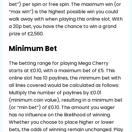
bet”) per spin or free spin. The maximum win (or
“max win”) is the highest possible win you could
walk away with when playing this online slot. With
a 20p bet, you have the chance to win a grand
prize of £2,560.
Minimum Bet
The betting range for playing Mega Cherry
starts at £0.10, with a maximum bet of £5. This
online slot has 10 paylines, the minimum bet with
all lines covered would be calculated as follows:
Multiply the number of paylines by £0.01
(minimum coin value), resulting in a minimum bet
(or “min bet”) of £0.10. The amount you wager
has no influence on the likelihood of winning.
Whether you choose to place higher or lower
bets, the odds of winning remain unchanged. Play