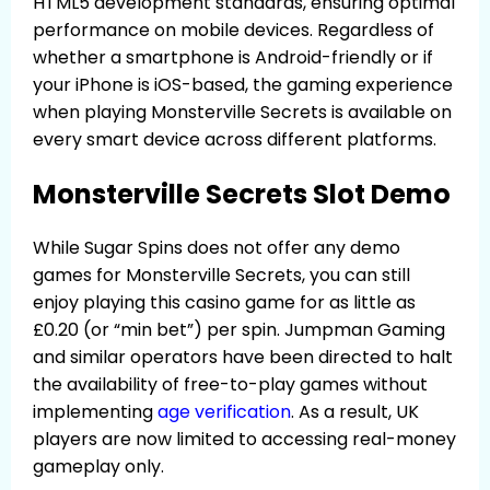
HTML5 development standards, ensuring optimal
performance on mobile devices. Regardless of
whether a smartphone is Android-friendly or if
your iPhone is iOS-based, the gaming experience
when playing Monsterville Secrets is available on
every smart device across different platforms.
Monsterville Secrets Slot Demo
While Sugar Spins does not offer any demo
games for Monsterville Secrets, you can still
enjoy playing this casino game for as little as
£0.20 (or “min bet”) per spin. Jumpman Gaming
and similar operators have been directed to halt
the availability of free-to-play games without
implementing
age verification
. As a result, UK
players are now limited to accessing real-money
gameplay only.