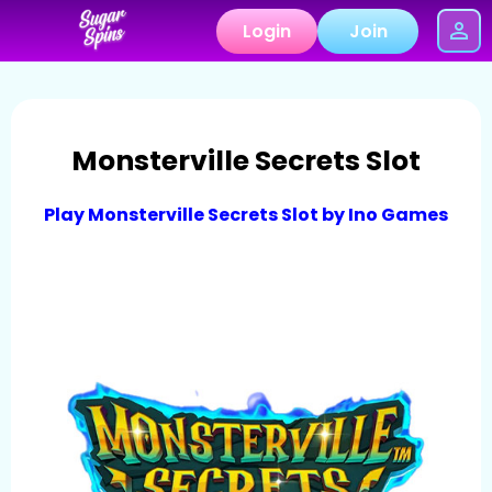
Login
Join
Monsterville Secrets Slot
Play Monsterville Secrets Slot by Ino Games