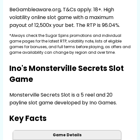
BeGambleaware.org, T&Cs apply. 18+. High
volatility online slot game with a maximum
payout of 12,500x your bet. The RTP is 96.04%.
*Always check the Sugar Spins promotions and individual
game pages for the latest RTP, volatility note, lists of eligible
games for bonuses, and full terms before playing, as offers and
game availability can change by region and over time.
Ino's Monsterville Secrets Slot
Game
Monsterville Secrets Slot is a 5 reel and 20
payline slot game developed by Ino Games.
Key Facts
Game Details