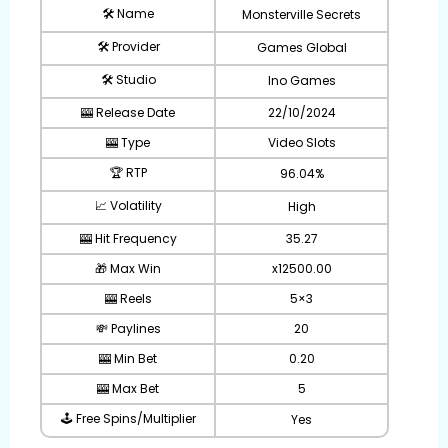
🛠️ Name
Monsterville Secrets
🛠️ Provider
Games Global
🛠️ Studio
Ino Games
🎰 Release Date
22/10/2024
🎰 Type
Video Slots
🏆 RTP
96.04%
📈 Volatility
High
🎰 Hit Frequency
35.27
🎁 Max Win
x12500.00
🎰 Reels
5×3
💸 Paylines
20
🎰 Min Bet
0.20
🎰 Max Bet
5
🕹️ Free Spins/Multiplier
Yes