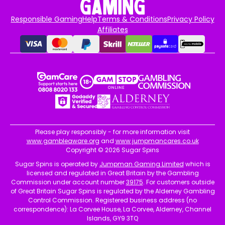
Responsible Gaming
Help
Terms & Conditions
Privacy Policy
Affiliates
Please play responsibly - for more information visit
www.gambleaware.org
and
www.jumpmancares.co.uk
Copyright © 2026 Sugar Spins
Sugar Spins is operated by
Jumpman Gaming Limited
which is
licensed and regulated in Great Britain by the Gambling
Commission under account number
39175
. For customers outside
of Great Britain Sugar Spins is regulated by the Alderney Gambling
Control Commission. Registered business address (no
correspondence): La Corvee House, La Corvee, Alderney, Channel
Islands, GY9 3TQ