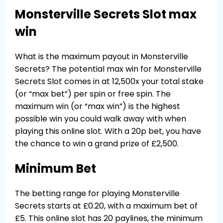
Monsterville Secrets Slot max
win
What is the maximum payout in Monsterville
Secrets? The potential max win for Monsterville
Secrets Slot comes in at 12,500x your total stake
(or “max bet”) per spin or free spin. The
maximum win (or “max win”) is the highest
possible win you could walk away with when
playing this online slot. With a 20p bet, you have
the chance to win a grand prize of £2,500.
Minimum Bet
The betting range for playing Monsterville
Secrets starts at £0.20, with a maximum bet of
£5. This online slot has 20 paylines, the minimum