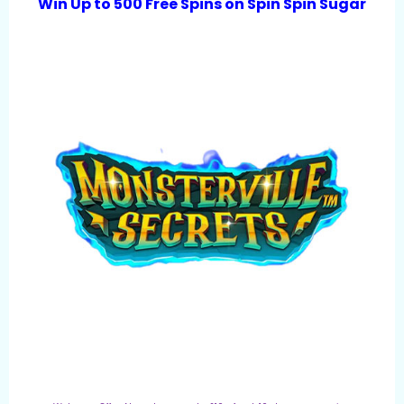
Win Up to 500 Free Spins on Spin Spin Sugar