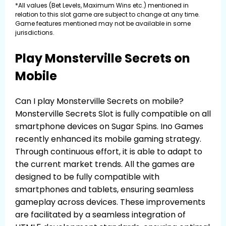
*All values (Bet Levels, Maximum Wins etc.) mentioned in
relation to this slot game are subject to change at any time.
Game features mentioned may not be available in some
jurisdictions.
Play Monsterville Secrets on
Mobile
Can I play Monsterville Secrets on mobile?
Monsterville Secrets Slot is fully compatible on all
smartphone devices on Sugar Spins. Ino Games
recently enhanced its mobile gaming strategy.
Through continuous effort, it is able to adapt to
the current market trends. All the games are
designed to be fully compatible with
smartphones and tablets, ensuring seamless
gameplay across devices. These improvements
are facilitated by a seamless integration of