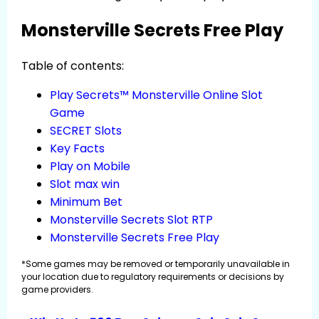
Monsterville Secrets Free Play
Table of contents:
Play Secrets™ Monsterville Online Slot
Game
SECRET Slots
Key Facts
Play on Mobile
Slot max win
Minimum Bet
Monsterville Secrets Slot RTP
Monsterville Secrets Free Play
*Some games may be removed or temporarily unavailable in
your location due to regulatory requirements or decisions by
game providers.