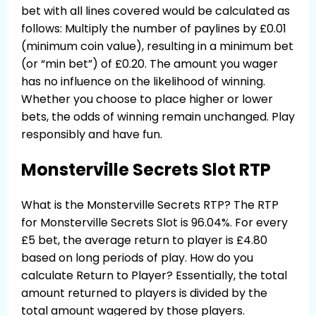
bet with all lines covered would be calculated as
follows: Multiply the number of paylines by £0.01
(minimum coin value), resulting in a minimum bet
(or “min bet”) of £0.20. The amount you wager
has no influence on the likelihood of winning.
Whether you choose to place higher or lower
bets, the odds of winning remain unchanged. Play
responsibly and have fun.
Monsterville Secrets Slot RTP
What is the Monsterville Secrets RTP? The RTP
for Monsterville Secrets Slot is 96.04%. For every
£5 bet, the average return to player is £4.80
based on long periods of play. How do you
calculate Return to Player? Essentially, the total
amount returned to players is divided by the
total amount wagered by those players.