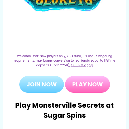
Welcome Offer: New players only, £10+ fund, 10x bonus wagering
requirements, max bonus conversion to real funds equal to lifetime
deposits (up to £250),
full T&Cs apply
JOIN NOW
PLAY NOW
Play Monsterville Secrets at
Sugar Spins