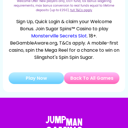
Welcome Offer: New players only, £10+ fund, 10x bonus wagering
requirements, max bonus conversion to real funds equal to lifetime
deposits (up to £250),
full T&Cs apply
Sign Up, Quick Login & claim your Welcome
Bonus. Join Sugar Spins™ Casino to play
Monsterville Secrets Slot
. 18+.
BeGambleAware.org, T&Cs apply. A mobile-first
casino, spin the Mega Reel for a chance to win on
Slingshot's Spin Spin Sugar.
Play Now
Back To All Games