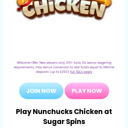
Welcome Offer: New players only, £10+ fund, 10x bonus wagering
requirements, max bonus conversion to real funds equal to lifetime
deposits (up to £250),
full T&Cs apply
JOIN NOW
PLAY NOW
Play Nunchucks Chicken at
Sugar Spins