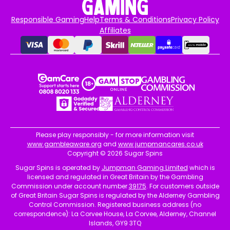
Responsible Gaming
Help
Terms & Conditions
Privacy Policy
Affiliates
Please play responsibly - for more information visit
www.gambleaware.org
and
www.jumpmancares.co.uk
Copyright © 2026 Sugar Spins
Sugar Spins is operated by
Jumpman Gaming Limited
which is
licensed and regulated in Great Britain by the Gambling
Commission under account number
39175
. For customers outside
of Great Britain Sugar Spins is regulated by the Alderney Gambling
Control Commission. Registered business address (no
correspondence): La Corvee House, La Corvee, Alderney, Channel
Islands, GY9 3TQ