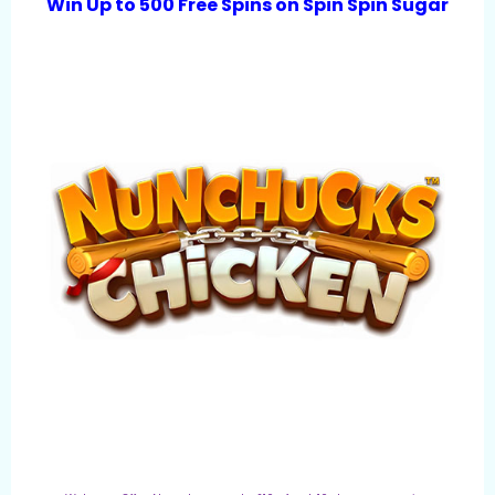
Win Up to 500 Free Spins on Spin Spin Sugar