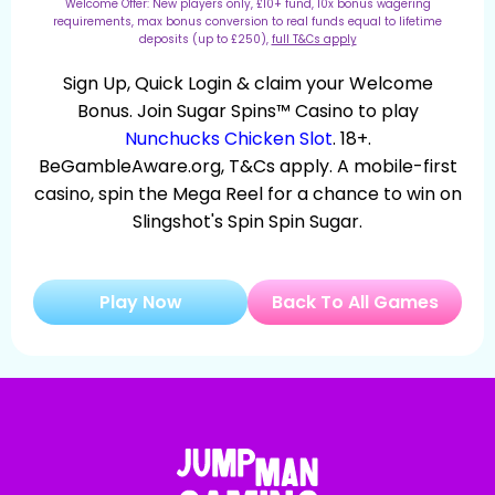
Welcome Offer: New players only, £10+ fund, 10x bonus wagering
requirements, max bonus conversion to real funds equal to lifetime
deposits (up to £250),
full T&Cs apply
Sign Up, Quick Login & claim your Welcome
Bonus. Join Sugar Spins™ Casino to play
Nunchucks Chicken Slot
. 18+.
BeGambleAware.org, T&Cs apply. A mobile-first
casino, spin the Mega Reel for a chance to win on
Slingshot's Spin Spin Sugar.
Play Now
Back To All Games