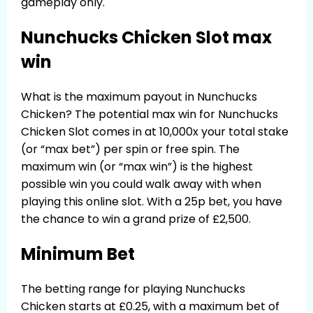
gameplay only.
Nunchucks Chicken Slot max
win
What is the maximum payout in Nunchucks
Chicken? The potential max win for Nunchucks
Chicken Slot comes in at 10,000x your total stake
(or “max bet”) per spin or free spin. The
maximum win (or “max win”) is the highest
possible win you could walk away with when
playing this online slot. With a 25p bet, you have
the chance to win a grand prize of £2,500.
Minimum Bet
The betting range for playing Nunchucks
Chicken starts at £0.25, with a maximum bet of