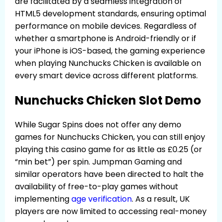
are facilitated by a seamless integration of
HTML5 development standards, ensuring optimal
performance on mobile devices. Regardless of
whether a smartphone is Android-friendly or if
your iPhone is iOS-based, the gaming experience
when playing Nunchucks Chicken is available on
every smart device across different platforms.
Nunchucks Chicken Slot Demo
While Sugar Spins does not offer any demo
games for Nunchucks Chicken, you can still enjoy
playing this casino game for as little as £0.25 (or
“min bet”) per spin. Jumpman Gaming and
similar operators have been directed to halt the
availability of free-to-play games without
implementing
age verification
. As a result, UK
players are now limited to accessing real-money