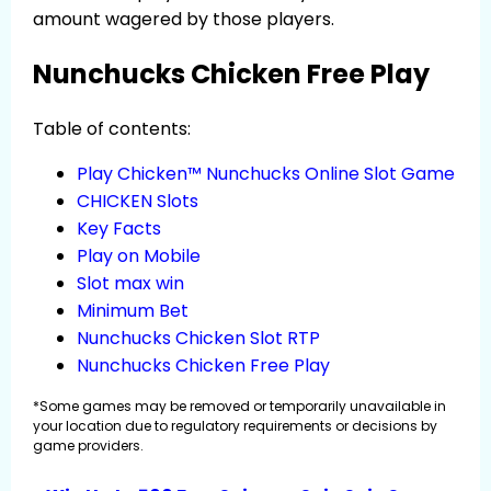
amount wagered by those players.
Nunchucks Chicken Free Play
Table of contents:
Play Chicken™ Nunchucks Online Slot Game
CHICKEN Slots
Key Facts
Play on Mobile
Slot max win
Minimum Bet
Nunchucks Chicken Slot RTP
Nunchucks Chicken Free Play
*Some games may be removed or temporarily unavailable in
your location due to regulatory requirements or decisions by
game providers.