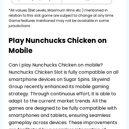
*All values (Bet Levels, Maximum Wins etc.) mentioned in
relation to this slot game are subject to change at any time.
Game features mentioned may not be available in some
jurisdictions.
Play Nunchucks Chicken on
Mobile
Can I play Nunchucks Chicken on mobile?
Nunchucks Chicken Slot is fully compatible on all
smartphone devices on Sugar Spins. Skywind
Group recently enhanced its mobile gaming
strategy. Through continuous effort, it is able to
adapt to the current market trends. All the
games are designed to be fully compatible with
smartphones and tablets, ensuring seamless
gameplay across devices. These improvements