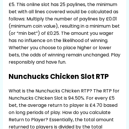
£5. This online slot has 25 paylines, the minimum
bet with all lines covered would be calculated as
follows: Multiply the number of paylines by £0.01
(minimum coin value), resulting in a minimum bet
(or “min bet”) of £0.25. The amount you wager
has no influence on the likelihood of winning.
Whether you choose to place higher or lower
bets, the odds of winning remain unchanged. Play
responsibly and have fun.
Nunchucks Chicken Slot RTP
What is the Nunchucks Chicken RTP? The RTP for
Nunchucks Chicken Slot is 94.50%. For every £5
bet, the average return to player is £4.70 based
on long periods of play. How do you calculate
Return to Player? Essentially, the total amount
returned to players is divided by the total