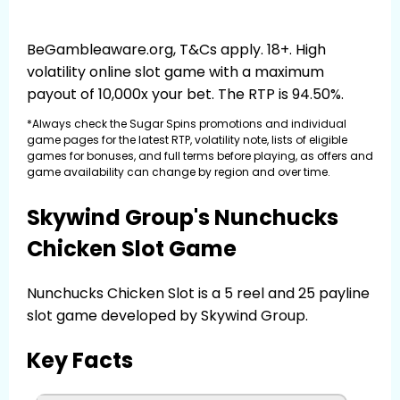
BeGambleaware.org, T&Cs apply. 18+. High
volatility online slot game with a maximum
payout of 10,000x your bet. The RTP is 94.50%.
*Always check the Sugar Spins promotions and individual
game pages for the latest RTP, volatility note, lists of eligible
games for bonuses, and full terms before playing, as offers and
game availability can change by region and over time.
Skywind Group's Nunchucks
Chicken Slot Game
Nunchucks Chicken Slot is a 5 reel and 25 payline
slot game developed by Skywind Group.
Key Facts