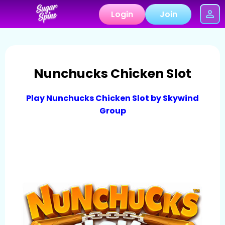
Login
Join
Nunchucks Chicken Slot
Play Nunchucks Chicken Slot by Skywind
Group