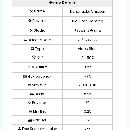
Game Details
🛠️ Name
Nunchucks Chicken
🛠️ Provider
Big Time Gaming
🛠️ Studio
Skywind Group
🎰 Release Date
23/02/2022
🎰 Type
Video Slots
🏆 RTP
94.50%
📈 Volatility
High
🎰 Hit Frequency
N/A
🎁 Max Win
x10000.00
🎰 Reels
5×5
💸 Paylines
25
🎰 Min Bet
0.25
🎰 Max Bet
5
🕹️ Free Spins/Multiplier
Yes