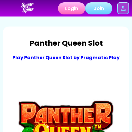
Login
Join
Panther Queen Slot
Play Panther Queen Slot by Pragmatic Play