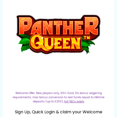
Welcome Offer: New players only, £10+ fund, 10x bonus wagering
requirements, max bonus conversion to real funds equal to lifetime
deposits (up to £250),
full T&Cs apply
Sign Up, Quick Login & claim your Welcome