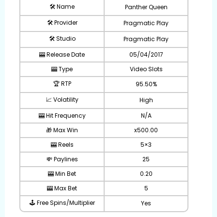
🛠️ Name
Panther Queen
🛠️ Provider
Pragmatic Play
🛠️ Studio
Pragmatic Play
🎰 Release Date
05/04/2017
🎰 Type
Video Slots
🏆 RTP
95.50%
📈 Volatility
High
🎰 Hit Frequency
N/A
🎁 Max Win
x500.00
🎰 Reels
5×3
💸 Paylines
25
🎰 Min Bet
0.20
🎰 Max Bet
5
🕹️ Free Spins/Multiplier
Yes