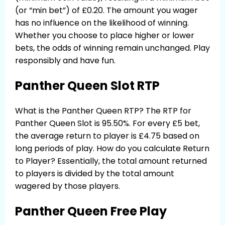
(or “min bet”) of £0.20. The amount you wager
has no influence on the likelihood of winning.
Whether you choose to place higher or lower
bets, the odds of winning remain unchanged. Play
responsibly and have fun.
Panther Queen Slot RTP
What is the Panther Queen RTP? The RTP for
Panther Queen Slot is 95.50%. For every £5 bet,
the average return to player is £4.75 based on
long periods of play. How do you calculate Return
to Player? Essentially, the total amount returned
to players is divided by the total amount
wagered by those players.
Panther Queen Free Play