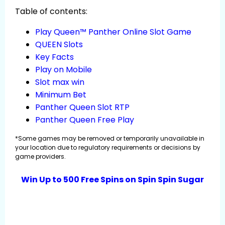
Table of contents:
Play Queen™ Panther Online Slot Game
QUEEN Slots
Key Facts
Play on Mobile
Slot max win
Minimum Bet
Panther Queen Slot RTP
Panther Queen Free Play
*Some games may be removed or temporarily unavailable in
your location due to regulatory requirements or decisions by
game providers.
Win Up to 500 Free Spins on Spin Spin Sugar