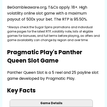
BeGambleaware.org, T&Cs apply. 18+. High
volatility online slot game with a maximum
payout of 500x your bet. The RTP is 95.50%.
*Always check the Sugar Spins promotions and individual
game pages for the latest RTP, volatility note, lists of eligible
games for bonuses, and full terms before playing, as offers and
game availability can change by region and over time.
Pragmatic Play's Panther
Queen Slot Game
Panther Queen Slot is a 5 reel and 25 payline slot
game developed by Pragmatic Play.
Key Facts
Game Details