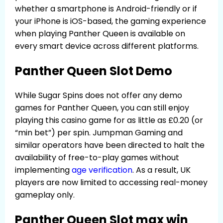
whether a smartphone is Android-friendly or if
your iPhone is iOS-based, the gaming experience
when playing Panther Queen is available on
every smart device across different platforms.
Panther Queen Slot Demo
While Sugar Spins does not offer any demo
games for Panther Queen, you can still enjoy
playing this casino game for as little as £0.20 (or
“min bet”) per spin. Jumpman Gaming and
similar operators have been directed to halt the
availability of free-to-play games without
implementing
age verification
. As a result, UK
players are now limited to accessing real-money
gameplay only.
Panther Queen Slot max win