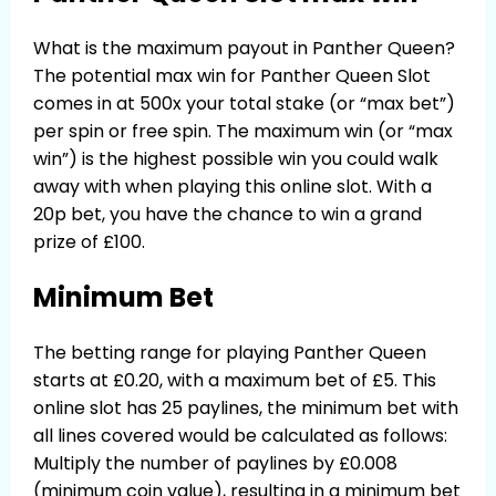
What is the maximum payout in Panther Queen?
The potential max win for Panther Queen Slot
comes in at 500x your total stake (or “max bet”)
per spin or free spin. The maximum win (or “max
win”) is the highest possible win you could walk
away with when playing this online slot. With a
20p bet, you have the chance to win a grand
prize of £100.
Minimum Bet
The betting range for playing Panther Queen
starts at £0.20, with a maximum bet of £5. This
online slot has 25 paylines, the minimum bet with
all lines covered would be calculated as follows:
Multiply the number of paylines by £0.008
(minimum coin value), resulting in a minimum bet