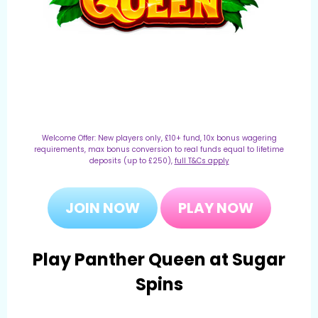
Welcome Offer: New players only, £10+ fund, 10x bonus wagering
requirements, max bonus conversion to real funds equal to lifetime
deposits (up to £250),
full T&Cs apply
JOIN NOW
PLAY NOW
Play Panther Queen at Sugar
Spins