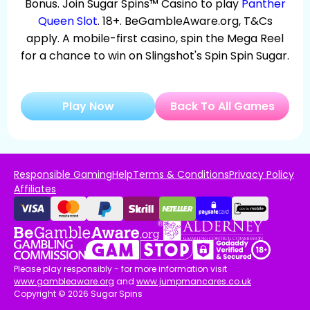
Bonus. Join Sugar Spins™ Casino to play
Panther
Queen Slot
. 18+. BeGambleAware.org, T&Cs
apply. A mobile-first casino, spin the Mega Reel
for a chance to win on Slingshot's Spin Spin Sugar.
Play Now
Back To All Games
Responsible Gaming
Help
Terms & Conditions
Privacy Policy
Affiliates
Please play responsibly - for more information visit
www.gambleaware.org
and
www.jumpmancares.co.uk
Copyright © 2026 Sugar Spins