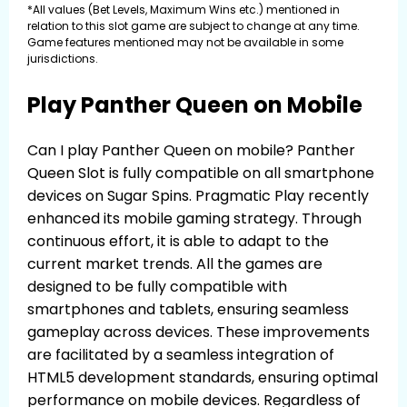
*All values (Bet Levels, Maximum Wins etc.) mentioned in
relation to this slot game are subject to change at any time.
Game features mentioned may not be available in some
jurisdictions.
Play Panther Queen on Mobile
Can I play Panther Queen on mobile? Panther
Queen Slot is fully compatible on all smartphone
devices on Sugar Spins. Pragmatic Play recently
enhanced its mobile gaming strategy. Through
continuous effort, it is able to adapt to the
current market trends. All the games are
designed to be fully compatible with
smartphones and tablets, ensuring seamless
gameplay across devices. These improvements
are facilitated by a seamless integration of
HTML5 development standards, ensuring optimal
performance on mobile devices. Regardless of