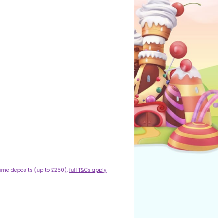
time deposits (up to £250),
full T&Cs apply