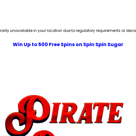
ly unavailable in your location due to regulatory requirements or deci
Win Up to 500 Free Spins on Spin Spin Sugar