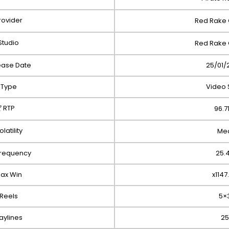
Provider
Red Rake
 Studio
Red Rake
ease Date
25/01/
 Type
Video 
 RTP
96.7
olatility
Me
 Frequency
25.
Max Win
x1147
 Reels
5×
aylines
25