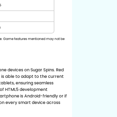
5
s
time. Game features mentioned may not be
hone devices on Sugar Spins. Red
is able to adapt to the current
tablets, ensuring seamless
n of HTML5 development
tphone is Android-friendly or if
 on every smart device across