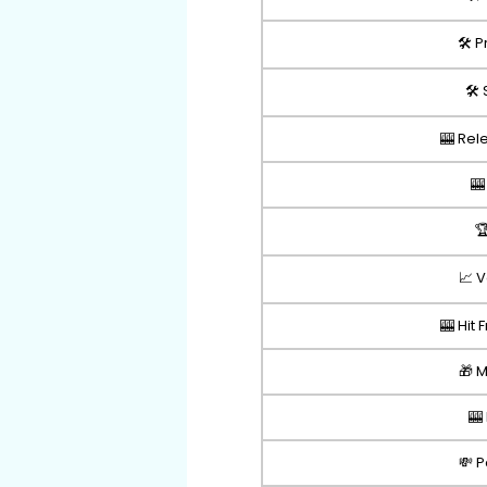
🛠️ 
🛠️
🎰 Rel
🎰

📈 V
🎰 Hit
🎁 
🎰
💸 P