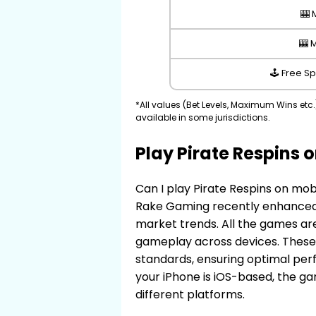
🎰 
🎰 
🕹️ Free Sp
*All values (Bet Levels, Maximum Wins etc
available in some jurisdictions.
Play Pirate Respins 
Can I play Pirate Respins on mob
Rake Gaming recently enhanced it
market trends. All the games ar
gameplay across devices. These
standards, ensuring optimal per
your iPhone is iOS-based, the ga
different platforms.