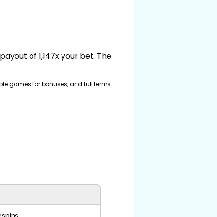
ayout of 1,147x your bet. The
gible games for bonuses, and full terms
espins