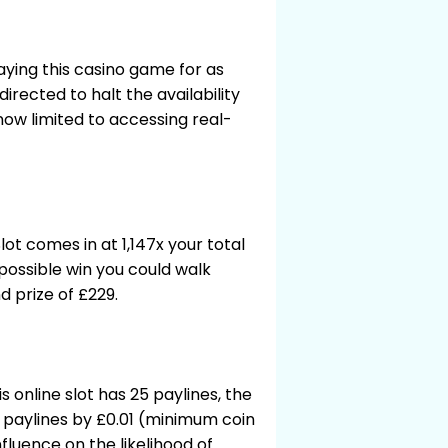
aying this casino game for as
rected to halt the availability
 now limited to accessing real-
ot comes in at 1,147x your total
possible win you could walk
d prize of £229.
 online slot has 25 paylines, the
f paylines by £0.01 (minimum coin
fluence on the likelihood of