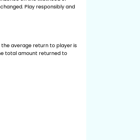
nchanged. Play responsibly and
, the average return to player is
the total amount returned to