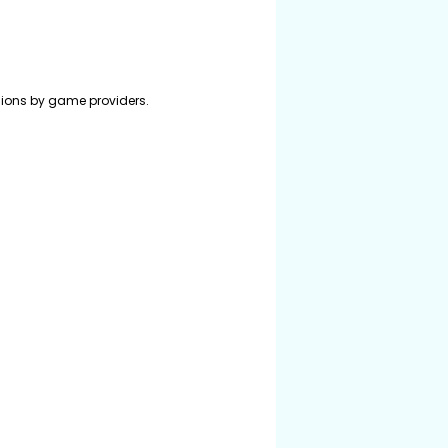
sions by game providers.