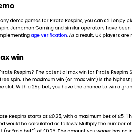
Demo
 any demo games for Pirate Respins, you can still enjoy pl
er spin. Jumpman Gaming and similar operators have been di
 implementing
age verification
. As a result, UK players are
max win
rate Respins? The potential max win for Pirate Respins Sl
 free spin. The maximum win (or “max win”) is the highest 
e slot. With a 25p bet, you have the chance to win a gran
ate Respins starts at £0.25, with a maximum bet of £5. This
ed would be calculated as follows: Multiply the number o
et (or “min bet”) of £0.25. The amount you wager has no in