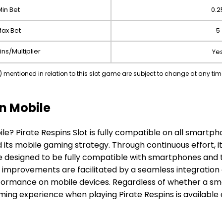
Min Bet
0.2
Max Bet
5
ins/Multiplier
Ye
.) mentioned in relation to this slot game are subject to change at any 
on Mobile
ile? Pirate Respins Slot is fully compatible on all smartp
s mobile gaming strategy. Through continuous effort, it 
e designed to be fully compatible with smartphones and 
 improvements are facilitated by a seamless integratio
formance on mobile devices. Regardless of whether a smar
ming experience when playing Pirate Respins is available