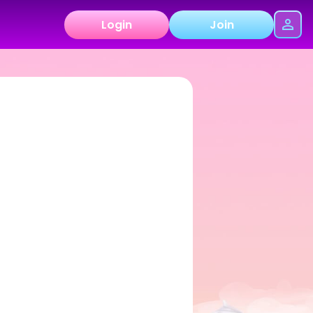
Login
Join