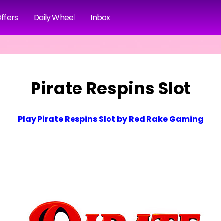
ffers
Daily Wheel
Inbox
Pirate Respins Slot
Play Pirate Respins Slot by Red Rake Gaming