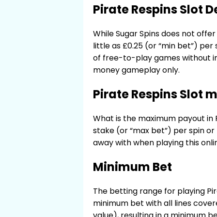
Pirate Respins Slot 
While Sugar Spins does not offer
little as £0.25 (or “min bet”) p
of free-to-play games without
money gameplay only.
Pirate Respins Slot 
What is the maximum payout in Pi
stake (or “max bet”) per spin or
away with when playing this onlin
Minimum Bet
The betting range for playing Pir
minimum bet with all lines cover
value), resulting in a minimum b