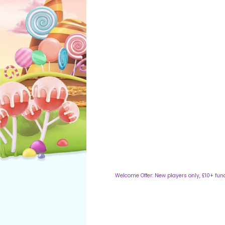
Welcome Offer: New players only, £10+ fun