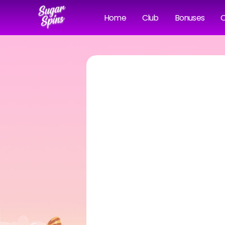
Home
Club
Bonuses
O