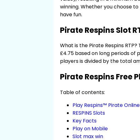
winning. Whether you choose to 
have fun.
Pirate Respins Slot R
What is the Pirate Respins RTP? T
£4.75 based on long periods of p
players is divided by the total 
Pirate Respins Free P
Table of contents:
Play Respins™ Pirate Onlin
RESPINS Slots
Key Facts
Play on Mobile
Slot max win