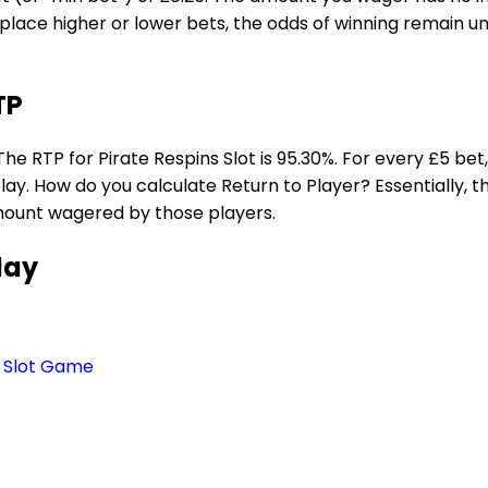
place higher or lower bets, the odds of winning remain u
TP
he RTP for Pirate Respins Slot is 95.30%. For every £5 bet
lay. How do you calculate Return to Player? Essentially, 
amount wagered by those players.
lay
e Slot Game