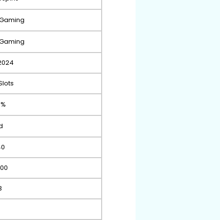
 Gaming
 Gaming
2024
Slots
1%
d
40
.00
3