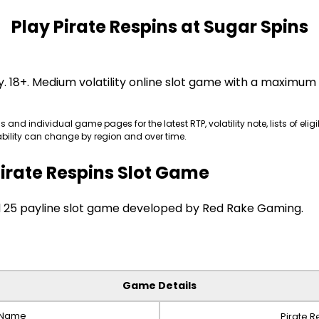
Play Pirate Respins at Sugar Spins
18+. Medium volatility online slot game with a maximum p
nd individual game pages for the latest RTP, volatility note, lists of eli
bility can change by region and over time.
irate Respins Slot Game
and 25 payline slot game developed by Red Rake Gaming.
Game Details
️ Name
Pirate R