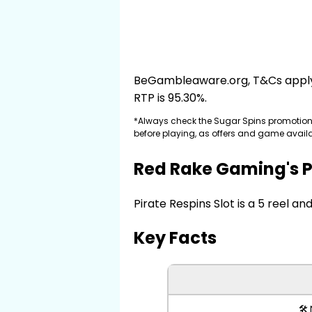
BeGambleaware.org, T&Cs apply. 
RTP is 95.30%.
*Always check the Sugar Spins promotions a
before playing, as offers and game availa
Red Rake Gaming's P
Pirate Respins Slot is a 5 reel 
Key Facts
🛠