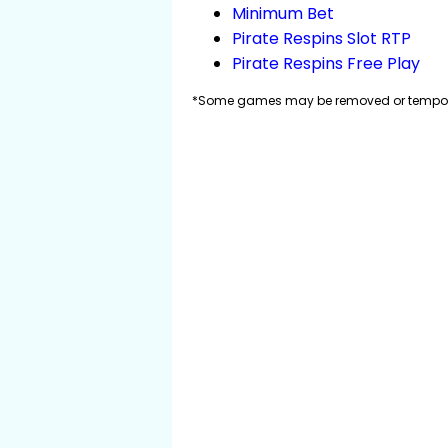
Minimum Bet
Pirate Respins Slot RTP
Pirate Respins Free Play
*Some games may be removed or temporari