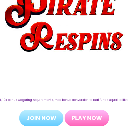
d, 10x bonus wagering requirements, max bonus conversion to real funds equal to life
JOIN NOW
PLAY NOW