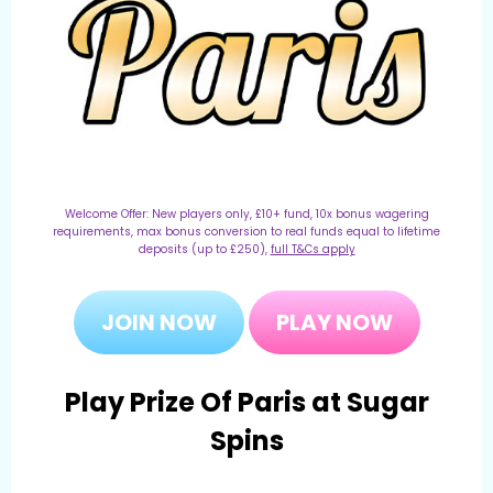
Welcome Offer: New players only, £10+ fund, 10x bonus wagering
requirements, max bonus conversion to real funds equal to lifetime
deposits (up to £250),
full T&Cs apply
JOIN NOW
PLAY NOW
Play Prize Of Paris at Sugar
Spins