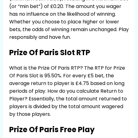
(or “min bet”) of £0.20. The amount you wager
has no influence on the likelihood of winning.
Whether you choose to place higher or lower
bets, the odds of winning remain unchanged. Play
responsibly and have fun.
Prize Of Paris Slot RTP
What is the Prize Of Paris RTP? The RTP for Prize
Of Paris Slot is 95.50%. For every £5 bet, the
average return to player is £4.75 based on long
periods of play. How do you calculate Return to
Player? Essentially, the total amount returned to
players is divided by the total amount wagered
by those players.
Prize Of Paris Free Play