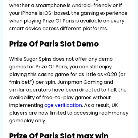
whether a smartphone is Android-friendly or if
your iPhone is iOS-based, the gaming experience
when playing Prize Of Paris is available on every
smart device across different platforms.
Prize Of Paris Slot Demo
While Sugar Spins does not offer any demo
games for Prize Of Paris, you can still enjoy
playing this casino game for as little as £0.20 (or
“min bet”) per spin. Jumpman Gaming and
similar operators have been directed to halt the
availability of free-to-play games without
implementing
age verification
. As a result, UK
players are now limited to accessing real-money
gameplay only.
Prize Of Paris Slot max win