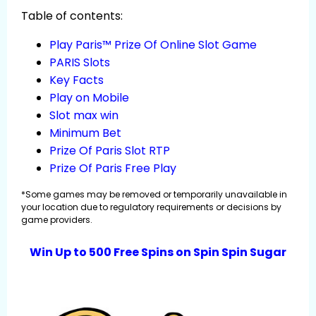
Table of contents:
Play Paris™ Prize Of Online Slot Game
PARIS Slots
Key Facts
Play on Mobile
Slot max win
Minimum Bet
Prize Of Paris Slot RTP
Prize Of Paris Free Play
*Some games may be removed or temporarily unavailable in
your location due to regulatory requirements or decisions by
game providers.
Win Up to 500 Free Spins on Spin Spin Sugar