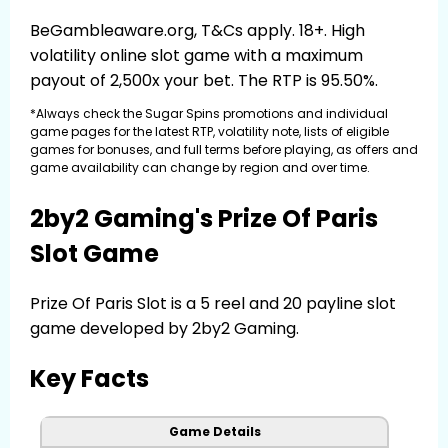
BeGambleaware.org, T&Cs apply. 18+. High
volatility online slot game with a maximum
payout of 2,500x your bet. The RTP is 95.50%.
*Always check the Sugar Spins promotions and individual
game pages for the latest RTP, volatility note, lists of eligible
games for bonuses, and full terms before playing, as offers and
game availability can change by region and over time.
2by2 Gaming's Prize Of Paris
Slot Game
Prize Of Paris Slot is a 5 reel and 20 payline slot
game developed by 2by2 Gaming.
Key Facts
Game Details