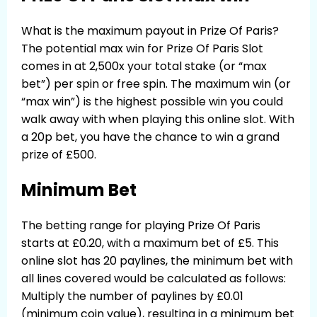
What is the maximum payout in Prize Of Paris?
The potential max win for Prize Of Paris Slot
comes in at 2,500x your total stake (or “max
bet”) per spin or free spin. The maximum win (or
“max win”) is the highest possible win you could
walk away with when playing this online slot. With
a 20p bet, you have the chance to win a grand
prize of £500.
Minimum Bet
The betting range for playing Prize Of Paris
starts at £0.20, with a maximum bet of £5. This
online slot has 20 paylines, the minimum bet with
all lines covered would be calculated as follows:
Multiply the number of paylines by £0.01
(minimum coin value), resulting in a minimum bet