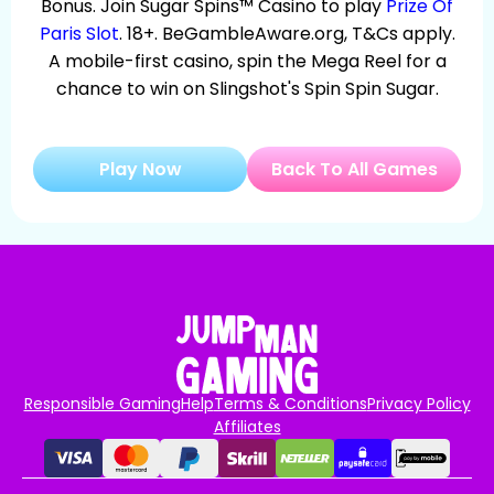
Bonus. Join Sugar Spins™ Casino to play
Prize Of
Paris Slot
. 18+. BeGambleAware.org, T&Cs apply.
A mobile-first casino, spin the Mega Reel for a
chance to win on Slingshot's Spin Spin Sugar.
Play Now
Back To All Games
Responsible Gaming
Help
Terms & Conditions
Privacy Policy
Affiliates