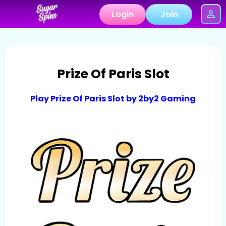
Login
Join
Prize Of Paris Slot
Play Prize Of Paris Slot by 2by2 Gaming