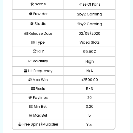
🛠️ Name
Prize Of Paris
🛠️ Provider
2by2 Gaming
🛠️ Studio
2by2 Gaming
🎰 Release Date
02/09/2020
🎰 Type
Video Slots
🏆 RTP
95.50%
📈 Volatility
High
🎰 Hit Frequency
N/A
🎁 Max Win
x2500.00
🎰 Reels
5×3
💸 Paylines
20
🎰 Min Bet
0.20
🎰 Max Bet
5
🕹️ Free Spins/Multiplier
Yes