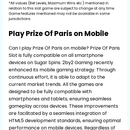
*All values (Bet Levels, Maximum Wins etc.) mentioned in
relation to this slot game are subject to change at any time.
Game features mentioned may not be available in some
jurisdictions.
Play Prize Of Paris on Mobile
Can I play Prize Of Paris on mobile? Prize Of Paris
Slot is fully compatible on all smartphone
devices on Sugar Spins. 2by2 Gaming recently
enhanced its mobile gaming strategy. Through
continuous effort, it is able to adapt to the
current market trends. All the games are
designed to be fully compatible with
smartphones and tablets, ensuring seamless
gameplay across devices. These improvements
are facilitated by a seamless integration of
HTML5 development standards, ensuring optimal
performance on mobile devices. Regardless of