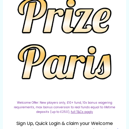
Welcome Offer: New players only, £10+ fund, 10x bonus wagering
requirements, max bonus conversion to real funds equal to lifetime
deposits (up to £250),
full T&Cs apply
Sign Up, Quick Login & claim your Welcome